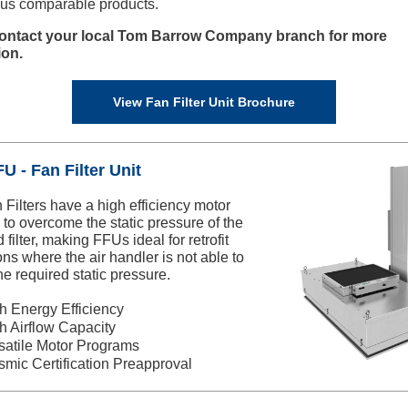
us comparable products.
ontact your local Tom Barrow Company branch for more
ion.
View Fan Filter Unit Brochure
U - Fan Filter Unit
 Filters have a high efficiency motor
to overcome the static pressure of the
 filter, making FFUs ideal for retrofit
ons where the air handler is not able to
he required static pressure.
h Energy Efficiency
h Airflow Capacity
satile Motor Programs
smic Certification Preapproval