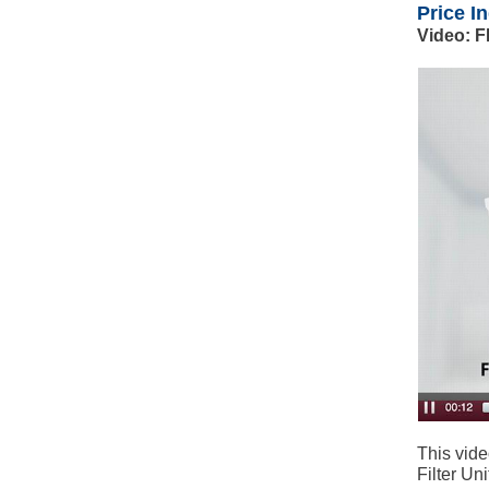
Price I
Video: F
This vide
Filter Uni