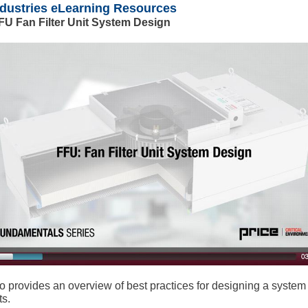
ndustries eLearning Resources
FU Fan Filter Unit System Design
o provides an overview of best practices for designing a system
ts.