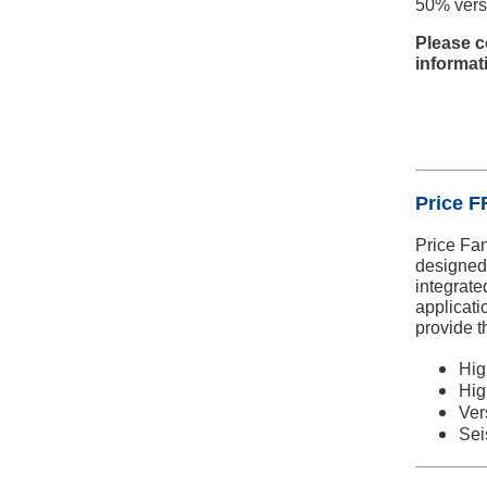
50% vers
Please c
informat
Price FF
Price Fan
designed 
integrated
applicati
provide t
Hig
Hig
Ver
Sei