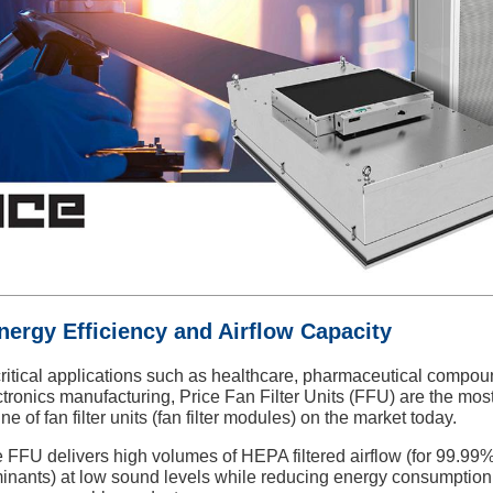
nergy Efficiency and Airflow Capacity
ritical applications such as healthcare, pharmaceutical compou
ctronics manufacturing,
Price Fan Filter Units (FFU) are the mos
line of fan filter units (fan filter modules) on the market today.
 FFU delivers high volumes of HEPA filtered airflow (for 99.99
inants) at low sound levels while reducing energy consumption