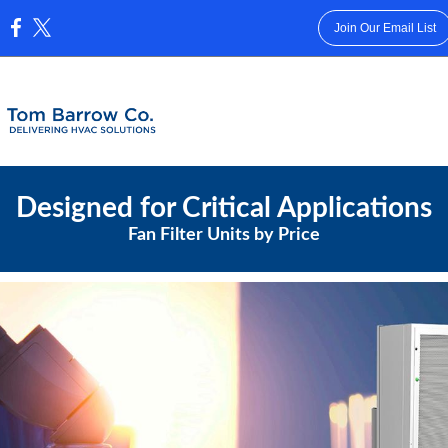
Join Our Email List
:
Designed for Critical Applications
Fan Filter Units by Price