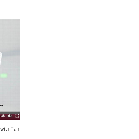
 with Fan