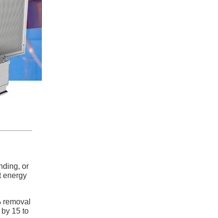
nding, or
t energy
% removal
 by 15 to