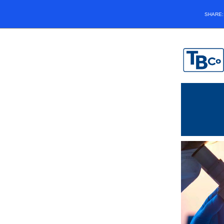
SHARE