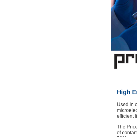
High E
Used in c
microele
efficient 
The Price
of contam