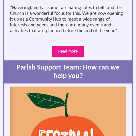
“Haveringland has some fascinating tales to tell, and the
Church is a wonderful focus for this. We are now opening
it up as a Community Hub to meet a wide range of
interests and needs and there are many events and
activities that are planned before the end of the year.”
Read more
Parish Support Team: How can we
help you?