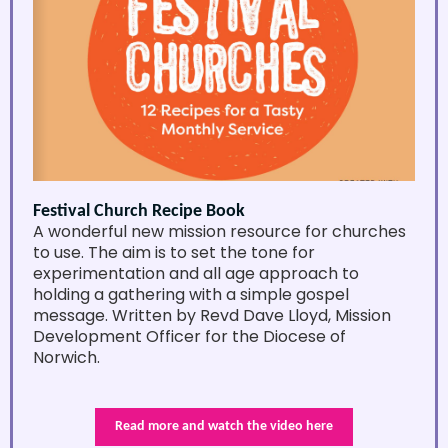
Festival Church Recipe Book
A wonderful new mission resource for churches
to use. The aim is to set the tone for
experimentation and all age approach to
holding a gathering with a simple gospel
message. Written by Revd Dave Lloyd, Mission
Development Officer for the Diocese of
Norwich.
Read more and watch the video here