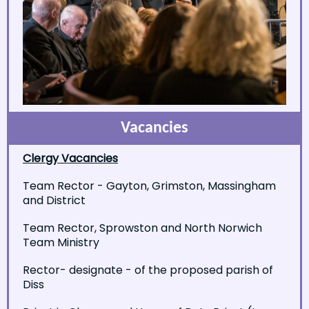
Vacancies
Clergy Vacancies
Team Rector - Gayton, Grimston, Massingham
and District
Team Rector, Sprowston and North Norwich
Team Ministry
Rector- designate - of the proposed parish of
Diss