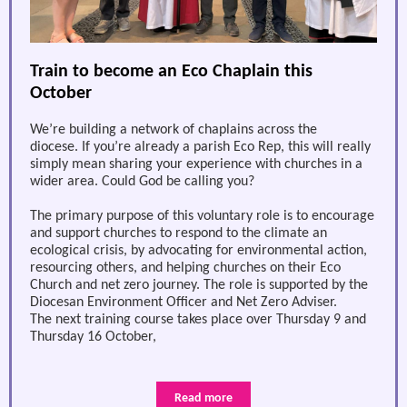
Train to become an Eco Chaplain this
October
We’re building a network of chaplains across the
diocese. If you’re already a parish Eco Rep, this will really
simply mean sharing your experience with churches in a
wider area. Could God be calling you?
The primary purpose of this voluntary role is to encourage
and support churches to respond to the climate an
ecological crisis, by advocating for environmental action,
resourcing others, and helping churches on their Eco
Church and net zero journey. The role is supported by the
Diocesan Environment Officer and Net Zero Adviser.
The next training course takes place over Thursday 9 and
Thursday 16 October,
Read more