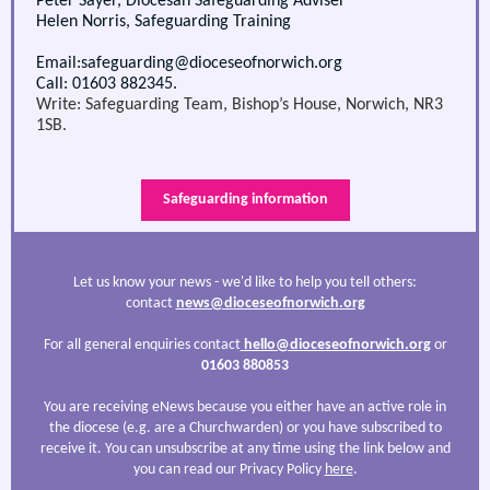
Peter Sayer, Diocesan Safeguarding Adviser
Helen Norris, Safeguarding Training
Email:safeguarding@dioceseofnorwich.org
Call: 01603 882345.
Write: Safeguarding Team, Bishop’s House, Norwich, NR3
1SB.
Safeguarding information
Let us know your news - we'd like to help you tell others:
contact
news@dioceseofnorwich.org
For all general enquiries contact
hello@dioceseofnorwich.org
or
01603 880853
You are receiving eNews because you either have an active role in
the diocese (e.g. are a Churchwarden) or you have subscribed to
receive it. You can unsubscribe at any time using the link below and
you can read our Privacy Policy
here
.