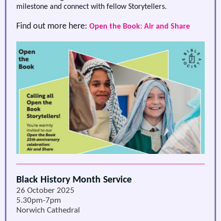
milestone and connect with fellow Storytellers.
Find out more here:
Open the Book: Air and Share
Black History Month Service
26 October 2025
5.30pm-7pm
Norwich Cathedral