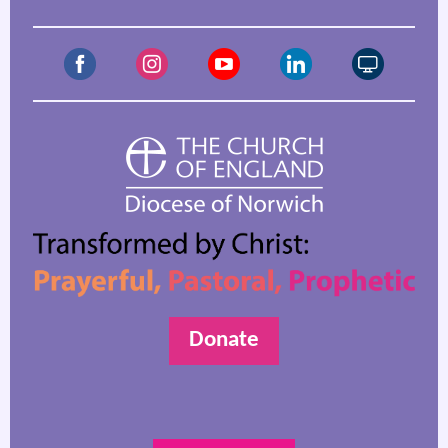
Donate