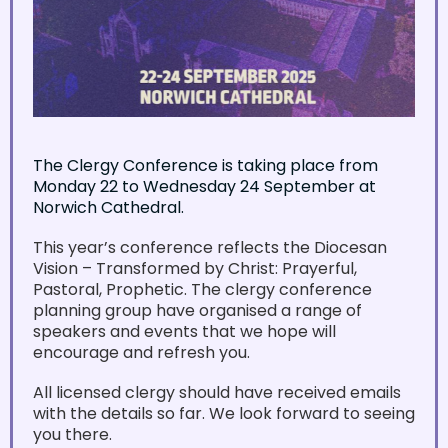
The Clergy Conference is taking place from
Monday 22 to Wednesday 24 September at
Norwich Cathedral.
This year’s conference reflects the Diocesan
Vision – Transformed by Christ: Prayerful,
Pastoral, Prophetic. The clergy conference
planning group have organised a range of
speakers and events that we hope will
encourage and refresh you.
All licensed clergy should have received emails
with the details so far. We look forward to seeing
you there.