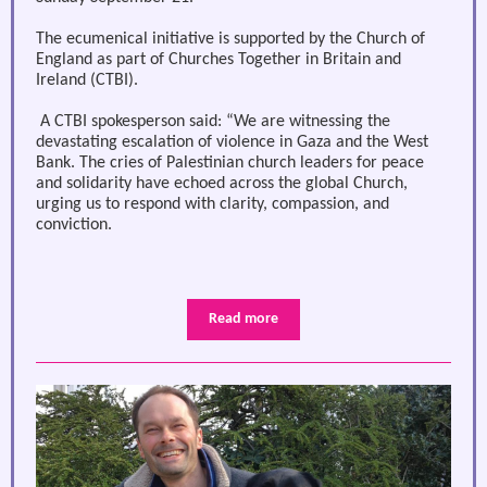
The ecumenical initiative is supported by the Church of
England as part of Churches Together in Britain and
Ireland (CTBI).
A CTBI spokesperson said: “We are witnessing the
devastating escalation of violence in Gaza and the West
Bank. The cries of Palestinian church leaders for peace
and solidarity have echoed across the global Church,
urging us to respond with clarity, compassion, and
conviction.
Read more