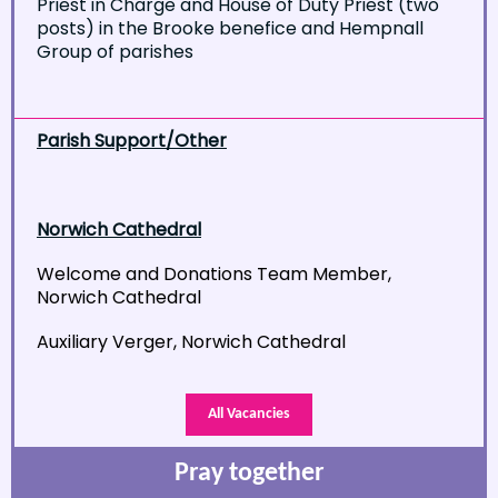
Priest in Charge and House of Duty Priest (two
posts) in the Brooke benefice and Hempnall
Group of parishes
Parish Support/Other
Norwich Cathedral
Welcome and Donations Team Member,
Norwich Cathedral
Auxiliary Verger, Norwich Cathedral
All Vacancies
Pray together