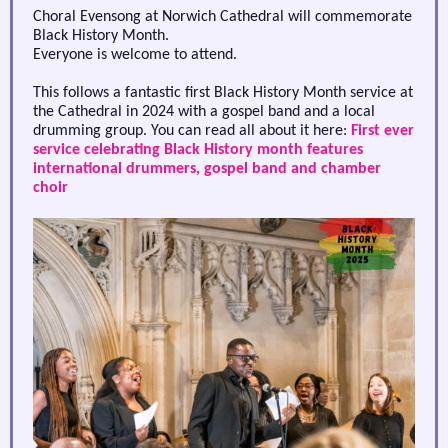
Choral Evensong at Norwich Cathedral will commemorate
Black History Month.
Everyone is welcome to attend.
This follows a fantastic first Black History Month service at
the Cathedral in 2024 with a gospel band and a local
drumming group. You can read all about it here:
First ever
service celebrating Black History month features
international drummers, gospel band and chamber
choir