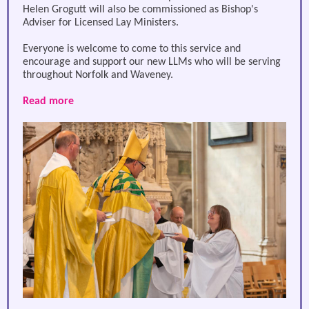
Helen Grogutt will also be commissioned as Bishop's
Adviser for Licensed Lay Ministers.
Everyone is welcome to come to this service and
encourage and support our new LLMs who will be serving
throughout Norfolk and Waveney.
Read more