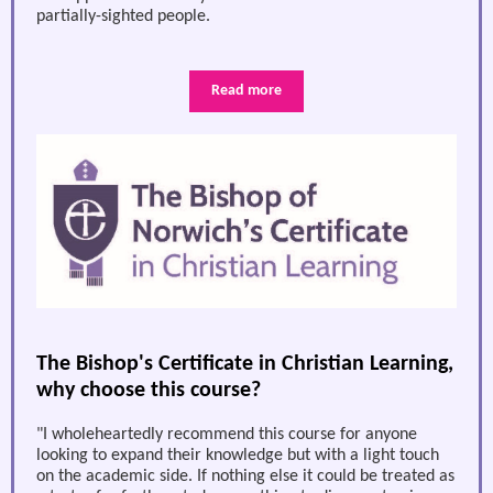
partially-sighted people.
Read more
The Bishop's Certificate in Christian Learning,
why choose this course?
"I wholeheartedly recommend this course for anyone
looking to expand their knowledge but with a light touch
on the academic side. If nothing else it could be treated as