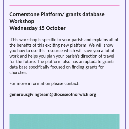
Cornerstone Platform/ grants database
Workshop
Wednesday 15 October
This workshop is specific to your parish and explains all of
the benefits of this exciting new platform. We will show
you how to use this resource which will save you a lot of
work and helps you plan your parish’s direction of travel
for the future. The platform also has an uptodate grants
data base specifically focused on finding grants for
churches.
For more information please contact:
generousgivingteam@dioceseofnorwich.org