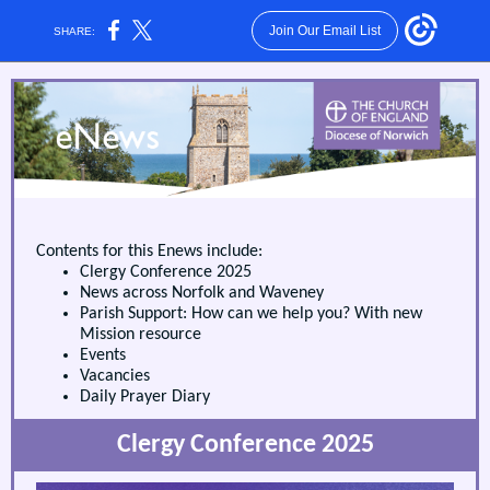
Join Our Email List
SHARE:
Contents for this Enews include:
Clergy Conference 2025
News across Norfolk and Waveney
Parish Support: How can we help you? With new
Mission resource
Events
Vacancies
Daily Prayer Diary
Clergy Conference 2025