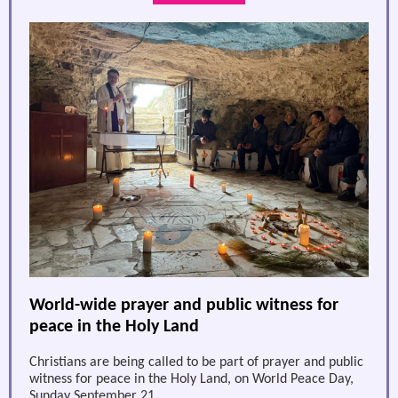
World-wide prayer and public witness for
peace in the Holy Land
Christians are being called to be part of prayer and public
witness for peace in the Holy Land, on World Peace Day,
Sunday September 21.