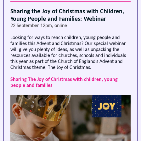
Sharing the Joy of Christmas with Children,
Young People and Families: Webinar
22 September 12pm, online
Looking for ways to reach children, young people and
families this Advent and Christmas? Our special webinar
will give you plenty of ideas, as well as unpacking the
resources available for churches, schools and individuals
this year as part of the Church of England’s Advent and
Christmas theme, The Joy of Christmas.
Sharing The Joy of Christmas with children, young
people and families