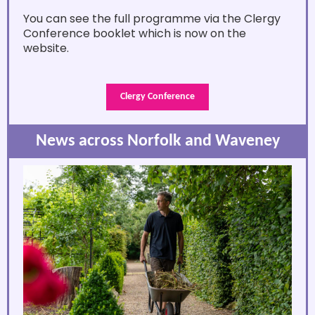
You can see the full programme via the Clergy
Conference booklet which is now on the
website.
Clergy Conference
News across Norfolk and Waveney