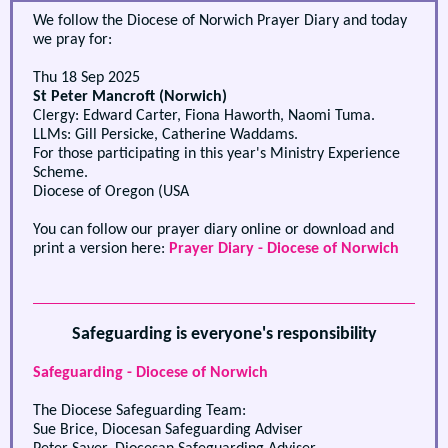
We follow the Diocese of Norwich Prayer Diary and today
we pray for:
Thu 18 Sep 2025
St Peter Mancroft (Norwich)
Clergy: Edward Carter, Fiona Haworth, Naomi Tuma.
LLMs: Gill Persicke, Catherine Waddams.
For those participating in this year's Ministry Experience
Scheme.
Diocese of Oregon (USA
You can follow our prayer diary online or download and
print a version here:
Prayer Diary - Diocese of Norwich
Safeguarding is everyone's responsibility
Safeguarding - Diocese of Norwich
The Diocese Safeguarding Team:
Sue Brice, Diocesan Safeguarding Adviser