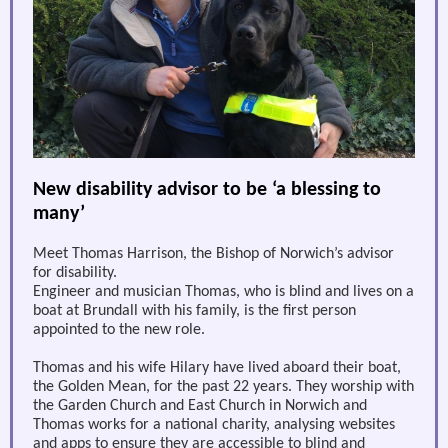
New disability advisor to be ‘a blessing to
many’
Meet Thomas Harrison, the Bishop of Norwich’s advisor
for disability.
Engineer and musician Thomas, who is blind and lives on a
boat at Brundall with his family, is the first person
appointed to the new role.
Thomas and his wife Hilary have lived aboard their boat,
the Golden Mean, for the past 22 years. They worship with
the Garden Church and East Church in Norwich and
Thomas works for a national charity, analysing websites
and apps to ensure they are accessible to blind and