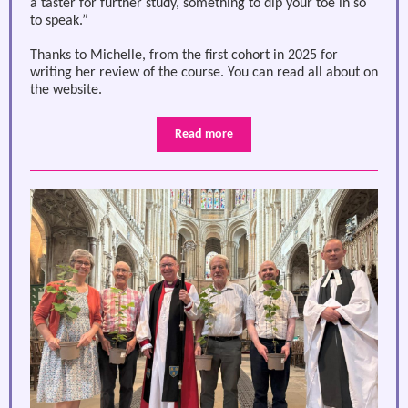
a taster for further study, something to dip your toe in so
to speak.”
Thanks to Michelle, from the first cohort in 2025 for
writing her review of the course. You can read all about on
the website.
Read more