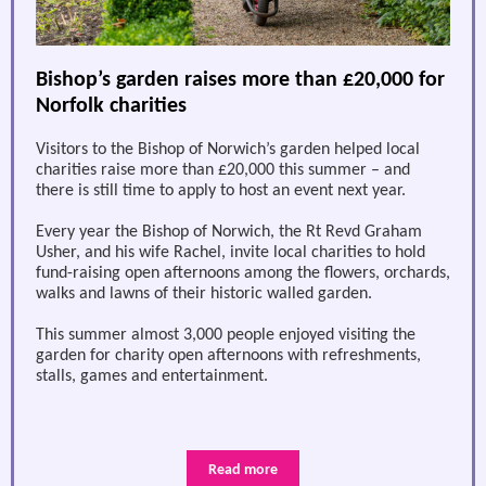
Bishop’s garden raises more than £20,000 for
Norfolk charities
Visitors to the Bishop of Norwich’s garden helped local
charities raise more than £20,000 this summer – and
there is still time to apply to host an event next year.
Every year the Bishop of Norwich, the Rt Revd Graham
Usher, and his wife Rachel, invite local charities to hold
fund-raising open afternoons among the flowers, orchards,
walks and lawns of their historic walled garden.
This summer almost 3,000 people enjoyed visiting the
garden for charity open afternoons with refreshments,
stalls, games and entertainment.
Read more