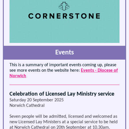
Events
This is a summary of important events coming up, please
see more events on the website here:
Events - Diocese of
Norwich
Celebration of Licensed Lay Ministry service
Saturday 20 September 2025
Norwich Cathedral
Seven people will be admitted, licensed and welcomed as
new Licensed Lay Ministers at a special service to be held
at Norwich Cathedral on 20th September at 10.30am.