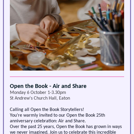
Open the Book - Air and Share
Monday 6 October 1-3.30pm
St Andrew's Church Hall, Eaton
Calling all Open the Book Storytellers!
You’re warmly invited to our
Open the Book 25th
anniversary celebration: Air and Share
.
Over the past 25 years, Open the Book has grown in ways
we never imagined. Join us to celebrate this incredible