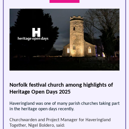
Norfolk festival church among highlights of
Heritage Open Days 2025
Haveringland was one of many parish churches taking part
in the heritage open days recently.
Churchwarden and Project Manager for Haveringland
Together, Nigel Boldero, said: