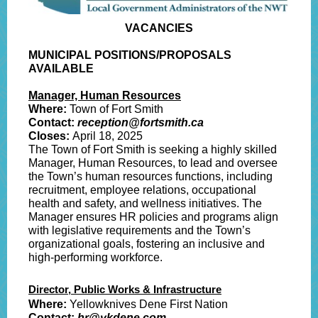
VACANCIES
MUNICIPAL POSITIONS/PROPOSALS
AVAILABLE
Manager, Human Resources
Where:
Town of Fort Smith
Contact:
reception@fortsmith.ca
Closes:
April 18
, 2025
The Town of Fort Smith is seeking a highly skilled
Manager, Human Resources, to lead and oversee
the Town’s human resources functions, including
recruitment, employee relations, occupational
health and safety, and wellness initiatives. The
Manager ensures HR policies and programs align
with legislative requirements and the Town’s
organizational goals, fostering an inclusive and
high-performing workforce.
Director, Public Works & Infrastructure
Where:
Yellowknives Dene First Nation
Contact:
hr@ykdene.com