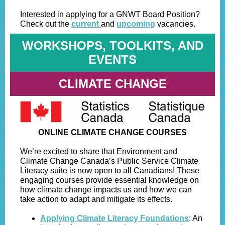
Interested in applying for a GNWT Board Position?
Check out the
current
and
upcoming
vacancies.
WORKSHOPS, TOOLKITS, AND
EVENTS
CLIMATE CHANGE
ONLINE CLIMATE CHANGE COURSES
We’re excited to share that Environment and
Climate Change Canada’s Public Service Climate
Literacy suite is now open to all Canadians! These
engaging courses provide essential knowledge on
how climate change impacts us and how we can
take action to adapt and mitigate its effects.
Applying Climate Literacy Foundations
: An