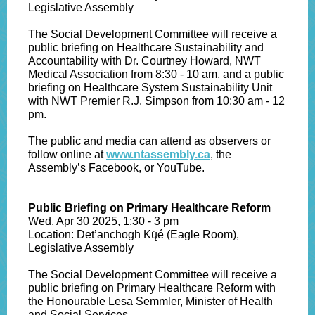
Legislative Assembly
The Social Development Committee will receive a
public briefing on Healthcare Sustainability and
Accountability with Dr. Courtney Howard, NWT
Medical Association from 8:30 - 10 am, and a public
briefing on Healthcare System Sustainability Unit
with NWT Premier R.J. Simpson from 10:30 am - 12
pm.
The public and media can attend as observers or
follow online at
www.ntassembly.ca
, the
Assembly’s Facebook, or YouTube.
Public Briefing on Primary Healthcare Reform
Wed, Apr 30 2025, 1:30 - 3 pm
Location: Det’anchogh Kų́é (Eagle Room),
Legislative Assembly
The Social Development Committee will receive a
public briefing on Primary Healthcare Reform with
the Honourable Lesa Semmler, Minister of Health
and Social Services.