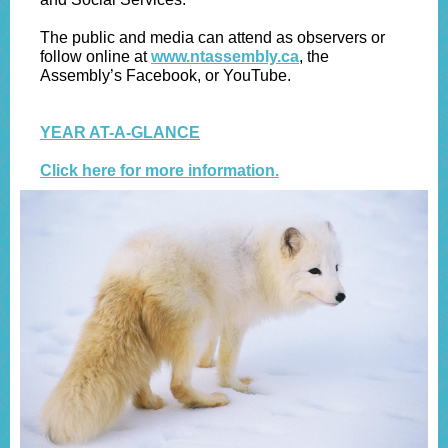
The public and media can attend as observers or
follow online at
www.ntassembly.ca
, the
Assembly’s Facebook, or YouTube.
YEAR AT-A-GLANCE
Click here for more information.