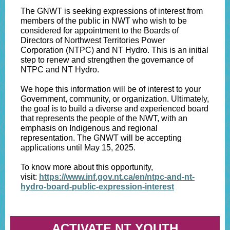
The GNWT is seeking expressions of interest from
members of the public in NWT who wish to be
considered for appointment to the Boards of
Directors of Northwest Territories Power
Corporation (NTPC) and NT Hydro. This is an initial
step to renew and strengthen the governance of
NTPC and NT Hydro.
We hope this information will be of interest to your
Government, community, or organization. Ultimately,
the goal is to build a diverse and experienced board
that represents the people of the NWT, with an
emphasis on Indigenous and regional
representation. The GNWT will be accepting
applications until May 15, 2025.
To know more about this opportunity,
visit:
https://www.inf.gov.nt.ca/en/ntpc-and-nt-
hydro-board-public-expression-interest
ACTIVATE NT YOUTH