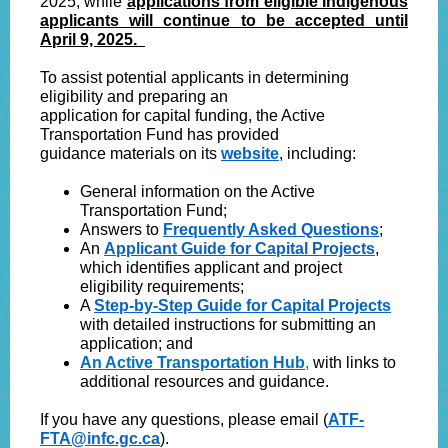
2025, while
applications from eligible Indigenous
applicants will continue to be accepted until
April 9, 2025.
To assist potential applicants in determining
eligibility and preparing an
application for capital funding, the Active
Transportation Fund has provided
guidance materials on its
website
, including:
General information on the Active
Transportation Fund;
Answers to
Frequently Asked Questions
;
An
Applicant Guide for Capital Projects
,
which identifies applicant and project
eligibility requirements;
A
Step-by-Step Guide for Capital Projects
with detailed instructions for submitting an
application; and
An Active Transportation Hub
,
with links to
additional resources and guidance.
If you have any questions, please email (
ATF-
FTA@infc.gc.ca
).