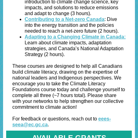
introduction to climate change science, key
impacts, and solutions to reduce emissions
and adapt to change (3 hours).
Contributing to a Net-zero Canada
: Dive
into the energy transition and the policies
needed to reach a net-zero future (2 hours).
Adapting to a Changing Climate in Canada:
Learn about climate impacts, adaptation
strategies, and Canada’s National Adaptation
Strategy (2 hours).
These courses are designed to help all Canadians
build climate literacy, drawing on the expertise of
national leaders and Indigenous perspectives. We
encourage you to take the Climate Literacy
Foundations course today and challenge yourself to
complete all three (~7 hours total). Please share
with your networks to help strengthen our collective
commitment to climate action!
For feedback or questions, reach out to
eees-
seea@ec.gc.ca
.
AVAILABLE GRANTS