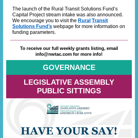
The launch of the Rural Transit Solutions Fund’s
Capital Project stream intake was also announced.
We encourage you to visit the
Rural
Transit
Solutions Fund’s
webpage for more information on
funding parameters.
To receive our full weekly grants listing, email
info@nwtac.com for more info!
GOVERNANCE
LEGISLATIVE ASSEMBLY
PUBLIC SITTINGS