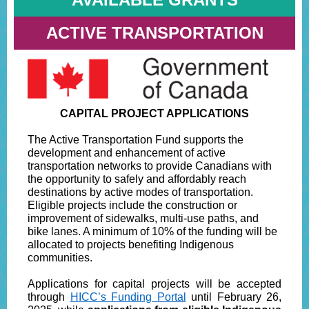
ACTIVE TRANSPORTATION
CAPITAL PROJECT APPLICATIONS
The Active Transportation Fund supports the
development and enhancement of active
transportation networks to provide Canadians with
the opportunity to safely and affordably reach
destinations by active modes of transportation.
Eligible projects include the construction or
improvement of sidewalks, multi-use paths, and
bike lanes. A minimum of 10% of the funding will be
allocated to projects benefiting Indigenous
communities.
Applications for capital projects will be accepted
through
HICC’s Funding Portal
until February 26,