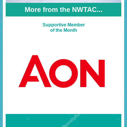
More from the NWTAC...
Supportive Member
of the Month