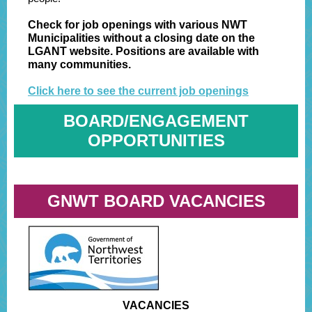
Check for job openings with various NWT
Municipalities without a closing date on the
LGANT website. Positions are available with
many communities.
Click here to see the current job openings
BOARD/ENGAGEMENT
OPPORTUNITIES
GNWT BOARD VACANCIES
VACANCIES