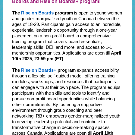
Boards and Rise on Boards+ program!
The
Rise on Boards
program
is open to young women
and gender-marginalized youth in Canada between the
ages of 18-29. Participants gain access to an incredible,
experiential leadership opportunity through a one-year
placement on a non-profit board, a comprehensive
training program that covers board essentials,
leadership skills, DEI, and more, and access to 1-1
mentorship opportunities. Applications are open till
April
10th 2025, 23:59 pm (ET).
The
Rise on Boards+
program
expands accessibility
through a flexible, self-guided model, offering training
modules, workshops, and resources that participants
can engage with at their own pace. The program equips
participants with the skills and tools to identify and
pursue non-profit board opportunities while balancing
other commitments. By fostering a supportive
environment through group coaching and peer
networking, RB+ empowers gender-marginalized youth
to develop leadership potential and contribute to
transformative change in decision-making spaces
across Canada. Applications are open till
April 10th