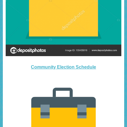
Community Election Schedule