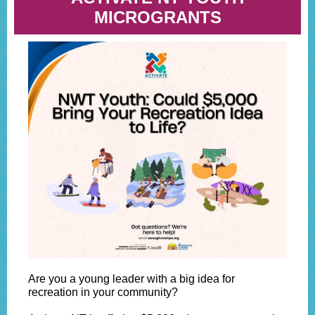
MICROGRANTS
Are you a young leader with a big idea for
recreation in your community?