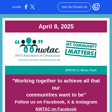
Join Our Email List
SHARE:
April 8, 2025
"Working together to achieve all that
our
communities want to be"
Follow us on Facebook, X & Instagram
NWTAC on Facebook