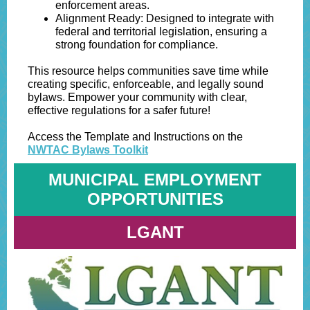
enforcement areas.
Alignment Ready: Designed to integrate with
federal and territorial legislation, ensuring a
strong foundation for compliance.
This resource helps communities save time while
creating specific, enforceable, and legally sound
bylaws. Empower your community with clear,
effective regulations for a safer future!
Access the Template and Instructions on the
NWTAC Bylaws Toolkit
MUNICIPAL EMPLOYMENT
OPPORTUNITIES
LGANT