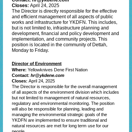
Closes:
April 24
, 2025
The Director is directly responsible for the effective
and efficient management of all aspects of public
works and infrastructure for YKDFN. This includes,
but is not limited to, infrastructure planning and
development, financial and policy development and
implementation, and community projects. This
position is located in the community of Dettah,
Monday to Friday.
Director of Environment
Where:
Yellowknives Dene First Nation
Contact:
hr@ykdene.com
Closes:
April 24
, 2025
The Director is responsible for the overall management
of all aspects of the environment division which includes
but not limited to management of natural resources,
regulatory and environmental monitoring. The position
will also be responsible for planning, leading and
managing the environmental strategic goals of the
YKDFN are implemented to ensure traditional and
natural resources are met for long term use for our
people.