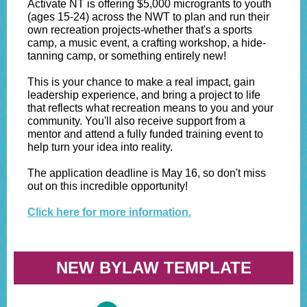
Activate NT is offering $5,000 microgrants to youth
(ages 15-24) across the NWT to plan and run their
own recreation projects-whether that's a sports
camp, a music event, a crafting workshop, a hide-
tanning camp, or something entirely new!
This is your chance to make a real impact, gain
leadership experience, and bring a project to life
that reflects what recreation means to you and your
community. You'll also receive support from a
mentor and attend a fully funded training event to
help turn your idea into reality.
The application deadline is May 16, so don't miss
out on this incredible opportunity!
Click here for more information.
NEW BYLAW TEMPLATE