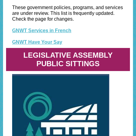
These government policies, programs, and services
are under review. This list is frequently updated.
Check the page for changes.
GNWT Services in French
GNWT Have Your Say
LEGISLATIVE ASSEMBLY
PUBLIC SITTINGS