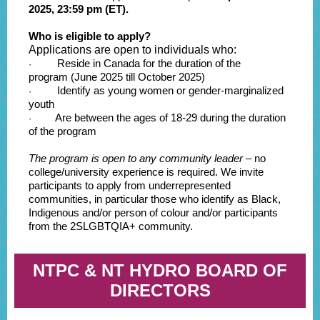
2025, 23:59 pm (ET).
Who is eligible to apply?
Applications are open to individuals who:
Reside in Canada for the duration of the
·
program (June 2025 till October 2025)
Identify as young women or gender-marginalized
·
youth
Are between the ages of 18-29 during the duration
·
of the program
The program is open to any community leader
– no
college/university experience is required. We invite
participants to apply from underrepresented
communities, in particular those who identify as Black,
Indigenous and/or person of colour and/or participants
from the 2SLGBTQIA+ community.
NTPC & NT HYDRO BOARD OF
DIRECTORS