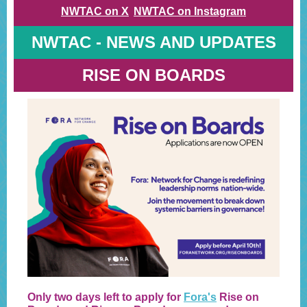
NWTAC on X
NWTAC on Instagram
NWTAC - NEWS AND UPDATES
RISE ON BOARDS
Only two days left to apply for
Fora's
Rise on