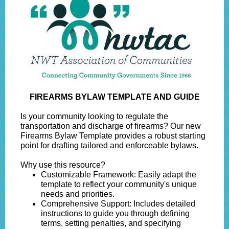
FIREARMS BYLAW TEMPLATE AND GUIDE
Is your community looking to regulate the
transportation and discharge of firearms? Our new
Firearms Bylaw Template provides a robust starting
point for drafting tailored and enforceable bylaws.
Why use this resource?
Customizable Framework: Easily adapt the
template to reflect your community's unique
needs and priorities.
Comprehensive Support: Includes detailed
instructions to guide you through defining
terms, setting penalties, and specifying