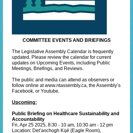
COMMITTEE EVENTS AND BRIEFINGS
The Legislative Assembly Calendar is frequently
updated. Please review the calendar for current
updates on Upcoming Events, including Public
Meetings, Briefings, and Reviews.
The public and media can attend as observers or
follow online at www.ntassembly.ca, the Assembly’s
Facebook, or Youtube.
Upcoming:
Public Briefing on Healthcare Sustainability and
Accountability
Fri, Apr 25 2025, 8:30 - 10 am, 10:30 am - 12 pm
Location: Det’anchogh Kų́é (Eagle Room),