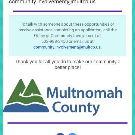
community.involvement@multco.us
To talk with someone about these opportunities or
receive assistance completing an application, call the
Office of Community Involvement at
503-988-3450 or email us at
community.involvement@multco.us
.
Thank you for all you do to make our community a
better place!