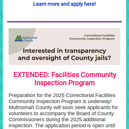
Learn more and apply here!
EXTENDED: Facilities Community
Inspection Program
Preparation for the 2025 Correctional Facilities
Community Inspection Program is underway!
Multnomah County will soon seek applicants for
volunteers to accompany the Board of County
Commissioners during the 2025 additional
inspection. The application period is open until