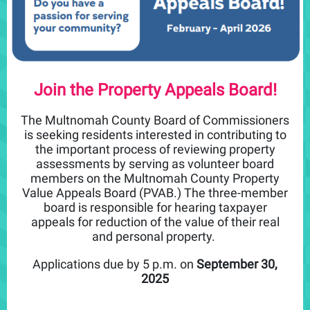
Join the Property Appeals Board!
The Multnomah County Board of Commissioners
is seeking residents interested in contributing to
the important process of reviewing property
assessments by serving as volunteer board
members on the Multnomah County Property
Value Appeals Board (PVAB.) The three-member
board is responsible for hearing taxpayer
appeals for reduction of the value of their real
and personal property.
Applications due by 5 p.m. on
September 30,
2025