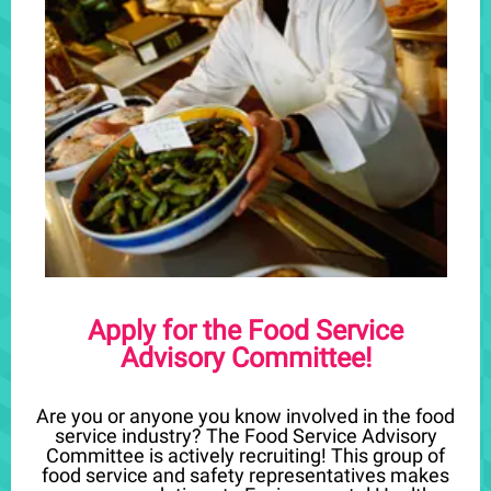
Apply for the Food Service
Advisory Committee!
Are you or anyone you know involved in the food
service industry? The Food Service Advisory
Committee is actively recruiting! This group of
food service and safety representatives makes