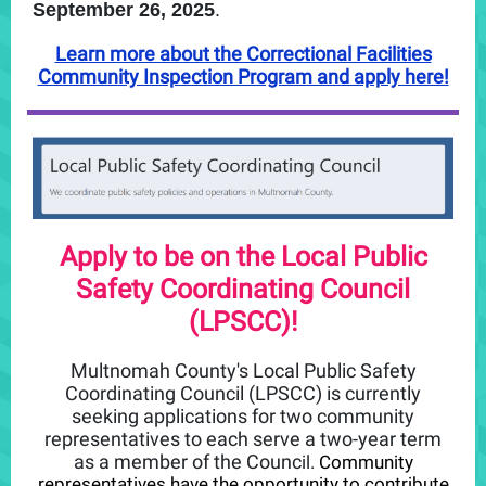
September 26, 2025
.
Learn more about the Correctional Facilities
Community Inspection Program and apply here!
Apply to be on the Local Public
Safety Coordinating Council
(LPSCC)!
Multnomah County's Local Public Safety
Coordinating Council (LPSCC) is currently
seeking applications for
two community
representatives to each serve a two-year term
as a member of the Counc
il.
Community
representatives have the opportunity to contribute