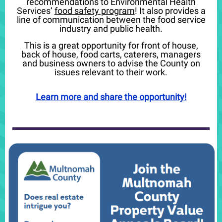
recommendations to Environmental Health
Services’
food safety program
! It also provides a
line of communication between the food service
industry and public health.
This is a great opportunity for front of house,
back of house, food carts, caterers, managers
and business owners to advise the County on
issues relevant to their work.
Learn more and share the opportunity!