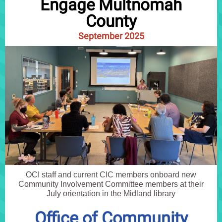
Engage Multnomah
County
September 2025
OCI staff and current CIC members onboard new
Community Involvement Committee members at their
July orientation in the Midland library
Office of Community