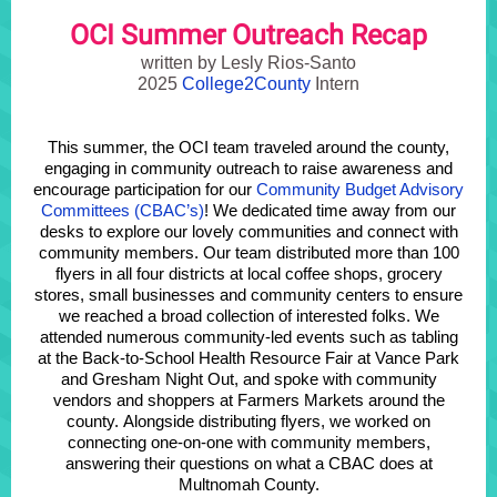
OCI Summer Outreach Recap
written by Lesly Rios-Santo
2025
College2County
Intern
This summer, the OCI team traveled around the county,
engaging in community outreach to raise awareness and
encourage participation for our
Community Budget Advisory
Committees (CBAC’s)
! We dedicated time away from our
desks to explore our lovely communities and connect with
community members. Our team distributed more than 100
flyers in all four districts at local coffee shops, grocery
stores, small businesses and community centers to ensure
we reached a broad collection of interested folks.
We
attended numerous community-led events such as tabling
at the Back-to-School Health Resource Fair at Vance Park
and Gresham Night Out, and spoke with community
vendors and shoppers at Farmers Markets around the
county.
Alongside distributing flyers, we worked on
connecting one-on-one with community members,
answering their questions on what a CBAC does at
Multnomah County.