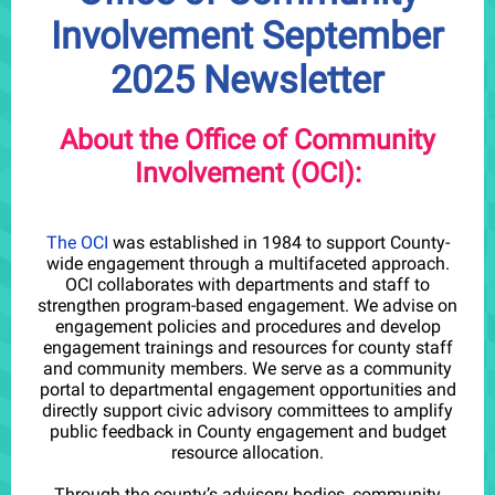
Involvement September
2025 Newsletter
About the Office of Community
Involvement (OCI):
The OCI
was established in 1984 to support County-
wide engagement through a multifaceted approach.
OCI collaborates with departments and staff to
strengthen program-based engagement. We advise on
engagement policies and procedures and develop
engagement trainings and resources for county staff
and community members. We serve as a community
portal to departmental engagement opportunities and
directly support civic advisory committees to amplify
public feedback in County engagement and budget
resource allocation.
Through the county’s advisory bodies, community