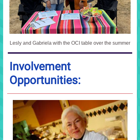
Lesly and Gabriela with the OCI table over the summer
Involvement
Opportunities: