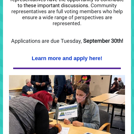
to these important discussions.
Community
representatives are full voting members who help
ensure a wide range of perspectives are
represented.
Applications are due Tuesday,
September 30th!
Learn more and apply here!