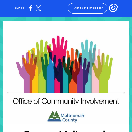
Join Our Email List
SHARE: