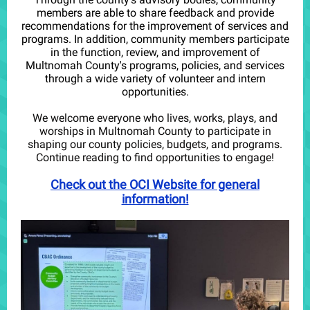
members are able to share feedback and provide
recommendations for the improvement of services and
programs. In addition, community members participate
in the function, review, and improvement of
Multnomah County's programs, policies, and services
through a wide variety of volunteer and intern
opportunities.
We welcome everyone who lives, works, plays, and
worships in Multnomah County to participate in
shaping our county policies, budgets, and programs.
Continue reading to find opportunities to engage!
Check out the OCI Website for general
information!