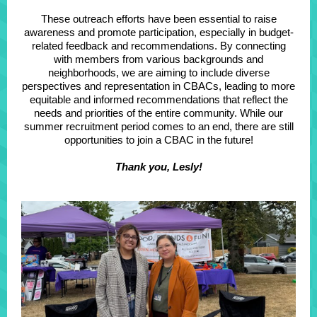
These outreach efforts have been essential to raise
awareness and promote participation, especially in budget-
related feedback and recommendations. By connecting
with members from various backgrounds and
neighborhoods, we are aiming to include diverse
perspectives and representation in CBACs, leading to more
equitable and informed recommendations that reflect the
needs and priorities of the entire community. While our
summer recruitment period comes to an end, there are still
opportunities to join a CBAC in the future!
Thank you, Lesly!