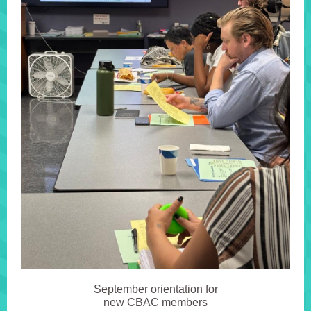
September orientation for
new CBAC members