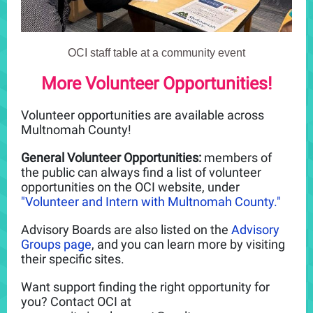
OCI staff table at a community event
More Volunteer Opportunities!
Volunteer opportunities are available across
Multnomah County!
General Volunteer Opportunities:
members of
the public can always find a list of volunteer
opportunities on the OCI website, under
"Volunteer and Intern with Multnomah County."
Advisory Boards are also listed on the
Advisory
Groups page
, and you can learn more by visiting
their specific sites.
Want support finding the right opportunity for
you? Contact OCI at