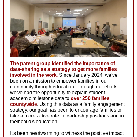
The parent group identified the importance of
data-sharing as a strategy to get more families
involved in the work.
Since January 2024, we've
been on a mission to empower families in our
community through education. Through our efforts,
we've had the opportunity to explain student
academic milestone data to
over 250 families
countywide
. Using this data as a family engagement
strategy, our goal has been to encourage families to
take a more active role in leadership positions and in
their child's education.
It's been heartwarming to witness the positive impact