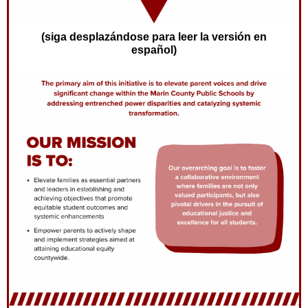
(siga desplazándose para leer la versión en
español)