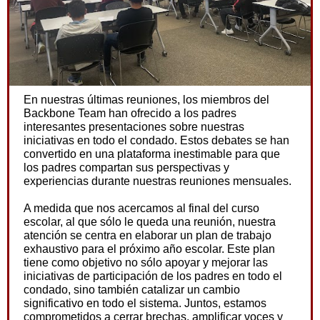
En nuestras últimas reuniones, los miembros del
Backbone Team han ofrecido a los padres
interesantes presentaciones sobre nuestras
iniciativas en todo el condado. Estos debates se han
convertido en una plataforma inestimable para que
los padres compartan sus perspectivas y
experiencias durante nuestras reuniones mensuales.
A medida que nos acercamos al final del curso
escolar, al que sólo le queda una reunión, nuestra
atención se centra en elaborar un plan de trabajo
exhaustivo para el próximo año escolar. Este plan
tiene como objetivo no sólo apoyar y mejorar las
iniciativas de participación de los padres en todo el
condado, sino también catalizar un cambio
significativo en todo el sistema. Juntos, estamos
comprometidos a cerrar brechas, amplificar voces y