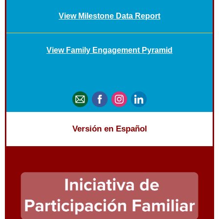
View Milestone Data Report
View Family Engagement Pyramid
Versión en Español