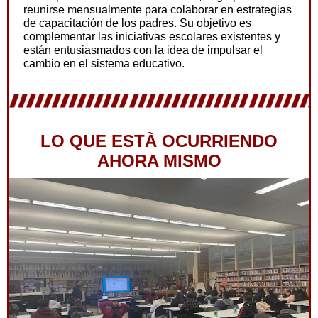
reunirse mensualmente para colaborar en estrategias
de capacitación de los padres. Su objetivo es
complementar las iniciativas escolares existentes y
están entusiasmados con la idea de impulsar el
cambio en el sistema educativo.
LO QUE ESTÀ OCURRIENDO
AHORA MISMO