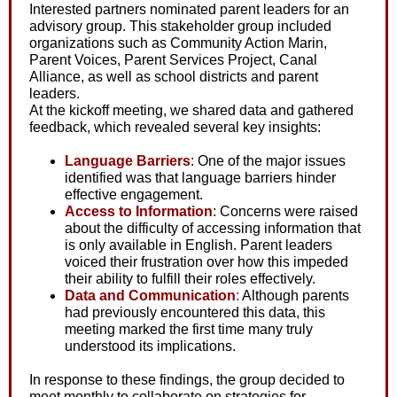
Interested partners nominated parent leaders for an
advisory group. This stakeholder group included
organizations such as Community Action Marin,
Parent Voices, Parent Services Project, Canal
Alliance, as well as school districts and parent
leaders.
At the kickoff meeting, we shared data and gathered
feedback, which revealed several key insights:
Language Barriers
: One of the major issues
identified was that language barriers hinder
effective engagement.
Access to Information
: Concerns were raised
about the difficulty of accessing information that
is only available in English. Parent leaders
voiced their frustration over how this impeded
their ability to fulfill their roles effectively.
Data and Communication
:
Although parents
had previously encountered this data, this
meeting marked the first time many truly
understood its implications.
In response to these findings, the group decided to
meet monthly to collaborate on strategies for