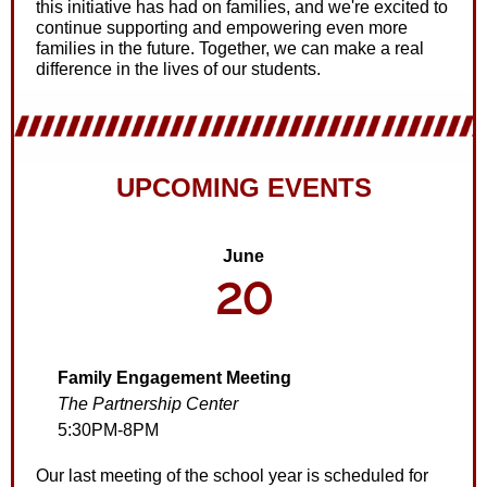
this initiative has had on families, and we're excited to
continue supporting and empowering even more
families in the future. Together, we can make a real
difference in the lives of our students.
UPCOMING EVENTS
June
20
Family Engagement Meeting
The Partnership Center
5:30PM-8PM
Our last meeting of the school year is scheduled for