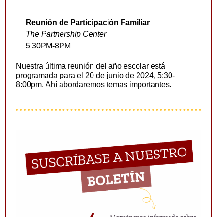
Reunión de Participación Familiar
The Partnership Center
5:30PM-8PM
Nuestra última reunión del año escolar está
programada para el 20 de junio de 2024, 5:30-
8:00pm.
Ahí
abordaremos temas importantes.