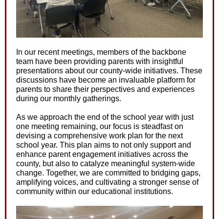
In our recent meetings, members of the backbone
team have been providing parents with insightful
presentations about our county-wide initiatives. These
discussions have become an invaluable platform for
parents to share their perspectives and experiences
during our monthly gatherings.
As we approach the end of the school year with just
one meeting remaining, our focus is steadfast on
devising a comprehensive work plan for the next
school year. This plan aims to not only support and
enhance parent engagement initiatives across the
county, but also to catalyze meaningful system-wide
change. Together, we are committed to bridging gaps,
amplifying voices, and cultivating a stronger sense of
community within our educational institutions.