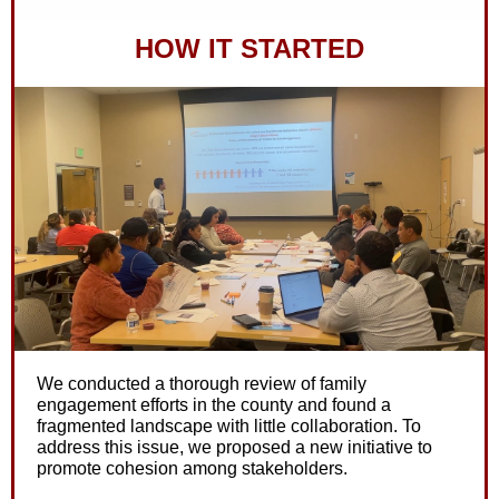
HOW IT STARTED
We conducted a thorough review of family
engagement efforts in the county and found a
fragmented landscape with little collaboration. To
address this issue, we proposed a new initiative to
promote cohesion among stakeholders.