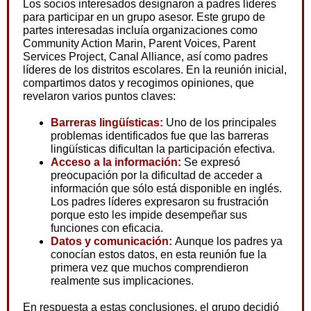
Los socios interesados designaron a padres líderes
para participar en un grupo asesor. Este grupo de
partes interesadas incluía organizaciones como
Community Action Marin, Parent Voices, Parent
Services Project, Canal Alliance, así como padres
líderes de los distritos escolares. En la reunión inicial,
compartimos datos y recogimos opiniones, que
revelaron varios puntos claves:
Barreras lingüísticas:
Uno de los principales
problemas identificados fue que las barreras
lingüísticas dificultan la participación efectiva.
Acceso a la información:
Se expresó
preocupación por la dificultad de acceder a
información que sólo está disponible en inglés.
Los padres líderes expresaron su frustración
porque esto les impide desempeñar sus
funciones con eficacia.
Datos y comunicación:
Aunque los padres ya
conocían estos datos, en esta reunión fue la
primera vez que muchos comprendieron
realmente sus implicaciones.
En respuesta a estas conclusiones, el grupo decidió