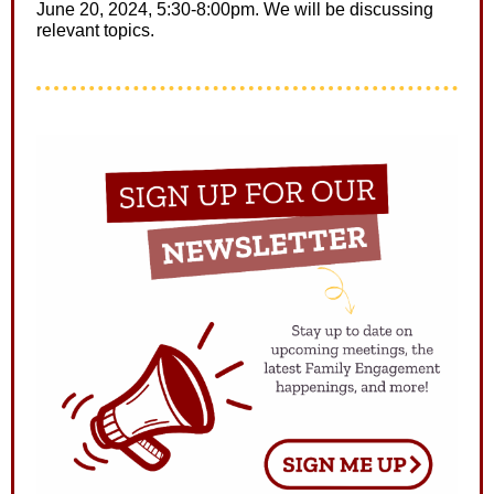
June 20, 2024, 5:30-8:00pm. We will be discussing
relevant topics.