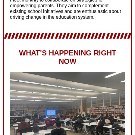
empowering parents. They aim to complement
existing school initiatives and are enthusiastic about
driving change in the education system.
WHAT'S HAPPENING RIGHT
NOW