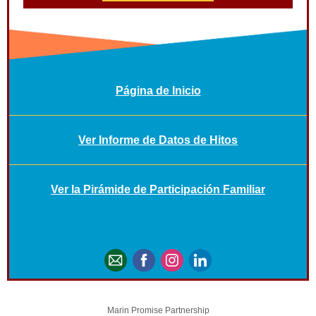
Página de Inicio
Ver Informe de Datos de Hitos
Ver la Pirámide de Participación Familiar
Marin Promise Partnership