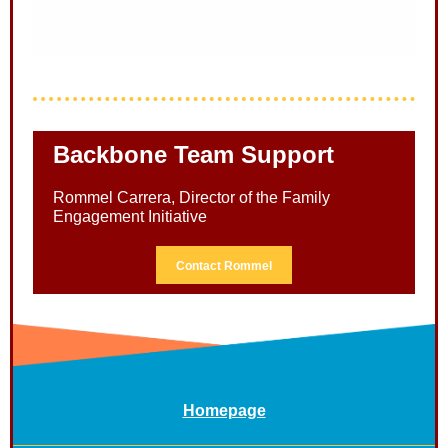
Backbone Team Support
Rommel Carrera, Director of the Family
Engagement Initiative
Contact Rommel
Homepage