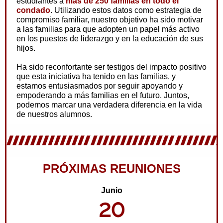
estudiantes a
más de 250 familias en todo el
condado
. Utilizando estos datos como estrategia de
compromiso familiar, nuestro objetivo ha sido motivar
a las familias para que adopten un papel más activo
en los puestos de liderazgo y en la educación de sus
hijos.
Ha sido reconfortante ser testigos del impacto positivo
que esta iniciativa ha tenido en las familias, y
estamos entusiasmados por seguir apoyando y
empoderando a más familias en el futuro. Juntos,
podemos marcar una verdadera diferencia en la vida
de nuestros alumnos.
PRÓXIMAS REUNIONES
Junio
20