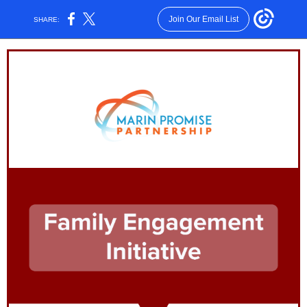
Join Our Email List
SHARE: