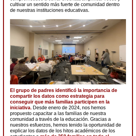
cultivar un sentido más fuerte de comunidad dentro
de nuestras instituciones educativas.
El grupo de padres identificó la importancia de
compartir los datos como estrategia para
conseguir que más familias participen en la
iniciativa.
Desde enero de 2024, nos hemos
propuesto capacitar a las familias de nuestra
comunidad a través de la educación. Gracias a
nuestros esfuerzos, hemos tenido la oportunidad de
explicar los datos de los hitos académicos de los