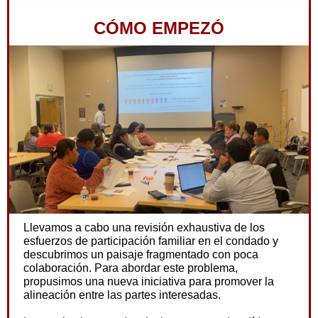
CÓMO EMPEZÓ
Llevamos a cabo una revisión exhaustiva de los
esfuerzos de participación familiar en el condado y
descubrimos un paisaje fragmentado con poca
colaboración. Para abordar este problema,
propusimos una nueva iniciativa para promover la
alineación entre las partes interesadas.