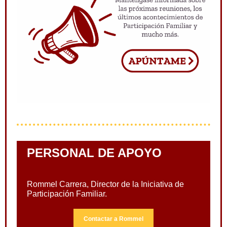
PERSONAL DE APOYO
Rommel Carrera, Director de la Iniciativa de
Participación Familiar.
Contactar a Rommel