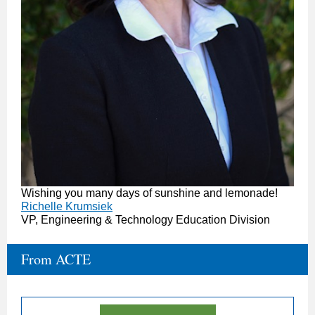
Wishing you many days of sunshine and lemonade!
Richelle Krumsiek
VP, Engineering & Technology Education Division
From ACTE