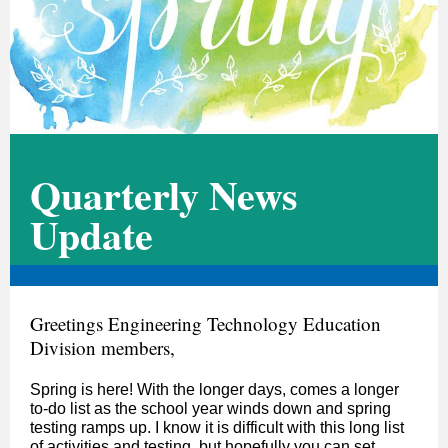
Quarterly News
Update
Greetings Engineering Technology Education
Division members,
Spring is here! With the longer days, comes a longer
to-do list as the school year winds down and spring
testing ramps up. I know it is difficult with this long list
of activities and testing, but hopefully you can set