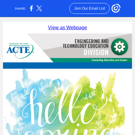
Join Our Email List
SHARE:
View as Webpage