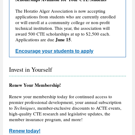
The Horatio Alger Association is now accepting
applications from students who are currently enrolled
or will enroll at a community college or non-profit
technical institution. This year, the association will
award 500 CTE scholarships at up to $2,500 each.
June 15
Applications are due
.
Encourage your students to apply
Invest in Yourself
Renew Your Membership!
Renew your membership today for continued access to
premier professional development, your annual subscription
to
Techniques
, member-exclusive discounts to ACTE events,
high-quality CTE research and legislative updates, the
member insurance program, and more!
Renew today!