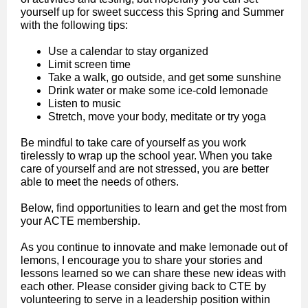
yourself up for sweet success this Spring and Summer
with the following tips:
Use a calendar to stay organized
Limit screen time
Take a walk, go outside, and get some sunshine
Drink water or make some ice-cold lemonade
Listen to music
Stretch, move your body, meditate or try yoga
Be mindful to take care of yourself as you work
tirelessly to wrap up the school year. When you take
care of yourself and are not stressed, you are better
able to meet the needs of others.
Below, find opportunities to learn and get the most from
your ACTE membership.
As you continue to innovate and make lemonade out of
lemons, I encourage you to share your stories and
lessons learned so we can share these new ideas with
each other. Please consider giving back to CTE by
volunteering to serve in a leadership position within