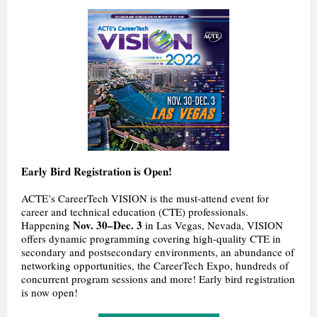
Early Bird Registration is Open!
ACTE’s CareerTech VISION is the must-attend event for
career and technical education (CTE) professionals.
Nov. 30–Dec. 3
Happening
in Las Vegas, Nevada, VISION
offers dynamic programming covering high-quality CTE in
secondary and postsecondary environments, an abundance of
networking opportunities, the CareerTech Expo, hundreds of
concurrent program sessions and more! Early bird registration
is now open!