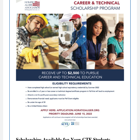
Scholarships Available for Your CTE Students