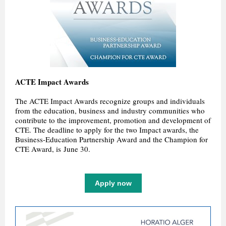
ACTE Impact Awards
The ACTE Impact Awards recognize groups and individuals
from the education, business and industry communities who
contribute to the improvement, promotion and development of
CTE. The deadline to apply for the two Impact awards, the
Business-Education Partnership Award and the Champion for
CTE Award, is June 30.
Apply now