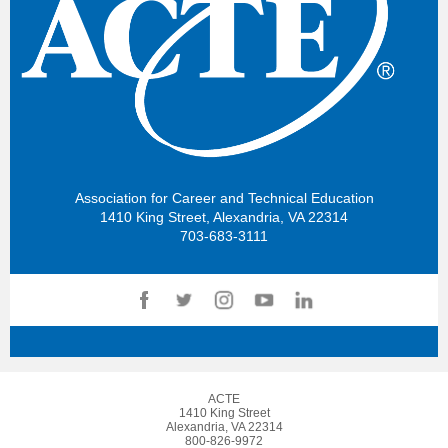
Association for Career and Technical Education
1410 King Street, Alexandria, VA 22314
703-683-3111
ACTE
1410 King Street
Alexandria, VA 22314
800-826-9972