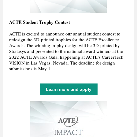
ACTE Student Trophy Contest
ACTE is excited to announce our annual student contest to
redesign the 3D-printed trophies for the ACTE Excellence
Awards. The winning trophy design will be 3D-printed by
Stratasys and presented to the national award winners at the
2022 ACTE Awards Gala, happening at ACTE’s CareerTech
VISION in Las Vegas, Nevada. The deadline for design
submissions is May 1.
Learn more and apply