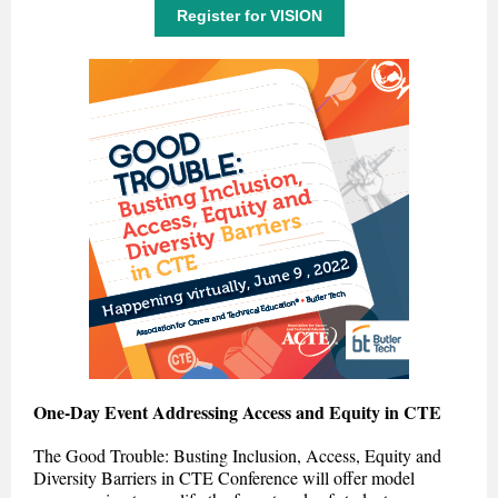
Register for VISION
One-Day Event Addressing Access and Equity in CTE
The Good Trouble: Busting Inclusion, Access, Equity and
Diversity Barriers in CTE Conference will offer model