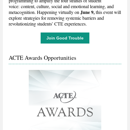
programming to amplify the four strands of student
voice: content, culture, social and emotional learning, and
June 9,
metacognition.
Happening virtually on
this event will
explore strategies for removing systemic barriers and
revolutionizing students’ CTE experiences.
Join Good Trouble
ACTE Awards Opportunities