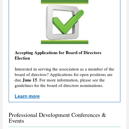
Accepting Applications for Board of Directors
Election
Interested in serving the association as a member of the
board of directors? Applications for open positions are
June 15
due
. For more information, please see the
guidelines for the board of directors nominations.
Learn more
Professional Development Conferences &
Events