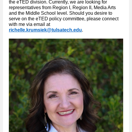
the eTED division. Currently, we are looking for
representatives from Region I, Region II, Media Arts
and the Middle School level. Should you desire to
serve on the eTED policy committee, please connect
with me via email at
richelle.krumsiek@tulsatech.edu
.