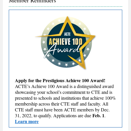
Member Reminders
Apply for the Prestigious Achieve 100 Award!
ACTE’s Achieve 100 Award is a distinguished award
showcasing your school’s commitment to CTE and is
presented to schools and institutions that achieve 100%
membership across their CTE staff and faculty. All
CTE staff must have been ACTE members by Dec.
Feb. 1
31, 2022, to qualify. Applications are due
.
Learn more