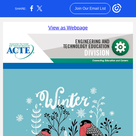
Join Our Email List
SHARE:
View as Webpage