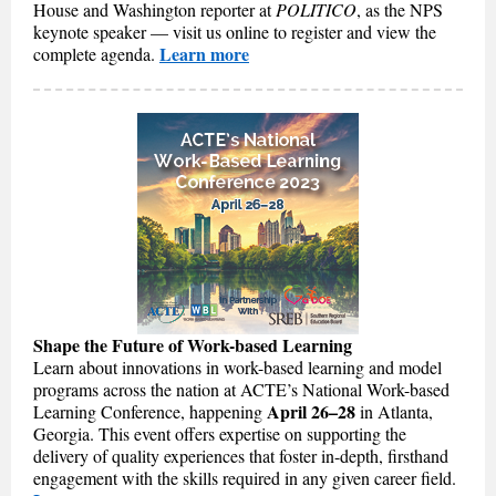
House and Washington reporter at
POLITICO
, as the NPS
keynote speaker — visit us online to register and view the
Learn more
complete agenda.
Shape the Future of Work-based Learning
Learn about innovations in work-based learning and model
programs across the nation at ACTE’s National Work-based
April 26–28
Learning Conference, happening
in Atlanta,
Georgia. This event offers expertise on supporting the
delivery of quality experiences that foster in-depth, firsthand
engagement with the skills required in any given career field.