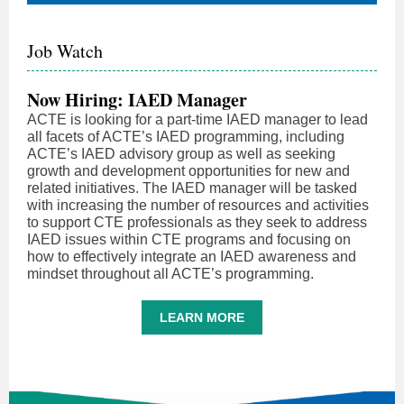
Job Watch
Now Hiring: IAED Manager
ACTE is looking for a part-time IAED manager to lead
all facets of ACTE’s IAED programming, including
ACTE’s IAED advisory group as well as seeking
growth and development opportunities for new and
related initiatives. The IAED manager will be tasked
with increasing the number of resources and activities
to support CTE professionals as they seek to address
IAED issues within CTE programs and focusing on
how to effectively integrate an IAED awareness and
mindset throughout all ACTE’s programming.
LEARN MORE