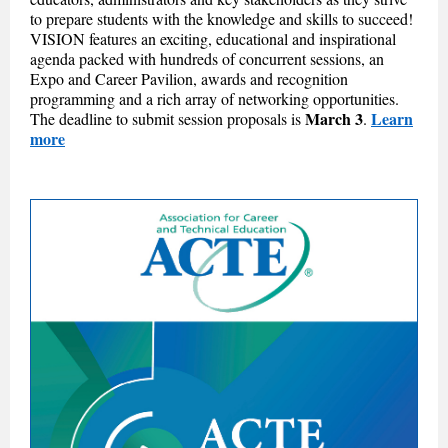
to prepare students with the knowledge and skills to succeed!
VISION features an exciting, educational and inspirational
agenda packed with hundreds of concurrent sessions, an
Expo and Career Pavilion, awards and recognition
programming and a rich array of networking opportunities.
March 3
Learn
The deadline to submit session proposals is
.
more