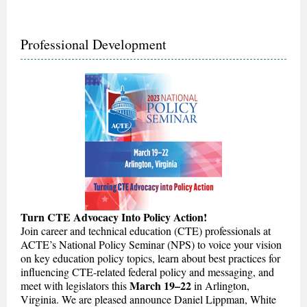
Professional Development
Turn CTE Advocacy Into Policy Action!
Join career and technical education (CTE) professionals at
ACTE’s National Policy Seminar (NPS) to voice your vision
on key education policy topics, learn about best practices for
influencing CTE-related federal policy and messaging, and
March 19–22
meet with legislators this
in Arlington,
Virginia. We are pleased announce Daniel Lippman, White