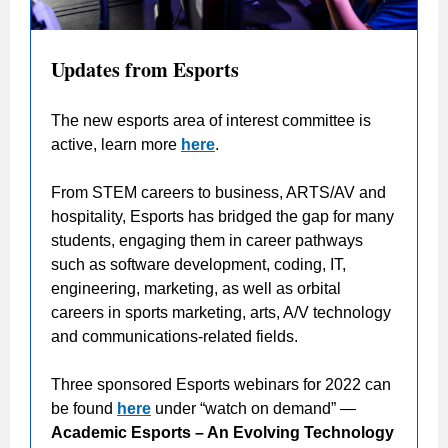
Updates from Esports
The new esports area of interest committee is
active, learn more
here
.
From STEM careers to business, ARTS/AV and
hospitality, Esports has bridged the gap for many
students, engaging them in career pathways
such as software development, coding, IT,
engineering, marketing, as well as orbital
careers in sports marketing, arts, A/V technology
and communications-related fields.
Three sponsored Esports webinars for 2022 can
be found
here
under “watch on demand” —
Academic Esports – An Evolving Technology