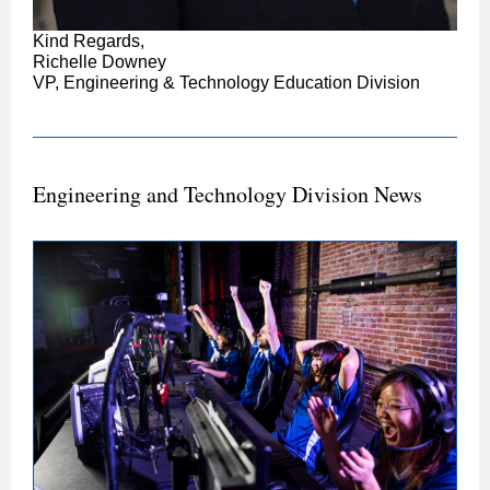
Kind Regards,
Richelle Downey
VP, Engineering & Technology Education Division
Engineering and Technology Division News