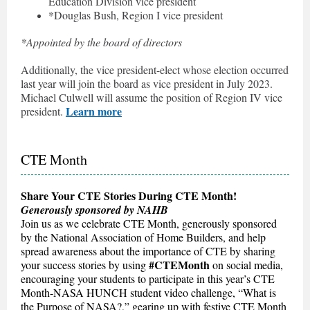
Education Division vice president
*Douglas Bush, Region I vice president
*Appointed by the board of directors
Additionally, the vice president-elect whose election occurred
last year will join the board as vice president in July 2023.
Michael Culwell will assume the position of Region IV vice
Learn more
president.
CTE Month
Share Your CTE Stories During CTE Month!
Generously sponsored by NAHB
Join us as we celebrate CTE Month, generously sponsored
by the National Association of Home Builders, and help
spread awareness about the importance of CTE by sharing
#CTEMonth
your success stories by using
on social media,
encouraging your students to participate in this year’s CTE
Month-NASA HUNCH student video challenge, “What is
the Purpose of NASA?,” gearing up with festive CTE Month