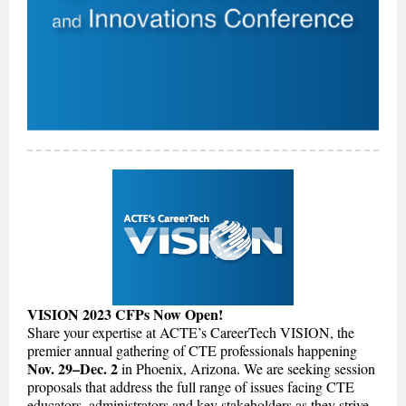
VISION 2023 CFPs Now Open!
Share your expertise at ACTE’s CareerTech VISION, the
premier annual gathering of CTE professionals happening
Nov. 29–Dec. 2
in Phoenix, Arizona. We are seeking session
proposals that address the full range of issues facing CTE
educators, administrators and key stakeholders as they strive