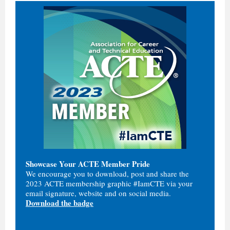
Showcase Your ACTE Member Pride
We encourage you to download, post and share the
2023 ACTE membership graphic #IamCTE via your
email signature, website and on social media.
Download the badge