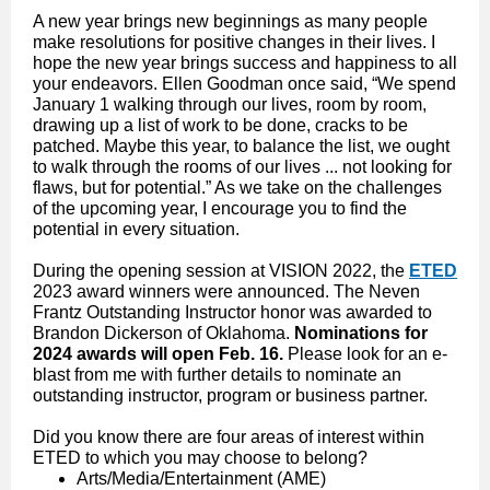
A new year brings new beginnings as many people
make resolutions for positive changes in their lives. I
hope the new year brings success and happiness to all
your endeavors. Ellen Goodman once said, “We spend
January 1 walking through our lives, room by room,
drawing up a list of work to be done, cracks to be
patched. Maybe this year, to balance the list, we ought
to walk through the rooms of our lives ... not looking for
flaws, but for potential.” As we take on the challenges
of the upcoming year, I encourage you to find the
potential in every situation.
During the opening session at VISION 2022, the
ETED
2023 award winners were announced. The Neven
Frantz Outstanding Instructor honor was awarded to
Brandon Dickerson of Oklahoma.
Nominations for
2024 awards will open Feb. 16.
Please look for an e-
blast from me with further details to nominate an
outstanding instructor, program or business partner.
Did you know there are four areas of interest within
ETED to which you may choose to belong?
Arts/Media/Entertainment (AME)