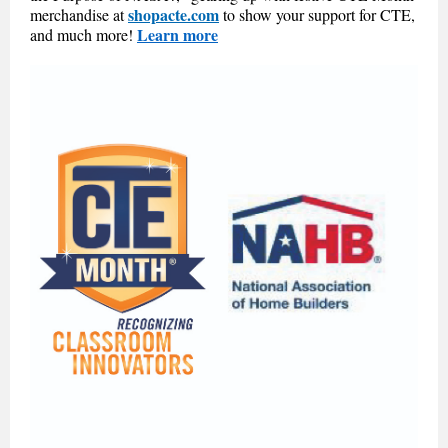
shopacte.com
merchandise at
to show your support for CTE,
Learn more
and much more!