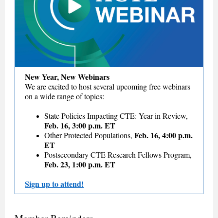
New Year, New Webinars
We are excited to host several upcoming free webinars
on a wide range of topics:
State Policies Impacting CTE: Year in Review,
Feb. 16, 3:00 p.m. ET
Feb. 16, 4:00 p.m.
Other Protected Populations,
ET
Postsecondary CTE Research Fellows Program,
Feb. 23, 1:00 p.m. ET
Sign up to attend!