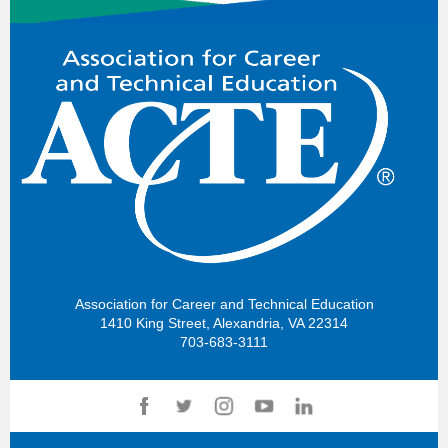
Association for Career and Technical Education
1410 King Street, Alexandria, VA 22314
703-683-3111