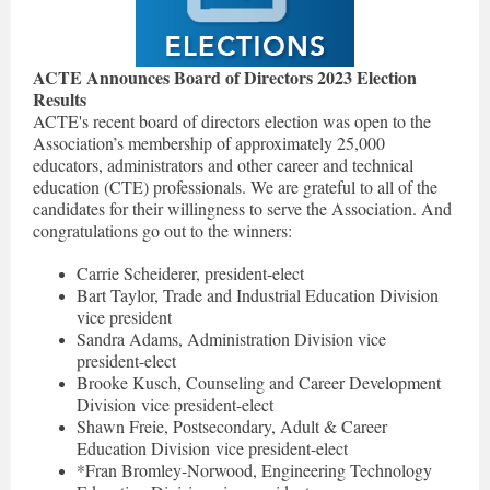
ACTE Announces Board of Directors 2023 Election
Results
ACTE's recent board of directors election was open to the
Association’s membership of approximately 25,000
educators, administrators and other career and technical
education (CTE) professionals. We are grateful to all of the
candidates for their willingness to serve the Association. And
congratulations go out to the winners:
Carrie Scheiderer, president-elect
Bart Taylor, Trade and Industrial Education Division
vice president
Sandra Adams, Administration Division vice
president-elect
Brooke Kusch, Counseling and Career Development
Division vice president-elect
Shawn Freie, Postsecondary, Adult & Career
Education Division vice president-elect
*Fran Bromley-Norwood, Engineering Technology