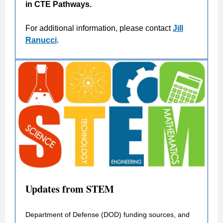
in CTE Pathways.
For additional information, please contact
Jill
Ranucci
.
Updates from STEM
Department of Defense (DOD) funding sources, and