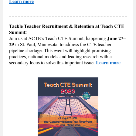
Learn more
Tackle Teacher Recruitment & Retention at Teach CTE
Summit!
June 27–
Join us at ACTE’s Teach CTE Summit, happening
29
in St. Paul, Minnesota, to address the CTE teacher
pipeline shortage. This event will highlight promising
practices, national models and leading research with a
Learn more
secondary focus to solve this important issue.