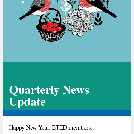
Quarterly News
Update
Happy New Year, ETED members,