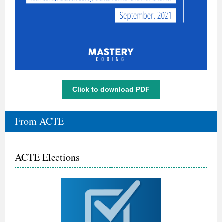
Click to download PDF
From ACTE
ACTE Elections