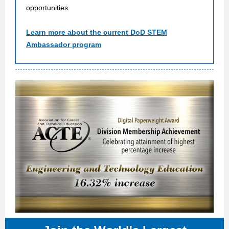
opportunities.
Learn more about the current DoD STEM
Ambassador program