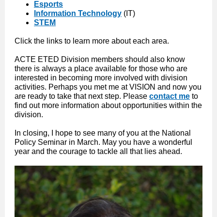
Esports
Information Technology
(IT)
STEM
Click the links to learn more about each area.
ACTE ETED Division members should also know
there is always a place available for those who are
interested in becoming more involved with division
activities. Perhaps you met me at VISION and now you
are ready to take that next step. Please
contact me
to
find out more information about opportunities within the
division.
In closing, I hope to see many of you at the National
Policy Seminar in March. May you have a wonderful
year and the courage to tackle all that lies ahead.