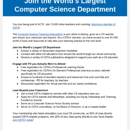
Join the World's Largest
Computer Science Department