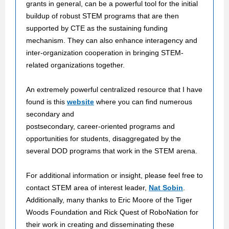
grants in general, can be a powerful tool for the initial
buildup of robust STEM programs that are then
supported by CTE as the sustaining funding
mechanism. They can also enhance interagency and
inter-organization cooperation in bringing STEM-
related organizations together.
An extremely powerful centralized resource that I have
found is this
website
where you can find numerous
secondary and
postsecondary, career-oriented programs and
opportunities for students, disaggregated by the
several DOD programs that work in the STEM arena.
For additional information or insight, please feel free to
contact STEM area of interest leader,
Nat Sobin
.
Additionally, many thanks to Eric Moore of the Tiger
Woods Foundation and Rick Quest of RoboNation for
their work in creating and disseminating these