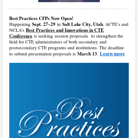
Best Practices CFPs Now Open!
Sept. 27–29
Salt Lake City, Utah
Happening
in
, ACTE’s and
Best Practices and Innovations in CTE
NCLA’s
Conference
is seeking session proposals to strengthen the
field for CTE administrators of both secondary and
postsecondary CTE programs and institutions. The deadline
Learn more
March 13
to submit presentation proposals is
.