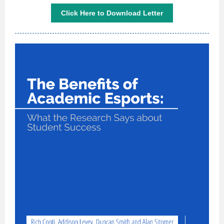
Click Here to Download Letter