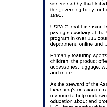
sanctioned by the United
the governing body for th
1890.
USPA Global Licensing Inc
paying subsidiary of the
program in over 135 coun
department, online and U
Primarily featuring spor
children, the product of
accessories, luggage, w
and more.
As the steward of the As
Licensing's mission is t
revenue to help underwr
education about and promo
U.S., from memberships 