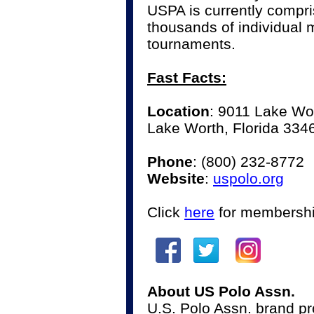
USPA is currently compr
thousands of individual
tournaments.
Fast Facts:
Location
: 9011 Lake Wo
Lake Worth, Florida 334
Phone
:
(800) 232-8772
Website
:
uspolo.org
Click
here
for membershi
About US Polo Assn.
U.S. Polo Assn. brand pro