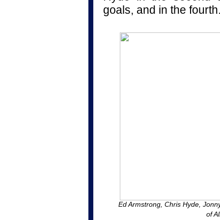
goals, and in the fourth
Ed Armstrong, Chris Hyde, Jonn
of A