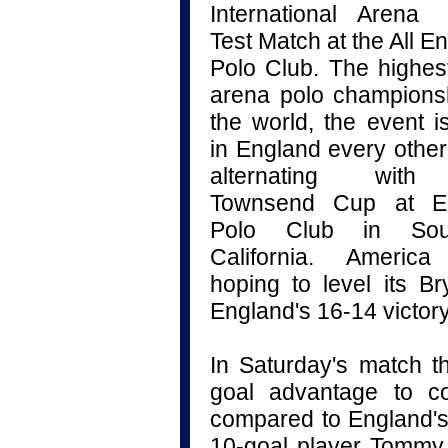
International
Aren
Test Match
at the All E
Polo Club. The highes
arena polo champions
the world, the event i
in England every other
alternating with
Townsend Cup at E
Polo Club in Sou
California. Americ
hoping to level its B
England's 16-14 victory
In Saturday's match t
goal advantage to co
compared to England's
10-goal player Tommy 