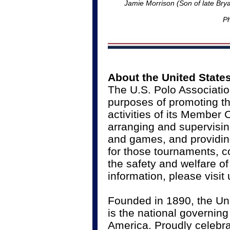
Jamie Morrison (Son of late Bry
Ph
About the United State
The U.S. Polo Associatio
purposes of promoting th
activities of its Member
arranging and supervisin
and games, and providing
for those tournaments, c
the safety and welfare o
information, please visit
Founded in 1890, the Un
is the national governing
America. Proudly celebrat