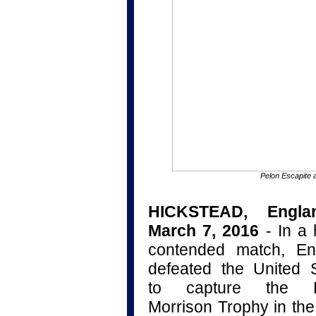
Pelon Escapite 
HICKSTEAD, Engla
March 7, 2016
- In a 
contended match, En
defeated the United 
to capture the B
Morrison Trophy in th