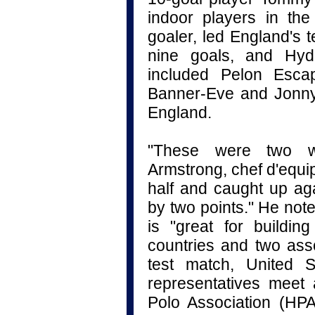
indoor players in th
goaler, led England's 
nine goals, and Hyd
included Pelon Es
Banner-Eve and Jonny
England.
"These were two we
Armstrong, chef d'equi
half and caught up aga
by two points." He not
is "great for buildin
countries and two asso
test match, United S
representatives meet
Polo Association (HP