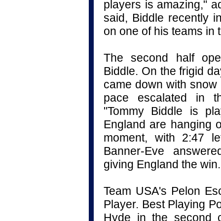
players is amazing," 
said, Biddle recently i
on one of his teams in 
The second half ope
Biddle. On the frigid day
came down with snow on
pace escalated in t
"Tommy Biddle is pla
England are hanging on 
moment, with 2:47 le
Banner-Eve answered
giving England the win.
Team USA's Pelon Esc
Player. Best Playing P
Hyde in the second c