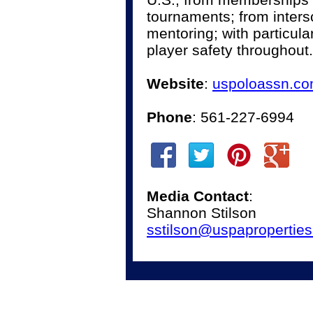
tournaments; from inter
mentoring; with particul
player safety throughout.
Website
:
uspoloassn.c
Phone
: 561-227-6994
Media Contact
:
Shannon Stilson
sstilson@uspapropertie