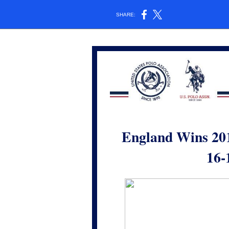
SHARE:
England Wins 20
16-