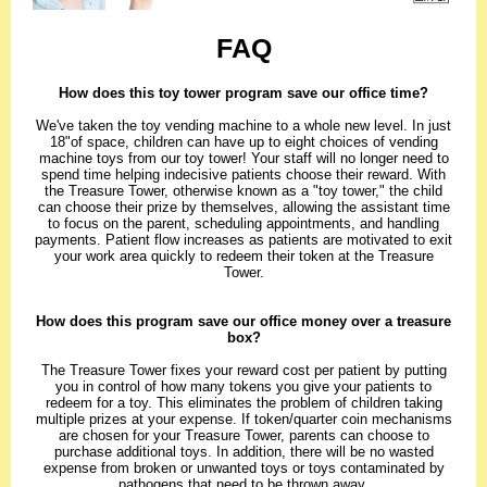
FAQ
How does this toy tower program save our office time?
We've taken the toy vending machine to a whole new level. In just
18"of space, children can have up to eight choices of vending
machine toys from our toy tower! Your staff will no longer need to
spend time helping indecisive patients choose their reward. With
the Treasure Tower, otherwise known as a "toy tower," the child
can choose their prize by themselves, allowing the assistant time
to focus on the parent, scheduling appointments, and handling
payments. Patient flow increases as patients are motivated to exit
your work area quickly to redeem their token at the Treasure
Tower.
How does this program save our office money over a treasure
box?
The Treasure Tower fixes your reward cost per patient by putting
you in control of how many tokens you give your patients to
redeem for a toy. This eliminates the problem of children taking
multiple prizes at your expense. If token/quarter coin mechanisms
are chosen for your Treasure Tower, parents can choose to
purchase additional toys. In addition, there will be no wasted
expense from broken or unwanted toys or toys contaminated by
pathogens that need to be thrown away.