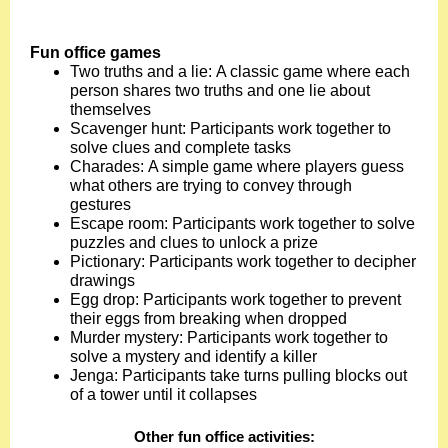
Fun office games
Two truths and a lie: A classic game where each
person shares two truths and one lie about
themselves
Scavenger hunt: Participants work together to
solve clues and complete tasks
Charades: A simple game where players guess
what others are trying to convey through
gestures
Escape room: Participants work together to solve
puzzles and clues to unlock a prize
Pictionary: Participants work together to decipher
drawings
Egg drop: Participants work together to prevent
their eggs from breaking when dropped
Murder mystery: Participants work together to
solve a mystery and identify a killer
Jenga: Participants take turns pulling blocks out
of a tower until it collapses
Other fun office activities
: