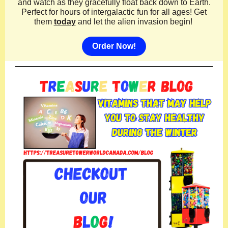
and watch as they gracefully float back down to Earth.
Perfect for hours of intergalactic fun for all ages! Get
them
today
and let the alien invasion begin!
Order Now!