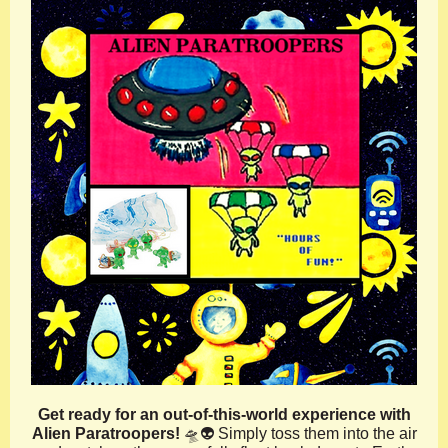
Get ready for an out-of-this-world experience with
Alien Paratroopers!
🛸👽 Simply toss them into the air