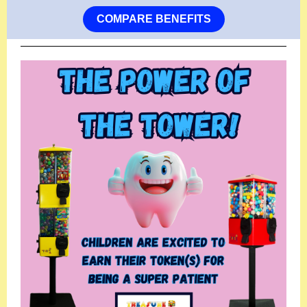
COMPARE BENEFITS