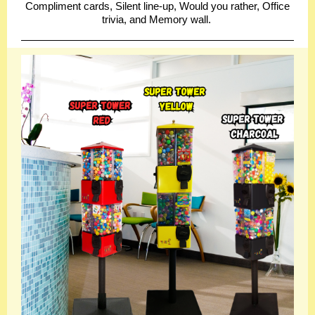
Compliment cards, Silent line-up, Would you rather, Office
trivia, and Memory wall.