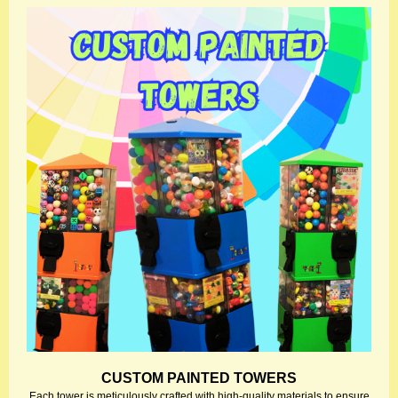
CUSTOM PAINTED TOWERS
Each tower is meticulously crafted with high-quality materials to ensure