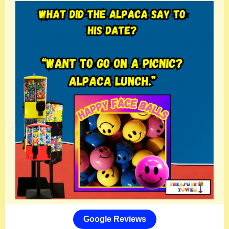
Google Reviews