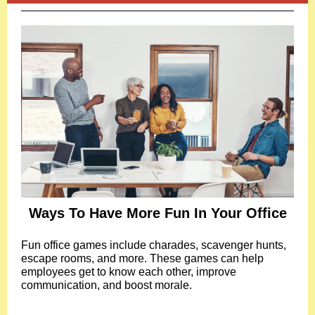
Ways To Have More Fun In Your Office
Fun office games include charades, scavenger hunts,
escape rooms, and more. These games can help
employees get to know each other, improve
communication, and boost morale.