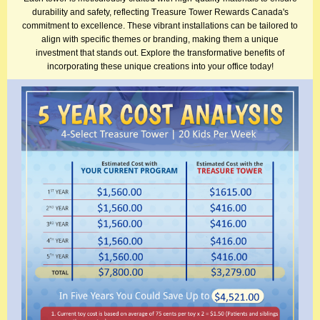
durability and safety, reflecting Treasure Tower Rewards Canada's
commitment to excellence. These vibrant installations can be tailored to
align with specific themes or branding, making them a unique
investment that stands out. Explore the transformative benefits of
incorporating these unique creations into your office today!