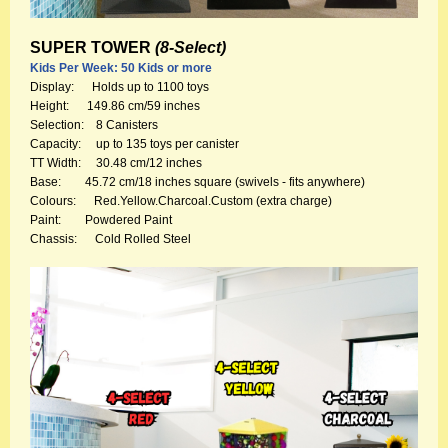
SUPER TOWER
(8-Select)
Kids Per Week: 50 Kids or more
Display: Holds up to 1100 toys
Height: 149.86 cm/59 inches
Selection: 8 Canisters
Capacity: up to 135 toys per canister
TT Width: 30.48 cm/12 inches
Base: 45.72 cm/18 inches square (swivels - fits anywhere)
Colours: Red.Yellow.Charcoal.Custom (extra charge)
Paint: Powdered Paint
Chassis: Cold Rolled Steel