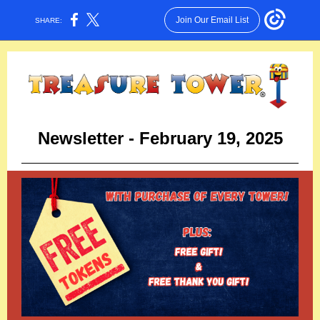
Join Our Email List
SHARE:
Newsletter - February 19, 2025