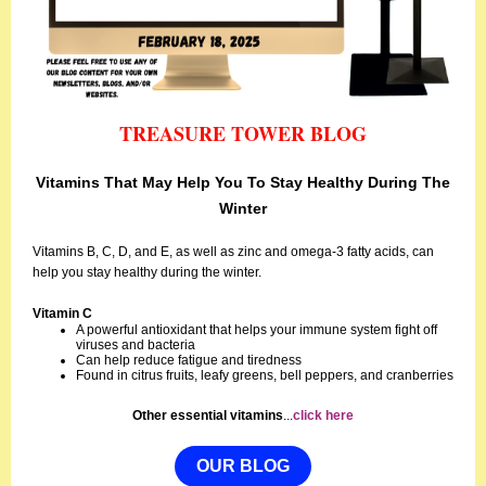
TREASURE TOWER BLOG
Vitamins That May Help You To Stay Healthy During The
Winter
Vitamins B, C, D, and E, as well as zinc and omega-3 fatty acids, can
help you stay healthy during the winter.
Vitamin C
A powerful antioxidant that helps your immune system fight off
viruses and bacteria
Can help reduce fatigue and tiredness
Found in citrus fruits, leafy greens, bell peppers, and cranberries
Other essential vitamins
...
click here
OUR BLOG