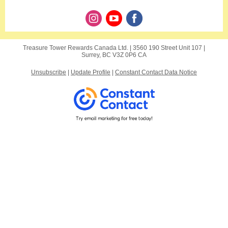
Treasure Tower Rewards Canada Ltd. |
3560 190 Street
Unit 107 |
Surrey, BC V3Z 0P6 CA
Unsubscribe
|
Update Profile
|
Constant Contact Data Notice