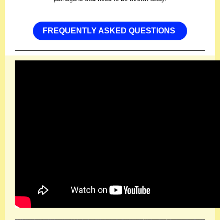
FREQUENTLY ASKED QUESTIONS