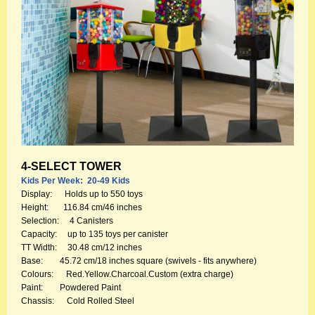
4-SELECT TOWER
Kids Per Week: 20-49 Kids
Display: Holds up to 550 toys
Height: 116.84 cm/46 inches
Selection: 4 Canisters
Capacity: up to 135 toys per canister
TT Width: 30.48 cm/12 inches
Base: 45.72 cm/18 inches square (swivels - fits anywhere)
Colours: Red.Yellow.Charcoal.Custom (extra charge)
Paint: Powdered Paint
Chassis: Cold Rolled Steel