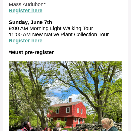
Mass Audubon*
Register here
Sunday, June 7th
9:00 AM Morning Light Walking Tour
11:00 AM New Native Plant Collection Tour
Register here
*Must pre-register