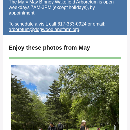
The Mary May Binney Wakefield Arboretum is open
weekdays 7AM-3PM (except holidays), by
appointment.
To schedule a visit, call 617-333-0924 or email:
arboretum@dogwoodlanefarm.org
.
Enjoy these photos from May