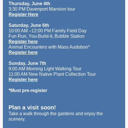
Thursday, June 4th
3:30 PM Davenport Mansion tour
Register Here
Saturday, June 6th
10:00 AM –12:00 PM Family Field Day
Fun Run, You-Build-It, Bubble Station
Register here
Animal Encounters with Mass Audobon*
Register here
Sunday, June 7th
9:00 AM Morning Light Walking Tour
11:00 AM New Native Plant Collection Tour
Register here
*Must pre-register
Plan a visit soon!
Take a walk through the gardens and enjoy the
scenery.