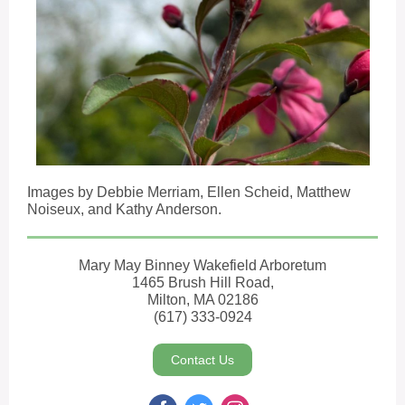
Images by Debbie Merriam, Ellen Scheid, Matthew
Noiseux, and Kathy Anderson.
Mary May Binney Wakefield Arboretum
1465 Brush Hill Road,
Milton, MA 02186
(617) 333-0924
Contact Us