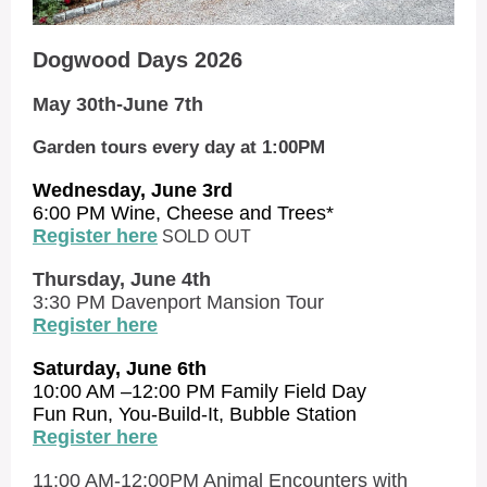
Dogwood Days 2026
May 30th-June 7th
Garden tours every day at 1:00PM
Wednesday, June 3rd
6:00 PM Wine, Cheese and Trees*
Register here
SOLD OUT
Thursday, June 4th
3:30 PM Davenport Mansion Tour
Register here
Saturday, June 6th
10:00 AM –12:00 PM Family Field Day
Fun Run, You-Build-It, Bubble Station
Register here
11:00 AM-12:00PM Animal Encounters with