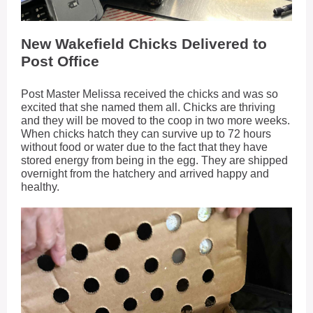
New Wakefield Chicks Delivered to
Post Office
Post Master Melissa received the chicks and was so
excited that she named them all. Chicks are thriving
and they will be moved to the coop in two more weeks.
When chicks hatch they can survive up to 72 hours
without food or water due to the fact that they have
stored energy from being in the egg. They are shipped
overnight from the hatchery and arrived happy and
healthy.