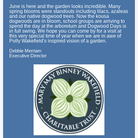
June is here and the garden looks incredible. Many
spring blooms were standouts including lilacs, azaleas
and our native dogwood trees. Now the kousa
dogwoods are in bloom, school groups are arriving to
spend the day at the arboretum and Dogwood Days is
in full swing. We hope you can come by for a visit at
this very special time of year when we are in awe of
Polly Wakefield's inspired vision of a garden.
Debbie Merriam
Executive Director