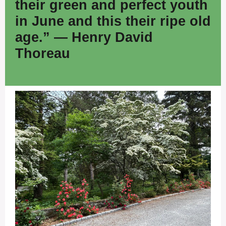
their green and perfect youth
in June and this their ripe old
age.” — Henry David
Thoreau