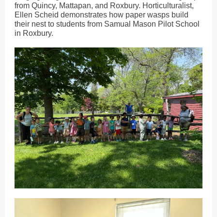
from Quincy, Mattapan, and Roxbury. Horticulturalist,
Ellen Scheid demonstrates how paper wasps build
their nest to students from Samual Mason Pilot School
in Roxbury.