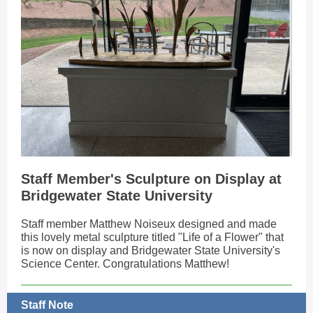
Staff Member's Sculpture on Display at
Bridgewater State University
Staff member Matthew Noiseux designed and made
this lovely metal sculpture titled "Life of a Flower" that
is now on display and Bridgewater State University's
Science Center. Congratulations Matthew!
Staff Note