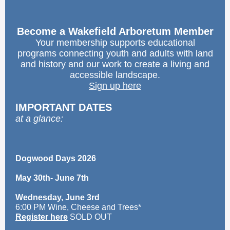
Become a Wakefield Arboretum Member
Your membership supports educational
programs connecting youth and adults with land
and history and our work to create a living and
accessible landscape.
Sign up here
IMPORTANT DATES
at a glance:
Dogwood Days 2026
May 30th- June 7th
Wednesday, June 3rd
6:00 PM Wine, Cheese and Trees*
Register here
SOLD OUT