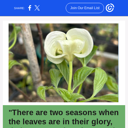
Join Our Email List
SHARE:
"
There are two seasons when
the leaves are in their glory,