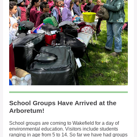
School Groups Have Arrived at the
Arboretum!
School groups are coming to Wakefield for a day of
environmental education. Visitors include students
ranging in age from 5 to 14. So far we have had groups