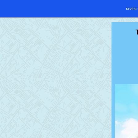
SHARE