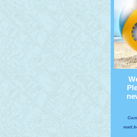
We
Pl
ne
Cont
matt.b