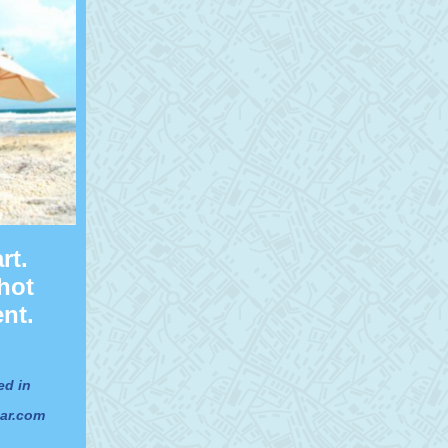
rt.
hot
nt.
ed in
jar.com