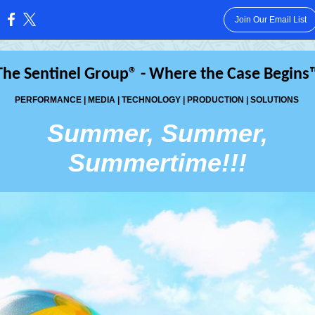
Join Our Email List
:
The Sentinel Group® - Where the Case Begins
PERFORMANCE | MEDIA | TECHNOLOGY | PRODUCTION | SOLUTIONS
Summer, Summer,
Summertime!!!