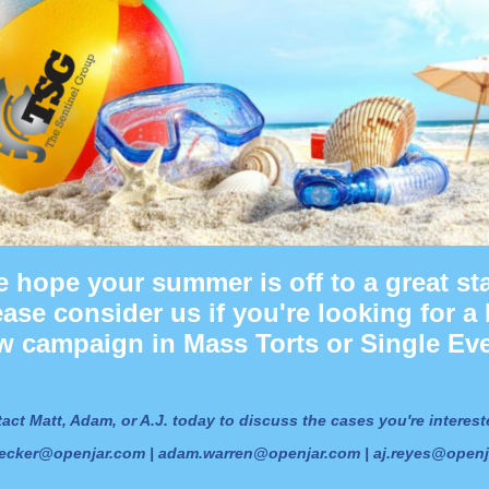
 hope your summer is off to a great sta
ease consider us if you're looking for a 
w campaign in Mass Torts or Single Eve
act Matt, Adam, or A.J. today to discuss the cases you're interest
ecker@openjar.com | adam.warren@openjar.com | aj.reyes@open