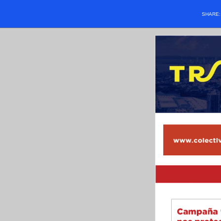
SHARE