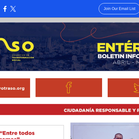
Join Our Email List
: