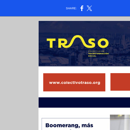
SHARE: