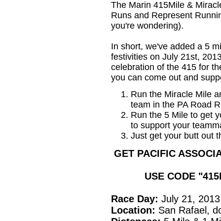
The Marin 415Mile & Miracle
Runs and Represent Runnin
you're wondering).
In short, we've added a 5 m
festivities on July 21st, 2013
celebration of the 415 for t
you can come out and supp
Run the Miracle Mile a
team in the PA Road R
Run the 5 Mile to get y
to support your teamma
Just get your butt out
GET PACIFIC ASSOCIA
USE CODE "41
Race Day:
July 21, 2013
Location:
San Rafael, 