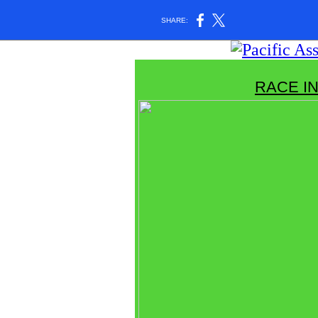
SHARE:
RACE I