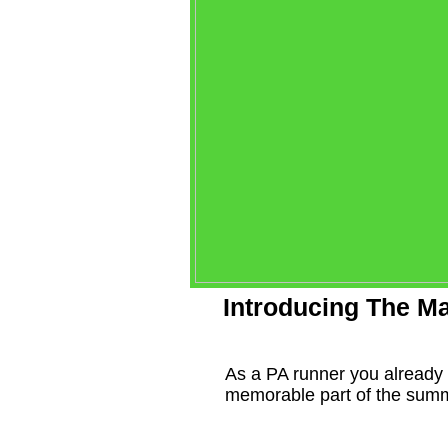
Introducing The Ma
As a PA runner you already 
memorable part of the summ