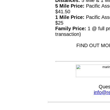
Distances:
5 Mile & 1 M
5 Mile Price:
Pacific Ass
$41.50
1 Mile Price:
Pacific Ass
$25
Family Price:
1 @ full pr
transaction)
FIND OUT MO
Ques
info@r