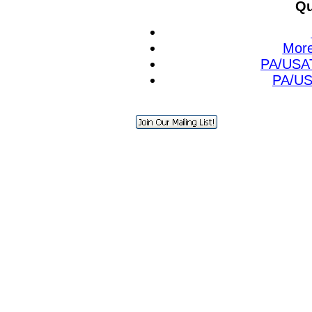
Qu
Mor
PA/USA
PA/US