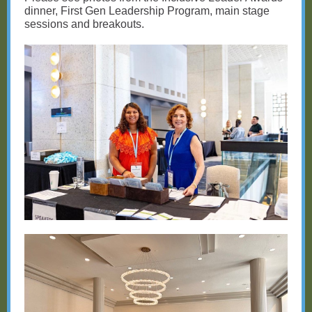
dinner, First Gen Leadership Program, main stage
sessions and breakouts.