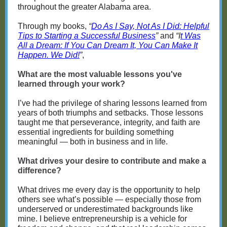
throughout the greater Alabama area.
Through my books,
“
Do As I Say, Not As I Did: Helpful
Tips to Starting a Successful Business
”
and
“I
t Was
All a Dream: If You Can Dream It, You Can Make It
Happen. We Did!
”
,
What are the most valuable lessons you've
learned through your work?
I’ve had the privilege of sharing lessons learned from
years of both triumphs and setbacks. Those lessons
taught me that perseverance, integrity, and faith are
essential ingredients for building something
meaningful — both in business and in life.
What drives your desire to contribute and make a
difference?
What drives me every day is the opportunity to help
others see what’s possible — especially those from
underserved or underestimated backgrounds like
mine. I believe entrepreneurship is a vehicle for