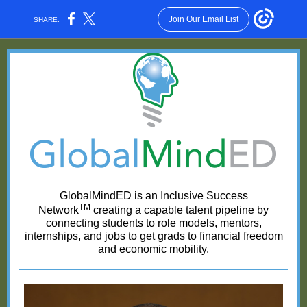
Join Our Email List
SHARE:
GlobalMindED is an Inclusive Success
TM
Network
creating a capable talent pipeline by
connecting students to role models, mentors,
internships, and jobs to get grads to financial freedom
and economic mobility.