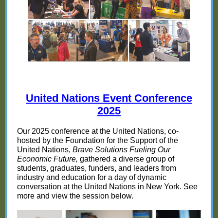
United Nations Event Conference
20
25
Our 2025 conference at the United Nations, co-
hosted by the Foundation for the Support of the
United Nations,
Brave Solutions Fueling Our
Economic Future,
gathered a diverse group of
students, graduates, funders, and leaders from
industry and education for a day of dynamic
conversation at the United Nations in New York. See
more and view the session below.