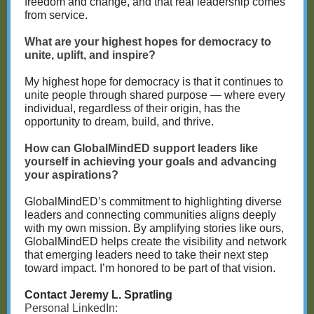
freedom and change, and that real leadership comes
from service.
What are your highest hopes for democracy to
unite, uplift, and inspire?
My highest hope for democracy is that it continues to
unite people through shared purpose — where every
individual, regardless of their origin, has the
opportunity to dream, build, and thrive.
How can GlobalMindED support leaders like
yourself in achieving your goals and advancing
your aspirations?
GlobalMindED’s commitment to highlighting diverse
leaders and connecting communities aligns deeply
with my own mission. By amplifying stories like ours,
GlobalMindED helps create the visibility and network
that emerging leaders need to take their next step
toward impact. I’m honored to be part of that vision.
Contact Jeremy L. Spratling
Personal LinkedIn: