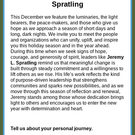
Spratling
This December we feature the luminaries, the light
bearers, the peace-makers, and those who give us
hope as we approach a season of short days and
long, dark nights. We invite you to meet the people
and organizations who can unify, uplift, and inspire
you this holiday season and in the year ahead.
During this time when we seek signs of hope,
courage, and generosity of spirit, leaders like
Jeremy
L. Spratling
remind us that meaningful change is
built through steady commitment and a willingness to
lift others as we rise. His life’s work reflects the kind
of purpose-driven leadership that strengthens
communities and sparks new possibilities, and as we
move through this season of reflection and renewal,
Jeremy stands among those whose dedication brings
light to others and encourages us to enter the new
year with determination and heart.
Tell us about your personal journey.