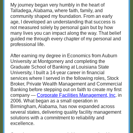
My journey began very humbly in the heart of
Talladega, Alabama, where faith, family, and
community shaped my foundation. From an early
age, I developed an understanding that success is
not measured solely by personal gain but by how
many lives you can impact along the way. That belief
guided me through every chapter of my personal and
professional life.
After earning my degree in Economics from Auburn
University at Montgomery and completing the
Graduate School of Banking at Louisiana State
University, I built a 14-year career in financial
services where I served in the following roles, Stock
Broker, Private Wealth Management and Commercial
Banking before stepping out on faith to create my first
company —
Corporate Facilities Management, Inc
. in
2006. What began as a small operation in
Birmingham, Alabama, has now expanded across
several states, delivering quality facility management
solutions with a commitment to reliability and
excellence.