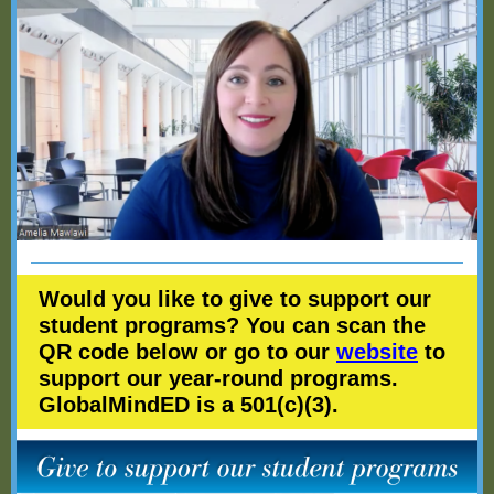
Would you like to give to support our
student programs? You can scan the
QR code below or go to our
website
to
support our year-round programs.
GlobalMindED is a 501(c)(3).