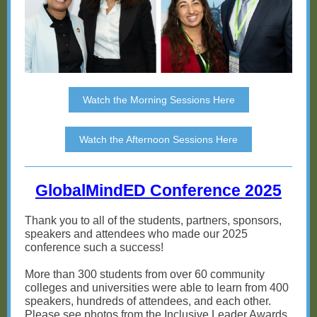
Watch the Morning Sessions Here
Watch the Afternoon Sessions Here
GlobalMindED Conference 2025
Thank you to all of the students, partners, sponsors,
speakers and attendees who made our 2025
conference such a success!
More than 300 students from over 60 community
colleges and universities were able to learn from 400
speakers, hundreds of attendees, and each other.
Please see photos from the Inclusive Leader Awards