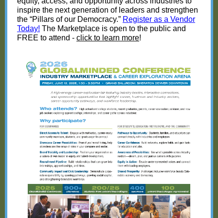
equity, access, and opportunity across industries to
inspire the next generation of leaders and strengthen
the “Pillars of our Democracy.”
Register as a Vendor
Today!
The Marketplace is open to the public and
FREE to attend -
click to learn more
!