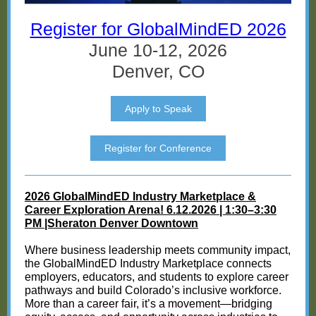
Register for GlobalMindED 2026
June 10-12, 2026
Denver, CO
Apply to Speak
Register for Conference
2026 GlobalMindED Industry Marketplace &
Career Exploration Arena! 6.12.2026 | 1:30–3:30
PM |Sheraton Denver Downtown
Where business leadership meets community impact,
the GlobalMindED Industry Marketplace connects
employers, educators, and students to explore career
pathways and build Colorado’s inclusive workforce.
More than a career fair, it’s a movement—bridging