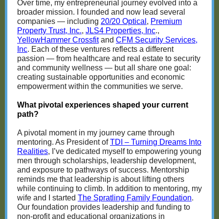
Over time, my entrepreneurial journey evolved into a
broader mission. I founded and now lead several
companies — including
20/20 Optical
,
Premium
Property Trust, Inc.
,
JLS4 Properties, Inc
.,
YellowHammer Crossfit
and
CFM Security Services,
Inc
. Each of these ventures reflects a different
passion — from healthcare and real estate to security
and community wellness — but all share one goal:
creating sustainable opportunities and economic
empowerment within the communities we serve.
What pivotal experiences shaped your current
path?
A pivotal moment in my journey came through
mentoring. As President of
TDI – Turning Dreams Into
Realities
, I’ve dedicated myself to empowering young
men through scholarships, leadership development,
and exposure to pathways of success. Mentorship
reminds me that leadership is about lifting others
while continuing to climb. In addition to mentoring, my
wife and I started
The Spratling Family Foundation
.
Our foundation provides leadership and funding to
non-profit and educational organizations in