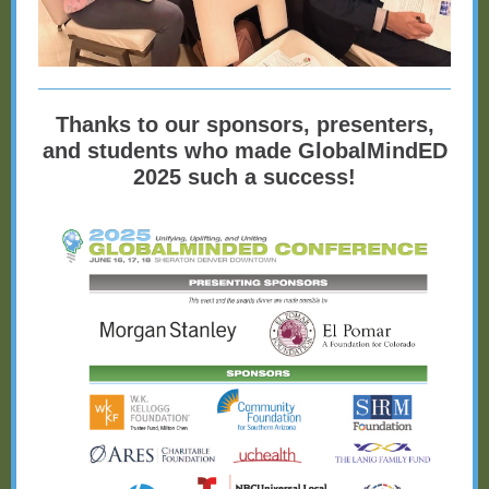
Thanks to our sponsors, presenters,
and students who made GlobalMindED
2025 such a success!