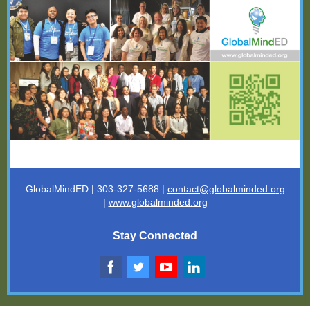
GlobalMindED | 303-327-5688 |
contact@globalminded.o
rg
|
www.globalminded.org
Stay Connected