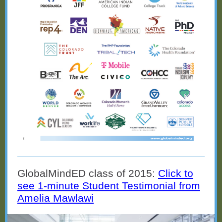
GlobalMindED class of 2015:
Click to
see 1-minute Student Testimonial from
Amelia Mawlawi