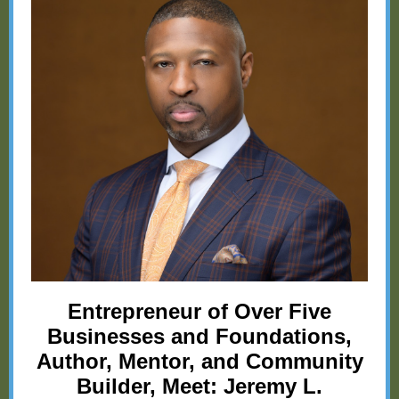
Entrepreneur of Over Five
Businesses and Foundations,
Author, Mentor, and Community
Builder, Meet: Jeremy L.