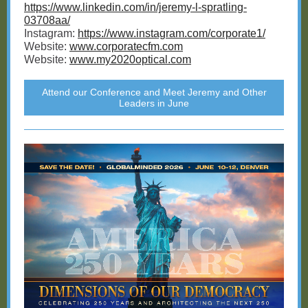
https://www.linkedin.com/in/jeremy-l-spratling-
03708aa/
Instagram:
https://www.instagram.com/corporate1/
Website:
www.corporatecfm.com
Website:
www.my2020optical.com
Attend our Conference and Meet Jeremy and Other
Leaders in June