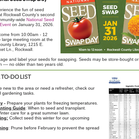
ience the fun of seed
t Rockwall County’s second
mmunity-wide
National Seed
Event
on January 31, 2026.
lcome from 10:00am - 12
e large meeting room at the
ounty Library, 1215 E.
ket Ln., Rockwall.
age and label your seeds for swapping. Seeds may be store-bought or
–– no older than two years old.
TO-DO LIST
 new to the area or need a refresher, check our
al gardening tasks.
ay
-
Prepare your plants for freezing temperatures.
anting Guide
: When to seed and transplant.
Winter care for a great summer lawn.
ing
:
Collect seed this winter for our upcoming
ning
: Prune before February to prevent the spread