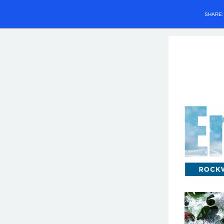
SHARE