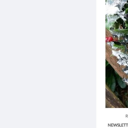
R
NEWSLETT