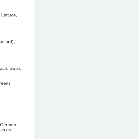
 Lettuce,
ustard),
nach, Swiss
Greens
d German
its are