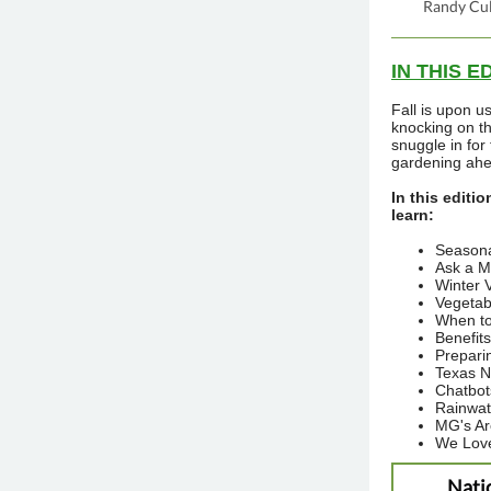
Randy Cul
IN THIS E
Fall is upon u
knocking on t
snuggle in for 
gardening ahe
In this editio
learn:
Seasona
Ask a M
Winter 
Vegetabl
When to
Benefit
Prepari
Texas N
Chatbot
Rainwat
MG's A
We Lov
Nati