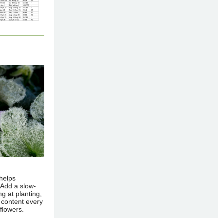
 helps
 Add a slow-
ng at planting,
s content every
 flowers.