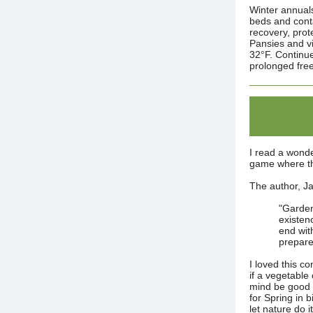
Winter annuals
beds and conta
recovery, prot
Pansies and vi
32°F. Continu
prolonged free
I read a wonde
game where the
The author, Ja
"Garden
existen
end with
prepare
I loved this c
if a vegetable
mind be good 
for Spring in 
let nature do i