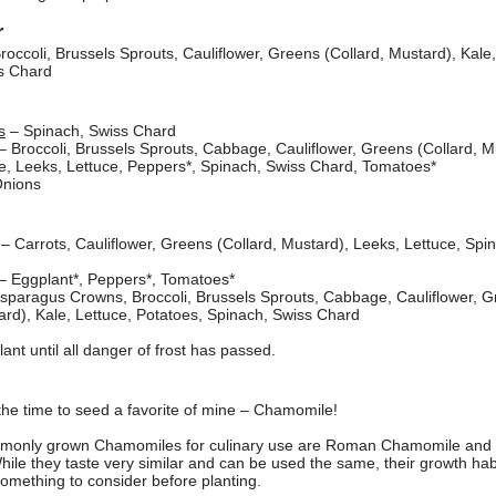
r
roccoli, Brussels Sprouts, Cauliflower, Greens (Collard, Mustard), Kale,
s Chard
s
– Spinach, Swiss Chard
– Broccoli, Brussels Sprouts, Cabbage, Cauliflower, Greens (Collard, M
le, Leeks, Lettuce, Peppers*, Spinach, Swiss Chard, Tomatoes*
nions
– Carrots, Cauliflower, Greens (Collard, Mustard), Leeks, Lettuce, Spi
– Eggplant*, Peppers*, Tomatoes*
sparagus Crowns, Broccoli, Brussels Sprouts, Cabbage, Cauliflower, 
ard), Kale, Lettuce, Potatoes, Spinach, Swiss Chard
lant until all danger of frost has passed.
 the time to seed a favorite of mine – Chamomile!
monly grown Chamomiles for culinary use are Roman Chamomile an
le they taste very similar and can be used the same, their growth hab
something to consider before planting.