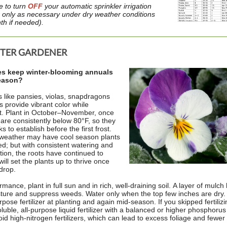
e to turn
OFF
your automatic sprinkler irrigation
 only as necessary under dry weather conditions
th if needed).
STER GARDENER
es keep winter-blooming annuals
season?
 like pansies, violas, snapdragons
s provide vibrant color while
st. Plant in October–November, once
are consistently below 80°F, so they
 to establish before the first frost.
 weather may have cool season plants
ed; but with consistent watering and
ation, the roots have continued to
ill set the plants up to thrive once
drop.
mance, plant in full sun and in rich, well-draining soil. A layer of mulch
ture and suppress weeds. Water only when the top few inches are dry.
rpose fertilizer at planting and again mid-season. If you skipped fertilizi
luble, all-purpose liquid fertilizer with a balanced or higher phosphoru
id high-nitrogen fertilizers, which can lead to excess foliage and fewer