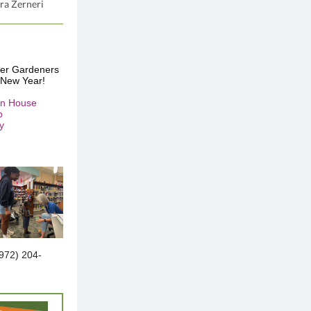
ra Zerneri
ster Gardeners
 New Year!
en House
p
y
(972) 204-