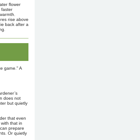
ater flower
 faster
 warmth.
ures rise above
e back after a
ng.
ite game." A
ardener’s
en does not
ter but quietly
nder that even
with that in
 can prepare
ts. Or quietly