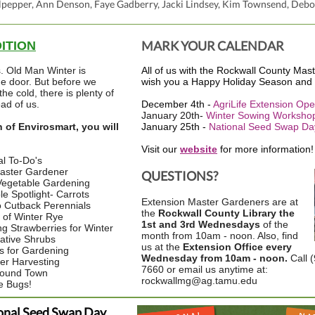
pepper, Ann Denson, Faye Gadberry, Jacki Lindsey, Kim Townsend, Debo
MARK YOUR CALENDAR
DITION
s. Old Man Winter is
All of us with the Rockwall County Ma
he door. But before we
wish you a Happy Holiday Season and
the cold, there is plenty of
ad of us.
December 4th -
AgriLife Extension Op
January 20th-
Winter Sowing Worksho
n of Envirosmart, you will
January 25th -
National Seed Swap Da
Visit our
website
for more information!
l To-Do's
aster Gardener
QUESTIONS?
Vegetable Gardening
e Spotlight- Carrots
Extension Master Gardeners are at
 Cutback Perennials
the
Rockwall County Library the
s of Winter Rye
1st and 3rd Wednesdays
of the
ng Strawberries for Winter
month from 10am - noon. Also, find
ative Shrubs
us at the
Extension Office every
s for Gardening
Wednesday from 10am - noon.
Call 
er Harvesting
7660 or email us anytime at:
round Town
rockwallmg@ag.tamu.edu
e Bugs!
onal Seed Swap Day