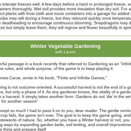
 tolerate freezes well. A few days before a hard or prolonged freeze, w
iners thoroughly. Wet soil provides more insulation than dry soil. For a
ect plants with frost cloth and move containers into a garage for added
olas may wilt during a freeze, but they rebound quickly once temperat
e deadheading to encourage continuous blooming. Snapdragons may di
ze but simply leave them; they will regrow and flower beautifully in spri
Winter Vegetable Gardening
with Laura!
rful passage in a book recently that referred to Gardening as an “infin
 rules, and whole purpose, of the game is to keep playing it.
mes Carse, wrote in his book, "Finite and Infinite Games,"
ing is not outcome-oriented. A successful harvest is not the end of a g
ce, but only a phase of it. As any gardener knows, the vitality of a gard
 a harvest. It simply takes another form. Gardens do not ‘die’ in the win
 for another season"
oncept so much I had to pass it on to you, dear reader. The gentle remi
 crop fails, the game isn’t over. The goal is to keep the game going, and 
stewards of nature. So, whether you have a Winter harvest or not, you
big ways by expanding garden beds, soil testing, and overall improvemen
ts thing and prepare itself.