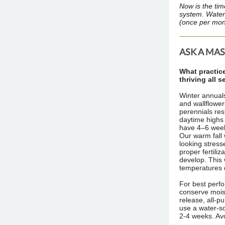
Now is the tim
system. Water
(once per mon
ASK A MA
What practic
thriving all 
Winter annuals
and wallflower
perennials re
daytime highs 
have 4–6 weeks
Our warm fall
looking stress
proper fertiliz
develop. This w
temperatures 
For best perfor
conserve mois
release, all-pu
use a water-so
2-4 weeks. Avo