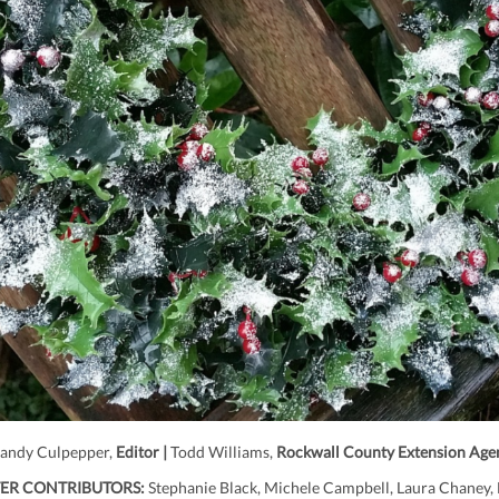
andy Culpepper,
Editor |
Todd Williams,
Rockwall County Extension Age
ER CONTRIBUTORS:
Stephanie Black, Michele Campbell, Laura Chaney, 