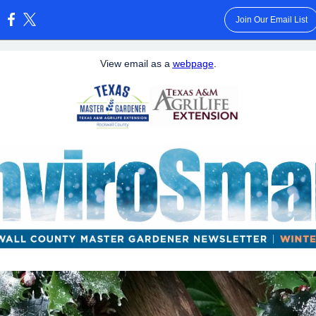
Join Our Email List
:
V
iew email as a
webpage
.