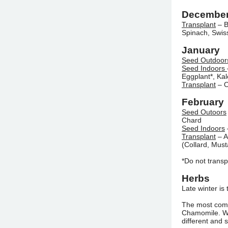
Decembe
Transplant
– B
Spinach, Swis
January
Seed Outdoor
Seed Indoors
Eggplant*, Ka
Transplant
– O
February
Seed Outoors
Chard
Seed Indoors
Transplant
– A
(Collard, Must
*Do not transp
Herbs
Late winter is
The most com
Chamomile. Whi
different and 