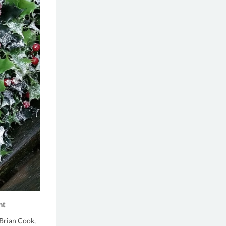
nt
Brian Cook,