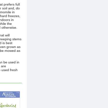
t prefers full
r soil and, do
amomile in
 hard freezes,
indoors in
while the
d otherwise.
at will
 creeping stems
d is best
even grown as
an be mowed as
an be used in
 are
e used fresh