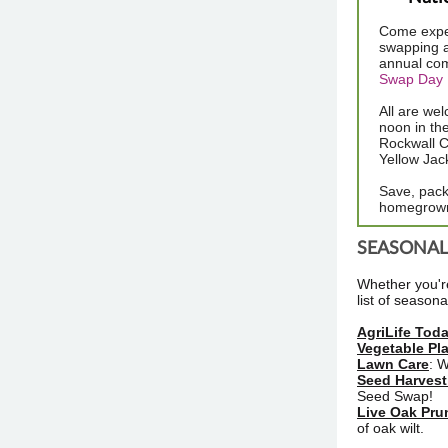
Come exper
swapping a
annual co
Swap Day 
All are we
noon in th
Rockwall C
Yellow Jac
Save, pack
homegrown 
SEASONAL 
Whether you're
list of season
AgriLife Tod
Vegetable Pl
Lawn Care
: 
Seed Harvest
Seed Swap!
Live Oak Pru
of oak wilt.