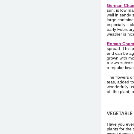
German Chamo
sun, is low ma
well in sandy 
large containe
especially if 
early February 
weather is nice
Roman Chamo
spread. This p
and can be agg
grown with mo
a lawn substit
a regular lawn 
The flowers o
teas, added to
wonderfully us
off the plant, 
VEGETABLE
Have you ever 
plants for the
carrot doesn't