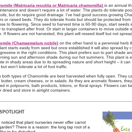
mile (Matricaria recutita or Matricaria chamomilla)
is an annual tha
intenance and doesn’t require a lot of water. The plants do tolerate poo
soils, but do require good drainage. I’ve had good success growing Ch
rs or raised beds. They do tolerate frosts but should be protected from
close to flowering. Since seed to harvest time is 60-90 days, start seeds 
to transplant after frost. Or start in larger containers to move outside 
. If flowers are not harvested, this plant will reseed itself but not sprea
mile (Chamaemelum nobile)
on the other hand is a perennial herb th
lant starts easily from seed but once established it will also spread by
ressive in the right conditions. This plant prefers sun to part shade an
rning sun and afternoon shade during our hot summers. This plant is 
ute in shady areas due to its spreading nature and short height – it c
but won’t tolerate a lot of foot traffic.
n both types of Chamomile are best harvested when fully open. They c
 butter, cream cheeses, or in salads. As they are aromatic flowers, they
ed in potpourris, bath products, lotions, or floral sprays. Flowers can b
or dried and store in airtight containers.
 SPOTLIGHT
noticed that plant nurseries never offer carrot
 garden? There is a reason: the long tap root of a
 like to be disturbed.