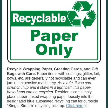
Recycle Wrapping Paper, Greeting Cards, and Gift
Bags with Care:
Paper items with coatings, glitter, foil,
bows, etc. are generally not recyclable and can even
jam up expensive machinery.
As a rule, if you can
scrunch it up and it stays in a tight ball, it is paper-
based and can be recycled.
Residents can simply
place paper-based wrapping paper loosely into the
designated blue automated recycling cart for curbside
"Single Stream" recycling pick-up.
Click here
for