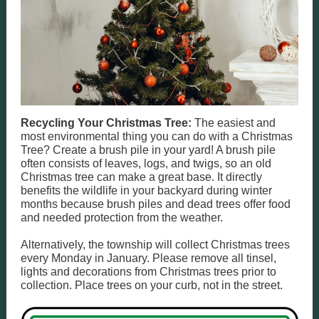
Recycling Your Christmas Tree:
The easiest and
most environmental thing you can do with a Christmas
Tree? Create a brush pile in your yard! A brush pile
often consists of leaves, logs, and twigs, so an old
Christmas tree can make a great base. It directly
benefits the wildlife in your backyard during winter
months because brush piles and dead trees offer food
and needed protection from the weather.
Alternatively, the township will collect Christmas trees
every Monday in January. Please remove all tinsel,
lights and decorations from Christmas trees prior to
collection. Place trees on your curb, not in the street.