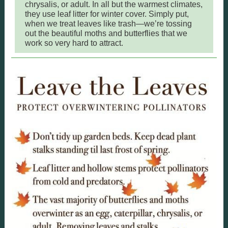
chrysalis, or adult. In all but the warmest climates,
they use leaf litter for winter cover. Simply put,
when we treat leaves like trash—we’re tossing
out the beautiful moths and butterflies that we
work so very hard to attract.