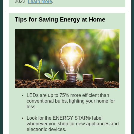
2022.
Learn more
.
Tips for Saving Energy at Home
LEDs are up to 75% more efficient than
conventional bulbs, lighting your home for
less.
Look for the ENERGY STAR® label
whenever you shop for new appliances and
electronic devices.