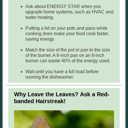
Ask about ENERGY STAR when you
upgrade home systems, such as HVAC and
water heating.
Putting a lid on your pots and pans while
cooking does make your food cook faster,
saving energy.
Match the size of the pot or pan to the size
of the burner. A 6-inch pan on an 8-inch
burner can waste 40% of the energy used.
Wait until you have a full load before
running the dishwasher.
Why Leave the Leaves? Ask a Red-
banded Hairstreak!