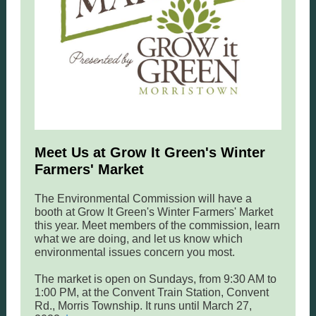
Meet Us at Grow It Green's Winter
Farmers' Market
The Environmental Commission will have a
booth at Grow It Green's Winter Farmers' Market
this year. Meet members of the commission, learn
what we are doing, and let us know which
environmental issues concern you most.
The market is open on Sundays, from 9:30 AM to
1:00 PM, at the Convent Train Station, Convent
Rd., Morris Township. It runs until March 27,