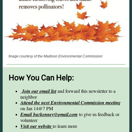
Image courtesy of the Madison Environmental Commission
How You Can Help:
Join our email list
and forward this newsletter to a
neighbor
Attend the next Environmental Commission meeting
on Jan 14@7 PM
Email buzkenney@gmail.com
to give us feedback or
volunteer
Visit our website
to learn more