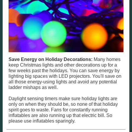
Save Energy on Holiday Decorations:
Many homes
keep Christmas lights and other decorations up for a
few weeks past the holidays. You can save energy by
lighting big spaces with LED projectors. You'll save on
all those energy-using lights and avoid any potential
ladder mishaps as well.
Daylight sensing timers make sure holiday lights are
only on when they should be, so none of that holiday
spirit goes to waste. Fans for constantly running
inflatables are also running up that electric bill. So
please use inflatables sparingly.