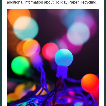
additional information about Holiday Paper Recycling.