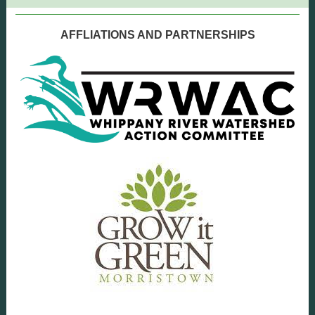
AFFLIATIONS AND PARTNERSHIPS