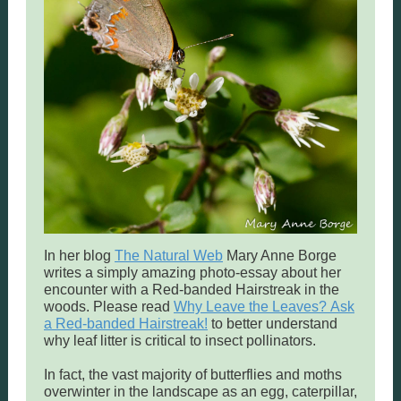
In her blog
The Natural Web
Mary Anne Borge
writes a simply amazing photo-essay about her
encounter with a Red-banded Hairstreak in the
woods. Please read
Why Leave the Leaves? Ask
a Red-banded Hairstreak!
to better understand
why leaf litter is critical to insect pollinators.
In fact, the vast majority of butterflies and moths
overwinter in the landscape as an egg, caterpillar,