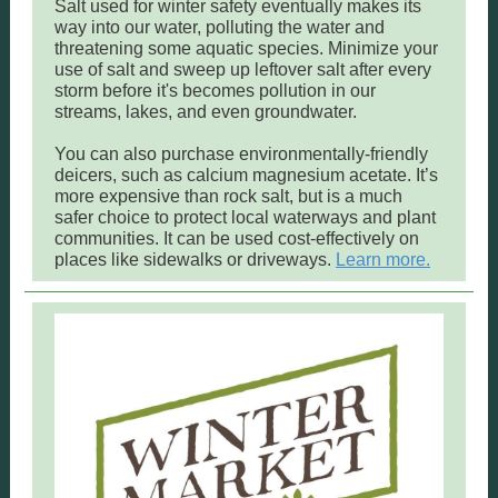
Salt used for winter safety eventually makes its
way into our water, polluting the water and
threatening some aquatic species. Minimize your
use of salt and sweep up leftover salt after every
storm before it's becomes pollution in our
streams, lakes, and even groundwater.
You can also purchase environmentally-friendly
deicers, such as calcium magnesium acetate. It’s
more expensive than rock salt, but is a much
safer choice to protect local waterways and plant
communities. It can be used cost-effectively on
places like sidewalks or driveways.
Learn more.