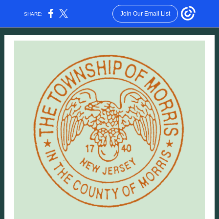
Join Our Email List
SHARE: