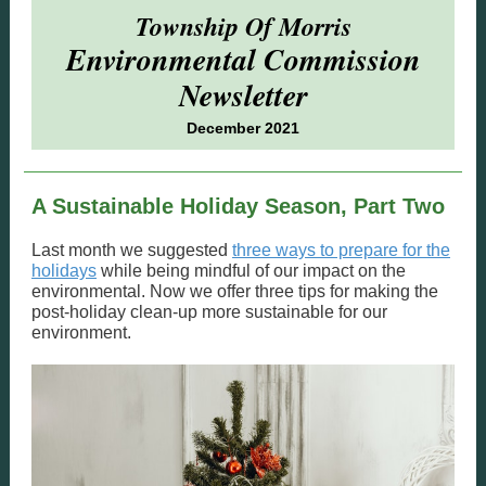
Township Of Morris
Environmental Commission
Newsletter
December 2021
A Sustainable Holiday Season, Part Two
Last month we suggested
three ways to prepare for the
holidays
while being mindful of our impact on the
environmental. Now we offer three tips for making the
post-holiday clean-up more sustainable for our
environment.