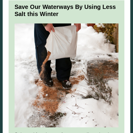
Save Our Waterways By Using Less
Salt this Winter