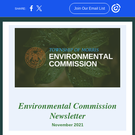
Join Our Email List
SHARE:
Environmental Commission
Newsletter
November 2021