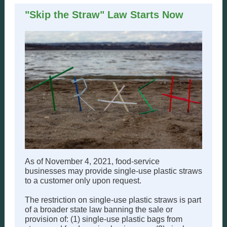
"Skip the Straw" Law Starts Now
As of November 4, 2021, food-service
businesses may provide single-use plastic straws
to a customer only upon request.
The restriction on single-use plastic straws is part
of a broader state law banning the sale or
provision of: (1) single-use plastic bags from