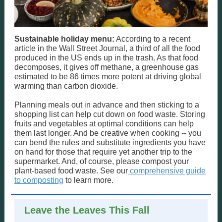
Sustainable holiday menu:
According to a recent
article in the Wall Street Journal, a third of all the food
produced in the US ends up in the trash. As that food
decomposes, it gives off methane, a greenhouse gas
estimated to be 86 times more potent at driving global
warming than carbon dioxide.
Planning meals out in advance and then sticking to a
shopping list can help cut down on food waste. Storing
fruits and vegetables at optimal conditions can help
them last longer. And be creative when cooking -- you
can bend the rules and substitute ingredients you have
on hand for those that require yet another trip to the
supermarket. And, of course, please compost your
plant-based food waste. See our
comprehensive guide
to composting
to learn more.
Leave the Leaves This Fall