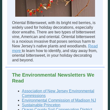
Oriental Bittersweet, with its bright red berries, is
widely used for holiday decorations, especially
door wreaths. There are two types of bittersweet
vine, American and oriental. Oriental bittersweet
is a noxious invasive that poses serious harm to
New Jersey's native plants and woodlands.
Read
more
to learn how to identify, and stay away from,
oriental bittersweet, in your holiday decorating
and beyond.
The Environmental Newsletters We
Read
Association of New Jersey Environmental
Commissions
Environmental Commission of Madison NJ
Sustainable Princeton
Ocean County Soil Conservation District