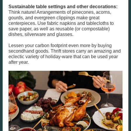
Sustainable table settings and other decorations:
Think nature! Arrangements of pinecones, acorns,
gourds, and evergreen clippings make great
centerpieces. Use fabric napkins and tablecloths to
save paper, as well as reusable (or compostable)
dishes, silverware and glasses.
Lessen your carbon footprint even more by buying
secondhand goods. Thrift stores carry an amazing and
eclectic variety of holiday-ware that can be used year
after year.