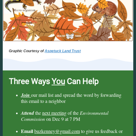
Graphic Courtesy of
Aspetuck Land Trust
Three Ways
You
Can Help
Join
our mail list and spread the word by forwarding
this email to a neighbor
Attend
the
next meeting
of the
Environmental
Commission
on Dec 9 at 7 PM
Email
buzkenney@gmail.com
to give us feedback or