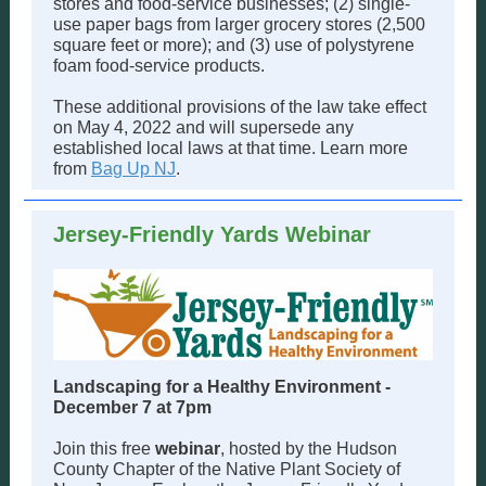
stores and food-service businesses; (2) single-
use paper bags from larger grocery stores (2,500
square feet or more); and (3) use of polystyrene
foam food-service products.
These additional provisions of the law take effect
on May 4, 2022 and will supersede any
established local laws at that time. Learn more
from
Bag Up NJ
.
Jersey-Friendly Yards Webinar
Landscaping for a Healthy Environment -
December 7 at 7pm
Join this free
webinar
, hosted by the Hudson
County Chapter of the Native Plant Society of