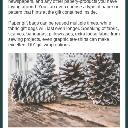
newspapers, and any other papery-products you have
laying around. You can even choose a type of paper or
pattern that hints at the gift contained inside.
Paper gift bags can be reused multiple times, while
fabric gift bags will last even longer. Speaking of fabric,
scarves, bandanas, pillowcases, extra loose fabric from
sewing projects, even graphic tee-shirts can make
excellent DIY gift wrap options.