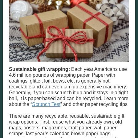
Sustainable gift wrapping:
Each year Americans use
4.6 million pounds of wrapping paper. Paper with
coatings, glitter, foil, bows, etc. is generally not
recyclable and can even jam up expensive machinery.
Generally, if you can scrunch it up and it stays in a tight
ball, it is paper-based and can be recycled. Learn more
about the “
Scrunch Test
” and other paper recycling tips
There are many recyclable, reusable, sustainable gift
wrap options. First, reuse what you already own, old
maps, posters, magazines, craft paper, wall paper
scraps, last year’s calendar, brown paper bags,