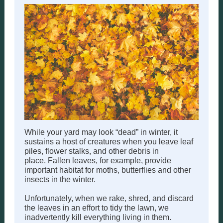
While your yard may look “dead” in winter, it
sustains a host of creatures when you leave leaf
piles, flower stalks, and other debris in
place. Fallen leaves, for example, provide
important habitat for moths, butterflies and other
insects in the winter.
Unfortunately, when we rake, shred, and discard
the leaves in an effort to tidy the lawn, we
inadvertently kill everything living in them.