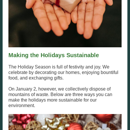
Making the Holidays Sustainable
The Holiday Season is full of festivity and joy. We
celebrate by decorating our homes, enjoying bountiful
food, and exchanging gifts.
On January 2, however, we collectively dispose of
mountains of waste. Below are three ways you can
make the holidays more sustainable for our
environment.