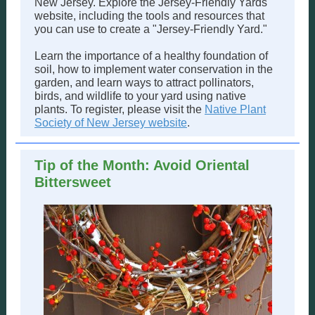
New Jersey. Explore the Jersey-Friendly Yards
website, including the tools and resources that
you can use to create a "Jersey-Friendly Yard."
Learn the importance of a healthy foundation of
soil, how to implement water conservation in the
garden, and learn ways to attract pollinators,
birds, and wildlife to your yard using native
plants. To register, please visit the
Native Plant
Society of New Jersey website
.
Tip of the Month: Avoid Oriental
Bittersweet