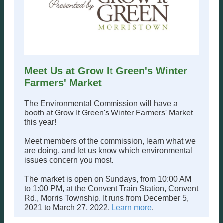
Meet Us at Grow It Green's Winter
Farmers' Market
The Environmental Commission will have a
booth at Grow It Green's Winter Farmers' Market
this year!
Meet members of the commission, learn what we
are doing, and let us know which environmental
issues concern you most.
The market is open on Sundays, from 10:00 AM
to 1:00 PM, at the Convent Train Station, Convent
Rd., Morris Township. It runs from December 5,
2021 to March 27, 2022.
Learn more
.