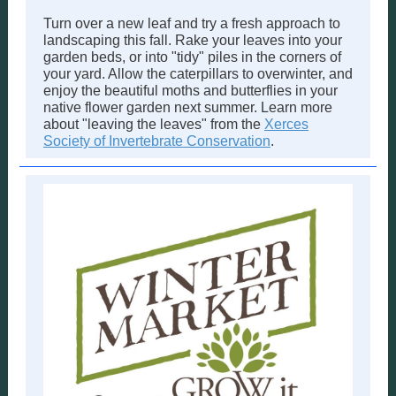
Turn over a new leaf and try a fresh approach to
landscaping this fall. Rake your leaves into your
garden beds, or into "tidy" piles in the corners of
your yard. Allow the caterpillars to overwinter, and
enjoy the beautiful moths and butterflies in your
native flower garden next summer. Learn more
about "leaving the leaves" from the
Xerces
Society of Invertebrate Conservation
.