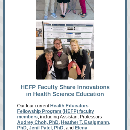
HEFP Faculty Share Innovations
in Health Science Education
Our four current
Health Educators
Fellowship Program (HEFP) faculty
members
, including Assistant Professors
Audrey Choh, PhD
,
Heather T. Essigmann,
PhD
,
Jenil Patel, PhD
, and
Elena