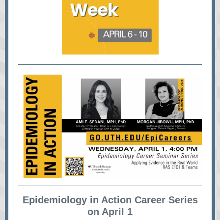
Epidemiology in Action Career Series
on April 1