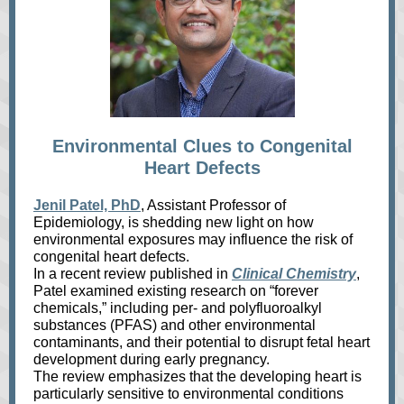
Environmental Clues to Congenital
Heart Defects
Jenil Patel, PhD
, Assistant Professor of
Epidemiology, is shedding new light on how
environmental exposures may influence the risk of
congenital heart defects.
In a recent review published in
Clinical Chemistry
,
Patel examined existing research on “forever
chemicals,” including per‑ and polyfluoroalkyl
substances (PFAS) and other environmental
contaminants, and their potential to disrupt fetal heart
development during early pregnancy.
The review emphasizes that the developing heart is
particularly sensitive to environmental conditions