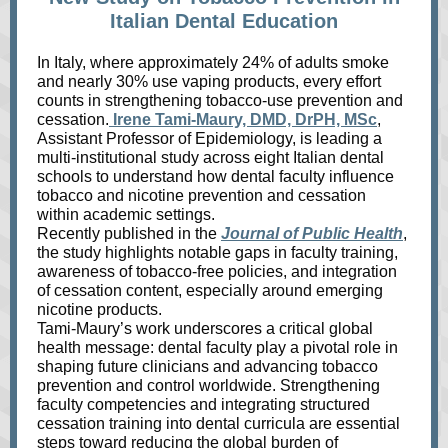
Italian Dental Education
In Italy, where approximately 24% of adults smoke
and nearly 30% use vaping products, every effort
counts in strengthening tobacco‑use prevention and
cessation.
Irene Tami‑Maury, DMD, DrPH, MSc
,
Assistant Professor of Epidemiology, is leading a
multi‑institutional study across eight Italian dental
schools to understand how dental faculty influence
tobacco and nicotine prevention and cessation
within academic settings.
Recently published in the
Journal of Public Health
,
the study highlights notable gaps in faculty training,
awareness of tobacco‑free policies, and integration
of cessation content, especially around emerging
nicotine products.
Tami‑Maury’s work underscores a critical global
health message: dental faculty play a pivotal role in
shaping future clinicians and advancing tobacco
prevention and control worldwide. Strengthening
faculty competencies and integrating structured
cessation training into dental curricula are essential
steps toward reducing the global burden of