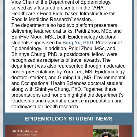
Vice Chair of the Department of E
pidemiology,
served as a featured presenter in the "
AHA
Healthcare x Food Field-based Infrastructure for
Food Is Medicine Research"
ses
sion.
The department also had two platform presenters
delivering featured oral talks: Peidi Zhou, MSc, and
EunHye Moon, MSc, both Epidemiology doctoral
students supervised by
Bing Yu, PhD
, Professor of
Epidemiology. In addition, Peidi Zhou, MSc, and
Shinhye Chung, PhD, a postdoctoral fellow, were
recognized as recipients of travel awards. The
department was also represented through moderated
poster presentations by Yura Lee, MS, Epidemiology
doctoral student, and Guning Liu, MS, Environmental
and Occupational Health Sciences doctoral student,
along with Shinhye Chung, PhD. Together, these
presentations and honors highlight the department’s
leadership and national presence in population and
cardiovascular health research.
EPIDEMIOLOGY STUDENT NEWS