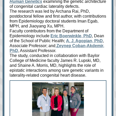
Human Genetics
examining the genetic architecture
of congenital cardiac laterality defects.
The research was led by Archana Rai, PhD,
postdoctoral fellow and first author, with contributions
from Epidemiology doctoral students Iman Egab,
MPH, and Jiaoyang Xu, MPH.
Faculty contributors from the Department of
Epidemiology include
Eric Boerwinkle, PhD
, Dean
of the School of Public Health;
A. J. Agopian, PhD
,
Associate Professor; and
Zeynep Coban‑Akdemir,
PhD
, Assistant Professor.
The study, conducted in collaboration with Baylor
College of Medicine faculty James R. Lupski, MD,
and Shaine A. Morris, MD, highlights the role of
epistatic interactions among rare genetic variants in
laterality‑related congenital heart disease.