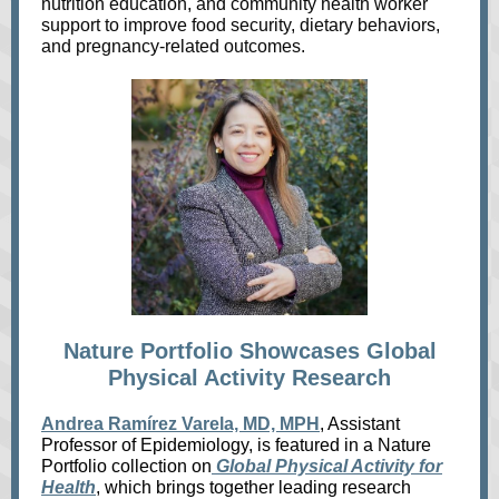
nutrition education, and community health worker
support to improve food security, dietary behaviors,
and pregnancy‑related outcomes.
Nature Portfolio Showcases Global
Physical Activity Research
Andrea Ramírez Varela, MD, MPH
, Assistant
Professor of Epidemiology, is featured in a Nature
Portfolio collection on
Global Physical Activity for
Health
, which brings together leading research