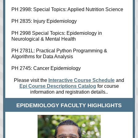
PH 2998: Special Topics: Applied Nutrition Science
PH 2835: Injury Epidemiology
PH 2998 Special Topics: Epidemiology in
Neurological & Mental Health
PH 2781L: Practical Python Programming &
Algorithms for Data Analysis
PH 2745: Cancer Epidemiology
Please visit the
Interactive Course Schedule
and
Epi Course Descriptions Catalog
for course
information and registration details..
EPIDEMIOLOGY FACULTY HIGHLIGHTS