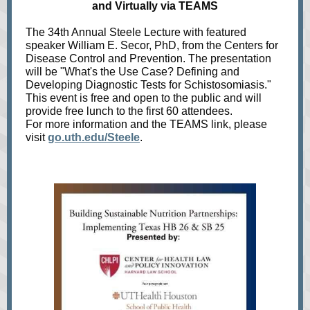
and Virtually via TEAMS
The 34th Annual Steele Lecture with featured
speaker William E. Secor, PhD, from the Centers for
Disease Control and Prevention. The presentation
will be "What's the Use Case? Defining and
Developing Diagnostic Tests for Schistosomiasis."
This event is free and open to the public and will
provide free lunch to the first 60 attendees.
For more information and the TEAMS link, please
visit
go.uth.edu/Steele
.