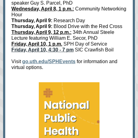
speaker Guy S. Parcel, PhD
Wednesday, April 8, 1 p.m.:
Community Networking
Hour
Thursday, April 9:
Research Day
Thursday, April 9:
Blood Drive with the Red Cross
Thursday, April 9, 12 p.m.:
34th Annual Steele
Lecture featuring William E. Secor, PhD
Friday, April 10, 1 p.m.
SPH Day of Service
Friday, April 10, 4:30 - 7 pm
SIC Crawfish Boil
Visit
go.uth.edu/SPHEvents
for information and
virtual options.