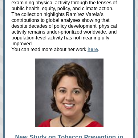
examining physical activity through the lenses of
public health, equity, policy, and climate action.
The collection highlights Ramírez Varela’s
contributions to global analyses showing that,
despite decades of policy development, physical
activity remains under‑prioritized worldwide, and
population‑level activity has not meaningfully
improved.
You can read more about her work
here
.
New Study on Tobacco Prevention in