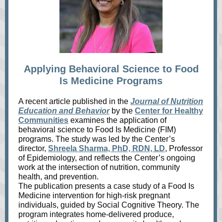
Applying Behavioral Science to Food
Is Medicine Programs
A recent article published in the
Journal of Nutrition
Education and Behavior
by the
Center for Healthy
Communities
examines the application of
behavioral science to Food Is Medicine (FIM)
programs. The study was led by the Center’s
director,
Shreela Sharma, PhD, RDN, LD
, Professor
of Epidemiology, and reflects the Center’s ongoing
work at the intersection of nutrition, community
health, and prevention.
The publication presents a case study of a Food Is
Medicine intervention for high‑risk pregnant
individuals, guided by Social Cognitive Theory. The
program integrates home‑delivered produce,