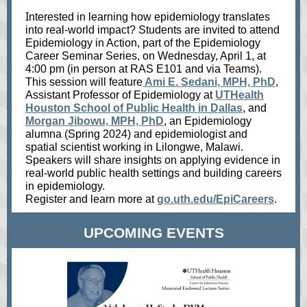
I
nterested in learning how epidemiology translates
into real‑world impact? Students are invited to attend
Epidemiology in Action, part of the Epidemiology
Career Seminar Series, on Wednesday, April 1, at
4:00 pm (in person at RAS E101 and via Teams).
This session will feature
Ami E. Sedani, MPH, PhD
,
Assistant Professor of Epidemiology at
UTHealth
Houston School of Public Health in Dallas
, and
Morgan Jibowu, MPH, PhD
, an Epidemiology
alumna (Spring 2024) and epidemiologist and
spatial scientist working in Lilongwe, Malawi.
Speakers will share insights on applying evidence in
real‑world public health settings and building careers
in epidemiology.
Register and learn more at
go.uth.edu/EpiCareers
.
UPCOMING EVENTS