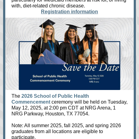
with, diet-related chronic disease.
Registration information
The
2026 School of Public Health
Commencement
ceremony will be held on Tuesday,
May 12, 2025, at 2:00 pm CDT at NRG Arena, 1
NRG Parkway, Houston, TX 77054.
Note: All summer 2025, fall 2025, and spring 2026
graduates from all locations are eligible to
participate.