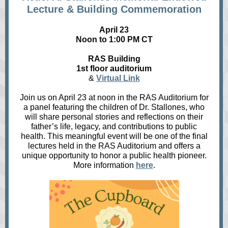
Lecture & Building Commemoration
April 23
Noon to 1:00 PM CT
RAS Building
1st floor auditorium
&
Virtual Link
Join us on April 23 at noon in the RAS Auditorium for
a panel featuring the children of Dr. Stallones, who
will share personal stories and reflections on their
father’s life, legacy, and contributions to public
health. This meaningful event will be one of the final
lectures held in the RAS Auditorium and offers a
unique opportunity to honor a public health pioneer.
More information
here
.