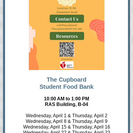
The Cupboard
Student Food Bank
10:00 AM to 1:00 PM
RAS Building, B-04
Wednesday, April 1 & Thursday, April 2
Wednesday, April 8 & Thursday, April 9
Wednesday, April 15 & Thursday, April 16
Wednesday, April 22 & Thursday, April 23