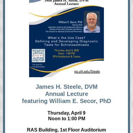
James H. Steele, DVM
Annual Lecture
featuring William E. Secor, PhD
Thursday, April 9
Noon to 1:00 PM
RAS Building, 1st Floor Auditorium