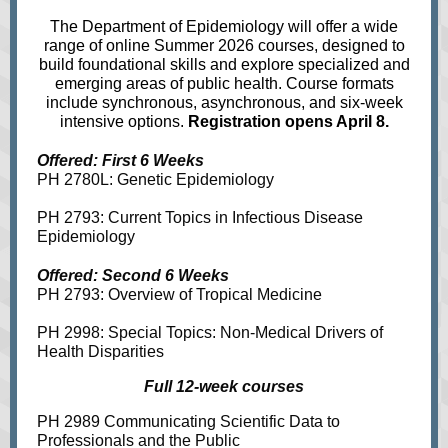
The Department of Epidemiology will offer a wide
range of online Summer 2026 courses, designed to
build foundational skills and explore specialized and
emerging areas of public health. Course formats
include synchronous, asynchronous, and six‑week
intensive options.
Registration opens April 8.
Offered: First 6 Weeks
PH 2780L: Genetic Epidemiology
PH 2793: Current Topics in Infectious Disease
Epidemiology
Offered: Second 6 Weeks
PH 2793: Overview of Tropical Medicine
PH 2998: Special Topics: Non-Medical Drivers of
Health Disparities
Full 12-week courses
PH 2989 Communicating Scientific Data to
Professionals and the Public