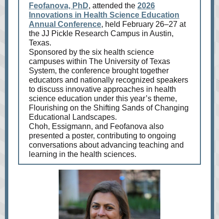
Feofanova, PhD
, attended the
2026
Innovations in Health Science Education
Annual Conference
, held February 26–27 at
the JJ Pickle Research Campus in Austin,
Texas.
Sponsored by the six health science
campuses within The University of Texas
System, the conference brought together
educators and nationally recognized speakers
to discuss innovative approaches in health
science education under this year’s theme,
Flourishing on the Shifting Sands of Changing
Educational Landscapes.
Choh, Essigmann, and Feofanova also
presented a poster, contributing to ongoing
conversations about advancing teaching and
learning in the health sciences.