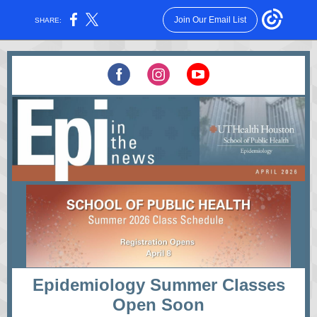
Join Our Email List
SHARE:
Epidemiology Summer Classes
Open Soon