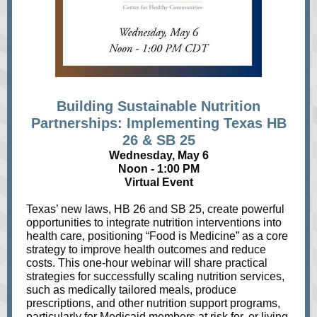
Building Sustainable Nutrition
Partnerships: Implementing Texas HB
26 & SB 25
Wednesday, May 6
Noon - 1:00 PM
Virtual Event
Texas’ new laws, HB 26 and SB 25, create powerful
opportunities to integrate nutrition interventions into
health care, positioning “Food is Medicine” as a core
strategy to improve health outcomes and reduce
costs. This one-hour webinar will share practical
strategies for successfully scaling nutrition services,
such as medically tailored meals, produce
prescriptions, and other nutrition support programs,
particularly for Medicaid members at risk for, or living