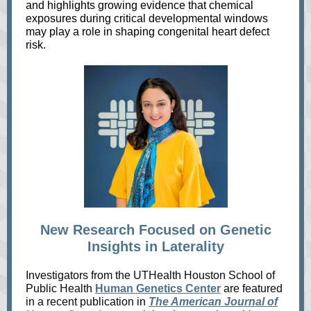
and highlights growing evidence that chemical
exposures during critical developmental windows
may play a role in shaping congenital heart defect
risk.
New Research Focused on Genetic
Insights in Laterality
Investigators from the UTHealth Houston School of
Public Health
Human Genetics Center
are featured
in a recent publication in
The American Journal of