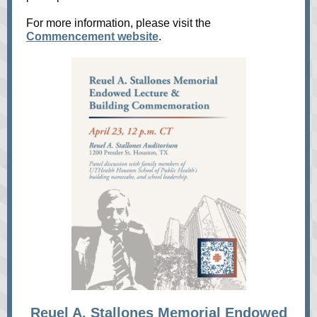
For more information, please visit the
Commencement website
.
Reuel A. Stallones Memorial Endowed