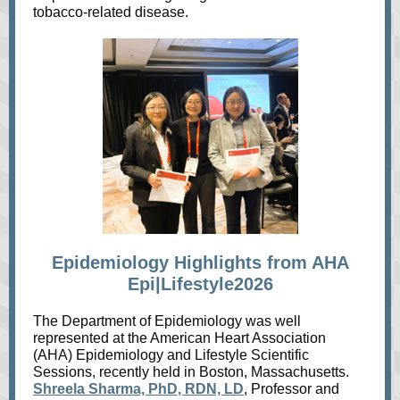
tobacco‑related disease.
Epidemiology Highlights from AHA
Epi|Lifestyle2026
The Department of Epidemiology was well
represented at the American Heart Association
(AHA) Epidemiology and Lifestyle Scientific
Sessions, recently held in Boston, Massachusetts.
Shreela Sharma, PhD, RDN, LD
, Professor and