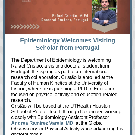
Epidemiology Welcomes Visiting
Scholar from Portugal
The Department of Epidemiology is welcoming
Rafael Cristão, a visiting doctoral student from
Portugal, this spring as part of an international
research collaboration. Cristão is enrolled at the
Faculty of Human Kinetics at the University of
Lisbon, where he is pursuing a PhD in Education
focused on physical activity and education‑related
research.
Cristão will be based at the UTHealth Houston
School of Public Health through December, working
closely with Epidemiology Assistant Professor
Andrea Ramírez Varela, MD
, at the Global
Observatory for Physical Activity while advancing his
doctoral thesis.