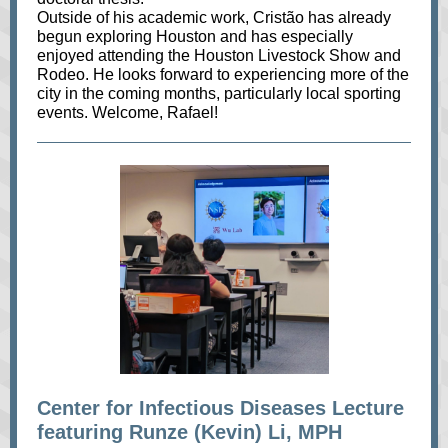
Outside of his academic work, Cristão has already
begun exploring Houston and has especially
enjoyed attending the Houston Livestock Show and
Rodeo. He looks forward to experiencing more of the
city in the coming months, particularly local sporting
events. Welcome, Rafael!
Center for Infectious Diseases Lecture
featuring Runze (Kevin) Li, MPH