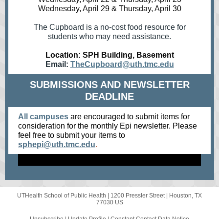
Wednesday, April 29 & Thursday, April 30
The Cupboard is a no-cost food resource for
students who may need assistance.
Location: SPH Building, Basement
Email:
TheCupboard@uth.tmc.edu
SUBMISSIONS AND NEWSLETTER
DEADLINE
All campuses
are encouraged to submit items for
consideration for the monthly Epi newsletter. Please
feel free to submit your items
to
sphepi@uth.tmc.edu
.
UTHealth School of Public Health |
1200 Pressler Street
|
Houston, TX
77030 US