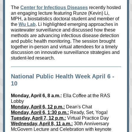
The
Center for Infectious Diseases
recently hosted
an engaging lecture featuring Runze (Kevin) Li,
MPH, a biostatistics doctoral student and member of
the
Wu Lab
. Li highlighted emerging approaches in
wastewater surveillance and discussed how these
methods are advancing infectious disease detection
and public health monitoring. The session brought
together in‑person and virtual attendees for a timely
discussion on innovative surveillance strategies and
student‑led research.
National Public Health Week April 6 -
10
Monday, April 6, 8 a.m.:
Ella Coffee at the RAS
Lobby
Monday, April 6, 12 p.m.:
Dean's Chat
Monday, April 6, 1:30 p.m.:
Ready, Set, Yoga!
Tuesday, April 7, 12 p.m.:
Virtual Practice Day
Wednesday, April 8, 11 a.m.:
30th Anniversary
McGovern Lecture and Celebration with keynote