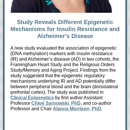
Study Reveals Different Epigenetic
Mechanisms for Insulin Resistance and
Alzheimer's Disease
A new study evaluated the association of epigenetic
(DNA methylation) markers with insulin resistance
(IR) and Alzheimer’s disease (AD) in two cohorts, the
Framingham Heart Study and the Religious Orders
Study/Memory and Aging Project. Findings from the
study suggested that the epigenetic regulatory
mechanisms underlying IR and AD potentially differ
between peripheral blood and the brain (dorsolateral
prefrontal cortex). The study was published in
Clinical Epigenetics
by first author Assistant
Professor
Chloé Sarnowski, PhD
, and co-author
Professor and Chair
Alanna Morrison, PhD
.