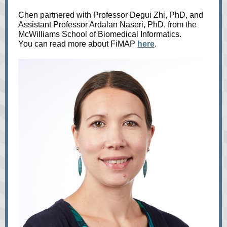
Chen partnered with Professor
Degui Zhi, PhD, and
Assistant Professor Ardalan Naseri, PhD, from the
McWilliams School of Biomedical Informatics.
You can read more about FiMAP
here
.