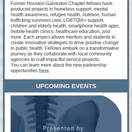
Former Houston-Galveston Chapter fellows have
produced projects in homeless support, mental
health awareness, refugee health, nutrition, human
trafficking survivors care, LGBTQIA+ support,
children and elderly health, smartphone health apps,
mobile health clinics, healthcare education, and
more. Each project allows mentors and students to
create innovative strategies to drive positive change
in public health. Fellows embark on a transformative
journey as they collaborate with local community
agencies to craft impactful service projects.
You can learn more about the new partnership
opportunities
here
.
UPCOMING EVENTS