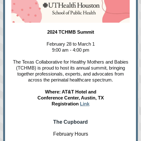
2024 TCHMB Summit
February 28 to March 1
9:00 am - 4:00 pm
The Texas Collaborative for Healthy Mothers and Babies
(TCHMB) is proud to host its annual summit, bringing
together professionals, experts, and advocates from
across the perinatal healthcare spectrum.
Where: AT&T Hotel and
Conference Center, Austin, TX
Registration
Link
The Cupboard
February Hours