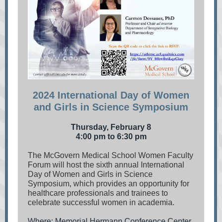
2024 International Day of Women
and Girls in Science Symposium
Thursday, February 8
4:00 pm to 6:30 pm
The McGovern Medical School Women Faculty
Forum will host the sixth annual International
Day of Women and Girls in Science
Symposium, which provides an opportunity for
healthcare professionals and trainees to
celebrate successful women in academia.
Where: Memorial Hermann Conference Center