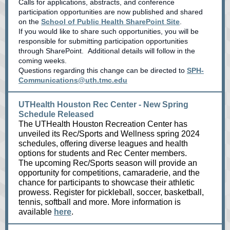
Calls for applications, abstracts, and conference
participation opportunities are now published and shared
on the
School of Public Health SharePoint Site
.
If you would like to share such opportunities, you will be
responsible for submitting participation opportunities
through SharePoint. Additional details will follow in the
coming weeks.
Questions regarding this change can be directed to
SPH-
Communications@uth.tmc.edu
UTHealth Houston Rec Center - New Spring
Schedule Released
The UTHealth Houston Recreation Center has
unveiled its Rec/Sports and Wellness spring 2024
schedules, offering diverse leagues and health
options for students and Rec Center members.
The upcoming Rec/Sports season will provide an
opportunity for competitions, camaraderie, and the
chance for participants to showcase their athletic
prowess. Register for pickleball, soccer, basketball,
tennis, softball and more. More information is
available
here
.