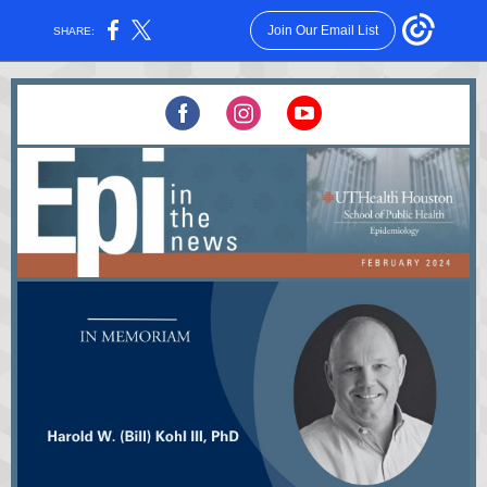
Join Our Email List
SHARE: