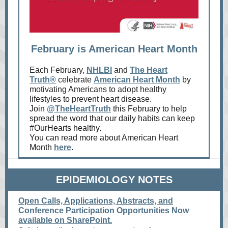
February is American Heart Month
Each February,
NHLBI
and
The Heart
Truth®
celebrate
American Heart Month
by
motivating Americans to adopt healthy
lifestyles to prevent heart disease.
Join
@TheHeartTruth
this February to help
spread the word that our daily habits can keep
#OurHearts healthy.
You can read more about American Heart
Month
here
.
EPIDEMIOLOGY NOTES
Open Calls, Applications, Abstracts, and
Conference Participation Opportunities Now
available on SharePoint.