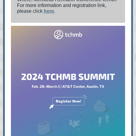
For more information and registration link,
please click
here
.