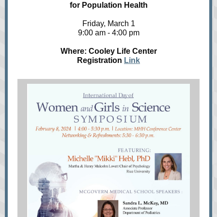
for Population Health
Friday, March 1
9:00 am - 4:00 pm
Where: Cooley Life Center
Registration
Link