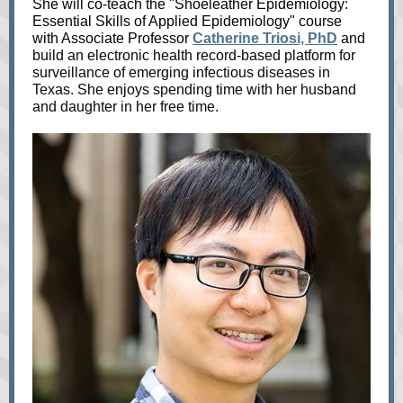
She will co-teach the "Shoeleather Epidemiology:
Essential Skills of Applied Epidemiology" course
with Associate Professor
Catherine Triosi, PhD
and
build an electronic health record-based platform for
surveillance of emerging infectious diseases in
Texas. She enjoys spending time with her husband
and daughter in her free time.