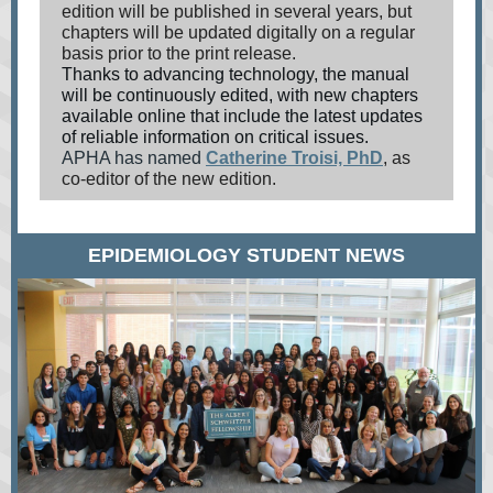
edition will be published in several years, but
chapters will be updated digitally on a regular
basis prior to the print release.
Thanks to advancing technology, the manual
will be continuously edited, with new chapters
available online that include the latest updates
of reliable information on critical issues.
APHA has named
Catherine Troisi, PhD
,
as
co-editor of the new edition.
EPIDEMIOLOGY STUDENT NEWS