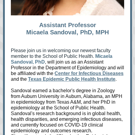
Assistant Professor
Micaela Sandoval, PhD, MPH
Please join us in welcoming our newest faculty
member to the School of Public Health.
Micaela
Sandoval, PhD
,
will join us as an Assistant
Professor in the Department of Epidemiology and will
be affiliated with the
Cent
er for Infectious Diseases
and the
Texas Epidemic Public Health Institute
.
Sandoval earned a bachelor's degree in Zoology
from Auburn University in Auburn, Alabama, an MPH
in epidemiology from Texas A&M, and her PhD in
epidemiology at the School of Public Health.
Sandoval's research background is in global health,
health disparities, and emerging infectious diseases,
and currently focused on COVID-19 clinical
epidemiology and outcomes r
esearch.