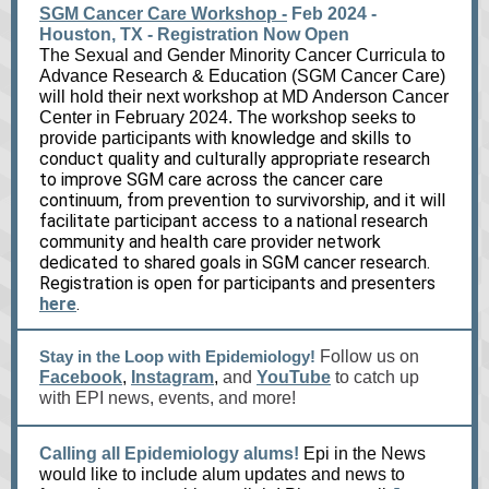
SGM Cancer Care Workshop -
Feb 2024 -
Houston, TX - Registration Now Open
The Sexual and Gender Minority Can
cer Curricula to
Advance Research & Education (SGM Cancer Care)
will hold their next workshop at MD Anderson Cancer
Center in February 2024. The workshop seeks to
knowledge and skills to
provide participants with
conduct quality and culturally appropriate research
to improve SGM care across the cancer care
continuum, from prevention to survivorship, and it will
facilitate participant access to a national research
community and health care provider network
dedicated to shared goals in SGM cancer research.
Registration is open for participants and presenters
here
.
Stay in the Loop with Epidemiology!
Follow us on
Facebook
,
Instagram
,
and
YouTube
to catch up
with EPI news, events, and more!
Calling all Epidemiology alums!
Epi in the News
would like to include alum updates and news to