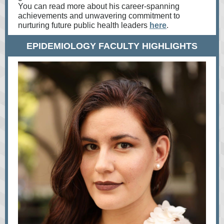
You can read more about his career-spanning
achievements and unwavering commitment to
nurturing future public health leaders
here
.
EPIDEMIOLOGY FACULTY HIGHLIGHTS