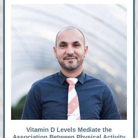
Vitamin D Levels Mediate the
Association Between Physical Activity