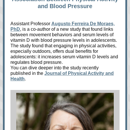
and Blood Pressure
Assistant Professor
Augusto Ferreira De Moraes,
PhD
, is a co-author of a new study that found links
between movement behaviors and serum levels of
vitamin D with blood pressure levels in adolescents.
The study found that engaging in physical activities,
especially outdoors, offers dual benefits for
adolescents: it increases serum vitamin D levels and
regulates blood pressure.
You can dive deeper into the study recently
published in the
Journal of Physical Activity and
Health
.