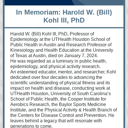
In Memoriam: Harold W. (Bill)
Kohl III, PhD
Harold W. (Bill) Kohl III, PhD, Professor of
Epidemiology at the UTHealth Houston School of
Public Health in Austin and Research Professor of
Kinesiology and Health Education at the University
of Texas at Austin, died on January 7, 2024.
He was regarded as a luminary in public health,
epidemiology, and physical activity research.
An esteemed educator, mentor, and researcher, Kohl
dedicated over four decades to advancing the
scientific understanding of physical fitness and its
impact on health and disease, conducting work at
UTHealth Houston, University of South Carolina’s
School of Public Health, the Cooper Institute for
Aerobics Research, the Baylor Sports Medicine
Institute, and the Physical Activity & Health Branch of
the Centers for Disease Control and Prevention. He
leaves behind a legacy that will resonate with
generations to come.