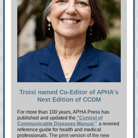
Troisi named Co-Editor of APHA's
Next Edition of CCDM
For more than 100 years, APHA Press has
published and updated the
"Control of
Communicable Diseases Manual,"
a revered
reference guide for health and medical
professionals.
The print version of the new