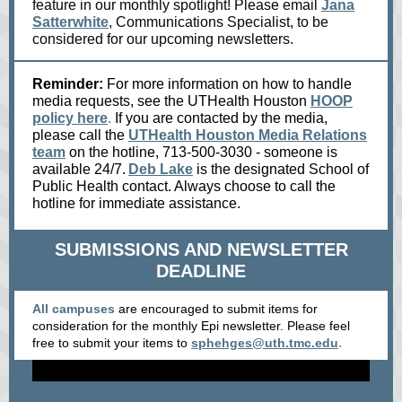
feature in our monthly spotlight! Please email
Jana
Satterwhite
, Communications Specialist, to be
considered for our upcoming newsletters.
Reminder:
For more information on how to handle
media requests, see the UTHealth Houston
HOOP
policy here
.
If you are contacted by the media,
please call the
UTHealth Houston Media Relations
team
on the hotline, 713-500-3030 - someone is
available 24/7.
Deb Lake
is the designated School of
Public Health contact. Always choose to call the
hotline for immediate assistance.
SUBMISSIONS AND NEWSLETTER
DEADLINE
All campuses
are encouraged to submit items for
consideration for the monthly Epi newsletter. Please feel
.
free to submit your items
to
sphehges@uth.tmc.edu