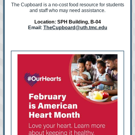
The Cupboard is a no-cost food resource for students
and staff who may need assistance.
Location: SPH Building, B-04
Email:
TheCupboard@uth.tmc.edu