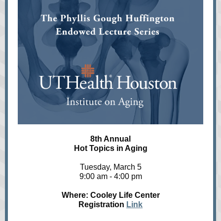
8th Annual
Hot Topics in Aging
Tuesday, March 5
9:00 am - 4:00 pm
Where: Cooley Life Center
Registration
Link