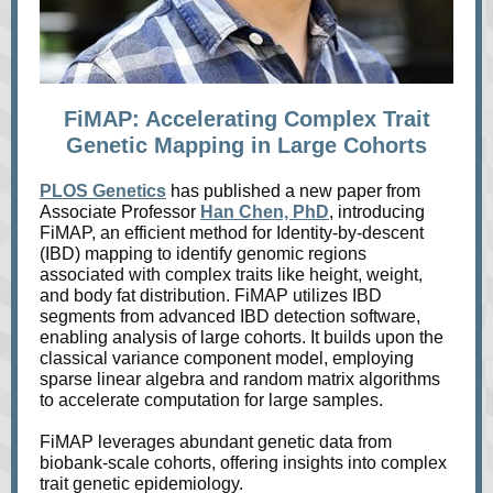
FiMAP: Accelerating Complex Trait
Genetic Mapping in Large Cohorts
PLOS Genetics
has published a new paper from
Associate Professor
Han Chen, PhD
, introducing
FiMAP, an efficient method for Identity-by-descent
(IBD) mapping to identify genomic regions
associated with complex traits like height, weight,
and body fat distribution. FiMAP utilizes IBD
segments from advanced IBD detection software,
enabling analysis of large cohorts. It builds upon the
classical variance component model, employing
sparse linear algebra and random matrix algorithms
to accelerate computation for large samples.
FiMAP leverages abundant genetic data from
biobank-scale cohorts, offering insights into complex
trait genetic epidemiology.