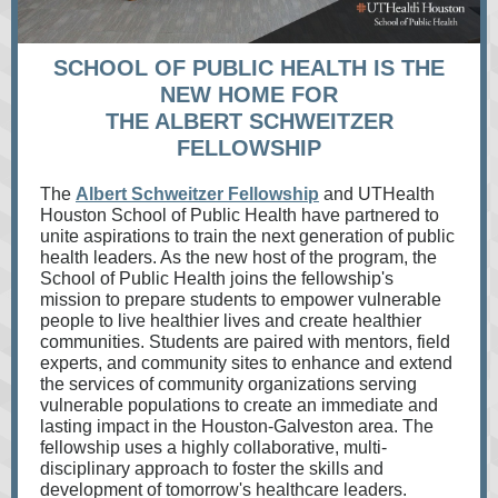
SCHOOL OF PUBLIC HEALTH IS THE
NEW HOME FOR
THE ALBERT SCHWEITZER
FELLOWSHIP
The
Albert Schweitzer Fellowship
and UTHealth
Houston School of Public Health have partnered to
unite aspirations to train the next generation of public
health leaders. As the new host of the program, the
School of Public Health joins the fellowship's
mission to prepare students to empower vulnerable
people to live healthier lives and create healthier
communities. Students are paired with mentors, field
experts, and community sites to enhance and extend
the services of community organizations serving
vulnerable populations to create an immediate and
lasting impact in the Houston-Galveston area. The
fellowship uses a highly collaborative, multi-
disciplinary approach to foster the skills and
development of tomorrow's healthcare leaders.