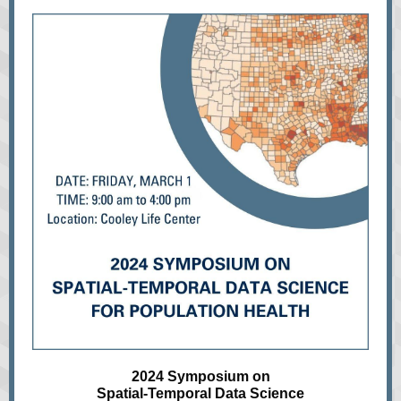
2024 Symposium on
Spatial-Temporal Data Science