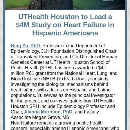
UTHealth Houston to Lead a
$4M Study on Heart Failure in
Hispanic Americans
Bing Yu, PhD
, Professor in the Department of
Epidemiology, JLH Foundation Distinguished Chair
of Transplant Prevention, and Co-Director of Human
Genetics Center at UTHealth Houston School of
Public Health (SPH), has been awarded a $4.1
million R01 grant from the National Heart, Lung, and
Blood Institute (NHLBI) to lead a four-year study
investigating the biological mechanisms behind
heart failure, with a focus on Hispanic and Latino
populations. Yu serves as the principal investigator
for the project, and co-investigators from UTHealth
Houston SPH include Epidemiology Professor and
Chair,
Alanna Morrison, PhD
, and Faculty
Associate Megan Grove, MS.
Heart failure remains a growing public health
concern, especially among Hispanic Americans, who