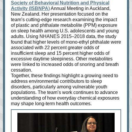
Society of Behavioral Nutrition and Physical
Activity (ISBNPA)
Annual Meeting in Auckland,
New Zealand. Her presentation focused on the
team’s cutting-edge research examining the impact
of plastic and phthalate metabolite (PPM) exposure
on sleep health among U.S. adolescents and young
adults. Using NHANES 2015–2018 data, the study
found that higher levels of mono-ethyl phthalate were
associated with 22 percent greater odds of
insufficient sleep and 15 percent higher odds of
excessive daytime sleepiness. Other metabolites
were linked to increased odds of snoring and breath
cessation.
Together, these findings highlight a growing need to
address environmental contributors to sleep
disorders, particularly among vulnerable youth
populations. The team’s work continues to advance
understanding of how everyday chemical exposures
may shape long-term health outcomes.