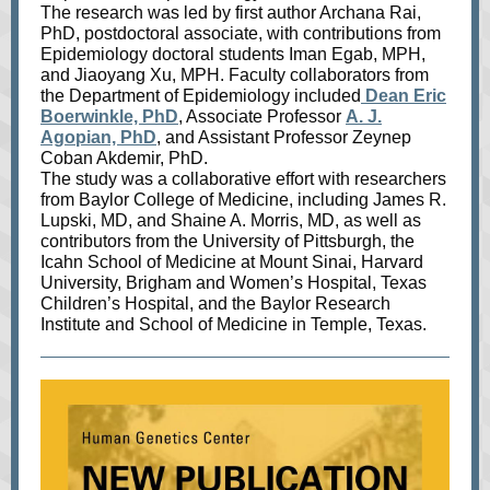
The research was led by first author Archana Rai,
PhD, postdoctoral associate, with contributions from
Epidemiology doctoral students Iman Egab, MPH,
and Jiaoyang Xu, MPH. Faculty collaborators from
the Department of Epidemiology included
Dean Eric
Boerwinkle, PhD
, Associate Professor
A. J.
Agopian, PhD
, and Assistant Professor Zeynep
Coban Akdemir, PhD.
The study was a collaborative effort with researchers
from Baylor College of Medicine, including James R.
Lupski, MD, and Shaine A. Morris, MD, as well as
contributors from the University of Pittsburgh, the
Icahn School of Medicine at Mount Sinai, Harvard
University, Brigham and Women’s Hospital, Texas
Children’s Hospital, and the Baylor Research
Institute and School of Medicine in Temple, Texas.