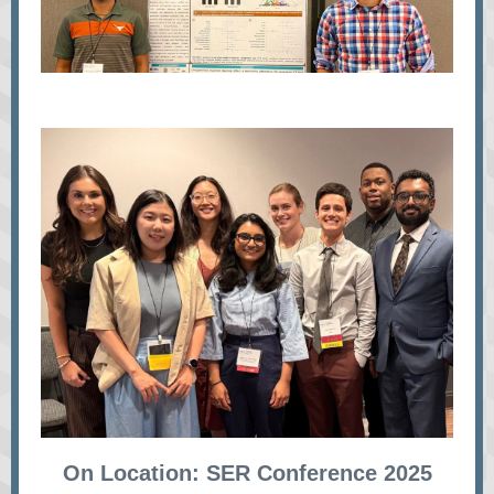
On Location: SER Conference 2025