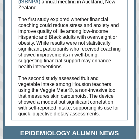
(ISBNPA)
annual meeting in Auckland, New
Zealand
The first study explored whether financial
coaching could reduce stress and anxiety and
improve quality of life among low-income
Hispanic and Black adults with overweight or
obesity. While results were not statistically
significant, participants who received coaching
showed improvements in well-being,
suggesting financial support may enhance
health interventions.
The second study assessed fruit and
vegetable intake among Houston teachers
using the Veggie Meter®, a non-invasive tool
that measures skin carotenoids. The device
showed a modest but significant correlation
with self-reported intake, supporting its use for
quick, objective dietary assessments.
EPIDEMIOLOGY ALUMNI NEWS