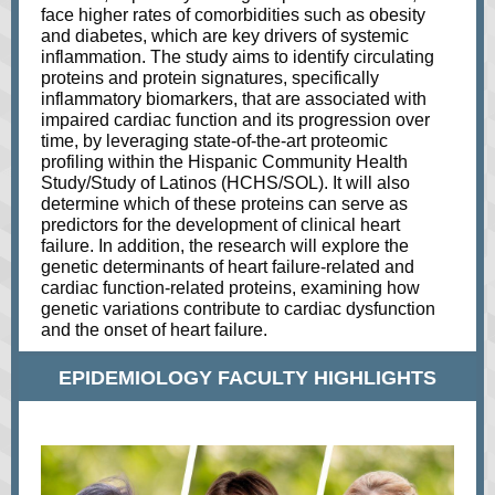
face higher rates of comorbidities such as obesity
and diabetes, which are key drivers of systemic
inflammation. The study aims to identify circulating
proteins and protein signatures, specifically
inflammatory biomarkers, that are associated with
impaired cardiac function and its progression over
time, by leveraging state-of-the-art proteomic
profiling within the Hispanic Community Health
Study/Study of Latinos (HCHS/SOL). It will also
determine which of these proteins can serve as
predictors for the development of clinical heart
failure. In addition, the research will explore the
genetic determinants of heart failure-related and
cardiac function-related proteins, examining how
genetic variations contribute to cardiac dysfunction
and the onset of heart failure.
EPIDEMIOLOGY FACULTY HIGHLIGHTS