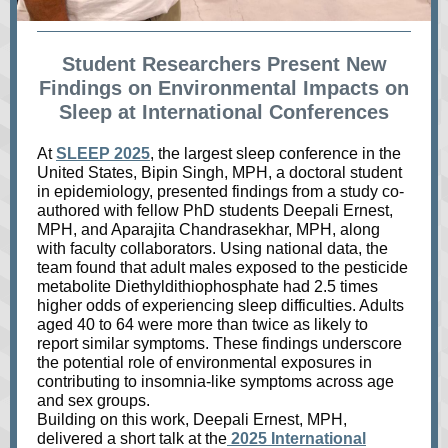
Student Researchers Present New
Findings on Environmental Impacts on
Sleep at International Conferences
At
SLEEP 2025
, the largest sleep conference in the
United States, Bipin Singh, MPH, a doctoral student
in epidemiology, presented findings from a study co-
authored with fellow PhD students Deepali Ernest,
MPH, and Aparajita Chandrasekhar, MPH, along
with faculty collaborators. Using national data, the
team found that adult males exposed to the pesticide
metabolite Diethyldithiophosphate had 2.5 times
higher odds of experiencing sleep difficulties. Adults
aged 40 to 64 were more than twice as likely to
report similar symptoms. These findings underscore
the potential role of environmental exposures in
contributing to insomnia-like symptoms across age
and sex groups.
Building on this work, Deepali Ernest, MPH,
delivered a short talk at the
2025 International