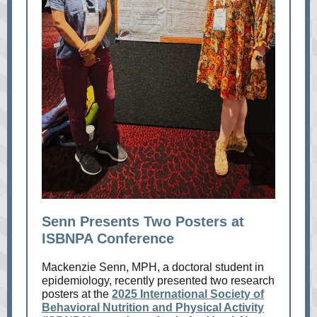
Senn Presents Two Posters at
ISBNPA Conference
Mackenzie Senn, MPH, a doctoral student in
epidemiology, recently presented two research
posters at the
2025 International Society of
Behavioral Nutrition and Physical Activity