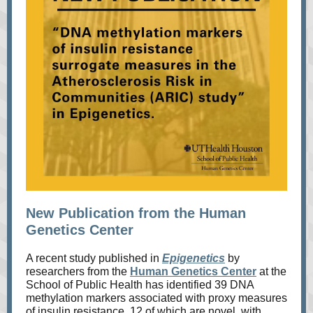
New Publication from the Human
Genetics Center
A recent study published in
Epigenetics
by
researchers from the
Human Genetics Center
at the
School of Public Health has identified 39 DNA
methylation markers associated with proxy measures
of insulin resistance, 12 of which are novel, with