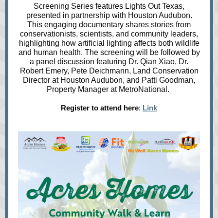
Screening Series features Lights Out Texas,
presented in partnership with Houston Audubon.
This engaging documentary shares stories from
conservationists, scientists, and community leaders,
highlighting how artificial lighting affects both wildlife
and human health. The screening will be followed by
a panel discussion featuring Dr. Qian Xiao, Dr.
Robert Emery, Pete Deichmann, Land Conservation
Director at Houston Audubon, and Patti Goodman,
Property Manager at MetroNational.
Register to attend here
:
Link