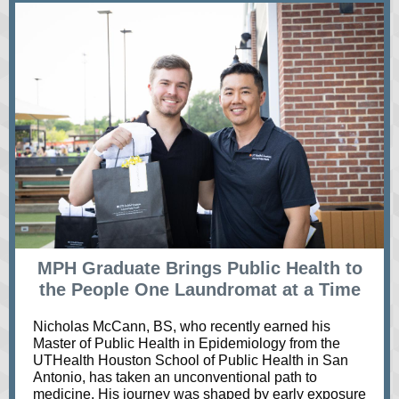
MPH Graduate Brings Public Health to
the People One Laundromat at a Time
Nicholas McCann, BS, who recently earned his
Master of Public Health in Epidemiology from the
UTHealth Houston School of Public Health in San
Antonio, has taken an unconventional path to
medicine. His journey was shaped by early exposure