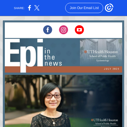
Join Our Email List
SHARE: