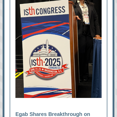
Egab Shares Breakthrough on