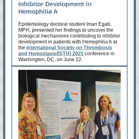
Inhibitor Development in
Hemophilia A
Epidemiology doctoral student Iman Egab,
MPH, presented her findings to uncover the
biological mechanisms contributing to inhibitor
development in patients with Hemophilia A at
the
International Society on Thrombosis
and Hemostasis(ISTH) 2025
conference in
Washington, DC, on June 22.