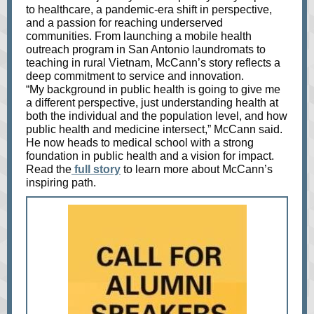
to healthcare, a pandemic-era shift in perspective,
and a passion for reaching underserved
communities. From launching a mobile health
outreach program in San Antonio laundromats to
teaching in rural Vietnam, McCann’s story reflects a
deep commitment to service and innovation.
“My background in public health is going to give me
a different perspective, just understanding health at
both the individual and the population level, and how
public health and medicine intersect,” McCann said.
He now heads to medical school with a strong
foundation in public health and a vision for impact.
Read the
full story
to learn more about McCann’s
inspiring path.