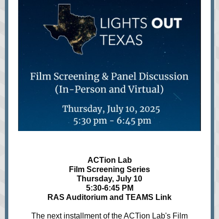
ACTion Lab
Film Screening Series
Thursday, July 10
5:30-6:45 PM
RAS Auditorium and TEAMS Link
The next installment of the ACTion Lab's Film