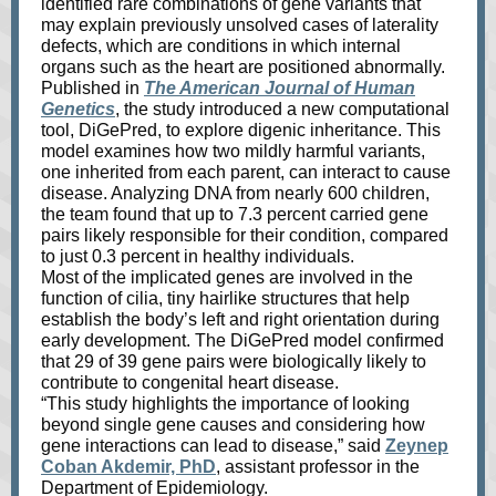
identified rare combinations of gene variants that
may explain previously unsolved cases of laterality
defects, which are conditions in which internal
organs such as the heart are positioned abnormally.
Published in
The American Journal of Human
Genetics
, the study introduced a new computational
tool, DiGePred, to explore digenic inheritance. This
model examines how two mildly harmful variants,
one inherited from each parent, can interact to cause
disease. Analyzing DNA from nearly 600 children,
the team found that up to 7.3 percent carried gene
pairs likely responsible for their condition, compared
to just 0.3 percent in healthy individuals.
Most of the implicated genes are involved in the
function of cilia, tiny hairlike structures that help
establish the body’s left and right orientation during
early development. The DiGePred model confirmed
that 29 of 39 gene pairs were biologically likely to
contribute to congenital heart disease.
“This study highlights the importance of looking
beyond single gene causes and considering how
gene interactions can lead to disease,” said
Zeynep
Coban Akdemir, PhD
, assistant professor in the
Department of Epidemiology.