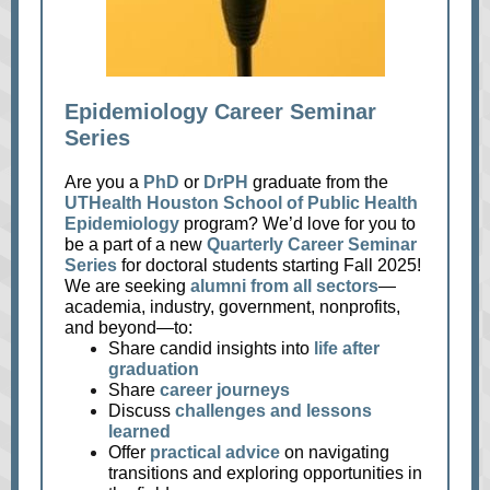
Epidemiology Career Seminar
Series
Are you a
PhD
or
DrPH
graduate from the
UTHealth Houston School of Public Health
Epidemiology
program? We’d love for you to
be a part of a new
Quarterly Career Seminar
Series
for doctoral students starting Fall 2025!
We are seeking
alumni from all sectors
—
academia, industry, government, nonprofits,
and beyond—to:
Share candid insights into
life after
graduation
Share
career journeys
Discuss
challenges and lessons
learned
Offer
practical advice
on navigating
transitions and exploring opportunities in