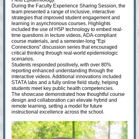
During the Faculty Experience Sharing Session, the
team presented a range of inclusive, interactive
strategies that improved student engagement and
learning in asynchronous courses. Highlights
included the use of H5P technology to embed real-
time questions in lecture videos, ADA-compliant
course materials, and a semester-long “Epi
Connections” discussion series that encouraged
critical thinking through real-world epidemiologic
scenarios.
Students responded positively, with over 80%
reporting enhanced understanding through the
interactive videos. Additional innovations included
STATA labs and a fully online field study, helping
students meet key public health competencies.
The showcase demonstrated how thoughtful course
design and collaboration can elevate hybrid and
remote learning, setting a model for future
instructional excellence across the school.