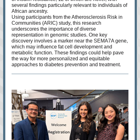
several findings particularly relevant to individuals of
African ancestry.
Using participants from the Atherosclerosis Risk in
Communities (ARIC) study, this research
underscores the importance of diverse
representation in genomic studies. One key
discovery involves a marker near the SEMA7A gene,
which may influence fat cell development and
metabolic function. These findings could help pave
the way for more personalized and equitable
approaches to diabetes prevention and treatment.