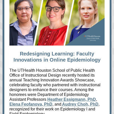
Redesigning Learning: Faculty
Innovations in Online Epidemiology
The UTHealth Houston School of Public Health
Office of Instructional Design recently hosted its
annual Teaching Innovation Awards Showcase,
celebrating faculty who partnered with instructional
designers to enhance their courses. Among the
honorees were Department of Epidemiology
Assistant Professors
Heather Essigmann, PhD
,
Elena Feofanova, PhD
, and
Audrey Choh, PhD
,
recognized for their work on Epidemiology I and
Field Epidemiology.