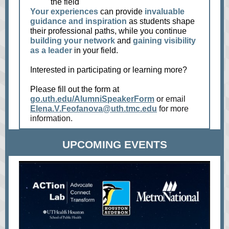
the field
Your experiences
can provide
invaluable
guidance and inspiration
as students shape
their professional paths, while you continue
building your network
and
gaining visibility
as a leader
in your field.
Interested in participating or learning more?
Please fill out the form at
go.uth.edu/AlumniSpeakerForm
or email
Elena.V.Feofanova@uth.tmc.edu
for more
information.
UPCOMING EVENTS