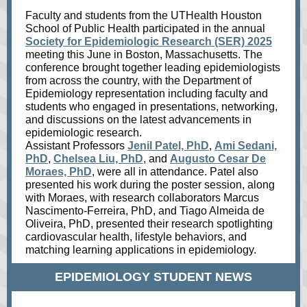
Faculty and students from the UTHealth Houston
School of Public Health participated in the annual
Society for Epidemiologic Research (SER) 2025
meeting this June in Boston, Massachusetts. The
conference brought together leading epidemiologists
from across the country, with the Department of
Epidemiology representation including faculty and
students who engaged in presentations, networking,
and discussions on the latest advancements in
epidemiologic research.
Assistant Professors
Jenil Patel, PhD
,
Ami Sedani,
PhD
,
Chelsea Liu, PhD
, and
Augusto Cesar De
Moraes, PhD
, were all in attendance. Patel also
presented his work during the poster session, along
with Moraes, with research collaborators Marcus
Nascimento-Ferreira, PhD, and Tiago Almeida de
Oliveira, PhD, presented their research spotlighting
cardiovascular health, lifestyle behaviors, and
matching learning applications in epidemiology.
EPIDEMIOLOGY STUDENT NEWS