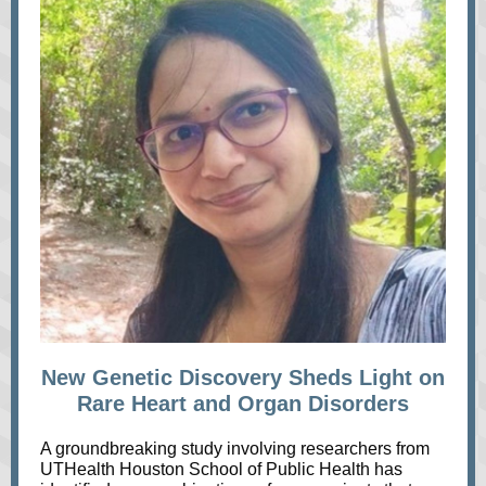
New Genetic Discovery Sheds Light on
Rare Heart and Organ Disorders
A groundbreaking study involving researchers from
UTHealth Houston School of Public Health has