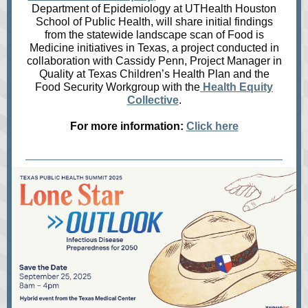
Department of Epidemiology at UTHealth Houston
School of Public Health, will share initial findings
from the statewide landscape scan of Food is
Medicine initiatives in Texas, a project conducted in
collaboration with Cassidy Penn, Project Manager in
Quality at Texas Children’s Health Plan and the
Food Security Workgroup with the
Health Equity
Collective
.
For more information:
Click here