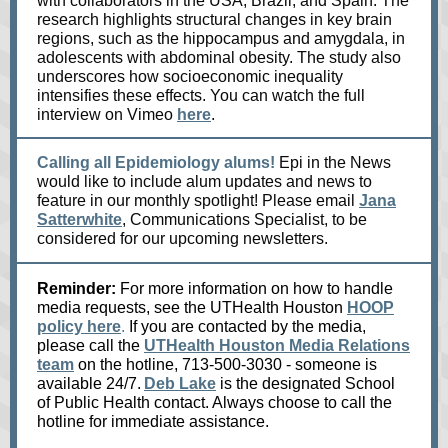
with collaborators in the USA, Brazil, and Spain. The
research highlights structural changes in key brain
regions, such as the hippocampus and amygdala, in
adolescents with abdominal obesity. The study also
underscores how socioeconomic inequality
intensifies these effects. You can watch the full
interview on Vimeo
here
.
Calling all Epidemiology alums!
Epi in the News
would like to include alum updates and news to
feature in our monthly spotlight! Please email
Jana
Satterwhite
, Communications Specialist, to be
considered for our upcoming newsletters.
Reminder:
For more information on how to handle
media requests, see the UTHealth Houston
HOOP
policy here
.
If you are contacted by the media,
please call the
UTHealth Houston Media Relations
team
on the hotline, 713-500-3030 - someone is
available 24/7.
Deb Lake
is the designated School
of Public Health contact. Always choose to call the
hotline for immediate assistance.