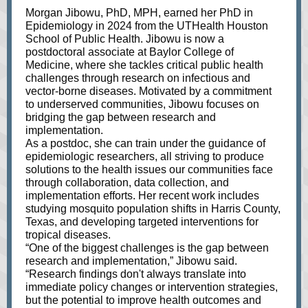
Morgan Jibowu, PhD, MPH, earned her PhD in
Epidemiology in 2024 from the UTHealth Houston
School of Public Health. Jibowu is now a
postdoctoral associate at Baylor College of
Medicine, where she tackles critical public health
challenges through research on infectious and
vector-borne diseases. Motivated by a commitment
to underserved communities, Jibowu focuses on
bridging the gap between research and
implementation.
As a postdoc, she can train under the guidance of
epidemiologic researchers, all striving to produce
solutions to the health issues our communities face
through collaboration, data collection, and
implementation efforts. Her recent work includes
studying mosquito population shifts in Harris County,
Texas, and developing targeted interventions for
tropical diseases.
“One of the biggest challenges is the gap between
research and implementation,” Jibowu said.
“Research findings don't always translate into
immediate policy changes or intervention strategies,
but the potential to improve health outcomes and