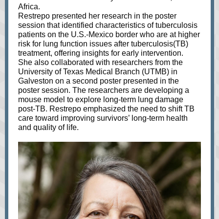
Africa.
Restrepo presented her research in the poster
session that identified characteristics of tuberculosis
patients on the U.S.-Mexico border who are at higher
risk for lung function issues after tuberculosis(TB)
treatment, offering insights for early intervention.
She also collaborated with researchers from the
University of Texas Medical Branch (UTMB) in
Galveston on a second poster presented in the
poster session. The researchers are developing a
mouse model to explore long-term lung damage
post-TB. Restrepo emphasized the need to shift TB
care toward improving survivors’ long-term health
and quality of life.