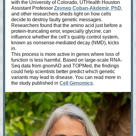
with the University of Colorado, UTHealth Houston
Assistant Professor
Zeynep Coban-Akdemir, PhD
,
and other researchers sheds light on how cells
decide to destroy faulty genetic messages.
Researchers found that the amino acid just before a
protein-truncating error, especially glycine, can
influence whether the cell’s quality control system,
known as nonsense-mediated decay (NMD), kicks
in.
This process is more active in genes where loss of
function is less harmful. Based on large-scale RNA-
Seq data from gnomAD and TOPMed, the findings
could help scientists better predict which genetic
variants may lead to disease. You can read more in
the study published in
Cell Genomics
.