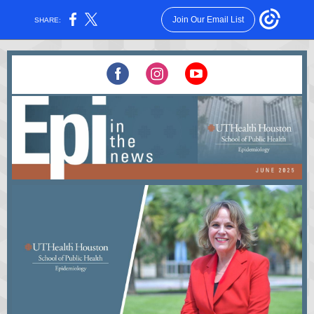
Join Our Email List
SHARE: