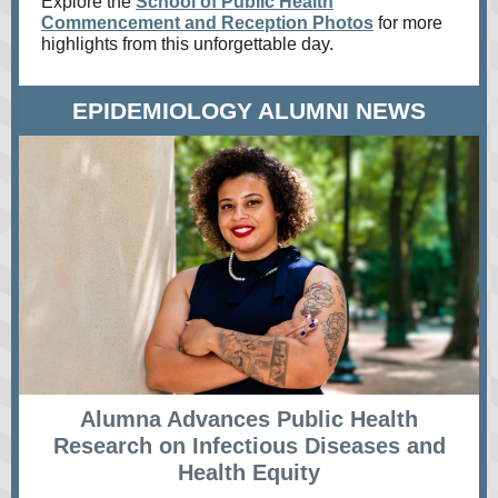
Explore the
School of Public Health
Commencement and Reception Photos
for more
highlights from this unforgettable day.
EPIDEMIOLOGY ALUMNI NEWS
Alumna Advances Public Health
Research on Infectious Diseases and
Health Equity