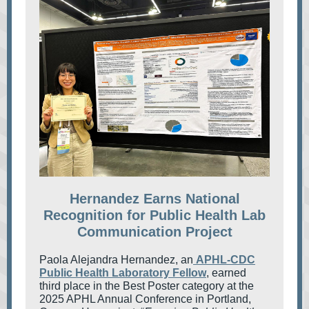
Hernandez Earns National
Recognition for Public Health Lab
Communication Project
Paola Alejandra Hernandez, an
APHL-CDC
Public Health Laboratory Fellow
, earned
third place in the Best Poster category at the
2025 APHL Annual Conference in Portland,