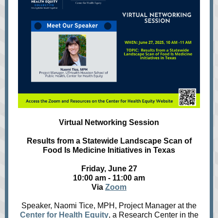
Virtual Networking Session
Results from a Statewide Landscape Scan of
Food Is Medicine Initiatives in Texas
Friday, June 27
10:00 am - 11:00 am
Via
Zoom
Speaker, Naomi Tice, MPH, Project Manager at the
Center for Health Equity
, a Research Center in the