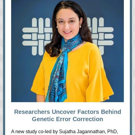
Researchers Uncover Factors Behind
Genetic Error Correction
A new study co-led by Sujatha Jagannathan, PhD,