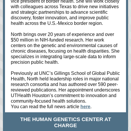
vice president of border health. She will work closely
with colleagues across Texas to drive new initiatives
and strategic partnerships to advance scientific
discovery, foster innovation, and improve public
health across the U.S.-Mexico border region.
North brings over 20 years of experience and over
$50 million in NIH-funded research. Her work
centers on the genetic and environmental causes of
chronic diseases, focusing on health disparities. She
specializes in integrating large-scale data to inform
precision public health.
Previously at UNC’s Gillings School of Global Public
Health, North held leadership roles in major national
research consortia and has authored over 590 peer-
reviewed publications. Her appointment underscores
UTHealth Houston’s commitment to innovation and
community-focused health solutions.
You can read the full news article
here
.
THE HUMAN GENETICS CENTER AT
CHARGE