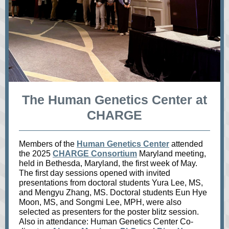
The Human Genetics Center at
CHARGE
Members of the
Human Genetics Center
attended
the 2025
CHARGE Consortium
Maryland meeting,
held in Bethesda, Maryland, the first week of May.
The first day sessions opened with invited
presentations from doctoral students Yura Lee, MS,
and Mengyu Zhang, MS. Doctoral students Eun Hye
Moon, MS, and Songmi Lee, MPH, were also
selected as presenters for the poster blitz session.
Also in attendance: Human Genetics Center Co-