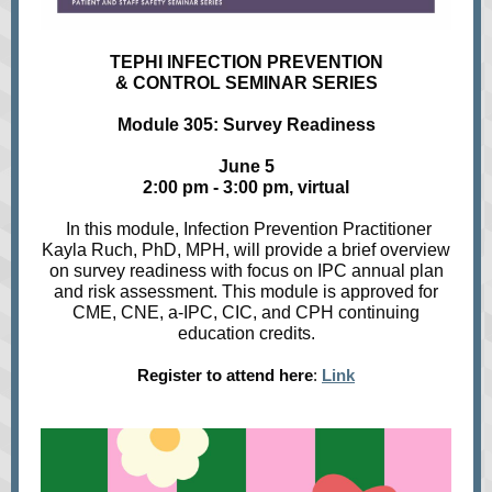
TEPHI INFECTION PREVENTION
& CONTROL SEMINAR SERIES
Module 305: Survey Readiness
June 5
2:00 pm - 3:00 pm, virtual
In this module, Infection Prevention Practitioner
Kayla Ruch, PhD, MPH,
will provide a brief overview
on survey readiness with focus on IPC annual plan
and risk assessment. This module is approved for
CME, CNE, a-IPC, CIC, and CPH continuing
education credits.
Register to attend here
:
Link