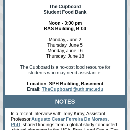
The Cupboard
Student Food Bank
Noon - 3:00 pm
RAS Building, B-04
Monday, June 2
Thursday, June 5
Monday, June 16
Thursday, June 18
The Cupboard is a no-cost food resource for
students who may need assistance.
Location: SPH Building, Basement
Email:
TheCupboard@uth.tmc.edu
NOTES
I
n a recent interview with Tony Kirby, Assistant
Professor
Augusto Cesar Ferreira De Moraes,
PhD
,
shared findings from a global study conducted