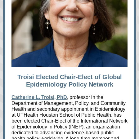
Troisi Elected Chair-Elect of Global
Epidemiology Policy Network
Catherine L. Troisi, PhD
, professor in the
Department of Management, Policy, and Community
Health and secondary appointment in Epidemiology
at UTHealth Houston School of Public Health, has
been elected Chair-Elect of the International Network
of Epidemiology in Policy (INEP), an organization
dedicated to advancing evidence-based public
health policy worldwide. A long-time member and