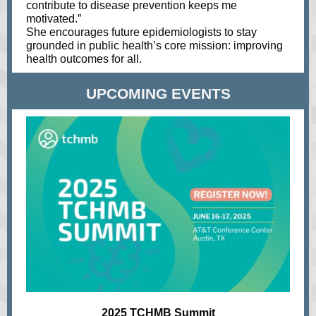
contribute to disease prevention keeps me
motivated.”
She encourages future epidemiologists to stay
grounded in public health’s core mission: improving
health outcomes for all.
UPCOMING EVENTS
2025 TCHMB Summit