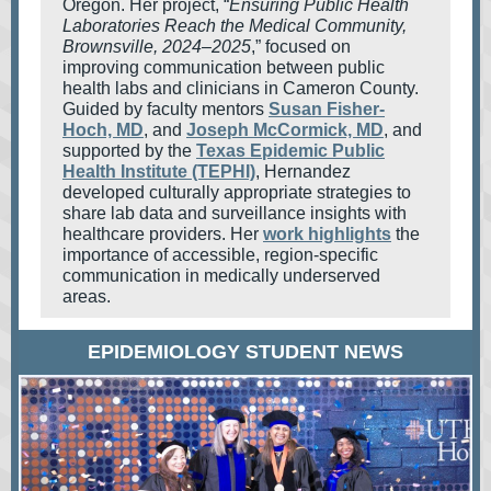
Oregon. Her project, “
Ensuring Public Health
Laboratories Reach the Medical Community,
Brownsville, 2024–2025
,” focused on
improving communication between public
health labs and clinicians in Cameron County.
Guided by faculty mentors
Susan Fisher-
Hoch, MD
, and
Joseph McCormick, MD
, and
supported by the
Texas Epidemic Public
Health Institute (TEPHI)
, Hernandez
developed culturally appropriate strategies to
share lab data and surveillance insights with
healthcare providers. Her
work highlights
the
importance of accessible, region-specific
communication in medically underserved
areas.
EPIDEMIOLOGY STUDENT NEWS