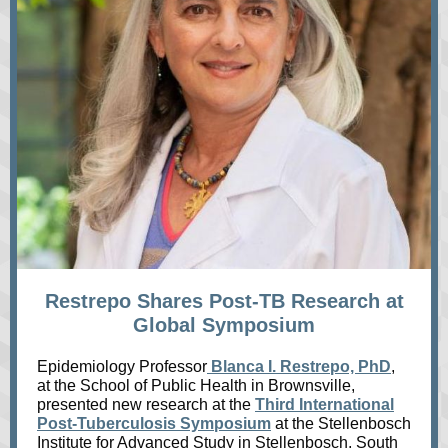
Restrepo Shares Post-TB Research at
Global Symposium
Epidemiology Professor
Blanca I. Restrepo, PhD
,
at the School of Public Health in Brownsville,
presented new research at the
Third International
Post-Tuberculosis Symposium
at the Stellenbosch
Institute for Advanced Study in Stellenbosch, South