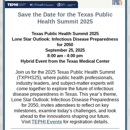
Save the Date for the Texas Public
Health Summit 2025
Texas Public Health Summit 2025
Lone Star Outlook: Infectious Disease Preparedness
for 2050
September 25, 2025
8:00 am - 4:00 pm
Hybrid Event from the Texas Medical Center
Join us for the 2025 Texas Public Health Summit
(TXPHS25), where public health professionals,
industry leaders, and subject-matter experts will
come together to explore the future of infectious
disease preparedness in Texas. This year’s theme,
Lone Star Outlook: Infectious Disease Preparedness
for 2050, invites attendees to reflect on key
milestones, examine today’s challenges, and look
ahead to the innovations shaping our future.
Visit
TEPHI Events
for registration details.