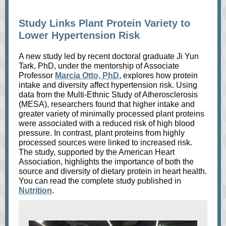
Study Links Plant Protein Variety to
Lower Hypertension Risk
A new study led by recent doctoral graduate Ji Yun
Tark, PhD, under the mentorship of Associate
Professor
Marcia Otto, PhD
, explores how protein
intake and diversity affect hypertension risk. Using
data from the Multi-Ethnic Study of Atherosclerosis
(MESA), researchers found that higher intake and
greater variety of minimally processed plant proteins
were associated with a reduced risk of high blood
pressure. In contrast, plant proteins from highly
processed sources were linked to increased risk.
The study, supported by the American Heart
Association, highlights the importance of both the
source and diversity of dietary protein in heart health.
You can read the complete study published in
Nutrition
.