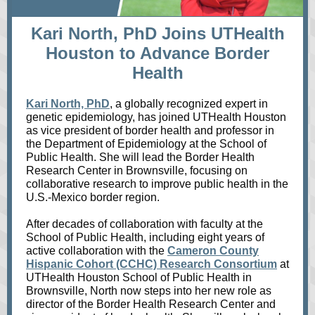
Kari North, PhD Joins UTHealth
Houston to Advance Border
Health
Kari North, PhD
, a globally recognized expert in
genetic epidemiology, has joined UTHealth Houston
as vice president of border health and professor in
the Department of Epidemiology at the School of
Public Health. She will lead the Border Health
Research Center in Brownsville, focusing on
collaborative research to improve public health in the
U.S.-Mexico border region.
After decades of collaboration with faculty at the
School of Public Health, including eight years of
active collaboration with the
Cameron County
Hispanic Cohort (CCHC) Research Consortium
at
UTHealth Houston School of Public Health in
Brownsville, North now steps into her new role as
director of the Border Health Research Center and