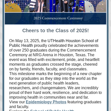
Cheers to the Class of 2025!
On May 13, 2025, the
UTHealth Houston School of
Public Health
proudly celebrated the achievements
of over 250 graduates during the Commencement
Ceremony at NRG Arena in
Houston, Texas. The
event was filled with excitement, pride, and heartfelt
moments as graduates crossed the stage, cheered
on by family, friends, faculty, and classmates.
This milestone marks the beginning of a new chapter
for our graduates as they step into the world as the
next generation of public health leaders,
researchers, and changemakers. We are incredibly
proud of their hard work, resilience, and dedication to
improving health in communities near and far.
View our
Epidemiology Photos
featuring graduates
and faculty.