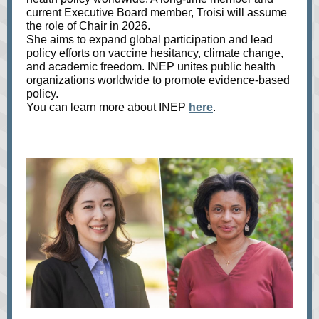
current Executive Board member, Troisi will assume
the role of Chair in 2026.
She aims to expand global participation and lead
policy efforts on vaccine hesitancy, climate change,
and academic freedom. INEP unites public health
organizations worldwide to promote evidence-based
policy.
You can learn more about INEP
here
.