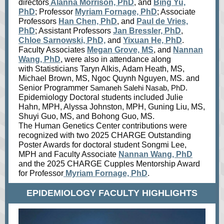
directors
Alanna Morrison, PhD
, and
Bing Yu,
PhD
; Professor
Myriam Fornage, PhD
; Associate
Professors
Han Chen, PhD
, and
Paul de Vries,
PhD
; Assistant Professors
Jan Bressler, PhD
,
Chloe Sarnowski, PhD,
and
Yixuan He, PhD
.
Faculty Associates
Megan Grove, MS
, and
Nannan
Wang, PhD
, were also in attendance along
with Statisticians Taryn Alkis, Adam Heath, MS,
Michael Brown, MS, Ngoc Quynh Nguyen, MS. and
Senior Programmer
Samaneh Salehi Nasab, PhD.
Epidemiology Doctoral students included Julie
Hahn, MPH, Alyssa Johnston, MPH, Guning Liu, MS,
Shuyi Guo, MS, and Bohong Guo, MS.
The Human Genetics Center contributions were
recognized with two 2025 CHARGE Outstanding
Poster Awards for doctoral student Songmi Lee,
MPH and Faculty Associate
Nannan Wang, PhD
and the 2025 CHARGE Cupples Mentorship Award
for Professor
Myriam Fornage, PhD
.
EPIDEMIOLOGY FACULTY HIGHLIGHTS