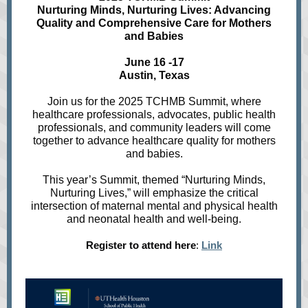
Nurturing Minds, Nurturing Lives: Advancing
Quality and Comprehensive Care for Mothers
and Babies
June 16 -17
Austin, Texas
Join us for the 2025 TCHMB Summit, where
healthcare professionals, advocates, public health
professionals, and community leaders will come
together to advance healthcare quality for mothers
and babies.
This year’s Summit, themed “Nurturing Minds,
Nurturing Lives,” will emphasize the critical
intersection of maternal mental and physical health
and neonatal health and well-being.
Register to attend here
:
Link