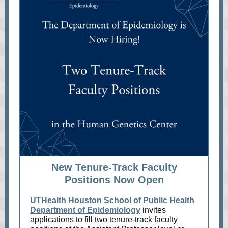
New Tenure-Track Faculty
Positions Now Open
UTHealth Houston School of Public Health
Department of Epidemiology
invites
applications to fill two tenure-track faculty