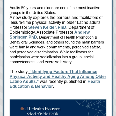
Adults 50 years and older are one of the mo
st inactive
groups in the United States.
A new study explores the barriers and fac
ilitators of
leisure-time physical activity in older Latino adults.
Professor
Steven Kelder, PhD
, Department of
Epidemiology, Associate Professor
Andrew
Springer, PhD
, Department of Health Promotion &
Behavioral Sciences, and others found the main barriers
were family and work commitments, perceived safety,
and perceived discrimination. While facilitators for
participation were socialization into a group, social
connectedness, and exercise history.
The study,
"Identifying Factors That Influence
Physical Activity and Healthy Aging Among Older
Latino Adults,"
was recently published in
Health
Education & Behavior
.