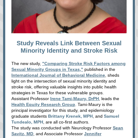
Study Reveals Link Between Sexual
Minority Identity and Stroke Risk
The new study,
"Comparing Stroke Risk Factors among
Sexual Minority Groups in Texas,"
published
in the
International Journal of Behavioral Medicine
,
sheds
light on the intersection of sexual minority identity and
stroke risk, offering valuable insights into public health
strategies in Texas for these vulnerable groups.
Assistant Professor
Irene Tami-Maury, DrPH
, leads the
Health Equity Research Group
. Tami-Maury is the
principal investigator for this study, and epidemiology
graduate students
Brittany Krenek, MPH
, and
Samuel
Tundealo, MPH
, are all co-first authors.
The study was conducted with Neurology Professor
Sean
Savitz, MD
, and Associate Professor
Jennifer