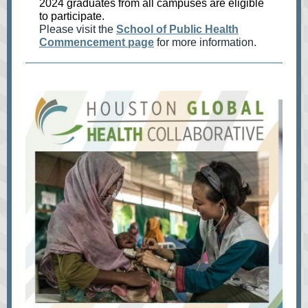
2024 graduates from all campuses are eligible
to participate.
Please visit the
School of Public Health
Commencement page
for more information.