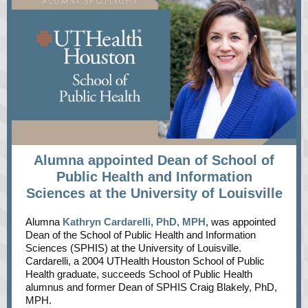
Alumna appointed Dean of School of
Public Health and Information
Sciences at the University of Louisville
Alumna
Kathryn Cardarelli, PhD, MPH
, was appointed
Dean of the School of Public Health and Information
Sciences (SPHIS) at the University of Louisville.
Cardarelli, a 2004 UTHealth Houston School of Public
Health graduate, succeeds School of Public Health
alumnus and former Dean of SPHIS Craig Blakely, PhD,
MPH.