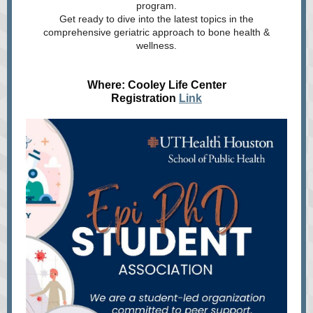
program.
Get ready to dive into the latest topics in the
comprehensive geriatric approach to bone health &
wellness.
Where: Cooley Life Center
Registration
Link