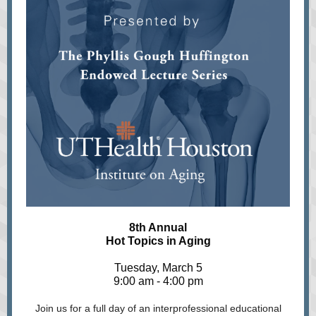
8th Annual
Hot Topics in Aging
Tuesday, March 5
9:00 am - 4:00 pm
Join us for a full day of an interprofessional educational