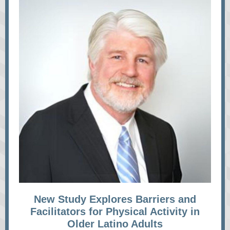
New Study Explores Barriers and
Facilitators for Physical Activity in
Older Latino Adults