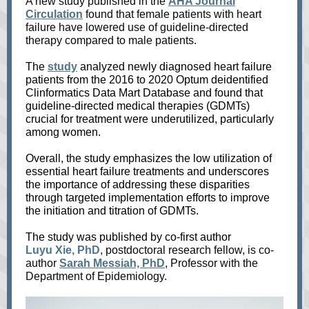
A new study published in the
AHA Journal
Circulation
found that female patients with heart
failure have lowered use of guideline-directed
therapy compared to male patients.
The
study
analyzed newly diagnosed heart failure
patients from the 2016 to 2020 Optum deidentified
Clinformatics Data Mart Database and found that
guideline-directed medical therapies (GDMTs)
crucial for treatment were underutilized, particularly
among women.
Overall, the study emphasizes the low utilization of
essential heart failure treatments and underscores
the importance of addressing these disparities
through targeted implementation efforts to improve
the initiation and titration of GDMTs.
The study was published by co-first author
Luyu Xie, PhD
, postdoctoral research fellow, is co-
author
Sarah Messiah, PhD
, Professor with the
Department of Epidemiology.