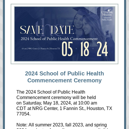
2024 School of Public Health
Commencement Ceremony
The 2024 School of Public Health
Commencement ceremony will be held
on Saturday, May 18, 2024, at 10:00 am
CDT at NRG Center, 1 Fannin St., Houston, TX
77054.
Note: All summer 2023, fall 2023, and spring