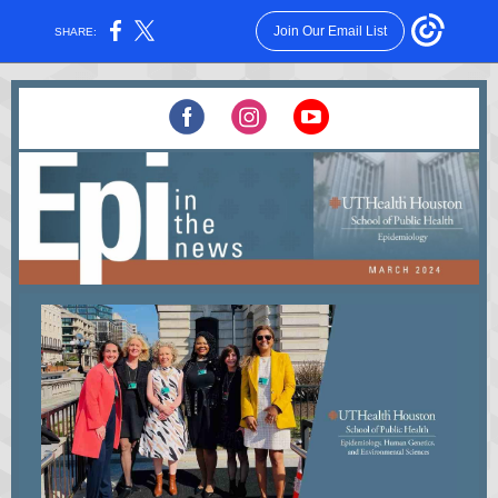
Join Our Email List
SHARE: