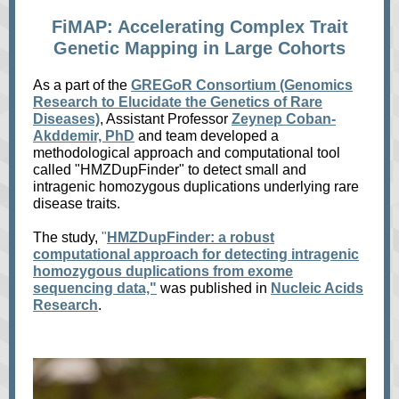
FiMAP: Accelerating Complex Trait
Genetic Mapping in Large Cohorts
As a part of the
GREGoR Consortium (Genomics
Research to Elucidate the Genetics of Rare
Diseases)
,
Assistant Professor
Zeynep Coban-
Akddemir, PhD
and team developed a
methodological approach and computational tool
called "HMZDupFinder" to detect small and
intragenic homozygous duplications underlying rare
disease traits.
The study,
"
HMZDupFinder: a robust
computational approach for detecting intragenic
homozygous duplications from exome
sequencing data,"
was published in
Nucleic Acids
Research
.