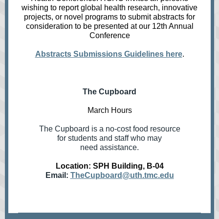
wishing to report global health research, innovative
projects, or novel programs to submit abstracts for
consideration to be presented at our 12th Annual
Conference
Abstracts Submissions Guidelines here
.
The Cupboard
March Hours
The Cupboard is a no-cost food resource
for students and staff who may
need assistance.
Location: SPH Building, B-04
Email:
TheCupboard@uth.tmc.edu