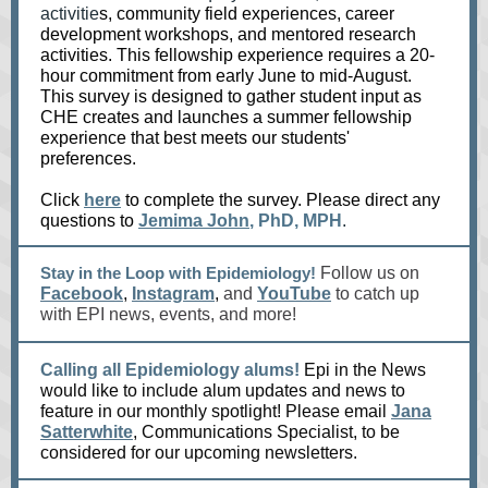
activitie
s, community field experiences, career
development workshops, and mentored research
activities. This fellowship experience requires a 20-
hour commitment from early June to mid-August.
This survey is designed to gather student input as
CHE creates and launches a summer fellowship
experience that best meets our students'
preferences.
Click
here
to complete the survey. Please direct any
questions to
Jemima John
, PhD, MPH
.
Stay in the Loop with Epidemiology!
Follow us on
Facebook
,
Instagram
,
and
YouTube
to catch up
with EPI news, events, and more!
Calling all Epidemiology alums!
Epi in the News
would like to include alum updates and news to
feature in our monthly spotlight! Please email
Jana
Satterwhite
, Communications Specialist, to be
considered for our upcoming newsletters.