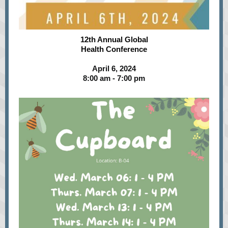
12th Annual Global
Health Conference
April 6, 2024
8:00 am - 7:00 pm