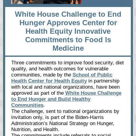
White House Challenge to End
Hunger Approves Center for
Health Equity Innovative
Commitments to Food Is
Medicine
Three commitments to improve food security, diet
quality, and health outcomes for vulnerable
communities, made by the
School of Public
Health Center for Health Equity
in partnership
with local and national organizations, have been
approved as part of the
White House Challenge
to End Hunger and Build Healthy
Communities
.
The challenge, sent to national organizations by
invitation only, is part of the Biden-Harris
Administration’s National Strategy on Hunger,
Nutrition, and Health.
The commitments include referrals to social