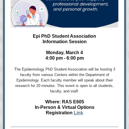
Epi PhD Student Association
Information Session
Monday, March 4
4:00 pm - 6:00 pm
T
he Epidemiology PhD Student Association will be hosting 3
faculty from various Centers within the Department of
Epidemiology. Each faculty member will speak about their
research for 20 minutes. This event is open to all students,
faculty, and staff.
Where: RAS E605
In-Person & Virtual Options
Registration
Link