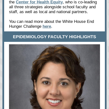
the
Center for Health Equity
, who is co-leading
all three strategies alongside school faculty and
staff, as well as local and national partners.
You can read more about the White House End
Hunger Challenge
here
.
EPIDEMIOLOGY FACULTY HIGHLIGHTS