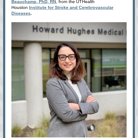
Beauchamp, PhD, RN
, from
the UTHealth
Houston
Institute for Stroke and Cerebrovascular
Diseases
.