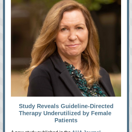
Study Reveals Guideline-Directed
Therapy Underutilized by Female
Patients