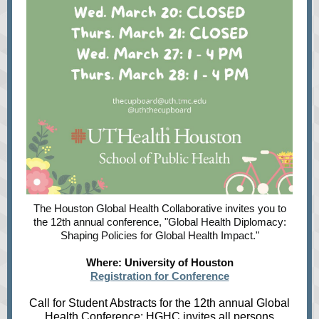
The Houston Global Health Collaborative invites you to
the 12th annual conference, "Global Health Diplomacy:
Shaping Policies for Global Health Impact."
Where: University of Houston
Registration for Conference
Call for Student Abstracts for the 12th annual Global
Health Conference
: HGHC invites all persons