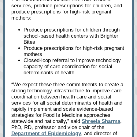
services, produce prescriptions for children, and
produce prescriptions for high-risk pregnant
mothers:
Produce prescriptions for children through
school-based health centers with Brighter
Bites
Produce prescriptions for high-risk pregnant
mothers
Closed-loop referral to improve technology
capacity of care coordination for social
determinants of health
“We expect these three commitments to create a
strong technology infrastructure to improve care
coordination between health care and social
services for all social determinants of health and
rapidly implement and scale evidence-based
strategies for Food Is Medicine approaches
statewide and nationally,” said
Shreela Sharma
,
PhD, RD, professor and vice chair of the
Department of Epidemiology
, and director of