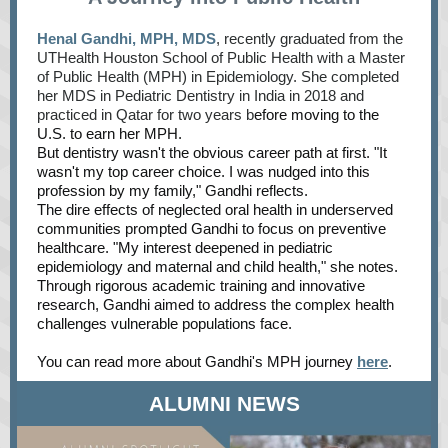
Henal Gandhi, MPH, MDS
, recently graduated from the
UTHealth Houston School of Public Health with a Master
of Public Health (MPH) in Epidemiology. She completed
her MDS in Pediatric Dentistry in India in 2018 and
practiced in Qatar for two years b
efore moving to the
U.S. to earn her MPH.
But dentistry wasn't the obvious career path at first. "It
wasn't my top career choice. I was nudged into this
profession by my family," Gandhi reflects.
The dire effects of neglected oral health in underserved
communities prompted Gandhi to focus on preventive
healthcare. "My interest deepened in pediatric
epidemiology and maternal and child health," she notes.
Through rigorous academic training and innovative
research, Gandhi aimed to address the complex health
challenges vulnerable populations face.
You can read more about Gandhi's MPH journey
here
.
ALUMNI NEWS