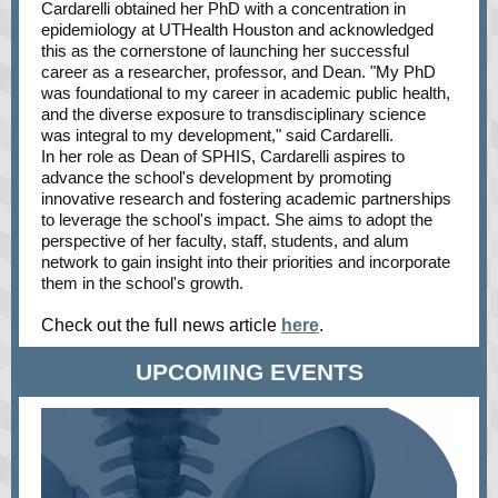
Cardarelli obtained her PhD with a concentration in
epidemiology at UTHealth Houston and acknowledged
this as the cornerstone of launching her successful
career as a researcher, professor, and Dean. "My PhD
was foundational to my career in academic public health,
and the diverse exposure to transdisciplinary science
was integral to my development," said Cardarelli.
In her role as Dean of SPHIS, Cardarelli aspires to
advance the school's development by promoting
innovative research and fostering academic partnerships
to leverage the school's impact. She aims to adopt the
perspective of her faculty, staff, students, and alum
network to gain insight into their priorities and incorporate
them in the school's growth.
Check out the full news article
here
.
UPCOMING EVENTS