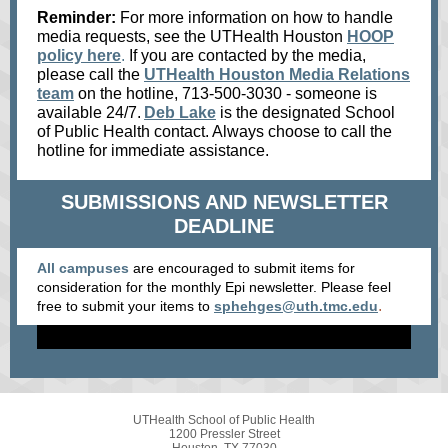
Reminder:
For more information on how to handle
media requests, see the UTHealth Houston
HOOP
policy here
.
If you are contacted by the media,
please call the
UTHealth Houston Media Relations
team
on the hotline, 713-500-3030 - someone is
available 24/7.
Deb Lake
is the designated School
of Public Health contact. Always choose to call the
hotline for immediate assistance.
SUBMISSIONS AND NEWSLETTER
DEADLINE
All campuses
are encouraged to submit items for
consideration for the monthly Epi newsletter. Please feel
.
free to submit your items
to
sphehges@uth.tmc.edu
UTHealth School of Public Health
1200 Pressler Street