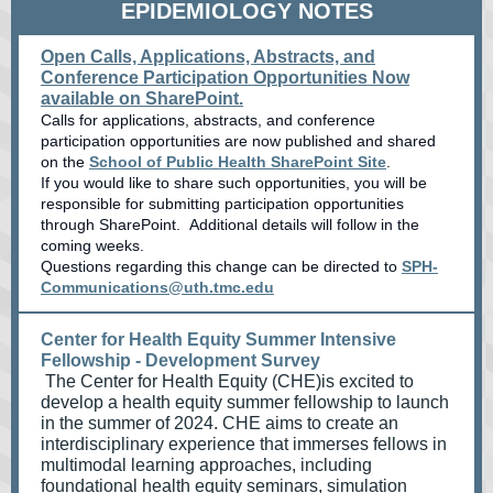
EPIDEMIOLOGY NOTES
Open Calls, Applications, Abstracts, and
Conference Participation Opportunities Now
available on SharePoint.
Calls for applications, abstracts, and conference
participation opportunities are now published and shared
on the
School of Public Health SharePoint Site
.
If you would like to share such opportunities, you will be
responsible for submitting participation opportunities
through SharePoint. Additional details will follow in the
coming weeks.
Questions regarding this change can be directed to
SPH-
Communications@uth.tmc.edu
Center for Health Equity Summer Intensive
Fellowship - Development Survey
The Center for Health Equity (CHE)is excited to
develop a health equity summer fellowship to launch
in the summer of 2024. CHE aims to create an
interdisciplinary experience that immerses fellows in
multimodal learning approaches, including
foundational health equity seminars, simulation