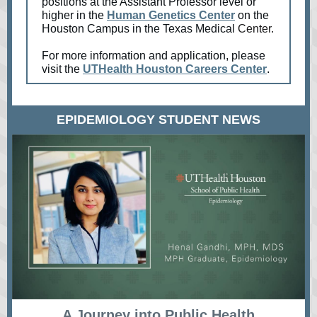
positions at the Assistant Professor level or
higher in the
Human Genetics Center
on the
Houston Campus in the
Texas Medical
Center.
For more information and application, please
visit the
UTHealth Houston Careers Center
.
EPIDEMIOLOGY STUDENT NEWS
A Journey into Public Health