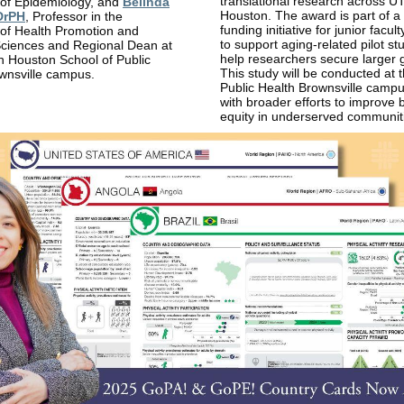
translational research across U
of Epidemiology, and
Belinda
Houston. The award is part of a
DrPH
, Professor in the
funding initiative for junior facul
of Health Promotion and
to support aging-related pilot st
Sciences and Regional Dean at
help researchers secure larger 
h Houston School of Public
This study will be conducted at 
wnsville campus.
Public Health Brownsville campu
with broader efforts to improve 
equity in underserved communit