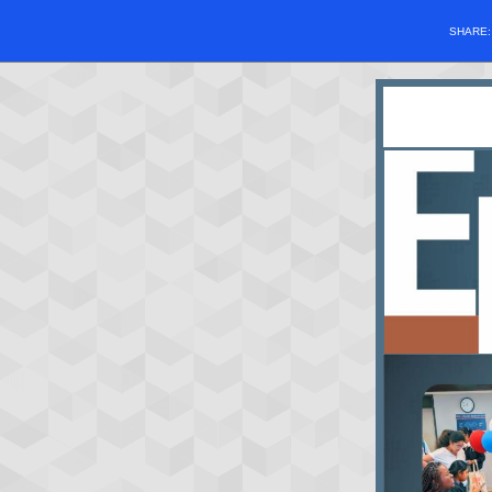
SHARE