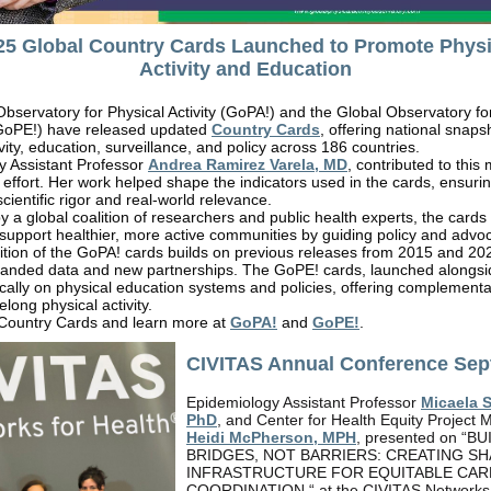
25 Global Country Cards Launched to Promote Physi
Activity and Education
bservatory for Physical Activity (GoPA!) and the Global Observatory fo
GoPE!) have released updated
Country Cards
, offering national snaps
ivity, education, surveillance, and policy across 186 countries.
y Assistant Professor
Andrea Ramirez Varela, MD
, contributed to this
l effort. Her work helped shape the indicators used in the cards, ensuri
scientific rigor and real-world relevance.
 a global coalition of researchers and public health experts, the cards
support healthier, more active communities by guiding policy and advoc
dition of the GoPA! cards builds on previous releases from 2015 and 2
panded data and new partnerships. The GoPE! cards, launched alongsi
ically on physical education systems and policies, offering complementa
felong physical activity.
 Country Cards and learn more at
GoPA!
and
GoPE!
.
CIVITAS Annual Conference Sep
Epidemiology Assistant Professor
Micaela 
PhD
, and Center for Health Equity Project
Heidi McPherson, MPH
, presented on “B
BRIDGES, NOT BARRIERS: CREATING S
INFRASTRUCTURE FOR EQUITABLE CAR
COORDINATION “ at the CIVITAS Networks 