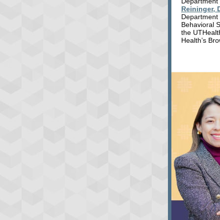
Department 
Reininger, 
Department 
Behavioral 
the UTHealt
Health’s Bro