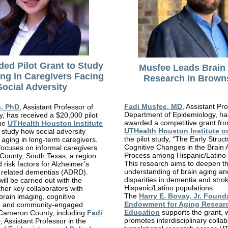
ded Pilot Grant to Study
Musfee Leads Brain
ing in Caregivers Facing
Research in Browns
Social Adversity
Fadi Musfee, MD
, Assistant Pro
u, PhD
, Assistant Professor of
Department of Epidemiology, h
, has received a $20,000 pilot
awarded a competitive grant fr
the
UTHealth Houston Institute
UTHealth Houston Institute o
 study how social adversity
the pilot study, “The Early Struc
n aging in long-term caregivers.
Cognitive Changes in the Brain 
focuses on informal caregivers
Process among Hispanic/Latino I
County, South Texas, a region
This research aims to deepen t
 risk factors for Alzheimer’s
understanding of brain aging a
 related dementias (ADRD).
disparities in dementia and strok
ill be carried out with the
Hispanic/Latino populations.
ther key collaborators with
The
Harry E. Bovay, Jr. Found
 brain imaging, cognitive
Endowment for Aging Resear
, and community-engaged
Education
supports the grant, 
 Cameron County, including
Fadi
promotes interdisciplinary colla
D
, Assistant Professor in the