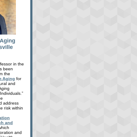
 Aging
ville
fessor in the
as been
om the
n Aging
for
tural and
Aging
ndividuals.”
he
nd address
e risk within
ation
ch and
which
boration and