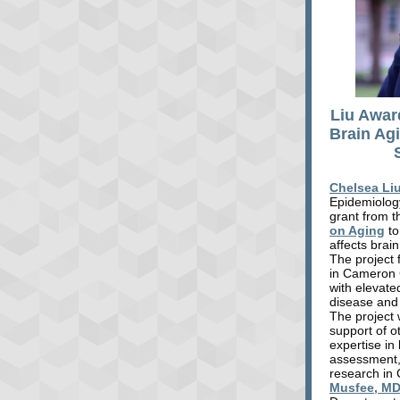
Liu Awar
Brain Ag
Chelsea Li
Epidemiology
grant from 
on Aging
to
affects brai
The project 
in Cameron 
with elevated
disease and
The project w
support of o
expertise in
assessment
research in
Musfee, M