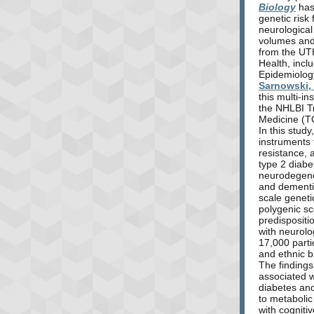
Biology
has
genetic risk 
neurological
volumes and
from the UT
Health, incl
Epidemiolog
Sarnowski,
this multi-in
the NHLBI T
Medicine (
In this stud
instruments f
resistance, 
type 2 diabe
neurodegene
and dementi
scale geneti
polygenic sc
predispositi
with neurolo
17,000 parti
and ethnic 
The findings
associated w
diabetes and
to metaboli
with cognitiv