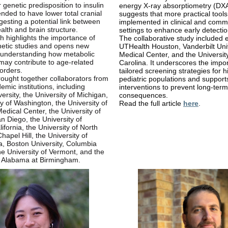
 genetic predisposition to insulin
energy X-ray absorptiometry (DXA
ended to have lower total cranial
suggests that more practical tool
esting a potential link between
implemented in clinical and comm
alth and brain structure.
settings to enhance early detectio
h highlights the importance of
The collaborative study included 
netic studies and opens new
UTHealth Houston, Vanderbilt Uni
 understanding how metabolic
Medical Center, and the Universit
may contribute to age-related
Carolina. It underscores the impo
sorders.
tailored screening strategies for h
ought together collaborators from
pediatric populations and support
emic institutions, including
interventions to prevent long-term
ersity, the University of Michigan,
consequences.
ty of Washington, the University of
Read the full article
here
.
Medical Center, the University of
an Diego, the University of
ifornia, the University of North
hapel Hill, the University of
, Boston University, Columbia
the University of Vermont, and the
f Alabama at Birmingham.