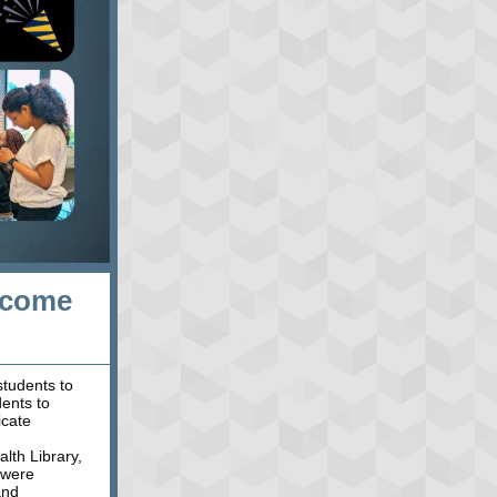
lcome
tudents to
dents to
icate
lth Library,
 were
and