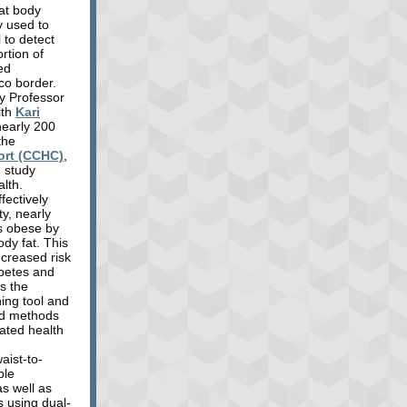
hat body
y used to
l to detect
ortion of
ed
co border.
y Professor
lth
Kari
nearly 200
the
ort (CCHC)
,
 study
lth.
fectively
ty, nearly
as obese by
ody fat. This
ncreased risk
abetes and
s the
ning tool and
ed methods
lated health
aist-to-
ble
s well as
 using dual-