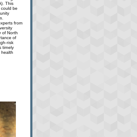
). This
s could be
unity
n.
experts from
versity
y of North
rtance of
igh-risk
s timely
 health