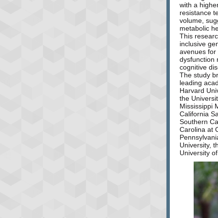
with a higher
resistance t
volume, sugg
metabolic he
This researc
inclusive ge
avenues for
dysfunction 
cognitive di
The study br
leading acad
Harvard Univ
the Universi
Mississippi 
California S
Southern Cal
Carolina at C
Pennsylvania
University, 
University o