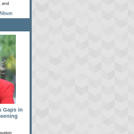
, and
 Album
s Gaps in
reening
ouston