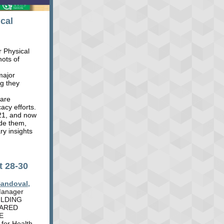
cal
r Physical
hots of
 major
ng they
 are
acy efforts.
021, and now
de them,
ry insights
t 28-30
Sandoval,
 Manager
UILDING
HARED
E
for Health