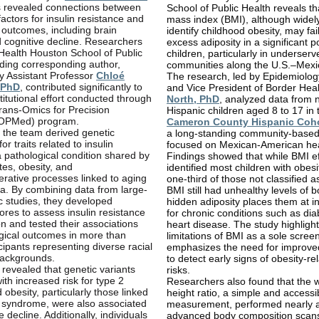
 revealed connections between
School of Public Health reveals t
factors for insulin resistance and
mass index (BMI), although widel
 outcomes, including brain
identify childhood obesity, may fai
 cognitive decline. Researchers
excess adiposity in a significant p
Health Houston School of Public
children, particularly in underserv
uding corresponding author,
communities along the U.S.–Mexi
y Assistant Professor
Chloé
The research, led by Epidemiolog
 PhD
, contributed significantly to
and Vice President of Border Hea
stitutional effort conducted through
North, PhD
, analyzed data from 
rans-Omics for Precision
Hispanic children aged 8 to 17 in 
TOPMed) program.
Cameron County Hispanic Coh
y, the team derived genetic
a long-standing community-based
or traits related to insulin
focused on Mexican-American hea
a pathological condition shared by
Findings showed that while BMI ef
tes, obesity, and
identified most children with obesi
rative processes linked to aging
one-third of those not classified 
a. By combining data from large-
BMI still had unhealthy levels of b
c studies, they developed
hidden adiposity places them at i
ores to assess insulin resistance
for chronic conditions such as di
on and tested their associations
heart disease. The study highlight
gical outcomes in more than
limitations of BMI as a sole scree
cipants representing diverse racial
emphasizes the need for improv
backgrounds.
to detect early signs of obesity-re
 revealed that genetic variants
risks.
ith increased risk for type 2
Researchers also found that the w
 obesity, particularly those linked
height ratio, a simple and accessi
c syndrome, were also associated
measurement, performed nearly a
e decline. Additionally, individuals
advanced body composition scans