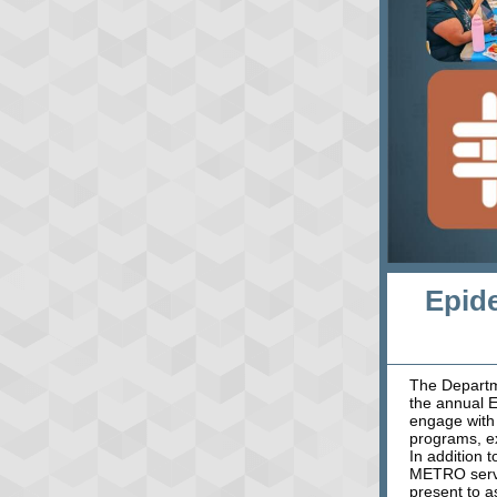
Epid
The Departm
the annual E
engage with 
programs, ex
In addition 
METRO servi
present to a