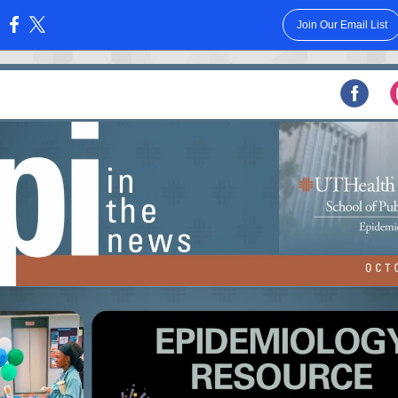
Join Our Email List
: