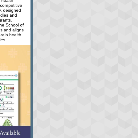
THealth
 competitive
ty, designed
udies and
grants.
the School of
s and aligns
brain health
ies.