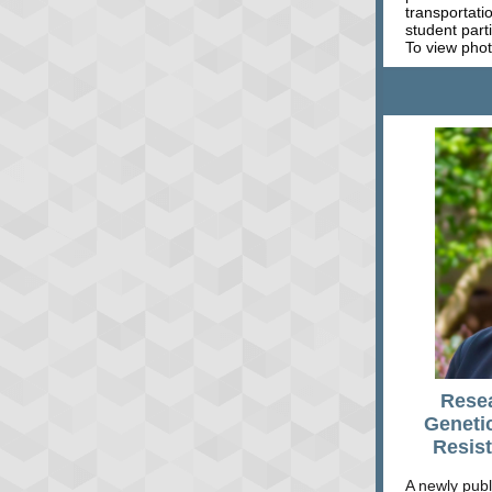
transportati
student part
To view phot
Rese
Geneti
Resist
A newly publ