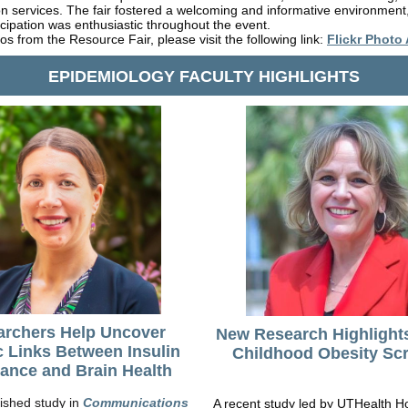
on services. The fair fostered a welcoming and informative environment
icipation was enthusiastic throughout the event.
os from the Resource Fair, please visit the following link:
Flickr Photo
EPIDEMIOLOGY FACULTY HIGHLIGHTS
archers Help Uncover
New Research Highlight
c Links Between Insulin
Childhood Obesity Sc
ance and Brain Health
ished study in
Communications
A recent study led by UTHealth H