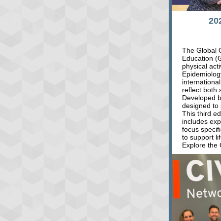
20
The Global O
Education (
physical act
Epidemiolog
internationa
reflect both 
Developed by
designed to 
This third e
includes ex
focus specif
to support li
Explore the