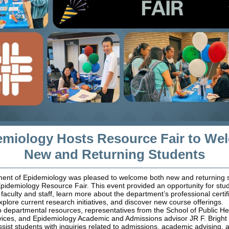
emiology Hosts Resource Fair to We
New and Returning Students
ent of Epidemiology was pleased to welcome both new and returning s
pidemiology Resource Fair. This event provided an opportunity for stu
faculty and staff, learn more about the department’s professional certif
plore current research initiatives, and discover new course offerings.
to departmental resources, representatives from the School of Public Hea
ces, and Epidemiology Academic and Admissions advisor JR F. Bright
ssist students with inquiries related to admissions, academic advising, 