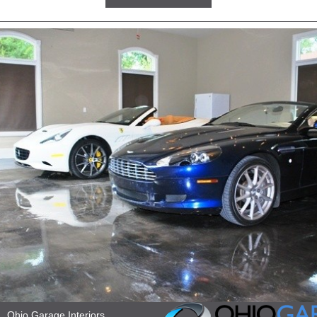
Ohio Garage Interiors