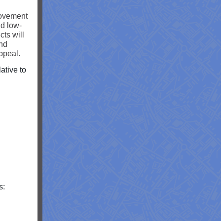
rovement
nd low-
ts will
and
ppeal.
ative to
s: