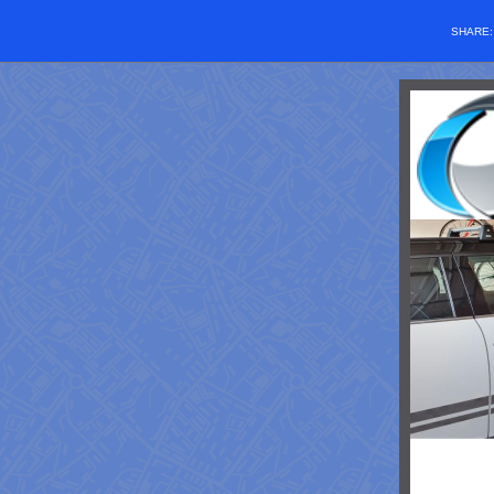
SHARE