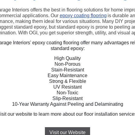
rage Interiors offers the best in flooring solutions for home imp
ommercial applications. Our
epoxy coating flooring
is durable a
nance, making them ideal for various situations. Many DIY projec
ggest standard epoxy, but standard epoxy is prone to peeling 
ination. With OGI, you get superior strength, utility, and visual a
rage Interiors' epoxy coating flooring offer many advantages rel
standard epoxy:
High Quality
Non-Porous
Stain-Resistant
Easy Maintenance
Strong & Flexible
UV Resistant
Non-Toxic
Slip-Resistant
10-Year Warranty Against Peeling and Delaminating
isit our website to learn more about our floor installation service
Visit our Website