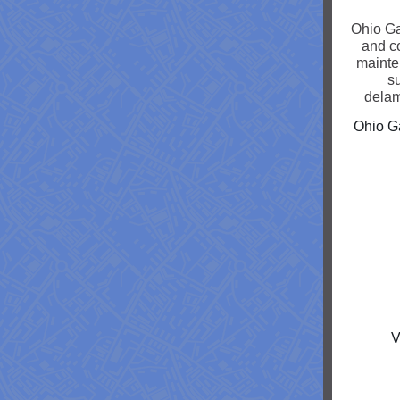
Ohio Ga
and c
mainte
su
delam
Ohio Ga
V