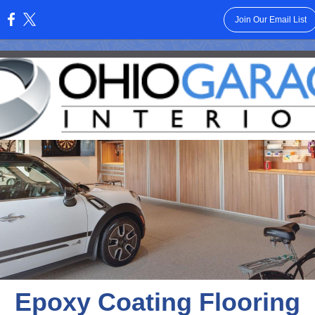
Join Our Email List
:
Epoxy Coating Flooring