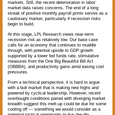
markets. Still, the recent deterioration in labor
market data raises concerns. The end of a long
streak of positive monthly payroll prints serves as a
cautionary marker, particularly if recession risks
begin to build.
At this stage, LPL Research views near-term
recession risk as relatively low. Our base case
calls for an economy that continues to muddle
through, with potential upside to GDP growth
supported by a lower fed funds rate, stimulative
measures from the One Big Beautiful Bill Act
(OBBBA), and productivity gains amid easing cost
pressures.
From a technical perspective, it is hard to argue
with a bull market that is making new highs and
powered by cyclical leadership. However, recent
overbought conditions paired with diverging market
breadth suggest this melt-up could be due for some
cooling off — something we would consider as a
potential tactical opportunity to buy the dip.