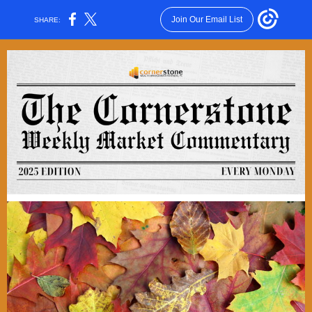
Join Our Email List
SHARE: