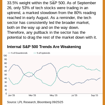
33.5% weight within the S&P 500. As of September
26, only 53% of tech stocks were trading in an
uptrend, a marked slowdown from the 80% reading
reached in early August. As a reminder, the tech
sector has consistently led the broader market,
both on the way up and on the way down.
Therefore, any pullback in the sector has the
potential to drag the rest of the market down with it.
Internal S&P 500 Trends Are Weakening
Source: LPL Research, Bloomberg 09/25/25