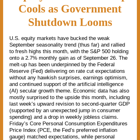
Cools as Government
Shutdown Looms
U.S. equity markets have bucked the weak
September seasonality trend (thus far) and rallied
to fresh highs this month, with the S&P 500 holding
onto a 2.7% monthly gain as of September 26. The
melt-up has been underpinned by the Federal
Reserve (Fed) delivering on rate cut expectations
without any hawkish surprises, earnings optimism,
and continued support of the artificial intelligence
(AI) secular growth theme. Economic data has also
mostly surprised to the upside this month, including
last week’s upward revision to second-quarter GDP
(supported by an unexpected jump in consumer
spending) and a drop in weekly jobless claims.
Friday’s Core Personal Consumption Expenditures
Price Index (PCE, the Fed’s preferred inflation
gauge) matched expectations, while personal