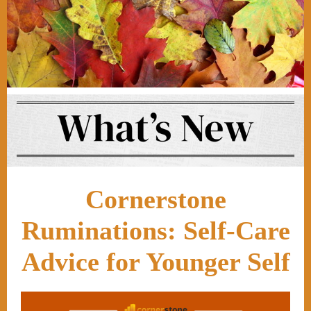
Cornerstone
Ruminations: Self-Care
Advice for Younger Self