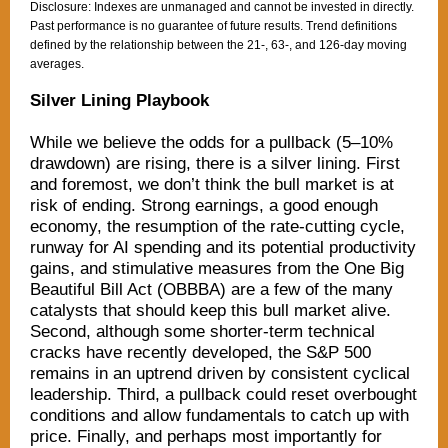
Disclosure: Indexes are unmanaged and cannot be invested in directly.
Past performance is no guarantee of future results. Trend definitions
defined by the relationship between the 21-, 63-, and 126-day moving
averages.
Silver Lining Playbook
While we believe the odds for a pullback (5–10%
drawdown) are rising, there is a silver lining. First
and foremost, we don’t think the bull market is at
risk of ending. Strong earnings, a good enough
economy, the resumption of the rate-cutting cycle,
runway for AI spending and its potential productivity
gains, and stimulative measures from the One Big
Beautiful Bill Act (OBBBA) are a few of the many
catalysts that should keep this bull market alive.
Second, although some shorter-term technical
cracks have recently developed, the S&P 500
remains in an uptrend driven by consistent cyclical
leadership. Third, a pullback could reset overbought
conditions and allow fundamentals to catch up with
price. Finally, and perhaps most importantly for