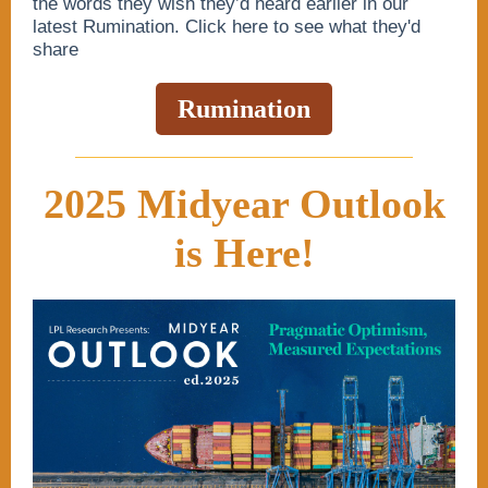
the words they wish they’d heard earlier in our
latest Rumination. Click here to see what they'd
share
Rumination
2025 Midyear Outlook
is Here!