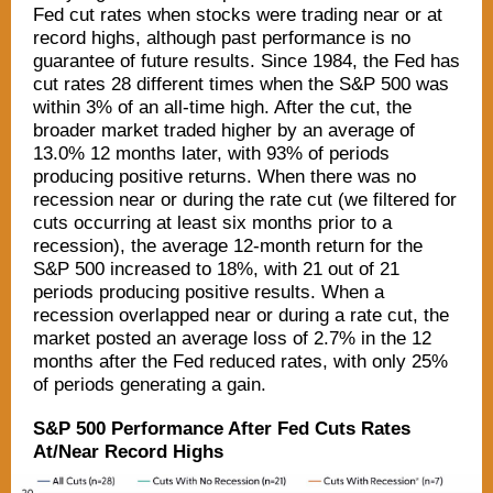
Fed cut rates when stocks were trading near or at
record highs, although past performance is no
guarantee of future results. Since 1984, the Fed has
cut rates 28 different times when the S&P 500 was
within 3% of an all-time high. After the cut, the
broader market traded higher by an average of
13.0% 12 months later, with 93% of periods
producing positive returns. When there was no
recession near or during the rate cut (we filtered for
cuts occurring at least six months prior to a
recession), the average 12-month return for the
S&P 500 increased to 18%, with 21 out of 21
periods producing positive results. When a
recession overlapped near or during a rate cut, the
market posted an average loss of 2.7% in the 12
months after the Fed reduced rates, with only 25%
of periods generating a gain.
S&P 500 Performance After Fed Cuts Rates
At/Near Record Highs