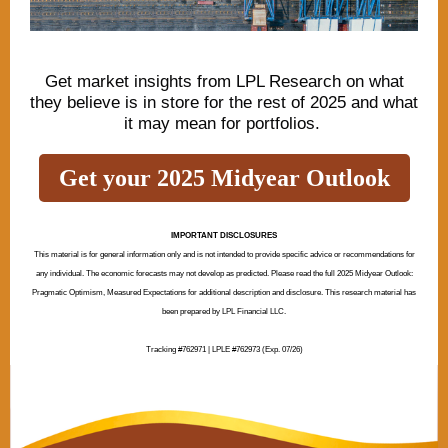
Get market insights from LPL Research on what
they believe is in store for the rest of 2025 and what
it may mean for portfolios.
Get your 2025 Midyear Outlook
IMPORTANT DISCLOSURES
This material is for general information only and is not intended to provide specific advice or recommendations for
any individual. The economic forecasts may not develop as predicted. Please read the full 2025 Midyear Outlook:
Pragmatic Optimism, Measured Expectations for additional description and disclosure. This research material has
been prepared by LPL Financial LLC.
Tracking #762971 | LPLE #762973 (Exp. 07/26)