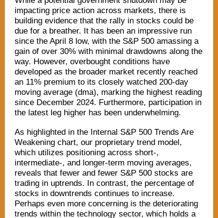
While a potential government shutdown may be
impacting price action across markets, there is
building evidence that the rally in stocks could be
due for a breather. It has been an impressive run
since the April 8 low, with the S&P 500 amassing a
gain of over 30% with minimal drawdowns along the
way. However, overbought conditions have
developed as the broader market recently reached
an 11% premium to its closely watched 200-day
moving average (dma), marking the highest reading
since December 2024. Furthermore, participation in
the latest leg higher has been underwhelming.
As highlighted in the Internal S&P 500 Trends Are
Weakening chart, our proprietary trend model,
which utilizes positioning across short-,
intermediate-, and longer-term moving averages,
reveals that fewer and fewer S&P 500 stocks are
trading in uptrends. In contrast, the percentage of
stocks in downtrends continues to increase.
Perhaps even more concerning is the deteriorating
trends within the technology sector, which holds a