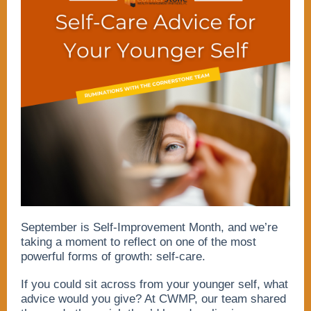
September is Self-Improvement Month, and we’re
taking a moment to reflect on one of the most
powerful forms of growth: self-care.
If you could sit across from your younger self, what
advice would you give? At CWMP, our team shared