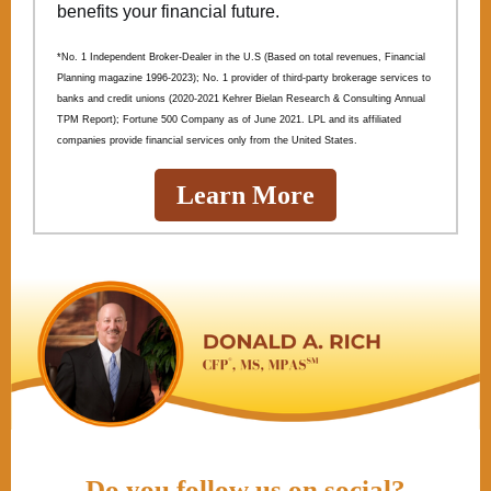
benefits your financial future.
*No. 1 Independent Broker-Dealer in the U.S (Based on total revenues, Financial
Planning magazine 1996-2023); No. 1 provider of third-party brokerage services to
banks and credit unions (2020-2021 Kehrer Bielan Research & Consulting Annual
TPM Report); Fortune 500 Company as of June 2021. LPL and its affiliated
companies provide financial services only from the United States.
Learn More
Do you follow us on social?