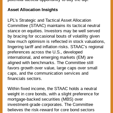
Asset Allocation Insights
LPL’s Strategic and Tactical Asset Allocation
Committee (STAAC) maintains its tactical neutral
stance on equities. Investors may be well served
by bracing for occasional bouts of volatility given
how much optimism is reflected in stock valuations,
lingering tariff and inflation risks. STAAC’s regional
preferences across the U.S., developed
international, and emerging markets (EM) are
aligned with benchmarks. The Committee still
favors growth over value, large caps over small
caps, and the communication services and
financials sectors.
Within fixed income, the STAAC holds a neutral
weight in core bonds, with a slight preference for
mortgage-backed securities (MBS) over
investment-grade corporates. The Committee
believes the risk-reward for core bond sectors