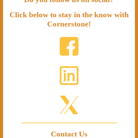
Click below to stay in the know with
Cornerstone!
Contact Us