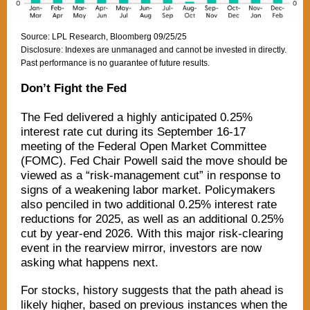
Source: LPL Research, Bloomberg 09/25/25
Disclosure: Indexes are unmanaged and cannot be invested in directly.
Past performance is no guarantee of future results.
Don’t Fight the Fed
The Fed delivered a highly anticipated 0.25%
interest rate cut during its September 16-17
meeting of the Federal Open Market Committee
(FOMC). Fed Chair Powell said the move should be
viewed as a “risk-management cut” in response to
signs of a weakening labor market. Policymakers
also penciled in two additional 0.25% interest rate
reductions for 2025, as well as an additional 0.25%
cut by year-end 2026. With this major risk-clearing
event in the rearview mirror, investors are now
asking what happens next.
For stocks, history suggests that the path ahead is
likely higher, based on previous instances when the