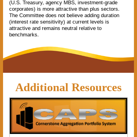
(U.S. Treasury, agency MBS, investment-grade
corporates) is more attractive than plus sectors.
The Committee does not believe adding duration
(interest rate sensitivity) at current levels is
attractive and remains neutral relative to
benchmarks.
Additional Resources