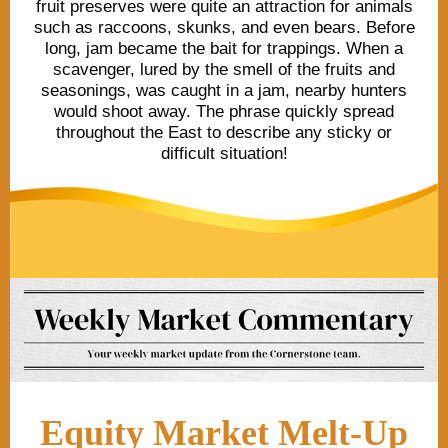
fruit preserves were quite an attraction for animals
such as raccoons, skunks, and even bears. Before
long, jam became the bait for trappings. When a
scavenger, lured by the smell of the fruits and
seasonings, was caught in a jam, nearby hunters
would shoot away. The phrase quickly spread
throughout the East to describe any sticky or
difficult situation!
Equity Market Melt-Up