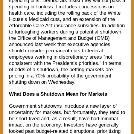
spending bills. Democrats insist they will not pass a
spending bill unless it includes concessions on
health care, including the rolling back of the White
House’s Medicaid cuts, and an extension of the
Affordable Care Act insurance subsidies. In addition
to furloughing workers during a potential shutdown,
the Office of Management and Budget (OMB)
announced last week that executive agencies
should consider permanent cuts to federal
employees working in discretionary areas “not
consistent with the President's priorities." In terms
of odds of a shutdown, the betting markets are
pricing in a 70% probability of the government
shutting down on Wednesday.
What Does a Shutdown Mean for Markets
Government shutdowns introduce a new layer of
uncertainty for markets, but fortunately, they tend to
be short-lived and, as a result, have had minimal
impact on the economy. Investors have generally
looked past budget-related disruptions, prioritizing