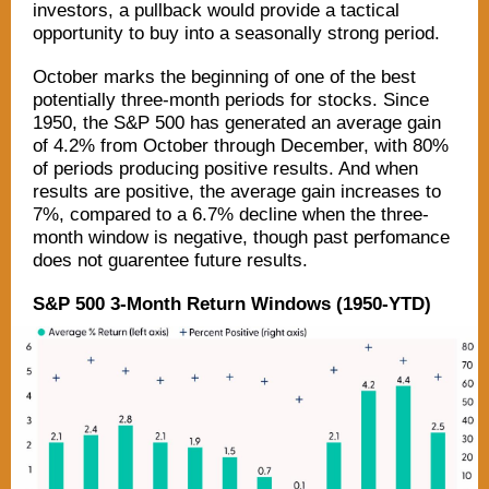
investors, a pullback would provide a tactical
opportunity to buy into a seasonally strong period.
October marks the beginning of one of the best
potentially three-month periods for stocks. Since
1950, the S&P 500 has generated an average gain
of 4.2% from October through December, with 80%
of periods producing positive results. And when
results are positive, the average gain increases to
7%, compared to a 6.7% decline when the three-
month window is negative, though past perfomance
does not guarentee future results.
S&P 500 3-Month Return Windows (1950-YTD)