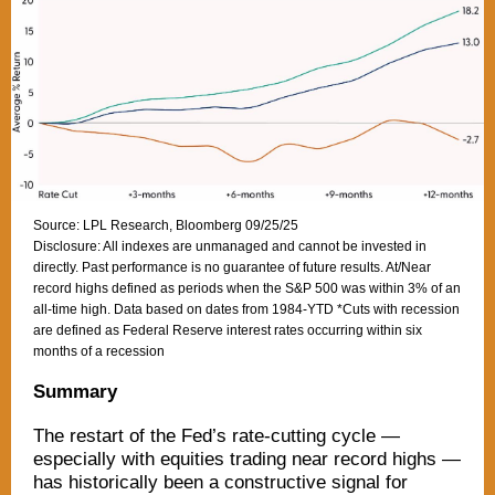
Source: LPL Research, Bloomberg 09/25/25
Disclosure: All indexes are unmanaged and cannot be invested in
directly. Past performance is no guarantee of future results. At/Near
record highs defined as periods when the S&P 500 was within 3% of an
all-time high. Data based on dates from 1984-YTD *Cuts with recession
are defined as Federal Reserve interest rates occurring within six
months of a recession
Summary
The restart of the Fed’s rate-cutting cycle —
especially with equities trading near record highs —
has historically been a constructive signal for