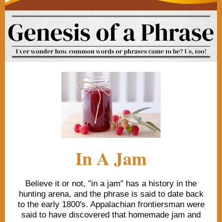
In A Jam
Believe it or not, "in a jam" has a history in the
hunting arena, and the phrase is said to date back
to the early 1800's. Appalachian frontiersman were
said to have discovered that homemade jam and