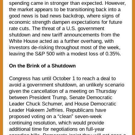
spending came in stronger than expected. However,
the market appears to be transitioning back into a
good news is bad news backdrop, where signs of
economic strength dampen expectations for future
rate cuts. The threat of a U.S. government
shutdown and new tariff announcements from the
White House acted as a further overhang, with
investors de-risking throughout most of the week,
leaving the S&P 500 with a modest loss of 0.35%.
On the Brink of a Shutdown
Congress has until October 1 to reach a deal to
avoid a government shutdown, an unlikely scenario
given the cancellation of a meeting on Thursday
between President Trump, Senate Democratic
Leader Chuck Schumer, and House Democratic
Leader Hakeem Jeffries. Republicans have
proposed voting on a “clean” seven-week
continuing resolution, which would provide
additional time for negotiations on full-year