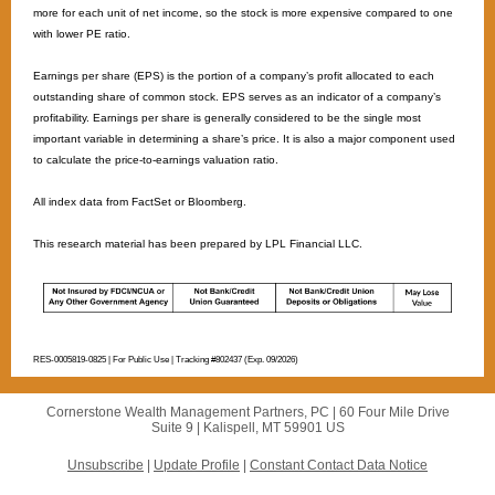
more for each unit of net income, so the stock is more expensive compared to one
with lower PE ratio. ​
Earnings per share (EPS) is the portion of a company’s profit allocated to each
outstanding share of common stock. EPS serves as an indicator of a company’s
profitability. Earnings per share is generally considered to be the single most
important variable in determining a share’s price. It is also a major component used
to calculate the price-to-earnings valuation ratio. ​
All index data from FactSet or Bloomberg.
This research material has been prepared by LPL Financial LLC.
RES-0005819-0825 | For Public Use | Tracking #802437 (Exp. 09/2026)
Cornerstone Wealth Management Partners, PC |
60 Four Mile Drive
Suite 9 |
Kalispell, MT 59901 US
Unsubscribe
|
Update Profile
|
Constant Contact Data Notice