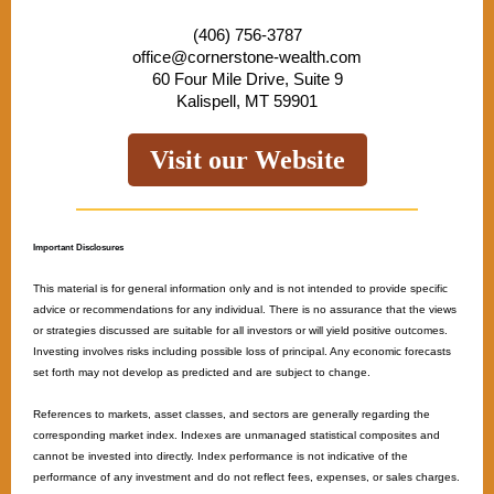
(406) 756-3787
office@cornerstone-wealth.com
60 Four Mile Drive, Suite 9
Kalispell, MT 59901
Visit our Website
Important Disclosures
This material is for general information only and is not intended to provide specific
advice or recommendations for any individual. There is no assurance that the views
or strategies discussed are suitable for all investors or will yield positive outcomes.
Investing involves risks including possible loss of principal. Any economic forecasts
set forth may not develop as predicted and are subject to change. ​
References to markets, asset classes, and sectors are generally regarding the
corresponding market index. Indexes are unmanaged statistical composites and
cannot be invested into directly. Index performance is not indicative of the
performance of any investment and do not reflect fees, expenses, or sales charges.