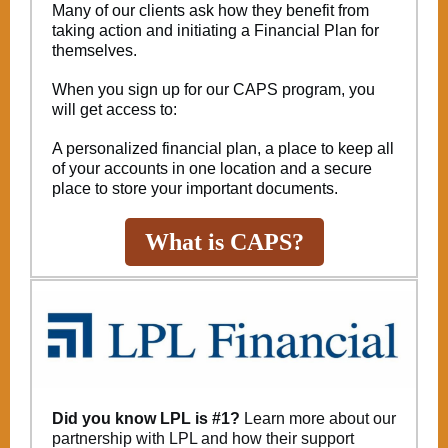
Many of our clients ask how they benefit from
taking action and initiating a Financial Plan for
themselves.
When you sign up for our CAPS program, you
will get access to:
A personalized financial plan, a place to keep all
of your accounts in one location and a secure
place to store your important documents.
What is CAPS?
Did you know LPL is #1?
Learn more about our
partnership with LPL and how their support