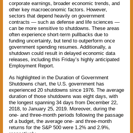
corporate earnings, broader economic trends, and
other key macroeconomic factors. However,
sectors that depend heavily on government
contracts — such as defense and life sciences —
can be more sensitive to shutdowns. These areas
often experience short-term pullbacks due to
funding uncertainty, but tend to outperform once
government spending resumes. Additionally, a
shutdown could result in delayed economic data
releases, including this Friday’s highly anticipated
Employment Report.
As highlighted in the Duration of Government
Shutdowns chart, the U.S. government has
experienced 20 shutdowns since 1976. The average
duration of those shutdowns was eight days, with
the longest spanning 34 days from December 22,
2018, to January 25, 2019. Moreover, during the
one- and three-month periods following the passage
of a budget, the average one- and three-month
returns for the S&P 500 were 1.2% and 2.9%,