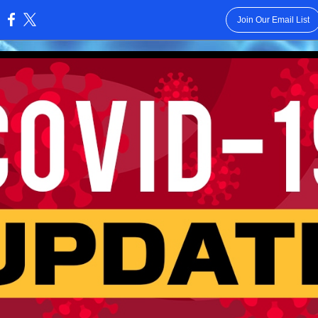
Join Our Email List
: