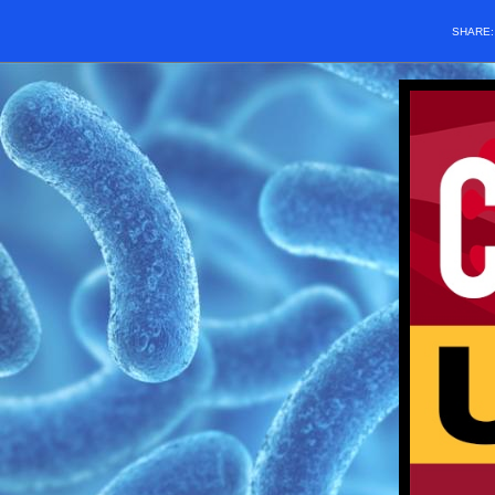
SHARE