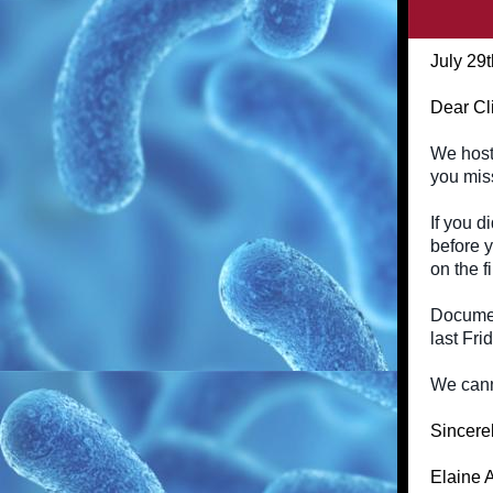
July 29
Dear Cl
We host
you miss
If you d
before y
on the f
Documen
last Fri
We canno
Sincerel
Elaine 