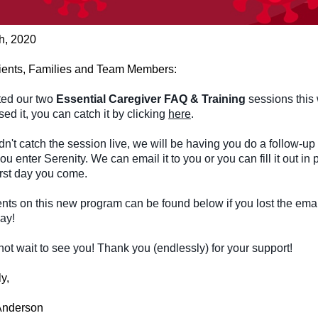
th, 2020
ients, Families and Team Members:
ed our two
Essential Caregiver FAQ & Training
sessions this 
ed it, you can catch it by clicking
here
.
idn't catch the session live, we will be having you do a follow-up
ou enter Serenity. We can email it to you or you can fill it out in
irst day you come.
ts on this new program can be found below if you lost the emai
day!
t wait to see you! Thank you (endlessly) for your support!
y,
Anderson