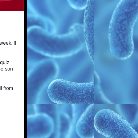
week. If
 quiz
 person
l from