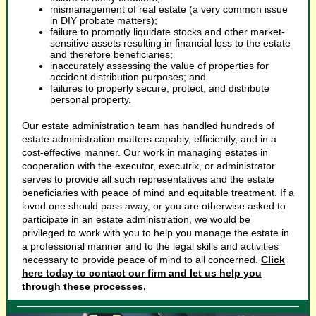
mismanagement of real estate (a very common issue
in DIY probate matters);
failure to promptly liquidate stocks and other market-
sensitive assets resulting in financial loss to the estate
and therefore beneficiaries;
inaccurately assessing the value of properties for
accident distribution purposes; and
failures to properly secure, protect, and distribute
personal property.
Our estate administration team has handled hundreds of
estate administration matters capably, efficiently, and in a
cost-effective manner. Our work in managing estates in
cooperation with the executor, executrix, or administrator
serves to provide all such representatives and the estate
beneficiaries with peace of mind and equitable treatment. If a
loved one should pass away, or you are otherwise asked to
participate in an estate administration, we would be
privileged to work with you to help you manage the estate in
a professional manner and to the legal skills and activities
necessary to provide peace of mind to all concerned.
Click
here today to contact our firm and let us help you
through these processes.