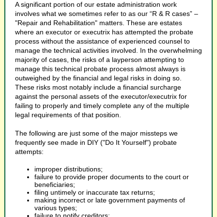
A significant portion of our estate administration work
involves what we sometimes refer to as our “R & R cases” –
"Repair and Rehabilitation" matters. These are estates
where an executor or executrix has attempted the probate
process without the assistance of experienced counsel to
manage the technical activities involved. In the overwhelming
majority of cases, the risks of a layperson attempting to
manage this technical probate process almost always is
outweighed by the financial and legal risks in doing so.
These risks most notably include a financial surcharge
against the personal assets of the executor/executrix for
failing to properly and timely complete any of the multiple
legal requirements of that position.
The following are just some of the major missteps we
frequently see made in DIY ("Do It Yourself") probate
attempts:
improper distributions;
failure to provide proper documents to the court or
beneficiaries;
filing untimely or inaccurate tax returns;
making incorrect or late government payments of
various types;
failure to notify creditors;