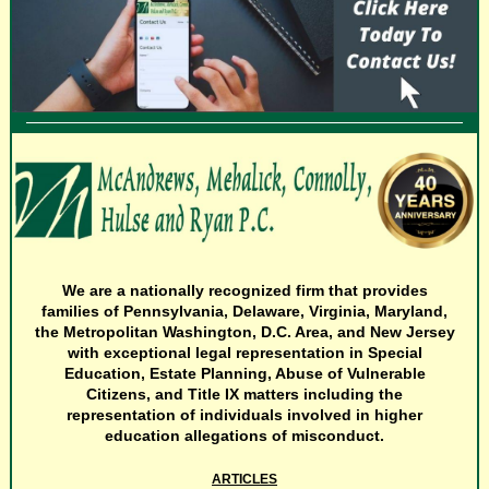
We are a nationally recognized firm that provides
families of Pennsylvania, Delaware, Virginia, Maryland,
the Metropolitan Washington, D.C. Area, and New Jersey
with exceptional legal representation in Special
Education, Estate Planning, Abuse of Vulnerable
Citizens, and Title IX matters including the
representation of individuals involved in higher
education allegations of misconduct.
ARTICLES