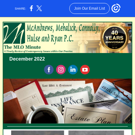
Join Our Email List
SHARE:
December 2022
‌
‌
‌
‌