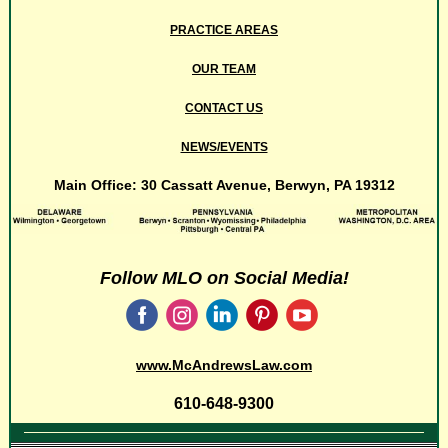
PRACTICE AREAS
OUR TEAM
CONTACT US
NEWS/EVENTS
Main Office: 30 Cassatt Avenue, Berwyn, PA 19312
Follow MLO on Social Media!
‌
‌
‌
‌
‌
www.
McAndrewsLaw.com
610-648-9300