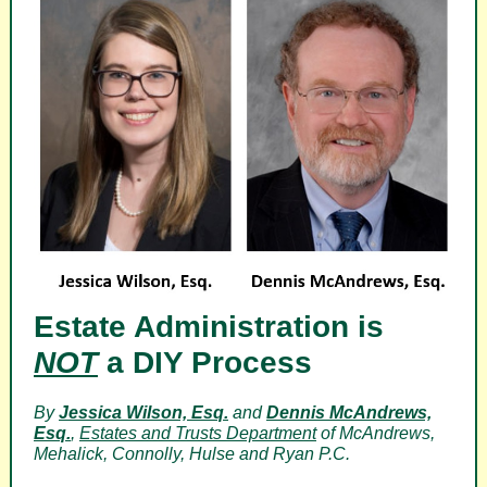
Estate Administration is
NOT
a DIY Process
By
Jessica Wilson, Esq.
and
Dennis McAndrews,
Esq.
,
Estates and Trusts Department
of McAndrews,
Mehalick, Connolly, Hulse and Ryan P.C.