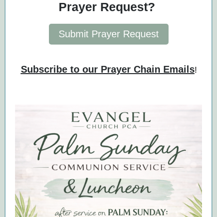
Prayer Request?
Submit Prayer Request
Subscribe to our Prayer Chain Emails
!