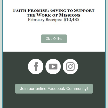
Give Online
Join our online Facebook Community!