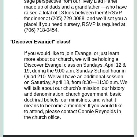
sage perspective from our lively Dad Panel
made up of dads and a grandfather —who have
raised a total of 13 kids between them! RSVP
for dinner at (205) 729-3088, and we'll set you a
place! If you need nursery, RSVP is required at
(706) 718-0454.
"Discover Evangel" class!
If you would like to join Evangel or just learn
more about our church, we will be holding a
Discover Evangel class on Sundays, April 12 &
19, during the 9:00 a.m. Sunday School hour in
Quad 210. We will have an additional session
on Saturday, April 18, from 8:30—11:30 a.m. We
will talk about our church's mission, our history
and denomination, church government, basic
doctrinal beliefs, our ministries, and what it
means to become a member. If you would like
to attend, please contact Connie Reynolds in
the church office.