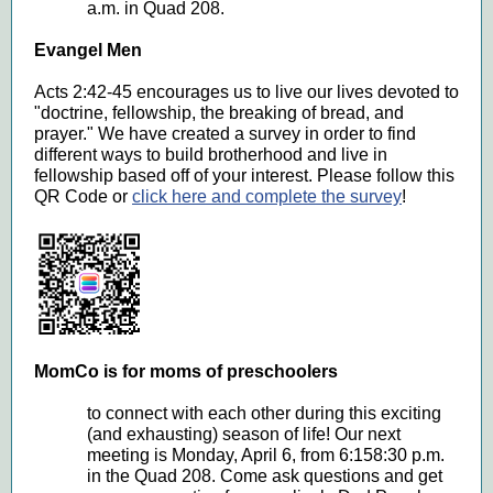
a.m. in Quad 208.
Evangel Men
Acts 2:42-45 encourages us to live our lives devoted to
"doctrine, fellowship, the breaking of bread, and
prayer." We have created a survey in order to find
different ways to build brotherhood and live in
fellowship based off of your interest. Please follow this
QR Code or
click here and complete the survey
!
MomCo is for moms of preschoolers
to connect with each other during this exciting
(and exhausting) season of life! Our next
meeting is Monday, April 6, from 6:158:30 p.m.
in the Quad 208. Come ask questions and get