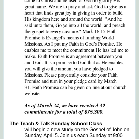
come to Christ and be used of God to glorify His
great name. We are to pray and ask God to give us a
heart that finds great joy in giving in order to build
His kingdom here and around the world. "And he
said unto them, Go ye into all the world, and preach
the gospel to every creature." Mark 16:15 Faith
Promise is Evangel’s means of funding World
Missions. As I put my Faith in God’s Promise, He
enables me to meet the commitment He has led me to
make. Faith Promise is an agreement between you
and God. It is a promise to God that as He enables,
you will give the amount you have pledged to
Missions. Please prayerfully consider your Faith
Promise and turn in your pledge card by March
31. Faith Promise can be given on-line at our church
website.
As of March 24, we have received 39
commitments for a total of
$75,300.
The Teach & Talk Sunday School Class
will begin a new study on the Gospel of John on
Sunday, April 5. Join us each Sunday at 9:00