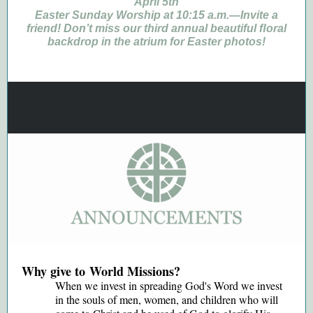
April 5th
Easter Sunday Worship at 10:15 a.m.—Invite a
friend! Don’t miss our third annual beautiful ﬂoral
backdrop in the atrium for Easter photos!
Why give to World Missions?
When we invest in spreading God's Word we invest
in the souls of men, women, and children who will