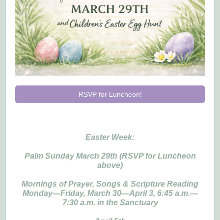
RSVP for Luncheon!
Easter Week:
Palm Sunday March 29th (RSVP for Luncheon
above)
Mornings of Prayer, Songs & Scripture Reading
Monday—Friday, March 30—April 3, 6:45 a.m.—
7:30 a.m. in the Sanctuary