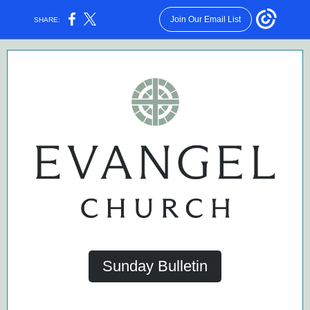
Join Our Email List
SHARE:
Sunday Bulletin