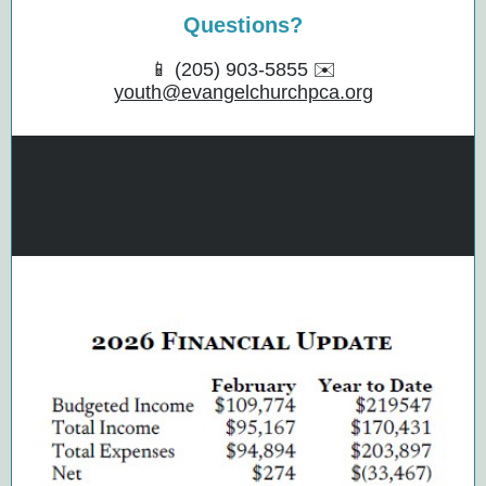
Questions?
📱 (205) 903-5855 ✉️
youth@evangelchurchpca.org