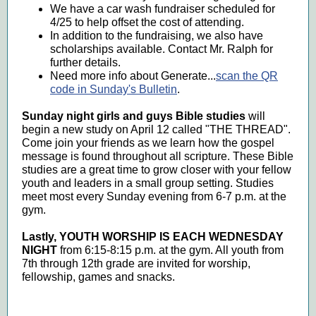
We have a car wash fundraiser scheduled for
4/25 to help offset the cost of attending.
In addition to the fundraising, we also have
scholarships available. Contact Mr. Ralph for
further details.
Need more info about Generate...
scan the QR
code in Sunday's Bulletin
.
Sunday night girls and guys Bible studies
will
begin a new study on April 12 called "THE THREAD".
Come join your friends as we learn how the gospel
message is found throughout all scripture. These Bible
studies are a great time to grow closer with your fellow
youth and leaders in a small group setting. Studies
meet most every Sunday evening from 6-7 p.m. at the
gym.
Lastly, YOUTH WORSHIP IS EACH WEDNESDAY
NIGHT
from 6:15-8:15 p.m. at the gym. All youth from
7th through 12th grade are invited for worship,
fellowship, games and snacks.