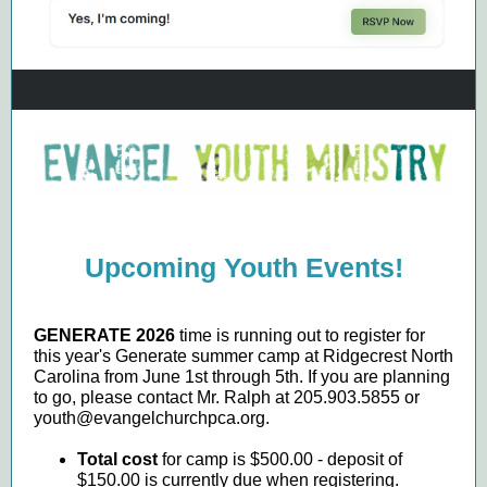
Upcoming Youth Events!
GENERATE 2026
time is running out to register for
this year's Generate summer camp at Ridgecrest North
Carolina from June 1st through 5th. If you are planning
to go, please contact Mr. Ralph at 205.903.5855 or
youth@evangelchurchpca.org.
Total cost
for camp is $500.00 - deposit of
$150.00 is currently due when registering.