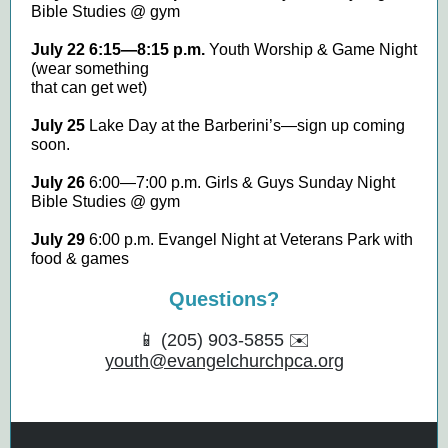
Bible Studies @ gym
July 22 6:15—8:15 p.m.
Youth Worship & Game Night
(wear something
that can get wet)
July 25
Lake Day at the Barberini’s—sign up coming
soon.
July 26
6:00—7:00 p.m. Girls & Guys Sunday Night
Bible Studies @ gym
July 29
6:00 p.m. Evangel Night at Veterans Park with
food & games
Questions?
📱 (205) 903-5855 ✉️
youth@evangelchurchpca.org