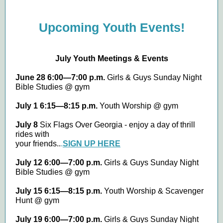
Upcoming Youth Events!
July Youth Meetings & Events
June 28 6:00—7:00 p.m.
Girls & Guys Sunday Night
Bible Studies @ gym
July 1 6:15—8:15 p.m.
Youth Worship @ gym
July 8
Six Flags Over Georgia - enjoy a day of thrill
rides with
your friends..
.
SIGN UP HERE
July 12 6:00—7:00 p.m.
Girls & Guys Sunday Night
Bible Studies @ gym
July 15 6:15—8:15 p.m.
Youth Worship & Scavenger
Hunt @ gym
July 19 6:00—7:00 p.m.
Girls & Guys Sunday Night