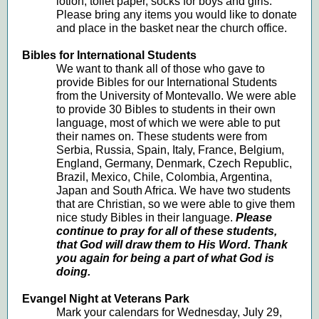
lotion, toilet paper, socks for boys and girls.
Please bring any items you would like to donate
and place in the basket near the church office.
Bibles for International Students
We want to thank all of those who gave to
provide Bibles for our International Students
from the University of Montevallo. We were able
to provide 30 Bibles to students in their own
language, most of which we were able to put
their names on. These students were from
Serbia, Russia, Spain, Italy, France, Belgium,
England, Germany, Denmark, Czech Republic,
Brazil, Mexico, Chile, Colombia, Argentina,
Japan and South Africa. We have two students
that are Christian, so we were able to give them
nice study Bibles in their language.
Please
continue to pray for all of these students,
that God will draw them to His Word. Thank
you again for being a part of what God is
doing.
Evangel Night at Veterans Park
Mark your calendars for Wednesday, July 29,