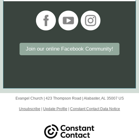
Join our online Facebook Community!
Evangel Church |
423 Thompson Road
|
Alabaster, AL 35007 US
Unsubscribe
|
Update Profile
|
Constant Contact Data Notice