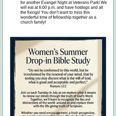
for another Evangel Night at Veterans Park! We
will eat at 6:00 p.m. and have hotdogs and all
the fixings! You don’t want to miss this
wonderful time of fellowship together as a
church family!