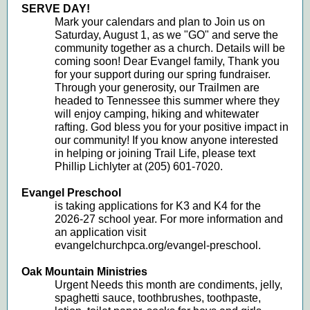
SERVE DAY!
Mark your calendars and plan to Join us on
Saturday, August 1, as we "GO" and serve the
community together as a church. Details will be
coming soon! Dear Evangel family, Thank you
for your support during our spring fundraiser.
Through your generosity, our Trailmen are
headed to Tennessee this summer where they
will enjoy camping, hiking and whitewater
rafting. God bless you for your positive impact in
our community! If you know anyone interested
in helping or joining Trail Life, please text
Phillip Lichlyter at (205) 601-7020.
Evangel Preschool
is taking applications for K3 and K4 for the
2026-27 school year. For more information and
an application visit
evangelchurchpca.org/evangel-preschool.
Oak Mountain Ministries
Urgent Needs this month are condiments, jelly,
spaghetti sauce, toothbrushes, toothpaste,