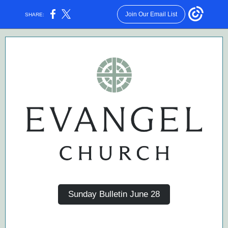
Join Our Email List
SHARE:
Sunday Bulletin June 28