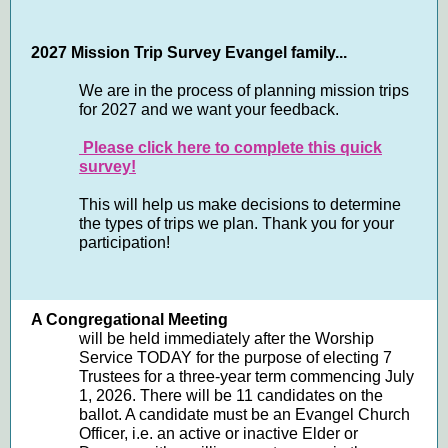
2027 Mission Trip Survey Evangel family...
We are in the process of planning mission trips
for 2027 and we want your feedback.
Please click here to complete this quick
survey!
This will help us make decisions to determine
the types of trips we plan. Thank you for your
participation!
A Congregational Meeting
will be held immediately after the Worship
Service TODAY for the purpose of electing 7
Trustees for a three-year term commencing July
1, 2026. There will be 11 candidates on the
ballot. A candidate must be an Evangel Church
Officer, i.e. an active or inactive Elder or