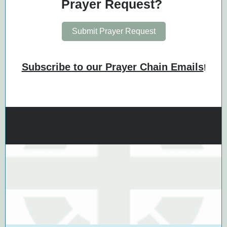
Prayer Request?
Submit Prayer Request
Subscribe to our Prayer Chain Emails
!