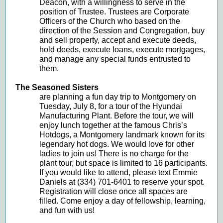
Deacon, with a willingness to serve in the
position of Trustee. Trustees are Corporate
Officers of the Church who based on the
direction of the Session and Congregation, buy
and sell property, accept and execute deeds,
hold deeds, execute loans, execute mortgages,
and manage any special funds entrusted to
them.
The Seasoned Sisters
are planning a fun day trip to Montgomery on
Tuesday, July 8, for a tour of the Hyundai
Manufacturing Plant. Before the tour, we will
enjoy lunch together at the famous Chris’s
Hotdogs, a Montgomery landmark known for its
legendary hot dogs. We would love for other
ladies to join us! There is no charge for the
plant tour, but space is limited to 16 participants.
If you would like to attend, please text Emmie
Daniels at (334) 701-6401 to reserve your spot.
Registration will close once all spaces are
filled. Come enjoy a day of fellowship, learning,
and fun with us!