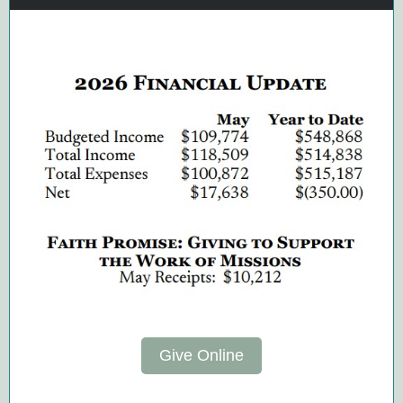
Give Online