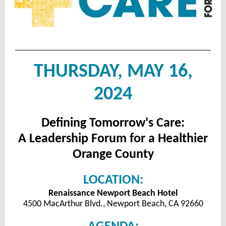
THURSDAY, MAY 16,
2024
Defining Tomorrow's Care:
A Leadership Forum for a Healthier
Orange County
LOCATION:
Renaissance Newport Beach Hotel
4500 MacArthur Blvd., Newport Beach, CA 92660