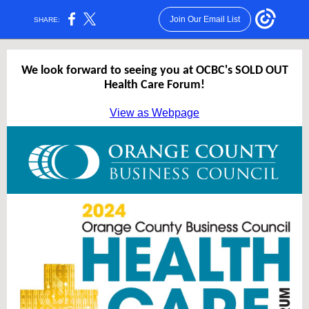
Join Our Email List
SHARE:
We look forward to seeing you at OCBC's SOLD OUT
Health Care Forum!
View as Webpage