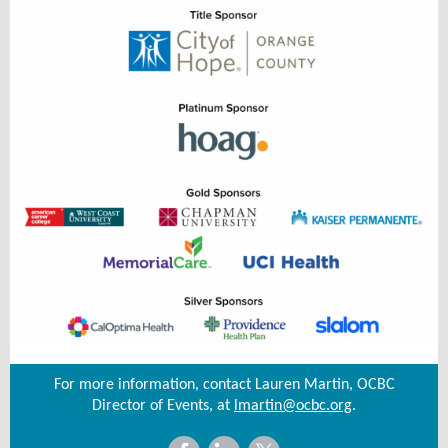
For more information, contact Lauren Martin, OCBC
Director of Events, at
lmartin@ocbc.org
.