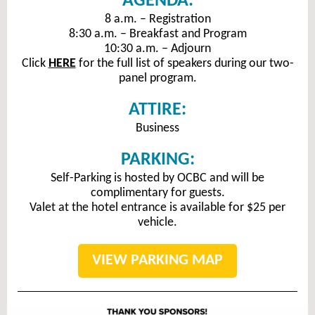
AGENDA:
8 a.m. – Registration
8:30 a.m. – Breakfast and Program
10:30 a.m. – Adjourn
Click
HERE
for the full list of speakers during our two-
panel program.
ATTIRE:
Business
PARKING:
Self-Parking is hosted by OCBC and will be
complimentary for guests.
Valet at the hotel entrance is available for $25 per
vehicle.
VIEW PARKING MAP