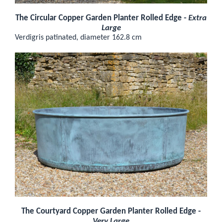
The Circular Copper Garden Planter Rolled Edge -
Extra
Large
Verdigris patinated, diameter 162.8 cm
The Courtyard Copper Garden Planter Rolled Edge -
Very Large