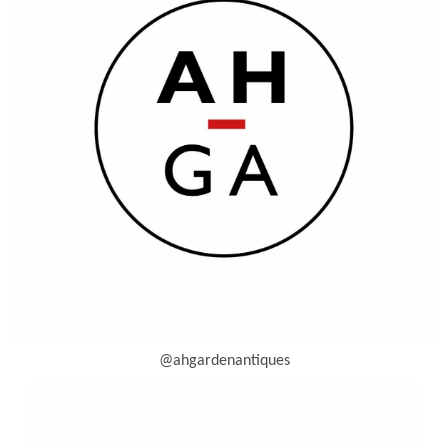
@ahgardenantiques