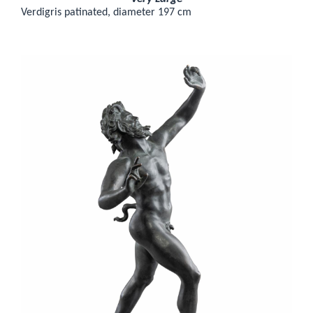
Verdigris patinated, diameter 197 cm