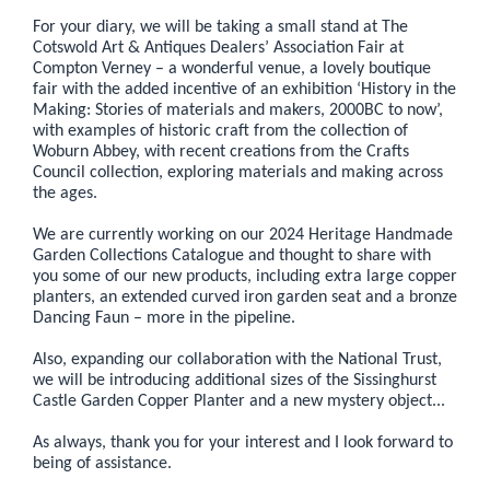
For your diary, we will be taking a small stand at The
Cotswold Art & Antiques Dealers’ Association Fair at
Compton Verney – a wonderful venue, a lovely boutique
fair with the added incentive of an exhibition ‘History in the
Making: Stories of materials and makers, 2000BC to now’,
with examples of historic craft from the collection of
Woburn Abbey, with recent creations from the Crafts
Council collection, exploring materials and making across
the ages.
We are currently working on our 2024 Heritage Handmade
Garden Collections Catalogue and thought to share with
you some of our new products, including extra large copper
planters, an extended curved iron garden seat and a bronze
Dancing Faun – more in the pipeline.
Also, expanding our collaboration with the National Trust,
we will be introducing additional sizes of the Sissinghurst
Castle Garden Copper Planter and a new mystery object...
As always, thank you for your interest and I look forward to
being of assistance.