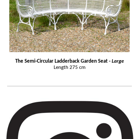
The Semi-Circular Ladderback Garden Seat -
Large
Length 275 cm