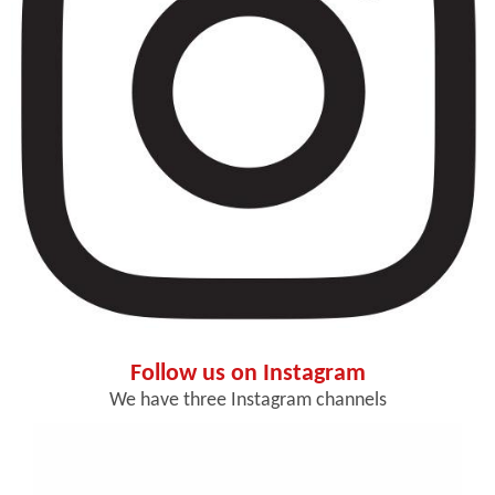
Follow us on Instagram
We have three Instagram channels