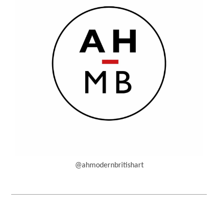
@ahmodernbritishart