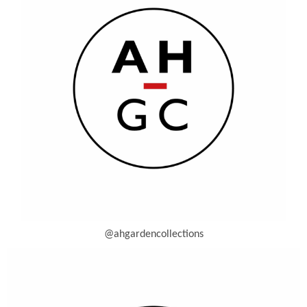
@ahgardencollections