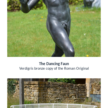
The Dancing Faun
Verdigris bronze copy of the Roman Original