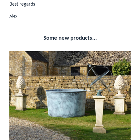
Best regards
Alex
Some new products...