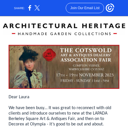
Join Our Email List
SHARE:
Dear Laura
We have been busy… It was great to reconnect with old
clients and introduce ourselves to new at the LAPADA
Berkeley Square Art & Antiques Fair, and then on to
Decorex at Olympia - it’s good to be out and about.