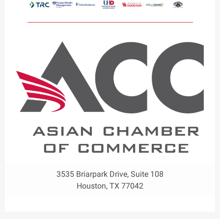
3535 Briarpark Drive, Suite 108
Houston, TX 77042