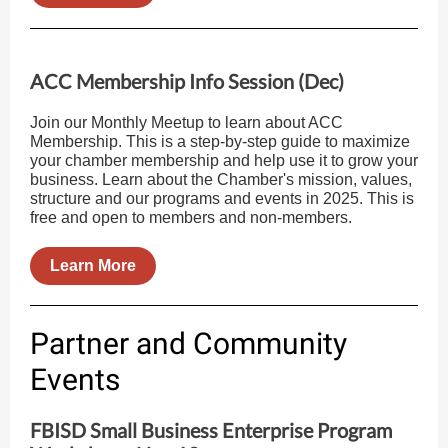
ACC Membership Info Session (Dec)
Join our Monthly Meetup to learn about ACC
Membership. This is a step-by-step guide to maximize
your chamber membership and help use it to grow your
business. Learn about the Chamber's mission, values,
structure and our programs and events in 2025. This is
free and open to members and non-members.
Learn More
Partner and Community
Events
FBISD Small Business Enterprise Program