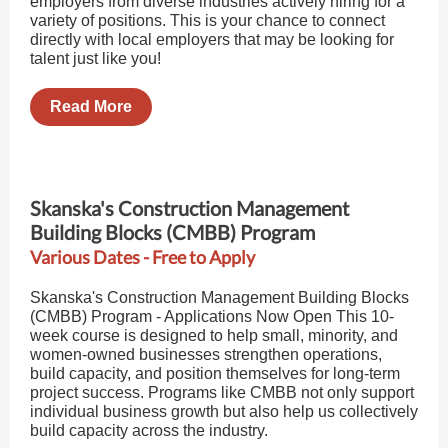
employers from diverse industries actively hiring for a
variety of positions. This is your chance to connect
directly with local employers that may be looking for
talent just like you!
Read More
Skanska's Construction Management
Building Blocks (CMBB) Program
Various Dates - Free to Apply
Skanska's Construction Management Building Blocks
(CMBB) Program - Applications Now Open This 10-
week course is designed to help small, minority, and
women-owned businesses strengthen operations,
build capacity, and position themselves for long-term
project success. Programs like CMBB not only support
individual business growth but also help us collectively
build capacity across the industry.