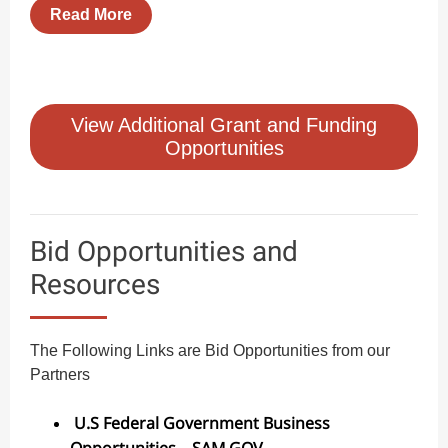
Read More
View Additional Grant and Funding
Opportunities
Bid Opportunities and
Resources
The Following Links are Bid Opportunities from our
Partners
U.S Federal Government Business