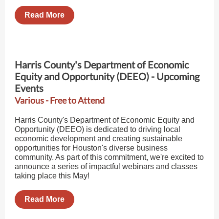
Read More
Harris County's Department of Economic
Equity and Opportunity (DEEO) - Upcoming
Events
Various - Free to Attend
Harris County's Department of Economic Equity and
Opportunity (DEEO) is dedicated to driving local
economic development and creating sustainable
opportunities for Houston's diverse business
community. As part of this commitment, we're excited to
announce a series of impactful webinars and classes
taking place this May!
Read More