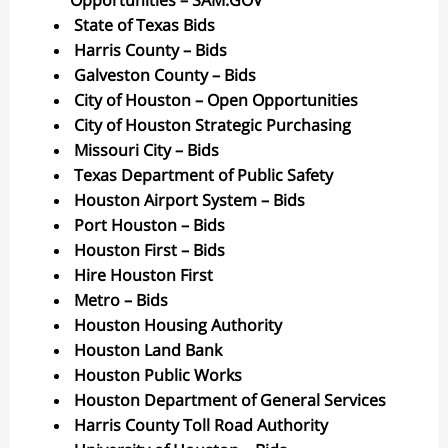
Opportunities – SAM.GOV
State of Texas Bids
Harris County – Bids
Galveston County – Bids
City of Houston – Open Opportunities
City of Houston Strategic Purchasing
Missouri City – Bids
Texas Department of Public Safety
Houston Airport System – Bids
Port Houston – Bids
Houston First – Bids
Hire Houston First
Metro – Bids
Houston Housing Authority
Houston Land Bank
Houston Public Works
Houston Department of General Services
Harris County Toll Road Authority