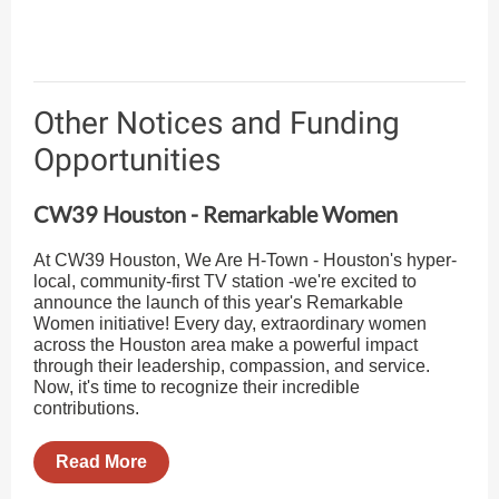
Other Notices and Funding
Opportunities
CW39 Houston - Remarkable Women
At CW39 Houston, We Are H-Town - Houston's hyper-
local, community-first TV station -we're excited to
announce the launch of this year's Remarkable
Women initiative! Every day, extraordinary women
across the Houston area make a powerful impact
through their leadership, compassion, and service.
Now, it's time to recognize their incredible
contributions.
Read More