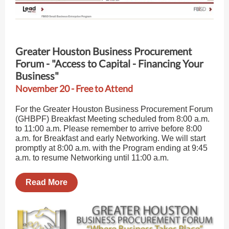
Greater Houston Business Procurement
Forum - "Access to Capital - Financing Your
Business"
November 20 - Free to Attend
For the Greater Houston Business Procurement Forum
(GHBPF) Breakfast Meeting scheduled from 8:00 a.m.
to 11:00 a.m. Please remember to arrive before 8:00
a.m. for Breakfast and early Networking. We will start
promptly at 8:00 a.m. with the Program ending at 9:45
a.m. to resume Networking until 11:00 a.m.
Read More