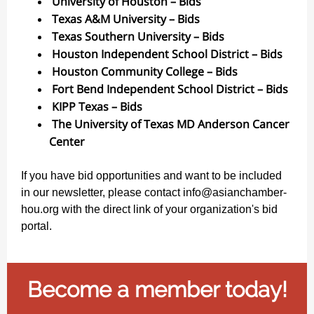
University of Houston – Bids
Texas A&M University – Bids
Texas Southern University – Bids
Houston Independent School District – Bids
Houston Community College – Bids
Fort Bend Independent School District – Bids
KIPP Texas – Bids
The University of Texas MD Anderson Cancer
Center
If you have bid opportunities and want to be included
in our newsletter, please contact info@asianchamber-
hou.org with the direct link of your organization's bid
portal.
Become a member today!