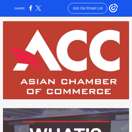
Join Our Email List
SHARE: