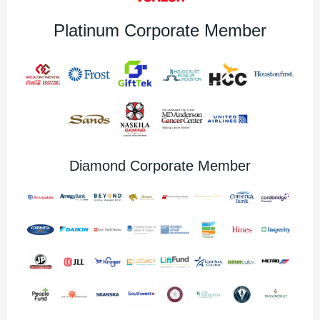
Platinum Corporate Member
Diamond Corporate Member