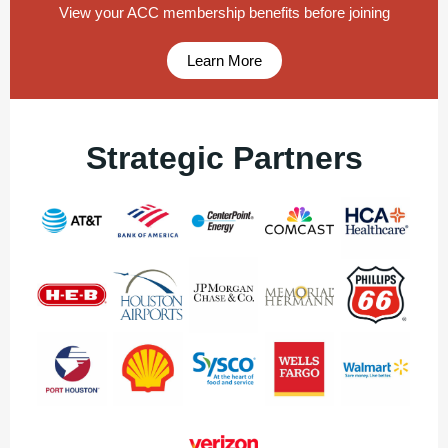
View your ACC membership benefits before joining
Learn More
Strategic Partners