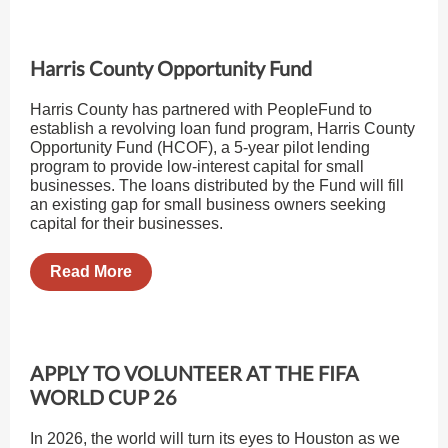
Harris County Opportunity Fund
Harris County has partnered with PeopleFund to
establish a revolving loan fund program, Harris County
Opportunity Fund (HCOF), a 5-year pilot lending
program to provide low-interest capital for small
businesses. The loans distributed by the Fund will fill
an existing gap for small business owners seeking
capital for their businesses.
Read More
APPLY TO VOLUNTEER AT THE FIFA
WORLD CUP 26
In 2026, the world will turn its eyes to Houston as we