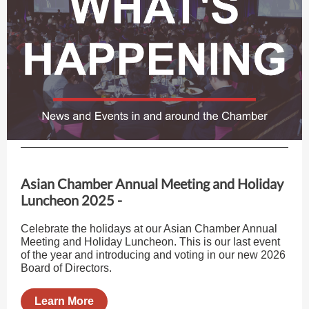
Asian Chamber Annual Meeting and Holiday
Luncheon 2025 -
Celebrate the holidays at our Asian Chamber Annual
Meeting and Holiday Luncheon. This is our last event
of the year and introducing and voting in our new 2026
Board of Directors.
Learn More