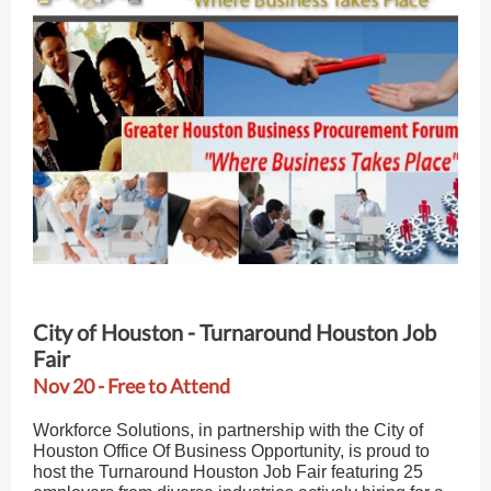
City of Houston - Turnaround Houston Job
Fair
Nov 20 - Free to Attend
Workforce Solutions, in partnership with the City of
Houston Office Of Business Opportunity, is proud to
host the Turnaround Houston Job Fair featuring 25