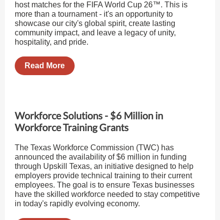
host matches for the FIFA World Cup 26™. This is
more than a tournament - it's an opportunity to
showcase our city's global spirit, create lasting
community impact, and leave a legacy of unity,
hospitality, and pride.
Read More
Workforce Solutions - $6 Million in
Workforce Training Grants
The Texas Workforce Commission (TWC) has
announced the availability of $6 million in funding
through Upskill Texas, an initiative designed to help
employers provide technical training to their current
employees. The goal is to ensure Texas businesses
have the skilled workforce needed to stay competitive
in today's rapidly evolving economy.