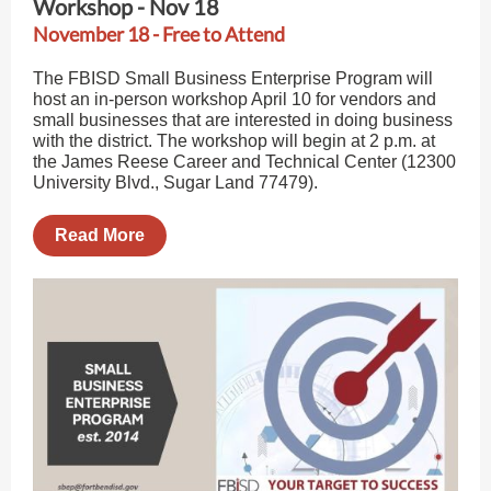
Workshop - Nov 18
November 18 - Free to Attend
The FBISD Small Business Enterprise Program will
host an in-person workshop April 10 for vendors and
small businesses that are interested in doing business
with the district. The workshop will begin at 2 p.m. at
the James Reese Career and Technical Center (12300
University Blvd., Sugar Land 77479).
Read More