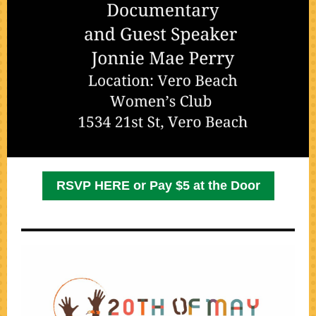
RSVP HERE or Pay $5 at the Door