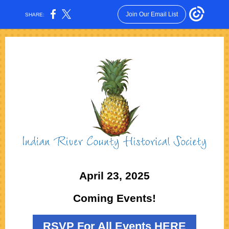
Join Our Email List
SHARE:
April 23, 2025
Coming Events!
RSVP For All Events HERE