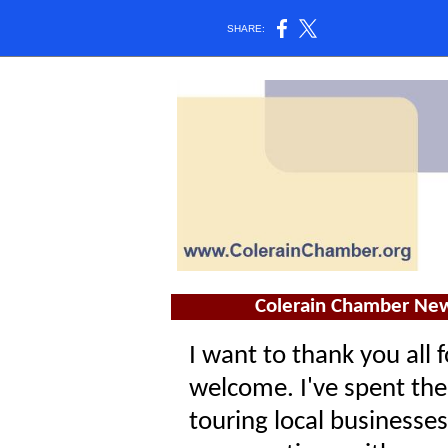
SHARE:
Colerain Chamber New
I want to thank you all
welcome. I've spent the
touring local businesses