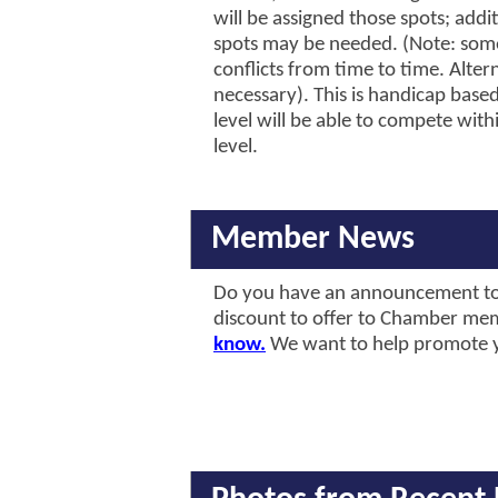
will be assigned those spots; addi
spots may be needed. (Note: som
conflicts from time to time. Altern
necessary). This is handicap based
level will be able to compete with
level.
Member News
Do you have an announcement to
discount to offer to Chamber m
know.
We want to help promote 