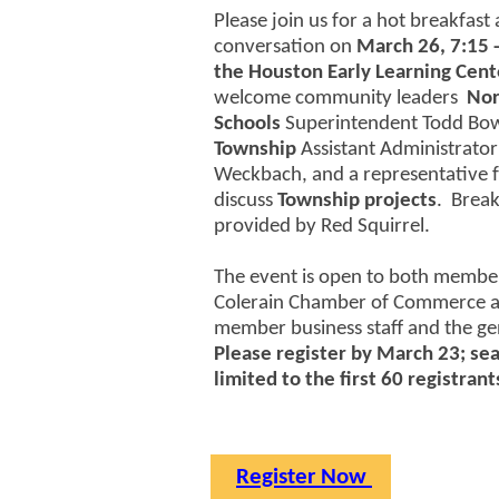
Please join us for a hot breakfas
conversation on
March 26, 7:15 -
the Houston Early Learning Cent
welcome community leaders
Nor
Schools
Superintendent Todd Bow
Township
Assistant Administrator 
Weckbach, and a representative
discuss
Township projects
. Break
provided by Red Squirrel.
The event is open to both member
Colerain Chamber of Commerce as
member business staff and the ge
Please register by March 23; sea
limited to the first 60 registrant
Register Now