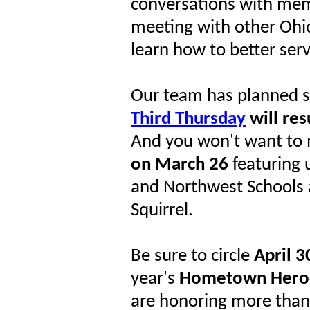
conversations with me
meeting with other Ohi
learn how to better serv
Our team has planned s
Third Thursday
will re
And you won't want to 
on March 26
featuring 
and Northwest Schools 
Squirrel.
Be sure to circle
April 3
year's
Hometown Hero
are honoring more than o