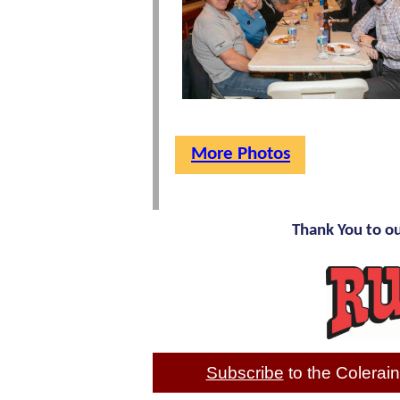
More Photos
Thank You to o
Subscribe
to the Colera