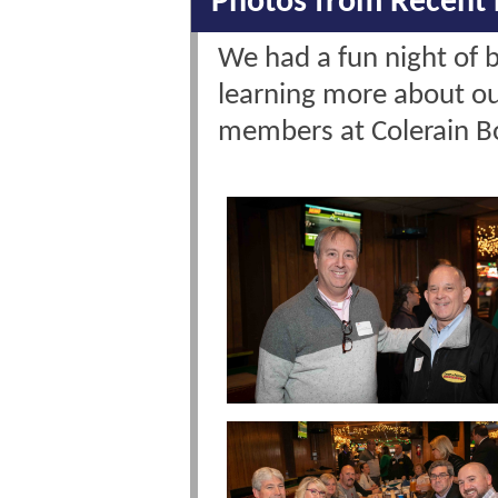
Photos from Recent 
We had a fun night of 
learning more about o
members at Colerain 