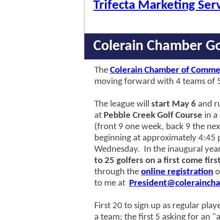
Trifecta Marketing Ser
Colerain Chamber Go
The
Colerain Chamber of Comme
moving forward with 4 teams of 5
The league will
start May 6
and r
at
Pebble Creek Golf Course
in a
(front 9 one week, back 9 the nex
beginning at approximately 4:45 
Wednesday. In the inaugural year
to 25 golfers on a first come firs
through the
online registration
o
to me
at
President@coleraincha
First 20 to sign up as regular play
a team; the first 5 asking for an "