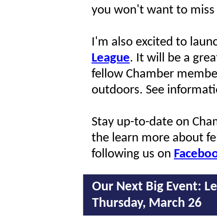
you won't want to miss 
I'm also excited to laun
League
. It will be a gr
fellow Chamber member
outdoors. See informati
Stay up-to-date on Cham
the learn more about f
following us on
Facebo
Our Next Big Event:
Le
Thursday, March 26