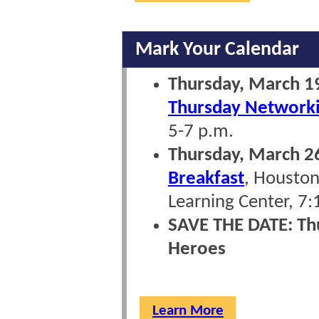
Mark Your Calendar
Thursday, March 
Thursday Network
5-7 p.m.
Thursday, March 2
Breakfast
, Houston
Learning Center, 7:
SAVE THE DATE: Th
Heroes
Learn More