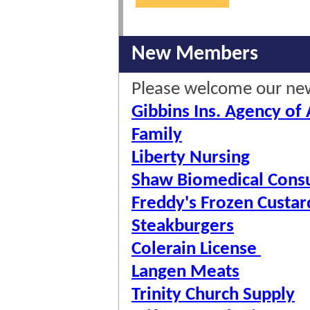
New Members
Please welcome our n
Gibbins Ins. Agency of
Family
Liberty Nursing
Shaw Biomedical Consu
Freddy's Frozen Custar
Steakburgers
Colerain License
Langen Meats
Trinity Church Supply