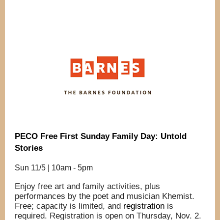
PECO Free First Sunday Family Day: Untold
Stories
Sun 11/5 | 10am - 5pm
Enjoy free art and family activities, plus
performances by the poet and musician Khemist.
Free; capacity is limited, and
registration
is
required. Registration is open on Thursday, Nov. 2.