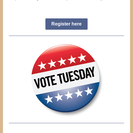
Register here