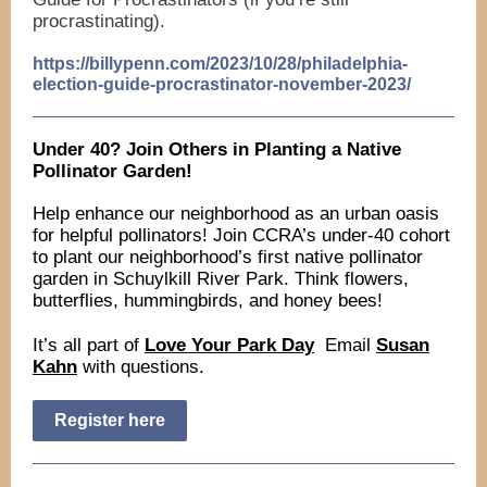
procrastinating).
https://billypenn.com/2023/10/28/philadelphia-
election-guide-procrastinator-november-2023/
Under 40? Join Others in Planting a Native
Pollinator Garden!
Help enhance our neighborhood as an urban oasis
for helpful pollinators! Join CCRA’s under-40 cohort
to plant our neighborhood’s first native pollinator
garden in Schuylkill River Park. Think flowers,
butterflies, hummingbirds, and honey bees!
It’s all part of
Love Your Park Day
Email
Susan
Kahn
with questions.
Register here