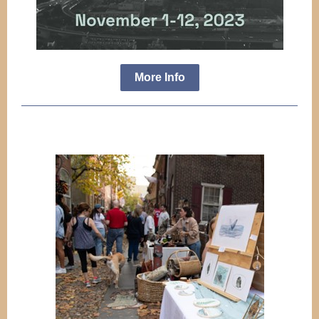
More Info