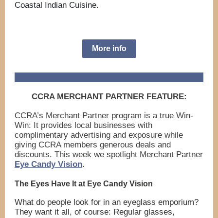
Coastal Indian Cuisine.
More info
CCRA MERCHANT PARTNER FEATURE:
CCRA’s Merchant Partner program is a true Win-
Win: It provides local businesses with
complimentary advertising and exposure while
giving CCRA members generous deals and
discounts. This week we spotlight Merchant Partner
Eye Candy Vision
.
The Eyes Have It at Eye Candy Vision
What do people look for in an eyeglass emporium?
They want it all, of course: Regular glasses,