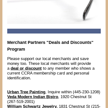
Merchant Partners "Deals and Discounts"
Program
Please support our local merchants and save
money too. These local merchants will provide
a
deal or discount
to any member who shows a
current CCRA membership card and personal
identification.
Urban Tree Painting
, Inquire within (445-230-1208)
Veda Modern Indian Bistro
, 1920 Chestnut St
(267-519-2001)
William Schwartz Jewelry,
1831 Chestnut St (215-