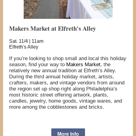
Makers Market at Elfreth's Alley
Sat. 11/4 | 11am
Elfreth's Alley
If you’re looking to shop small and local this holiday
season, find your way to
Makers Market
, the
relatively new annual tradition at Elfreth’s Alley.
During the third annual holiday market, artists,
crafters, makers, and vintage vendors from around
the region set up shop right along Philadelphia’s
most historic street offering artwork, plants,
candles, jewelry, home goods, vintage wares, and
more among the cobblestones and bricks.
More Info