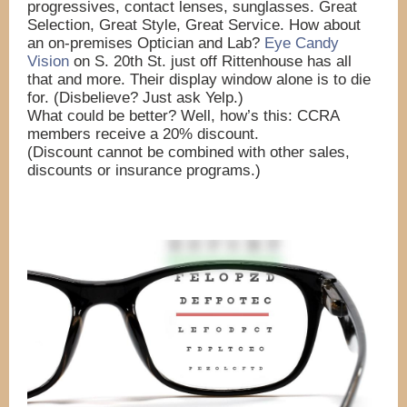
progressives, contact lenses, sunglasses. Great
Selection, Great Style, Great Service. How about
an on-premises Optician and Lab?
Eye Candy
Vision
on S. 20th St. just off Rittenhouse has all
that and more. Their display window alone is to die
for. (Disbelieve? Just ask Yelp.)
What could be better? Well, how’s this: CCRA
members receive a 20% discount.
(Discount cannot be
combined with other sales,
discounts or insurance programs.)