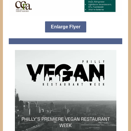
Enlarge Flyer