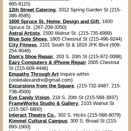
665-8115)
12th Street Catering
,
3312 Spring Garden St (215-
386-8595)
1600 Spruce St. Home, Design and Gift
,
1600
Spruce St. (267-209-3350)
Astral Artists
, 1500 Walnut St. (215-735-6999)
Blue Sole Shoes
, 1805 Chestnut St (2 15-496-9244)
City Fitness
, 2101 South St & 1819 JFK Blvd (609-
254-9048)
Dom's Shoe Repair
, 203 S. 20th St (215-972-0098)
Eazy Computers & iPhone Repair
2005 Chestnut
St (215-609-4446)
Empathy
Through Art
Inquire within
(violetalexandre@gmail.com)
Excursions from the Square
, (215-732-8487, 215-
738-4500)
Eye Candy Vision
, 218 S. 20th St (215-568-3937)
FrameWorks Studio & Gallery
, 2103 Walnut St
(215-567-6800)
Interact Theatre Co.
, 302 S. Hicks (215-568-8079)
Kimmel Cultural Campus
, 300 S. Broad St (215-
893-1900)