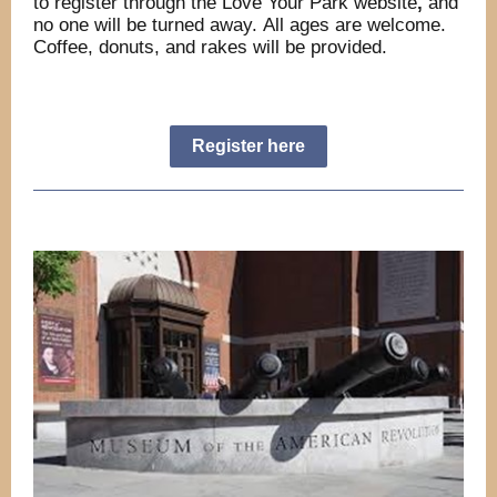
to register through the Love Your Park website
,
and
no one will be turned away. All ages are welcome.
Coffee, donuts, and rakes will be provided.
Register here