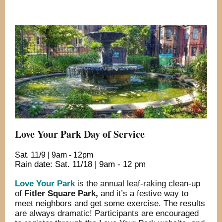
Love Your Park Day of Service
Sat. 11/9 | 9am - 12pm
Rain date: Sat. 11/18 | 9am - 12 pm
Love Your Park
is the annual leaf-
raking clean-up
of
Fitler Square Park
,
and it’s a festive way to
meet neighbors and get some exercise. The results
are always dramatic! Participants are encouraged