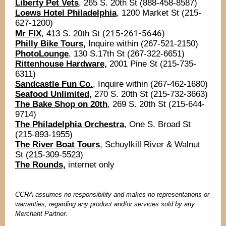
Liberty Pet Vets
, 265 S. 20th St (888-458-8587)
Loews Hotel Philadelphia
, 1200 Market St (215-
627-1200)
(215-261-5646)
Mr FIX
, 413 S. 20th St
Philly Bike Tours
,
Inquire within (267-521-2150)
PhotoLounge
, 130 S.17th St (267-322-6651)
Rittenhouse Hardware,
2001 Pine St (215-735-
6311)
Sandcastle Fun Co.
, Inquire within (267-462-1680)
Seafood Unlimited
,
270 S. 20th St (215-732-3663)
The Bake Shop on 20th
, 269 S. 20th St (215-644-
9714)
The Philadelphia Orchestra
, One S. Broad St
(215-893-1955)
The River Boat Tours
, Schuylkill River & Walnut
St (215-309-5523)
The Rounds,
internet only
CCRA assumes no responsibility and makes no representations or
warranties, regarding any product and/or services sold by any
Merchant Partner.