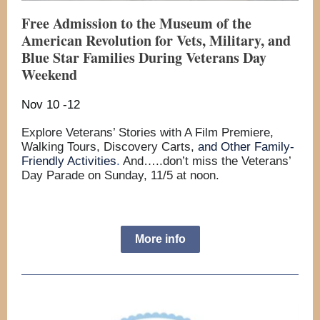
Free Admission to the Museum of the
American Revolution for Vets, Military, and
Blue Star Families During Veterans Day
Weekend
Nov 10 -12
Explore Veterans’ Stories with A Film Premiere,
Walking Tours, Discovery Carts,
and Other Family-
Friendly Activities
.
And…..don’t miss the Veterans’
Day Parade on Sunday, 11/5 at noon.
More info