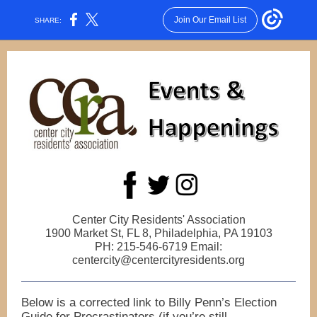
Join Our Email List
SHARE:
Center City Residents' Association
1900 Market St, FL 8, Philadelphia, PA 19103
PH: 215-546-6719 Email:
centercity@centercityresidents.org
Below is a corrected link to Billy Penn’s Election
Guide for Procrastinators (if you’re still