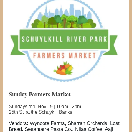
Sunday Farmers Market
Sundays thru Nov 19 | 10am - 2pm
25th St. at the Schuykill Banks
Vendors: Wyncote Farms, Sharrah Orchards, Lost
Bread, Settantatre Pasta Co., Nilaa Coffee, Aaji