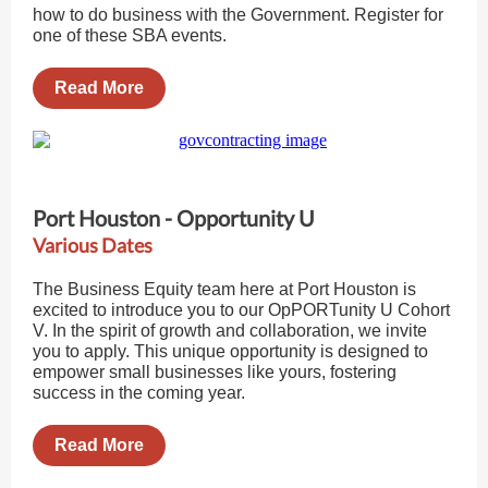
how to do business with the Government. Register for
one of these SBA events.
Read More
Port Houston - Opportunity U
Various Dates
The Business Equity team here at Port Houston is
excited to introduce you to our OpPORTunity U Cohort
V. In the spirit of growth and collaboration, we invite
you to apply. This unique opportunity is designed to
empower small businesses like yours, fostering
success in the coming year.
Read More