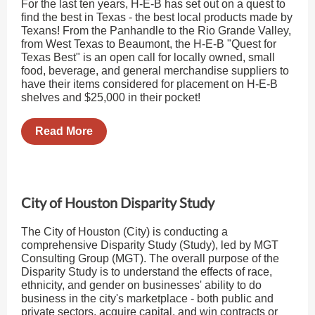
For the last ten years, H-E-B has set out on a quest to
find the best in Texas - the best local products made by
Texans! From the Panhandle to the Rio Grande Valley,
from West Texas to Beaumont, the H-E-B "Quest for
Texas Best" is an open call for locally owned, small
food, beverage, and general merchandise suppliers to
have their items considered for placement on H-E-B
shelves and $25,000 in their pocket!
Read More
City of Houston Disparity Study
The City of Houston (City) is conducting a
comprehensive Disparity Study (Study), led by MGT
Consulting Group (MGT). The overall purpose of the
Disparity Study is to understand the effects of race,
ethnicity, and gender on businesses' ability to do
business in the city's marketplace - both public and
private sectors, acquire capital, and win contracts or