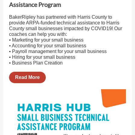
Assistance Program
BakerRipley has partnered with Harris County to
provide ARPA-funded technical assistance to Harris
County small businesses impacted by COVID19! Our
coaches can help you with:
• Marketing for your small business
• Accounting for your small business
• Payroll management for your small business
• Hiring for your small business
• Business Plan Creation
Read More