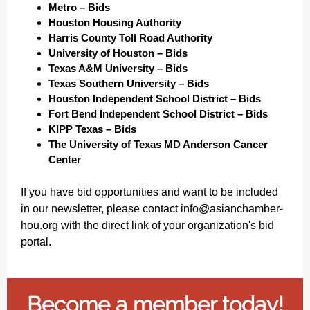
Metro – Bids
Houston Housing Authority
Harris County Toll Road Authority
University of Houston – Bids
Texas A&M University – Bids
Texas Southern University – Bids
Houston Independent School District – Bids
Fort Bend Independent School District – Bids
KIPP Texas – Bids
The University of Texas MD Anderson Cancer
Center
If you have bid opportunities and want to be included
in our newsletter, please contact info@asianchamber-
hou.org with the direct link of your organization's bid
portal.
Become a member today!