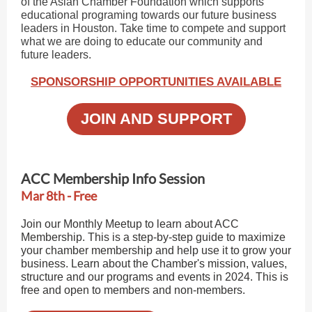
of the Asian Chamber Foundation which supports
educational programing towards our future business
leaders in Houston. Take time to compete and support
what we are doing to educate our community and
future leaders.
SPONSORSHIP OPPORTUNITIES AVAILABLE
JOIN AND SUPPORT
ACC Membership Info Session
Mar 8th - Free
Join our Monthly Meetup to learn about ACC
Membership. This is a step-by-step guide to maximize
your chamber membership and help use it to grow your
business. Learn about the Chamber's mission, values,
structure and our programs and events in 2024. This is
free and open to members and non-members.