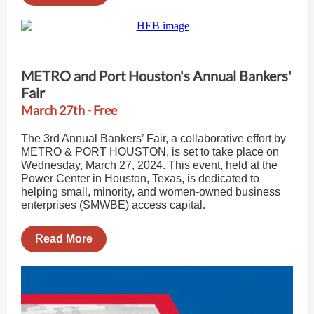
METRO and Port Houston's Annual Bankers'
Fair
March 27th - Free
The 3rd Annual Bankers’ Fair, a collaborative effort by
METRO & PORT HOUSTON, is set to take place on
Wednesday, March 27, 2024. This event, held at the
Power Center in Houston, Texas, is dedicated to
helping small, minority, and women-owned business
enterprises (SMWBE) access capital.
Read More