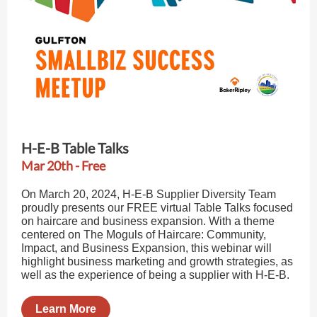
H-E-B Table Talks
Mar 20th - Free
On March 20, 2024, H-E-B Supplier Diversity Team
proudly presents our FREE virtual Table Talks focused
on haircare and business expansion. With a theme
centered on The Moguls of Haircare: Community,
Impact, and Business Expansion, this webinar will
highlight business marketing and growth strategies, as
well as the experience of being a supplier with H-E-B.
Learn More