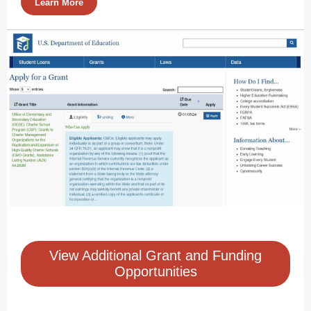
Learn More
View Additional Grant and Funding
Opportunities