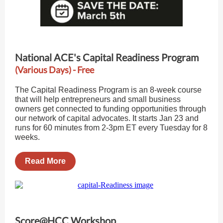
National ACE's Capital Readiness Program
(Various Days) - Free
The Capital Readiness Program is an 8-week course
that will help entrepreneurs and small business
owners get connected to funding opportunities through
our network of capital advocates. It starts Jan 23 and
runs for 60 minutes from 2-3pm ET every Tuesday for 8
weeks.
Read More
Score@HCC Workshop