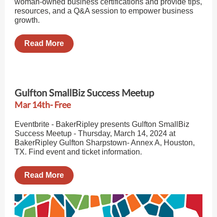
woman-owned business certifications and provide tips,
resources, and a Q&A session to empower business
growth.
Read More
Gulfton SmallBiz Success Meetup
Mar 14th- Free
Eventbrite - BakerRipley presents Gulfton SmallBiz
Success Meetup - Thursday, March 14, 2024 at
BakerRipley Gulfton Sharpstown- Annex A, Houston,
TX. Find event and ticket information.
Read More