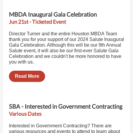
MBDA Inaugural Gala Celebration
Jun 21st - Ticketed Event
Director Turner and the entire Houston MBDA Team
thank you for your support of our 2024 Salute Inaugural
Gala Celebration. Although this will be our 9th Annual
Salute event, it will also be our first-ever Salute Gala
Celebration and we couldn't be more honored to have
you with us.
Read More
SBA - Interested in Government Contracting
Various Dates
Interested in Government Contracting? There are
various resources and events to attend to learn about