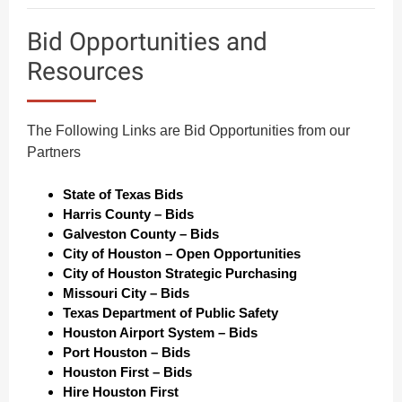
Bid Opportunities and
Resources
The Following Links are Bid Opportunities from our
Partners
State of Texas Bids
H
arris County – Bids
Galveston County – Bids
City of Houston – Open Opportunities
City of Houston Strategic Purchasing
Missouri City – Bids
Texas Department of Public Safety
Houston Airport System – Bids
Port Houston – Bids
Houston First – Bids
Hire Houston First