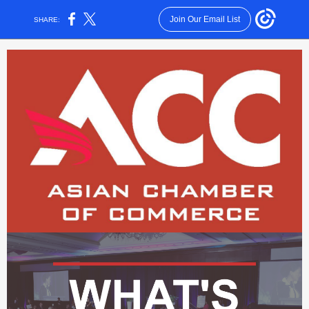
Join Our Email List
SHARE: