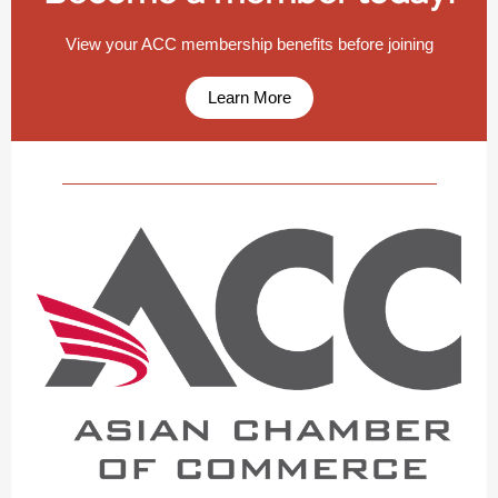
View your ACC membership benefits before joining
Learn More