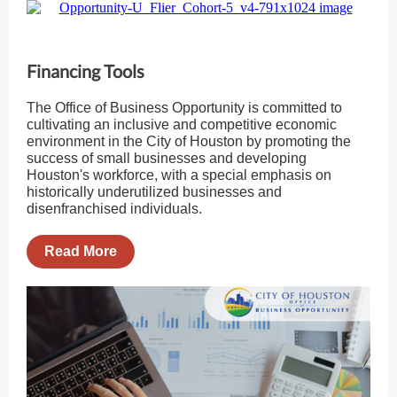
Financing Tools
The Office of Business Opportunity is committed to
cultivating an inclusive and competitive economic
environment in the City of Houston by promoting the
success of small businesses and developing
Houston's workforce, with a special emphasis on
historically underutilized businesses and
disenfranchised individuals.
Read More