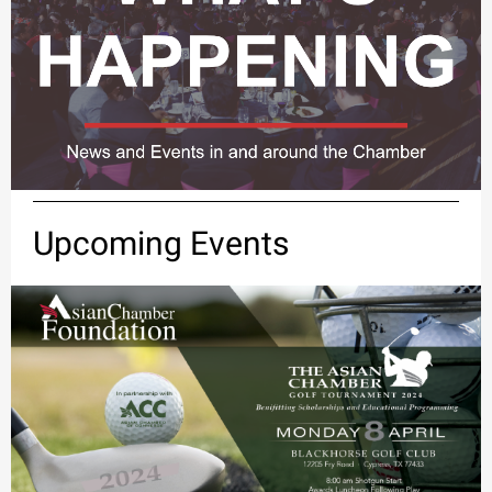
Upcoming Events