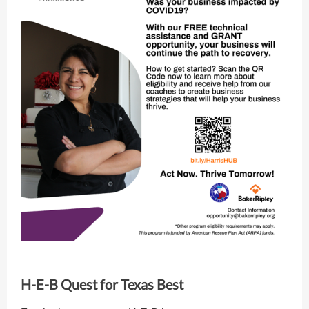
H-E-B Quest for Texas Best