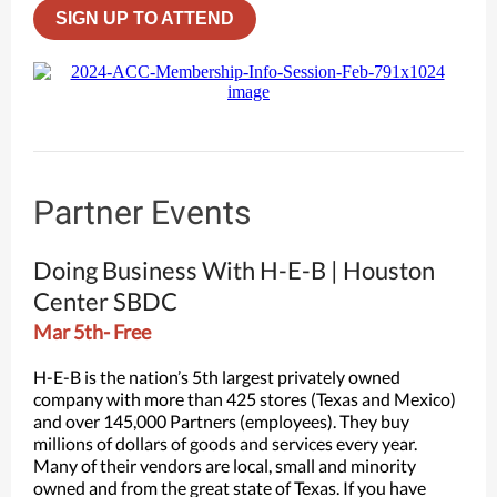
SIGN UP TO ATTEND
Partner Events
Doing Business With H-E-B | Houston
Center SBDC
Mar 5th- Free
H-E-B is the nation’s 5th largest privately owned
company with more than 425 stores (Texas and Mexico)
and over 145,000 Partners (employees). They buy
millions of dollars of goods and services every year.
Many of their vendors are local, small and minority
owned and from the great state of Texas. If you have