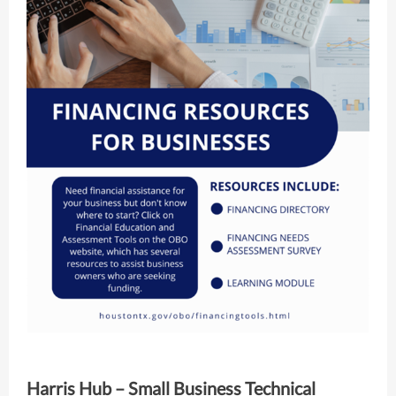
Harris Hub – Small Business Technical