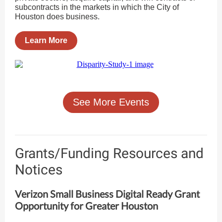
subcontracts in the markets in which the City of
Houston does business.
Learn More
See More Events
Grants/Funding Resources and
Notices
Verizon Small Business Digital Ready Grant
Opportunity for Greater Houston