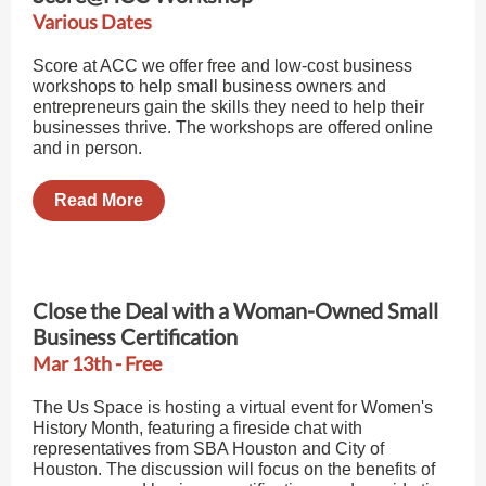
Various Dates
Score at ACC we offer free and low-cost business
workshops to help small business owners and
entrepreneurs gain the skills they need to help their
businesses thrive. The workshops are offered online
and in person.
Read More
Close the Deal with a Woman-Owned Small
Business Certification
Mar 13th - Free
The Us Space is hosting a virtual event for Women's
History Month, featuring a fireside chat with
representatives from SBA Houston and City of
Houston. The discussion will focus on the benefits of