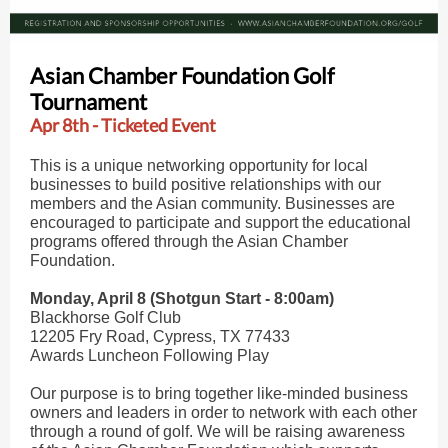
Asian Chamber Foundation Golf
Tournament
Apr 8th - Ticketed Event
This is a unique networking opportunity for local
businesses to build positive relationships with our
members and the Asian community. Businesses are
encouraged to participate and support the educational
programs offered through the Asian Chamber
Foundation.
Monday, April 8 (Shotgun Start - 8:00am)
Blackhorse Golf Club
12205 Fry Road, Cypress, TX 77433
Awards Luncheon Following Play
Our purpose is to bring together like-minded business
owners and leaders in order to network with each other
through a round of golf. We will be raising awareness