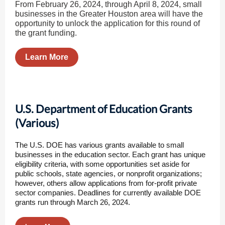
From February 26, 2024, through April 8, 2024, small
businesses in the Greater Houston area will have the
opportunity to unlock the application for this round of
the grant funding.
Learn More
U.S. Department of Education Grants
(Various)
The U.S. DOE has various grants available to small
businesses in the education sector. Each grant has unique
eligibility criteria, with some opportunities set aside for
public schools, state agencies, or nonprofit organizations;
however, others allow applications from for-profit private
sector companies. Deadlines for currently available DOE
grants run through March 26, 2024.