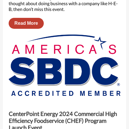
thought about doing business with a company like H-E-
B, then don’t miss this event.
Read More
CenterPoint Energy 2024 Commercial High
Efficiency Foodservice (CHEF) Program
Launch Event