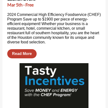
Mar 5th - Free
2024 Commercial High Efficiency Foodservice (CHEF)
Program Save up to $1900 per piece of energy-
efficient equipment! Whether your business is a
restaurant, hotel, commercial kitchen, or small
restaurant full of southern hospitality, you are the heart
of the Houston community known for its unique and
diverse food selection.
Read More