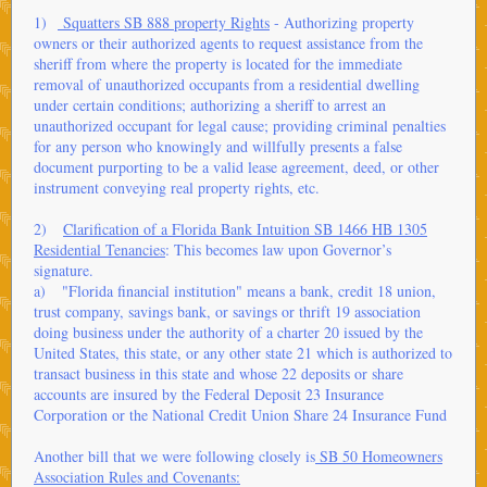
1)
Squatters SB 888 property Rights
- Authorizing property
owners or their authorized agents to request assistance from the
sheriff from where the property is located for the immediate
removal of unauthorized occupants from a residential dwelling
under certain conditions; authorizing a sheriff to arrest an
unauthorized occupant for legal cause; providing criminal penalties
for any person who knowingly and willfully presents a false
document purporting to be a valid lease agreement, deed, or other
instrument conveying real property rights, etc.
2)
Clarification of a Florida Bank Intuition SB 1466 HB 1305
Residential Tenancies
: This becomes law upon Governor’s
signature.
a) "Florida financial institution" means a bank, credit 18 union,
trust company, savings bank, or savings or thrift 19 association
doing business under the authority of a charter 20 issued by the
United States, this state, or any other state 21 which is authorized to
transact business in this state and whose 22 deposits or share
accounts are insured by the Federal Deposit 23 Insurance
Corporation or the National Credit Union Share 24 Insurance Fund
Another bill that we were following closely is
SB 50 Homeowners
Association Rules and Covenants: