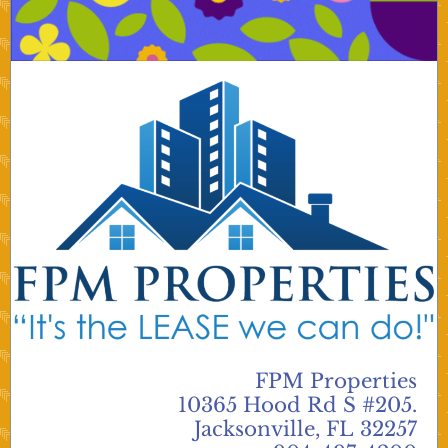
FPM Properties
10365 Hood Rd S #205.
Jacksonville, FL 32257