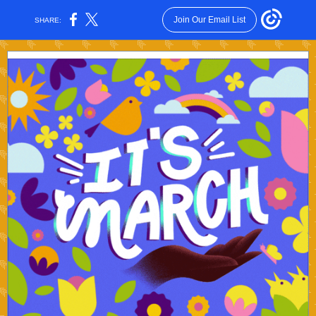
Join Our Email List
SHARE: