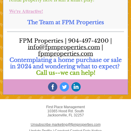
rental property here is still a smart play!
We're Attractive!
The Team at FPM Properties
FPM Properties | 904-497-4200 |
info@fpmproperties.com
|
fpmproperties.com
Contemplating a home purchase or sale
in 2024 and wondering what to expect?
Call us--we can help!
First Place Management
10365 Hood Rd. South
Jacksonville, FL 32257
Unsubscribe marketing@fpmproperties.com