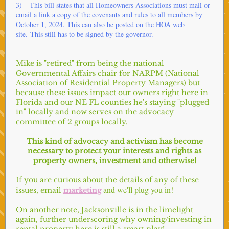
3) This bill states that all Homeowners Associations must mail or
email a link a copy of the covenants and rules to all members by
October 1, 2024. This can also be posted on the HOA web
site. This still has to be signed by the governor.
Mike is "retired" from being the national
Governmental Affairs chair for NARPM (National
Association of Residential Property Managers) but
because these issues impact our owners right here in
Florida and our NE FL counties he's staying "plugged
in" locally and now serves on the advocacy
committee of 2 groups locally.
This kind of advocacy and activism has become
necessary to protect your interests and rights as
property owners, investment and otherwise!
If you are curious about the details of any of these
and we'll plug you in!
issues, email
marketing
On another note, Jacksonville is in the limelight
again, further underscoring why owning/investing in