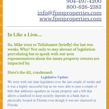
904-497-4200
800-626-2383
info@fpmproperties.com
www.fpmproperties.com
In Like a Lion....
So, Mike went to Tallahassee (briefly) the last two
weeks. Why? Not only to stay abreast of legislation
percolating but to speak with our area
representatives about the issues property owners are
impacted by.
Here's the 411, condensed:
Legislative Update
We were with our state legislators over the last couple of weeks and
it was a highly successful trip as we were able to pass a couple of
bills that addresses squatters in vacant property and a bill that
allows a landlord to keep security deposits in a bank that is
physically located in Florida even though it was not chartered in
Florida.