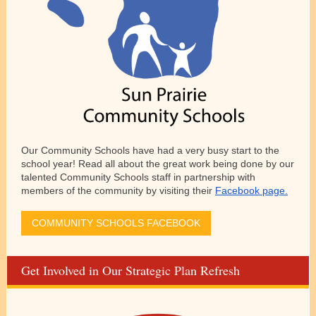
Our Community Schools have had a very busy start to the
school year! Read all about the great work being done by our
talented Community Schools staff in partnership with
members of the community by visiting their
Facebook page.
COMMUNITY SCHOOLS FACEBOOK
Get Involved in Our Strategic Plan Refresh