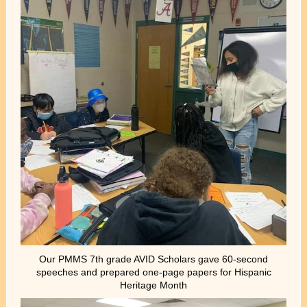
Our PMMS 7th grade AVID Scholars gave 60-second
speeches and prepared one-page papers for Hispanic
Heritage Month