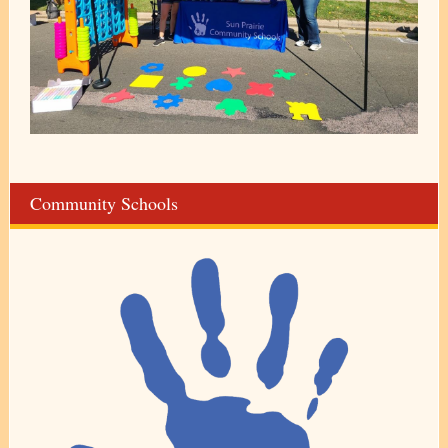
Community Schools