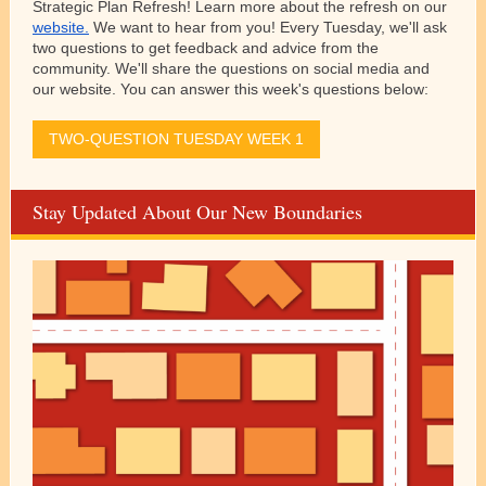
Strategic Plan Refresh! Learn more about the refresh on our
website.
We want to hear from you! Every Tuesday, we'll ask
two questions to get feedback and advice from the
community. We'll share the questions on social media and
our website. You can answer this week's questions below:
TWO-QUESTION TUESDAY WEEK 1
Stay Updated About Our New Boundaries