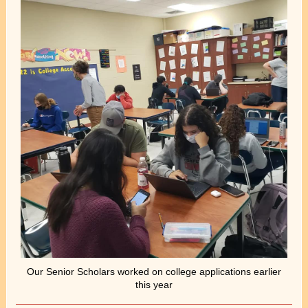
Our Senior Scholars worked on college applications earlier
this year