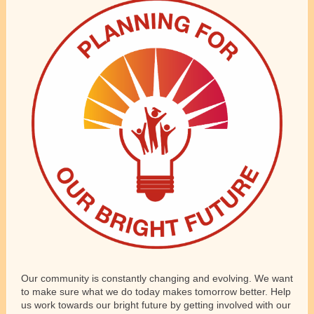
Our community is constantly changing and evolving. We want
to make sure what we do today makes tomorrow better. Help
us work towards our bright future by getting involved with our