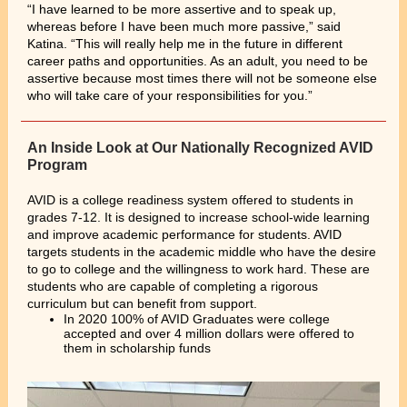
“I have learned to be more assertive and to speak up,
whereas before I have been much more passive,” said
Katina. “This will really help me in the future in different
career paths and opportunities. As an adult, you need to be
assertive because most times there will not be someone else
who will take care of your responsibilities for you.”
An Inside Look at Our Nationally Recognized AVID
Program
AVID is a college readiness system offered to students in
grades 7-12. It is designed to increase school-wide learning
and improve academic performance for students. AVID
targets students in the academic middle who have the desire
to go to college and the willingness to work hard. These are
students who are capable of completing a rigorous
curriculum but can benefit from support.
In 2020 100% of AVID Graduates were college
accepted and over 4 million dollars were offered to
them in scholarship funds