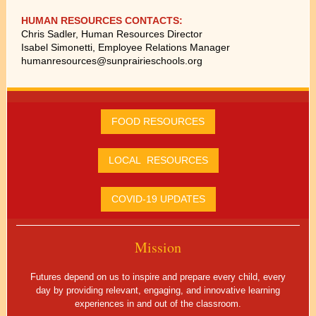
HUMAN RESOURCES CONTACTS:
Chris Sadler, Human Resources Director
Isabel Simonetti, Employee Relations Manager
humanresources@sunprairieschools.org
FOOD RESOURCES
LOCAL RESOURCES
COVID-19 UPDATES
Mission
Futures depend on us to inspire and prepare every child, every
day by providing relevant, engaging, and innovative learning
experiences in and out of the classroom.