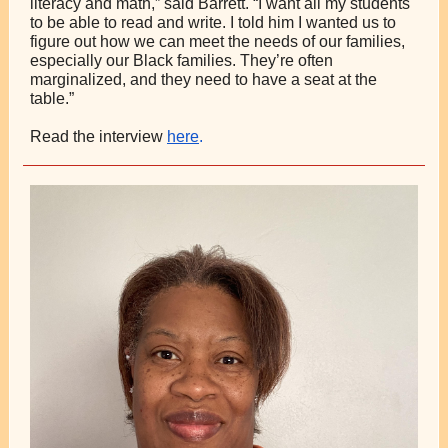
literacy and math,” said Barrett. “I want all my students
to be able to read and write. I told him I wanted us to
figure out how we can meet the needs of our families,
especially our Black families. They’re often
marginalized, and they need to have a seat at the
table.”
Read the interview
here
.