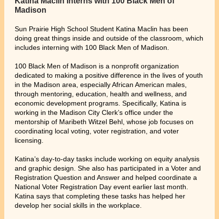
Katina Maclin Interns with 100 Black Men of
Madison
Sun Prairie High School Student Katina Maclin has been
doing great things inside and outside of the classroom, which
includes interning with 100 Black Men of Madison.
100 Black Men of Madison is a nonprofit organization
dedicated to making a positive difference in the lives of youth
in the Madison area, especially African American males,
through mentoring, education, health and wellness, and
economic development programs. Specifically, Katina is
working in the Madison City Clerk’s office under the
mentorship of Maribeth Witzel Behl, whose job focuses on
coordinating local voting, voter registration, and voter
licensing.
Katina’s day-to-day tasks include working on equity analysis
and graphic design. She also has participated in a Voter and
Registration Question and Answer and helped coordinate a
National Voter Registration Day event earlier last month.
Katina says that completing these tasks has helped her
develop her social skills in the workplace.