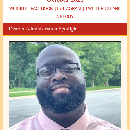
WEBSITE
|
FACEBOOK
|
INSTAGRAM
|
TWITTER
|
SHARE
A STORY
District Administration Spotlight