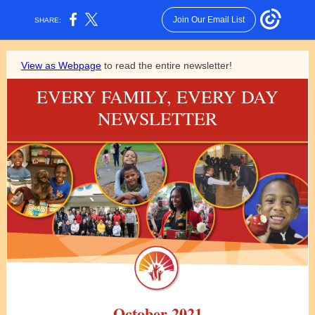
Join Our Email List
SHARE:
View as Webpage
to read the entire newsletter!
EVERY FAMILY, EVERY DAY
NEWSLETTER
October 2021