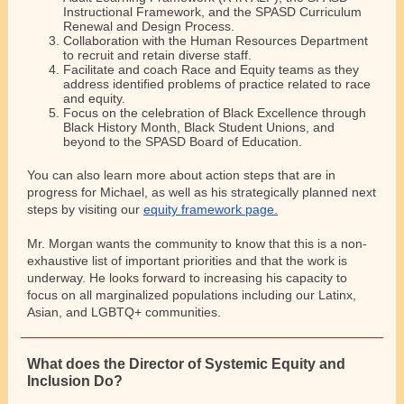
Instructional Framework, and the SPASD Curriculum
Renewal and Design Process.
Collaboration with the Human Resources Department
to recruit and retain diverse staff.
Facilitate and coach Race and Equity teams as they
address identified problems of practice related to race
and equity.
Focus on the celebration of Black Excellence through
Black History Month, Black Student Unions, and
beyond to the SPASD Board of Education.
You can also learn more about action steps that are in
progress for Michael, as well as his strategically planned next
steps by visiting our
equity framework page.
Mr. Morgan wants the community to know that this is a non-
exhaustive list of important priorities and that the work is
underway. He looks forward to increasing his capacity to
focus on all marginalized populations including our Latinx,
Asian, and LGBTQ+ communities.
What does the Director of Systemic Equity and
Inclusion Do?