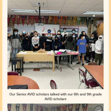
Our Senior AVID scholars talked with our 8th and 9th grade
AVID scholars