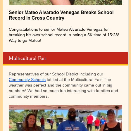
Senior Mateo Alvarado Venegas Breaks School
Record in Cross Country
Congratulations to senior Mateo Alvarado Venegas for
breaking his own school record, running a 5K time of 15:28!
Way to go Mateo!
Multicultural Fair
Representatives of our School District including our
Community Schools
tabled at the Multicultural Fair. The
weather was perfect and the community came out in big
numbers! We had so much fun interacting with families and
community members.