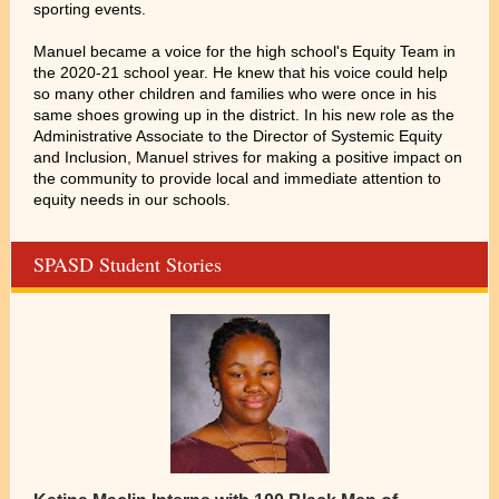
sporting events.
Manuel became a voice for the high school's Equity Team in
the 2020-21 school year. He knew that his voice could help
so many other children and families who were once in his
same shoes growing up in the district. In his new role as the
Administrative Associate to the Director of Systemic Equity
and Inclusion, Manuel strives for making a positive impact on
the community to provide local and immediate attention to
equity needs in our schools.
SPASD Student Stories