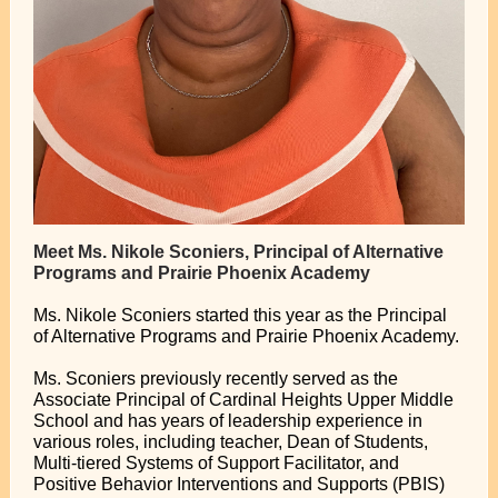
Meet Ms. Nikole Sconiers, Principal of Alternative
Programs and Prairie Phoenix Academy
Ms. Nikole Sconiers started this year as the Principal
of Alternative Programs and Prairie Phoenix Academy.
Ms. Sconiers previously recently served as the
Associate Principal of Cardinal Heights Upper Middle
School and has years of leadership experience in
various roles, including teacher, Dean of Students,
Multi-tiered Systems of Support Facilitator, and
Positive Behavior Interventions and Supports (PBIS)