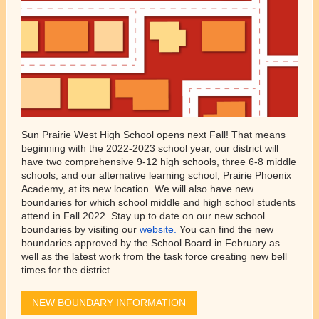
Sun Prairie West High School opens next Fall! That means
beginning with the 2022-2023 school year, our district will
have two comprehensive 9-12 high schools, three 6-8 middle
schools, and our alternative learning school, Prairie Phoenix
Academy, at its new location. We will also have new
boundaries for which school middle and high school students
attend in Fall 2022. Stay up to date on our new school
boundaries by visiting our
website.
You can find the new
boundaries approved by the School Board in February as
well as the latest work from the task force creating new bell
times for the district.
NEW BOUNDARY INFORMATION