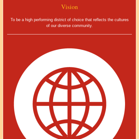
Vision
To be a high performing district of choice that reflects the cultures
of our diverse community.