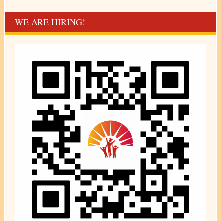
WE ARE HIRING!