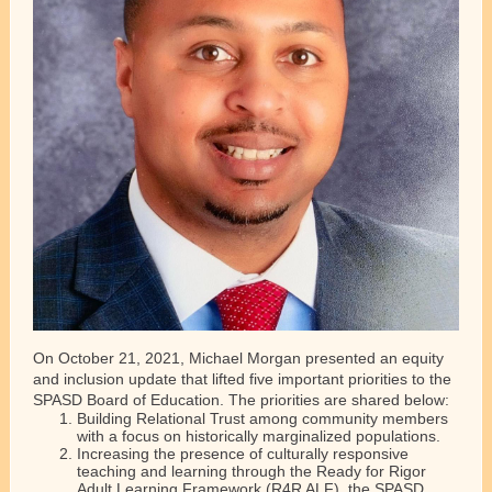
On October 21, 2021, Michael Morgan presented an equity
and inclusion update that lifted five important priorities to the
SPASD Board of Education. The priorities are shared below:
Building Relational Trust among community members
with a focus on historically marginalized populations.
Increasing the presence of culturally responsive
teaching and learning through the Ready for Rigor
Adult Learning Framework (R4R ALF), the SPASD