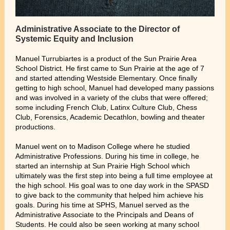
Administrative Associate to the Director of
Systemic Equity and Inclusion
Manuel Turrubiartes is a product of the Sun Prairie Area
School District. He first came to Sun Prairie at the age of 7
and started attending Westside Elementary. Once finally
getting to high school, Manuel had developed many passions
and was involved in a variety of the clubs that were offered;
some including French Club, Latinx Culture Club, Chess
Club, Forensics, Academic Decathlon, bowling and theater
productions.
Manuel went on to Madison College where he studied
Administrative Professions. During his time in college, he
started an internship at Sun Prairie High School which
ultimately was the first step into being a full time employee at
the high school. His goal was to one day work in the SPASD
to give back to the community that helped him achieve his
goals. During his time at SPHS, Manuel served as the
Administrative Associate to the Principals and Deans of
Students. He could also be seen working at many school