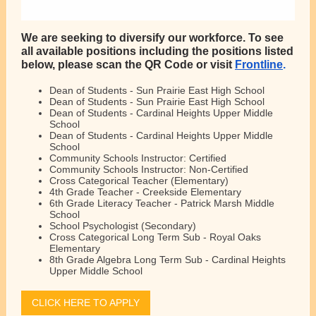
We are seeking to diversify our workforce. To see
all available positions including
the positions listed
below, please scan the QR Code or visit
Frontline
.
Dean of Students - Sun Prairie East High School
Dean of Students - Sun Prairie East High School
Dean of Students - Cardinal Heights Upper Middle
School
Dean of Students - Cardinal Heights Upper Middle
School
Community Schools Instructor: Certified
Community Schools Instructor: Non-Certified
Cross Categorical Teacher (Elementary)
4th Grade Teacher - Creekside Elementary
6th Grade Literacy Teacher - Patrick Marsh Middle
School
School Psychologist (Secondary)
Cross Categorical Long Term Sub - Royal Oaks
Elementary
8th Grade Algebra Long Term Sub - Cardinal Heights
Upper Middle School
CLICK HERE TO APPLY