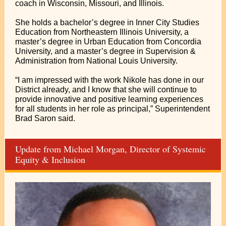
coach in Wisconsin, Missouri, and Illinois.
She holds a bachelor’s degree in Inner City Studies
Education from Northeastern Illinois University, a
master’s degree in Urban Education from Concordia
University, and a master’s degree in Supervision &
Administration from National Louis University.
“I am impressed with the work Nikole has done in our
District already, and I know that she will continue to
provide innovative and positive learning experiences
for all students in her role as principal,” Superintendent
Brad Saron said.
Update from Michael Morgan, Director of Systemic
Equity & Inclusion