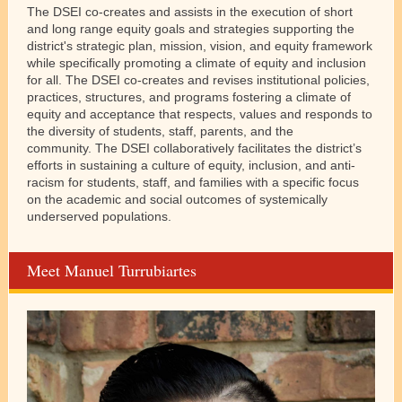
The DSEI co-creates and assists in the execution of short
and long range equity goals and strategies supporting the
district's strategic plan, mission, vision, and equity framework
while specifically promoting a climate of equity and inclusion
for all. The DSEI co-creates and revises institutional policies,
practices, structures, and programs fostering a climate of
equity and acceptance that respects, values and responds to
the diversity of students, staff, parents, and the
community. The DSEI collaboratively facilitates the district’s
efforts in sustaining a culture of equity, inclusion, and anti-
racism for students, staff, and families with a specific focus
on the academic and social outcomes of systemically
underserved populations.
Meet Manuel Turrubiartes