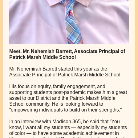
Meet, Mr. Nehemiah Barrett,
Associate Principal of
Patrick Marsh Middle School
Mr. Nehemirah Barrett started this year as the
Associate Principal of Patrick Marsh Middle School.
His focus on equity, family engagement, and
supporting students post-pandemic makes him a great
asset to our District and the Patrick Marsh Middle
School community. He is looking forward to
“empowering individuals to build on their strengths.”
In an interview with Madison 365, he said that “​​You
know, I want all my students — especially my students
of color — to have some academic achievement in