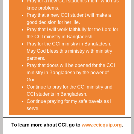
Pray for a new CCI student's mom, who has
knee problems.
Pray that a new CCI student will make a
good decision for her life.
Pray that I will work faithfully for the Lord for
the CCI ministry in Bangladesh.
Pray for the CCI ministry in Bangladesh.
May God bless this ministry with ministry
partners.
Pray that doors will be opened for the CCI
ministry in Bangladesh by the power of
God.
Continue to pray for the CCI ministry and
CCI students in Bangladesh.
Continue praying for my safe travels as I
serve.
To learn more about CCI, go to
www.cciequip.org
.