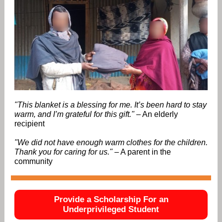
"This blanket is a blessing for me. It’s been hard to stay
warm, and I’m grateful for this gift."
– An elderly
recipient
"We did not have enough warm clothes for the children.
Thank you for caring for us."
– A parent in the
community
Provide a Scholarship For an
Underprivileged Student