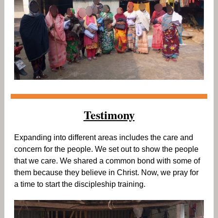
Testimony
Expanding into different areas includes the care and
concern for the people. We set out to show the people
that we care. We shared a common bond with some of
them because they believe in Christ. Now, we pray for
a time to start the discipleship training.