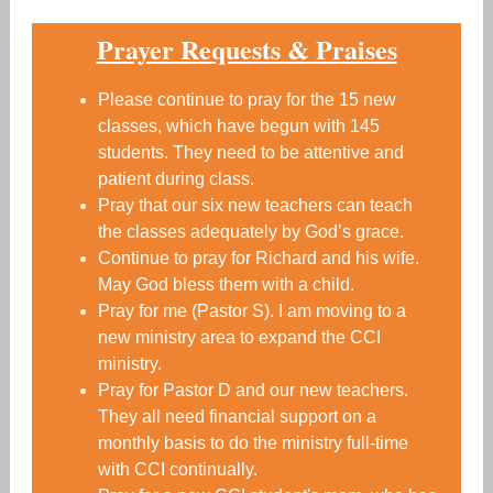
Prayer Requests & Praises
Please continue to pray for the 15 new
classes, which have begun with 145
students. They need to be attentive and
patient during class.
Pray that our six new teachers can teach
the classes adequately by God’s grace.
Continue to pray for Richard and his wife.
May God bless them with a child.
Pray for me (Pastor S). I am moving to a
new ministry area to expand the CCI
ministry.
Pray for Pastor D and our new teachers.
They all need financial support on a
monthly basis to do the ministry full-time
with CCI continually.