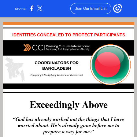
Join Our Email List
SHARE:
IDENTITIES CONCEALED TO PROTECT PARTICIPANTS
Exceedingly Above
“God has already worked out the things that I have
worried about. He’s already gone before me to
prepare a way for me.”