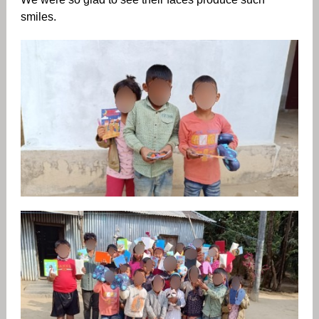
smiles.