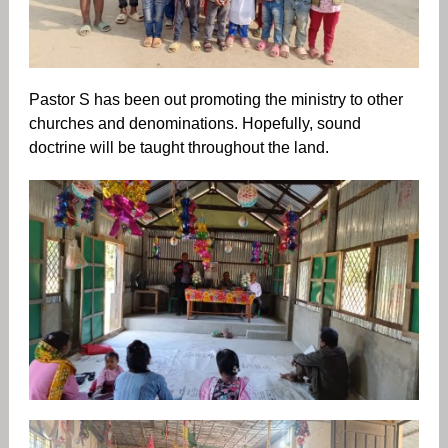
Pastor S has been out promoting the ministry to other
churches and denominations. Hopefully, sound
doctrine will be taught throughout the land.