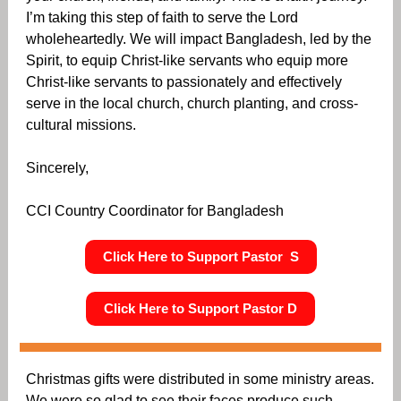
I’m taking this step of faith to serve the Lord
wholeheartedly. We will impact Bangladesh, led by the
Spirit, to equip Christ-like servants who equip more
Christ-like servants to passionately and effectively
serve in the local church, church planting, and cross-
cultural missions.
Sincerely,
CCI Country Coordinator for Bangladesh
Click Here to Support Pastor S
Click Here to Support Pastor D
Christmas gifts were distributed in some ministry areas.
We were so glad to see their faces produce such