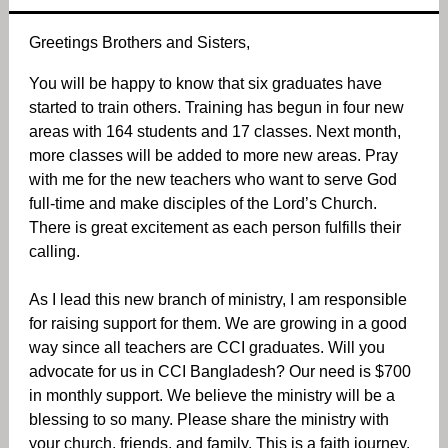
Greetings Brothers and Sisters,
You will be happy to know that six graduates have
started to train others. Training has begun in four new
areas with 164 students and 17 classes. Next month,
more classes will be added to more new areas. Pray
with me for the new teachers who want to serve God
full-time and make disciples of the Lord’s Church.
There is great excitement as each person fulfills their
calling.
As I lead this new branch of ministry, I am responsible
for raising support for them. We are growing in a good
way since all teachers are CCI graduates. Will you
advocate for us in CCI Bangladesh? Our need is $700
in monthly support. We believe the ministry will be a
blessing to so many. Please share the ministry with
your church, friends, and family. This is a faith journey.