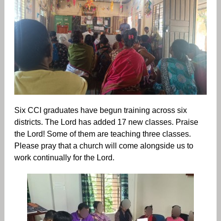
Six CCI graduates have begun training across six
districts. The Lord has added 17 new classes. Praise
the Lord! Some of them are teaching three classes.
Please pray that a church will come alongside us to
work continually for the Lord.