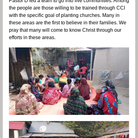
Pastor D led a team to go into five communities. Among
the people are those willing to be trained through CCI
with the specific goal of planting churches. Many in
these areas are the first to believe in their families. We
pray that many will come to know Christ through our
efforts in these areas.