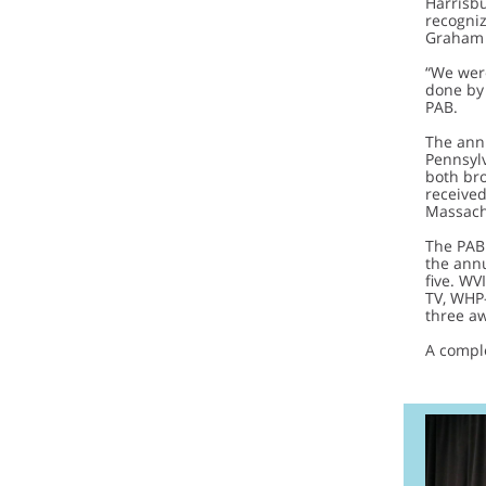
Harrisb
recogni
Graham (
“We were
done by 
PAB.
The ann
Pennsylv
both bro
received
Massachu
The PAB 
the annu
five. W
TV, WHP
three a
A compl