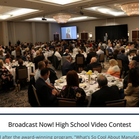
Broadcast Now! High School Video Contest
 after the award-winning program, "What's So Cool About Manufac