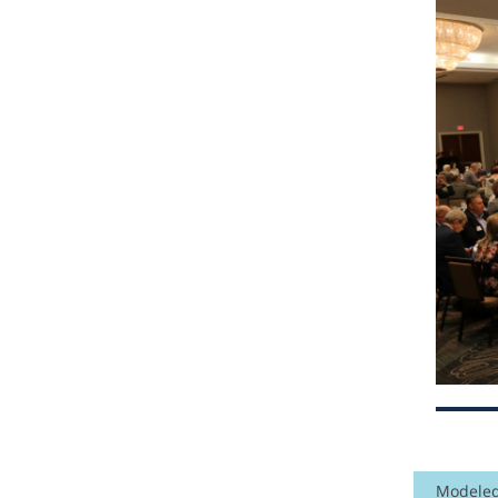
Modeled