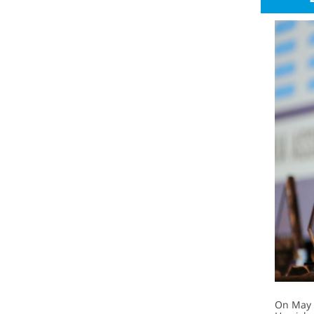
On May 