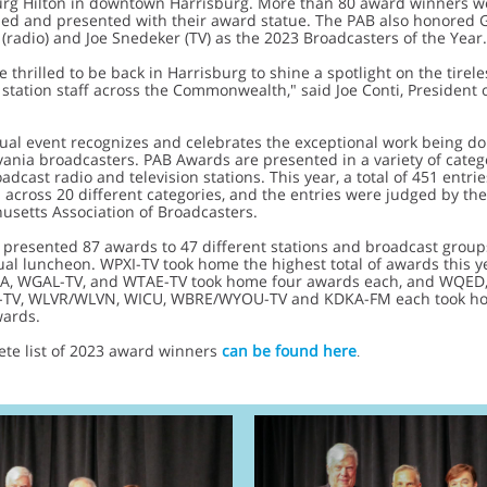
urg Hilton in downtown Harrisburg. More than 80 award winners w
zed and presented with their award statue. The PAB also honored 
radio) and Joe Snedeker (TV) as the 2023 Broadcasters of the Year.
 thrilled to be back in Harrisburg to shine a spotlight on the tirel
station staff across the Commonwealth," said Joe Conti, President 
ual event recognizes and celebrates the exceptional work being d
ania broadcasters. PAB Awards are presented in a variety of catego
adcast radio and television stations. This year, a total of 451 entri
 across 20 different categories, and the entries were judged by the
setts Association of Broadcasters.
presented 87 awards to 47 different stations and broadcast group
al luncheon. WPXI-TV took home the highest total of awards this y
VIA, WGAL-TV, and WTAE-TV took home four awards each, and WQED
-TV, WLVR/WLVN, WICU, WBRE/WYOU-TV and KDKA-FM each took h
wards.
ete list of 2023 award winners
can be found here
.