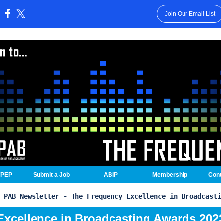
Join Our Email List
:
/PEP
Submit a Job
ABIP
Membership
Cont
PAB Newsletter - The Frequency Excellence in Broadcasti
Excellence in Broadcasting Awards 202