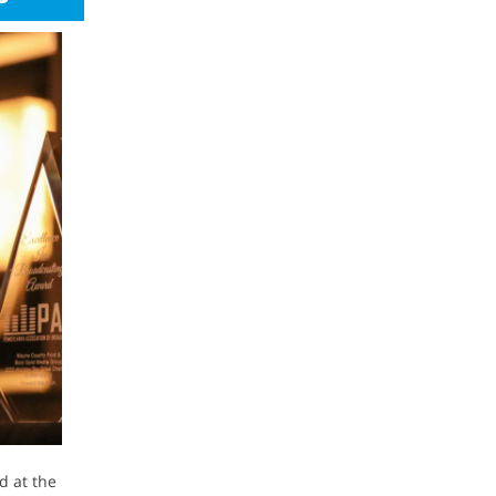
d at the