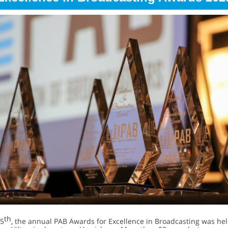
th
5
, the annual PAB Awards for Excellence in Broadcasting was hel