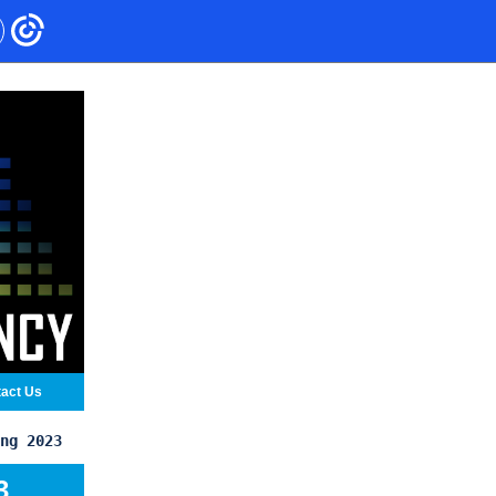
act Us
ng 2023
3