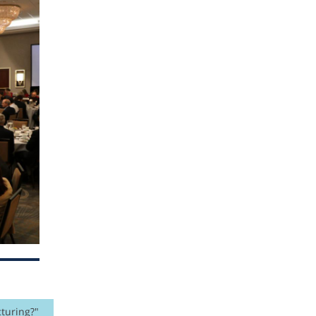
turing?"