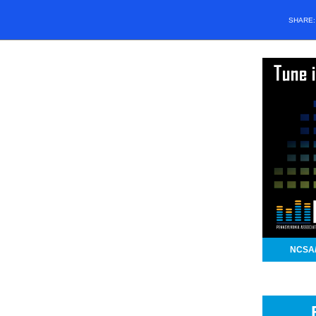
SHARE
NCSA