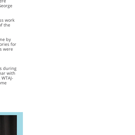
ere
George
ess work
of the
one by
ries for
es were
s during
ear with
, WTAJ-
ome