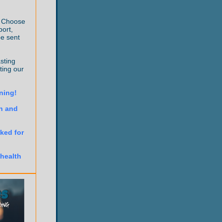
! Choose
port,
be sent
sting
ting our
rning!
n and
ked for
 health