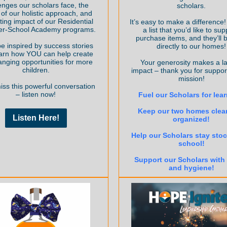
enges our scholars face, the
scholars.
of our holistic approach, and
sting impact of our Residential
It’s easy to make a difference
ter-School Academy programs.
a list that you’d like to sup
purchase items, and they’ll 
be inspired by success stories
directly to our homes!
arn how YOU can help create
hanging opportunities for more
Your generosity makes a la
children.
impact – thank you for suppor
mission!
iss this powerful conversation
– listen now!
Fuel our Scholars for lea
Keep our two homes clea
Listen Here!
organized!
Help our Scholars stay stoc
school!
Support our Scholars with
and hygiene!