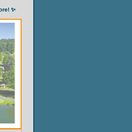
ore! ✨