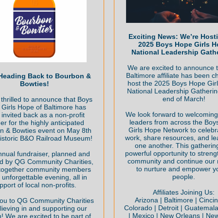
Exciting News: We’re Host
2025 Boys Hope Girls 
National Leadership Gath
We are excited to announce t
Baltimore affiliate has been c
Heading Back to Bourbon &
host the 2025 Boys Hope Gir
Bowties!
National Leadership Gatherin
end of March!
thrilled to announce that Boys
Girls Hope of Baltimore has
We look forward to welcoming a
invited back as a non-profit
leaders from across the Bo
er for the highly anticipated
Girls Hope Network to celebr
n & Bowties event on May 8th
work, share resources, and le
historic B&O Railroad Museum!
one another. This gathering
powerful opportunity to streng
nnual fundraiser, planned and
community and continue our 
d by QG Community Charities,
to nurture and empower y
 together community members
people.
 unforgettable evening, all in
pport of local non-profits.
Affiliates Joining Us:
Arizona | Baltimore | Cincin
ou to QG Community Charities
Colorado | Detroit | Guatemala |
lieving in and supporting our
| Mexico | New Orleans | New
! We are excited to be part of