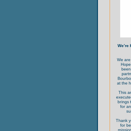
We’re 
We are 
Hope 
been 
partn
Bourbo
at the 
This a
execute
brings
for an
su
Thank y
for be
mission