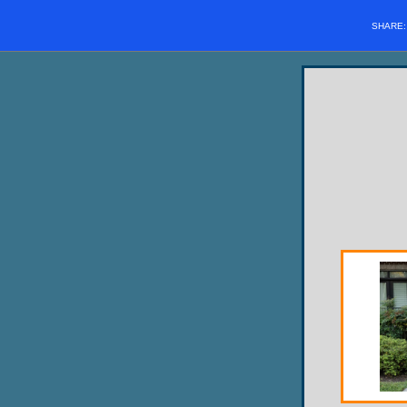
SHARE