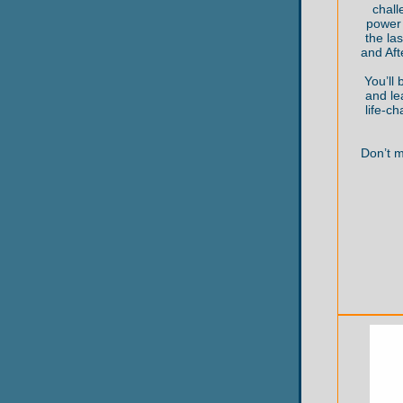
chall
power 
the la
and Af
You’ll 
and le
life-c
Don’t m