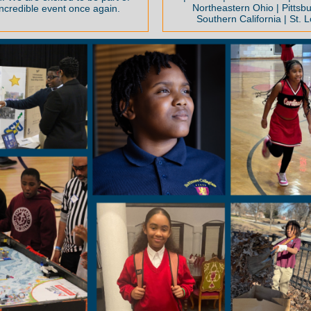
Northeastern Ohio | Pittsbu
incredible event once again.
Southern California | St. L