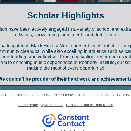
Scholar Highlights
ars have been actively engaged in a variety of school and extra
activities, showcasing their talents and dedication.
participated in Black History Month presentations, robotics comp
ommunity cleanups, while also excelling in athletics such as bas
cheerleading, and volleyball. From captivating performances wi
m to enriching music experiences at Peabody Institute, our sc
making the most of every opportunity!
We couldn’t be prouder of their hard work and achievements
ys Hope Girls Hope of Baltimore |
3817 Fleetwood Avenue
|
Baltimore, MD 21206
Unsubscribe
|
Update Profile
|
Constant Contact Data Notice