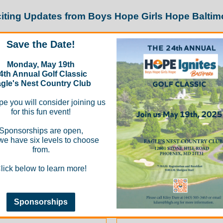
iting Updates from Boys Hope Girls Hope Baltim
Save the Date!
Monday, May 19th
4th Annual Golf Classic
gle's Nest Country Club
e you will consider joining us
for this fun event!
Sponsorships are open,
we have six levels to choose
from.
lick below to learn more!
Sponsorships