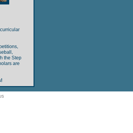
curricular
etitions,
eball,
th the Step
holars are
!
 US