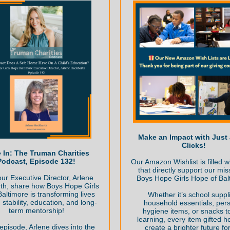
Make an Impact with Just
Clicks!
 In: The Truman Charities
Podcast, Episode 132!
Our Amazon Wishlist is filled w
that directly support our mis
ur Executive Director, Arlene
Boys Hope Girls Hope of Bal
th, share how Boys Hope Girls
altimore is transforming lives
Whether it’s school suppl
 stability, education, and long-
household essentials, per
term mentorship!
hygiene items, or snacks to
learning, every item gifted h
 episode, Arlene dives into the
create a brighter future fo