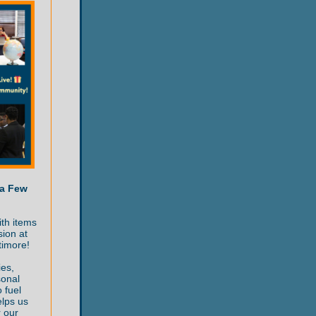
 a Few
ith items
sion at
timore!
ies,
sonal
 fuel
elps us
r our