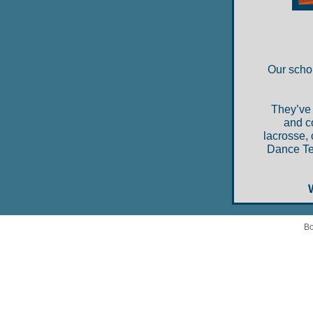
Our schol
They’ve 
and c
lacrosse, 
Dance Tea
Bo