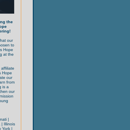
ing the
Hope
ering!
hat our
hosen to
ls Hope
g at the
ffiliate
ys Hope
ate our
arn from
 is a
then our
mission
oung
nati |
 Illinois
 York |