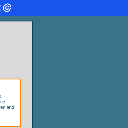
d
ome
men and