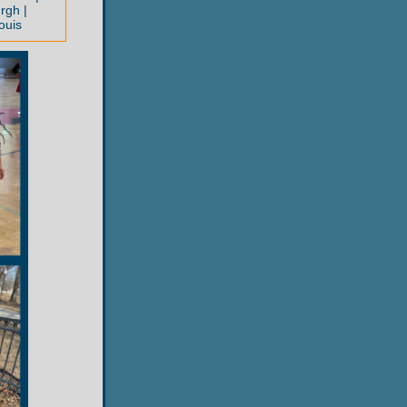
rgh |
ouis