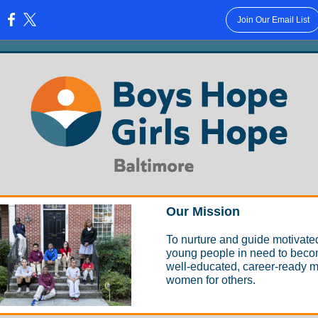
Join Our Email List
:
Our Mission
To nurture and guide motivate
young people in need to bec
well-educated, career-ready 
women for others.