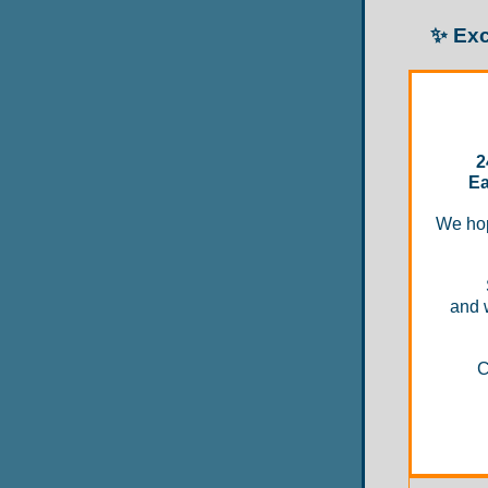
✨ Exc
2
Ea
We hop
and 
C