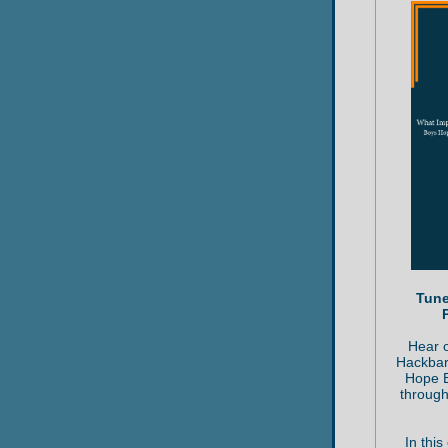
Tune
Hear o
Hackbar
Hope B
through
In this