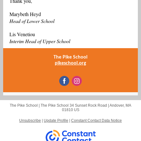
Thank you,
Marybeth Heyd
Head of Lower School
Lis Venetiou
Interim Head of Upper School
The Pike School
pikeschool.org
The Pike School |
The Pike School
34 Sunset Rock Road |
Andover, MA
01810 US
Unsubscribe
|
Update Profile
|
Constant Contact Data Notice