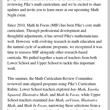
reviewing Pike’s math curriculum, and we’re excited to share
updates and invite you to learn more at our upcoming Math
Night event.
Since 2010, Math In Focus (MIF) has been Pike’s core math
curriculum. Through professional development and
thoughtful adjustments, it has served Pike's mathematicians
well. However, with evolving research in math education and
the natural cycle of academic programs, we recognized it was
time to reassess MIF alongside other research-based
curricula. We pulled together a team of teachers from both
Lower School and Upper School to tackle this important
work.
This summer, the Math Curriculum Review Committee
reviewed state-aligned programs using Pike’s Curriculum
Rubric. Lower School teachers explored
Into Math, Eureka
Squared, Illustrative Math
, and
Math In Focus
, while Upper
School teachers examined
Into Math, enVision, Illustrative
Math
, and
Math In Focus
, narrowing these selections from a