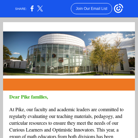
Join Our Email List
SHARE:
Dear Pike families,
At Pike, our faculty and academic leaders are committed to
regularly evaluating our teaching materials, pedagogy, and
curricular resources to ensure they meet the needs of our
Curious Learners and Optimistic Innovators. This year, a
group of math educators from both divisions has been