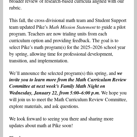
broader review of research-based curricula aligned with our
rubric.
This fall, the cross-divisional math team and Student Support
team updated Pike’s
Math Mission Statement
to guide a pilot
program. Teachers are now trialing units from each
curriculum option and providing feedback. The goal is to
select Pike’s math program(s) for the 2025–2026 school year
by spring, allowing time for professional development,
transition, and implementation.
We’ll announce the selected program(s) this spring, and
we
invite you to learn more from the Math Curriculum Review
Committee at next week's Family Math Night on
Wednesday, January 22, from 5:00–6:00 p.m.
We hope you
will join us to meet the Math Curriculum Review Committee,
explore materials, and ask questions.
We look forward to seeing you there and sharing more
updates about math at Pike soon!