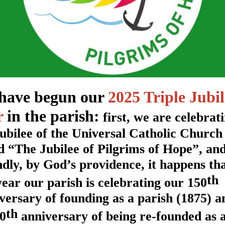
have begun our
2025 Triple Jubil
r
in the parish:
first, we are celebrat
Jubilee of the Universal Catholic Church
ed “The Jubilee of Pilgrims of Hope”, an
ndly, by God’s providence, it happens th
th
year our parish is celebrating our 150
versary of founding as a parish (1875) a
th
50
anniversary of being re-founded as 