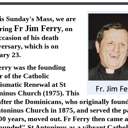
is Sunday's Mass, we are
Fr Jim Ferry
ring
, on
ccasion of his death
ersary, which is on
ary 23.
erry was the founding
r of the Catholic
ismatic Renewal at St
ninus Church (1975). This
fter the Dominicans, who originally foun
toninus Church in 1875, and served the p
00 years, moved out. Fr Ferry then came 
ounded" St Antoninus as a vibrant Cathol