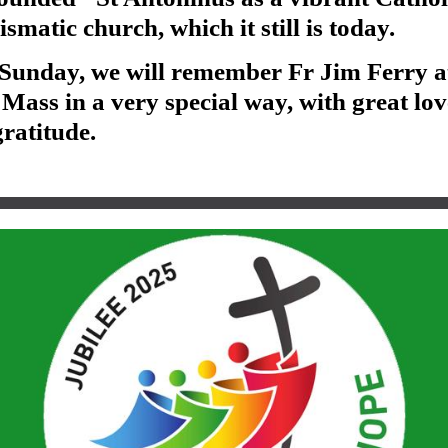
smatic church, which it still is today.
 Sunday, we will remember Fr Jim Ferry a
Mass in a very special way, with great lov
ratitude.