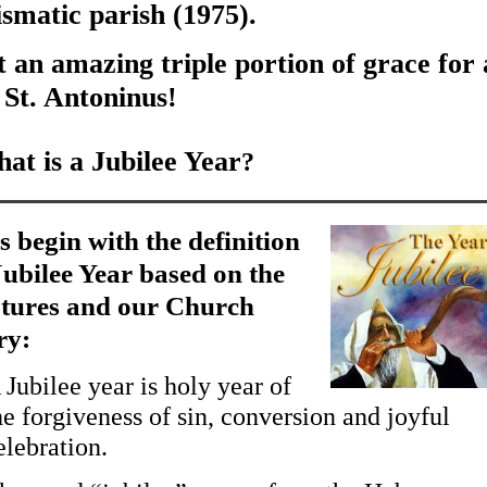
ismatic parish (1975).
an amazing triple portion of grace for a
 St. Antoninus!
at is a Jubilee Year
?
s begin with the definition
Jubilee Year based on the
ptures and our Church
ry:
 Jubilee year is holy year of
he forgiveness of sin, conversion and joyful
elebration.