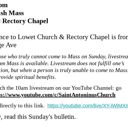
 pm
ish Mass
e Rectory Chapel
nce to Lowet Church & Rectory Chapel is fro
ge Ave
ose who truly cannot come to Mass on Sunday, livestre
am Mass is available. Livestream does not fulfill one’s
tion, but when a person is truly unable to come to Mass,
ovide spiritual benefits
.
ch the 10am livestream on our YouTube Channel: go
ps://www.youtube.com/c/SaintAntoninusChurch
irectly to this link.
https://youtube.com/live/XY-iWjM
 read this Sunday's bulletin.