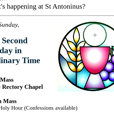
's happening at St Antoninus?
Sunday,
 Second
day in
inary Time
 Mass
e Rectory Chapel
m Mass
Holy Hour (Confessions available)