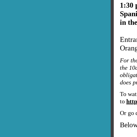
1:30
Span
in th
Entra
Oran
For th
the 10
obliga
does pr
To wat
to
htt
Or go d
Below,