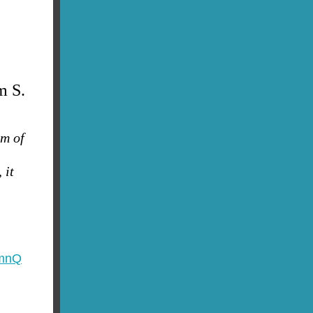
m S.
am of
 it
XmnQ