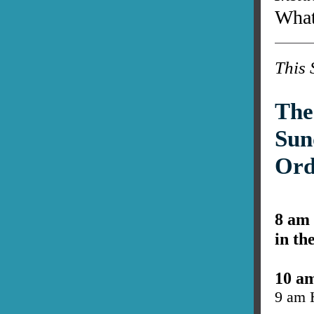
What
This 
The
Sun
Ord
8 am
in th
10 a
9 am 