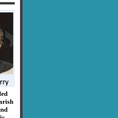
ded
arish
and
ic