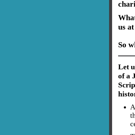
char
What 
us at
So wh
Let u
of a 
Scri
histo
A
t
c