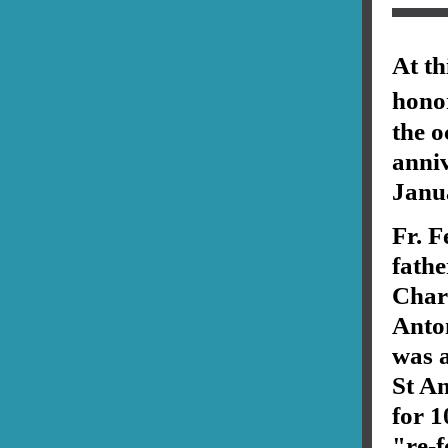
At th
hono
the o
anniv
Janu
Fr. F
fathe
Char
Anto
was a
St An
for 1
"re-f