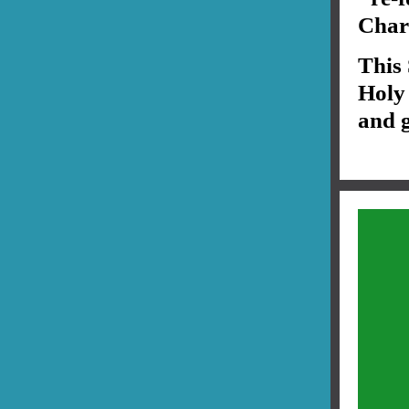
Chari
This
Holy 
and g