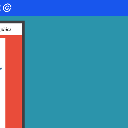
phics.