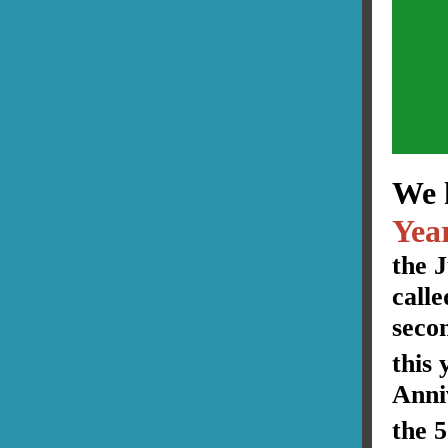
We 
Yea
the 
call
seco
this 
Anni
the 