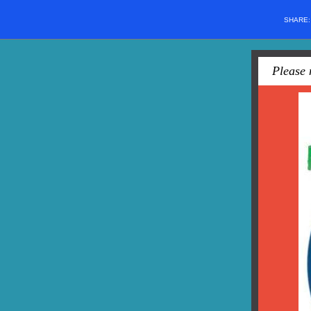
SHARE
Please 