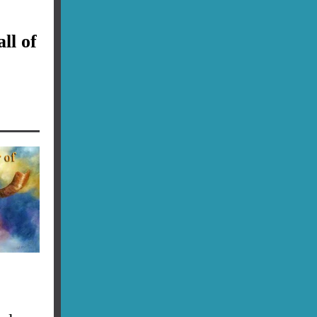
ll of