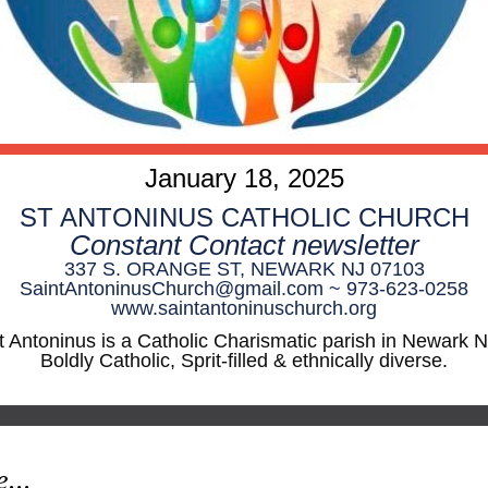
January 18, 2025
ST ANTONINUS CATHOLIC CHURCH
Constant Contact newsletter
337 S. ORANGE ST, NEWARK NJ 07103
SaintAntoninusChurch@gmail.com ~ 973-623-0258
www.saintantoninuschurch.org
t Antoninus is a Catholic Charismatic parish in Newark N
Boldly Catholic, Sprit-filled & ethnically diverse.
e...