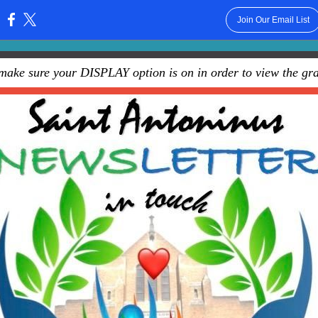
Join Our Email List
:
make sure your DISPLAY option is on in order to view the gra