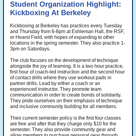
Student Organization Highlight:
Kickboxing At Berkeley
Kickboxing at Berkeley has practices every Tuesday
and Thursday from 6-8pm at Eshleman Hall, the RSF,
or Hearst Field, with hopes of expanding to other
locations in the spring semester. They also practice 1-
3pm on Saturdays.
The club focuses on the development of technique
alongside the joy of learning. It is a two hour practice,
first hour of coach-led instruction and the second hour
of contact drills where they use workout pads in
partner drills. Lead by either a coach or an
experienced instructor. They promote team
communication in order to create bonds of solidarity.
They pride ourselves on their emphasis of technique
and inclusive community building for all members.
Their current semester policy is the first four classes
are free and after that they charge only $10 for the
semester. They also provide community gear and
allow members to purchase personal gear through