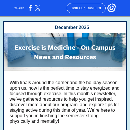
Join Our Email List
SHARE:
December 2025
With finals around the corner and the holiday season
upon us, now is the perfect time to stay energized and
focused through exercise. In this month's newsletter,
we’ve gathered resources to help you get inspired,
discover more about our program, and explore tips for
staying active during this time of year. We’re here to
support you in finishing the semester strong—
physically and mentally!