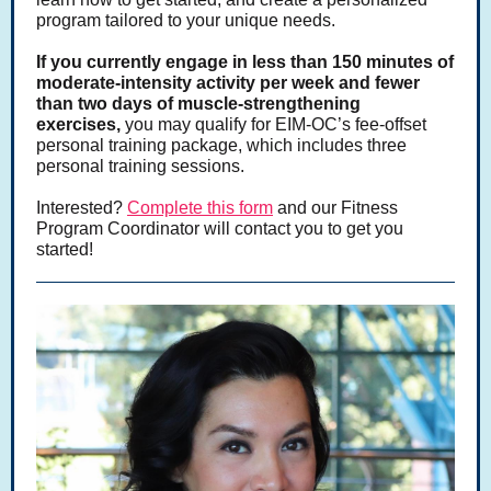
program tailored to your unique needs.
If you currently engage in less than 150 minutes of
moderate-intensity activity per week and fewer
than two days of muscle-strengthening
exercises,
you may qualify for EIM-OC’s fee-offset
personal training package, which includes three
personal training sessions.
Interested?
Complete this form
and our Fitness
Program Coordinator will contact you to get you
started!