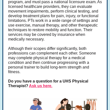
program, and must pass a national licensure exam. As
licensed healthcare providers, they can evaluate
movement impairments, perform clinical testing, and
develop treatment plans for pain, injury, or functional
limitations. PTs work in a wide range of settings and
use exercise, manual therapy, and other therapeutic
techniques to restore mobility and function. Their
services may be covered by insurance when
medically necessary.
Although their scopes differ significantly, both
professions can complement each other. Someone
may complete physical therapy for a medical
condition and then continue progressing with a
personal trainer to build long-term strength and
fitness.
Do you have a question for a UHS Physical
Therapist?
Ask us here.