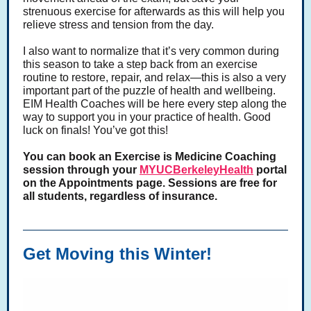
strenuous exercise for afterwards as this will help you
relieve stress and tension from the day.
I also want to normalize that it’s very common during
this season to take a step back from an exercise
routine to restore, repair, and relax—this is also a very
important part of the puzzle of health and wellbeing.
EIM Health Coaches will be here every step along the
way to support you in your practice of health. Good
luck on finals! You’ve got this!
You can book an Exercise is Medicine Coaching
session through your
MYUCBerkeleyHealth
portal
on the Appointments page. Sessions are free for
all students, regardless of insurance.
Get Moving this Winter!