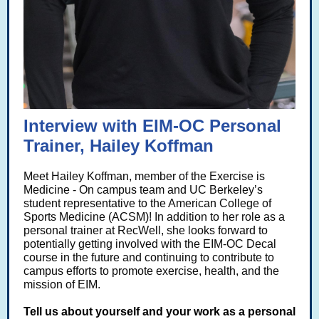
Interview with EIM-OC Personal
Trainer, Hailey Koffman
Meet Hailey Koffman, member of the Exercise is
Medicine - On campus team and
UC Berkeley’s
student representative to the American College of
Sports
Medicine (ACSM)! In addition to her role as a
personal trainer at RecWell, she looks forward to
potentially getting involved with the EIM-OC Decal
course
in the future and continuing to contribute to
campus efforts to promote exercise, health, and the
mission of EIM.
Tell us about yourself and your work as a personal