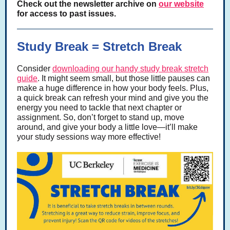
Check out the newsletter archive on
our website
for access to past issues.
Study Break = Stretch Break
Consider
downloading our handy study break stretch
guide
. It might seem small, but those little pauses can
make a huge difference in how your body feels. Plus,
a quick break can refresh your mind and give you the
energy you need to tackle that next chapter or
assignment. So, don’t forget to stand up, move
around, and give your body a little love—it’ll make
your study sessions way more effective!