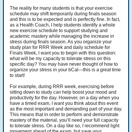
The reality for many students is that your exercise
schedule may shift temporarily during finals season
and this is to be expected and is perfectly fine. In fact,
as a Health Coach, I help students identify a whole
new exercise schedule to support studying and
academic mastery while managing the increase in
stress during finals season. As you organize your
study plan for RRR Week and daily schedule for
Finals Week, I want you to begin with this question:
what will be my capacity to tolerate stress on this
specific day? You may have never thought of how to
organize your stress in your bCal—this is a great time
to start!
For example, during RRR week, exercising before
sitting down to study can help boost your mood and
productivity for the day. However, on a day when you
have a timed exam, I want you think about this event
as the most important and demanding part of your day.
This means that in order to perform and demonstrate
mastery of the material, you’ll need your full capacity
to tolerate stress. On a day like so, I recommend light
movement ahead of the exam, but save your