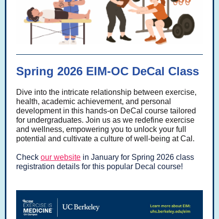
Spring 2026 EIM-OC DeCal Class
Dive into the intricate relationship between exercise,
health, academic achievement, and personal
development in this hands-on DeCal course tailored
for undergraduates. Join us as we redefine exercise
and wellness, empowering you to unlock your full
potential and cultivate a culture of well-being at Cal.
Check
our website
in January for Spring 2026 class
registration details for this popular Decal course!