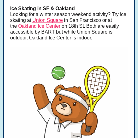
Ice Skating in SF & Oakland
Looking for a winter season weekend activity? Try ice
skating at
Union Square
in San Francisco or at
the
Oakland Ice Center
on 18th St. Both are easily
accessible by BART but while Union Square is
outdoor, Oakland Ice Center is indoor.