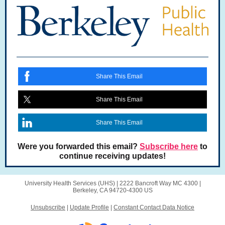
Share This Email
Share This Email
Share This Email
Were you forwarded this email?
Subscribe here
to
continue receiving updates!
University Health Services (UHS) |
2222 Bancroft Way
MC 4300 |
Berkeley, CA 94720-4300 US
Unsubscribe
|
Update Profile
|
Constant Contact Data Notice