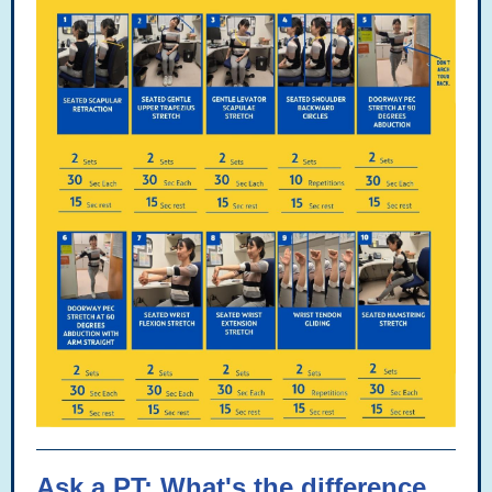
Ask a PT: What's the difference