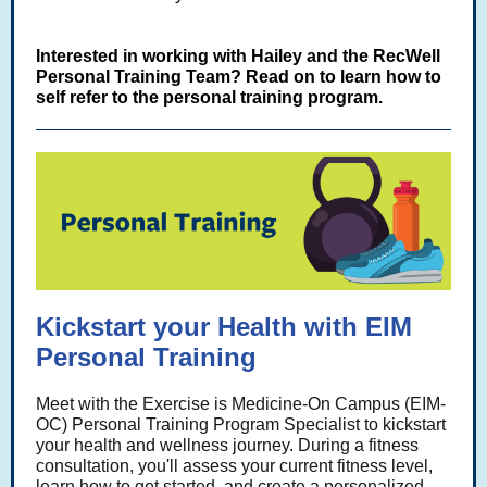
Interested in working with Hailey and the RecWell
Personal Training Team? Read on to learn how to
self refer to the personal training program.
Kickstart your Health with EIM
Personal Training
Meet with the Exercise is Medicine-On Campus (EIM-
OC) Personal Training Program Specialist to kickstart
your health and wellness journey. During a fitness
consultation, you'll assess your current fitness level,
learn how to get started, and create a personalized