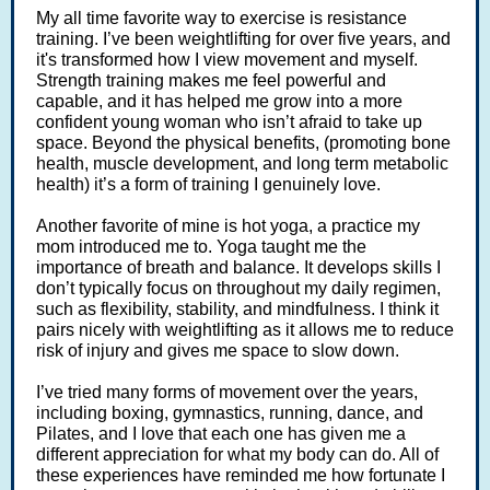
My all time favorite way to exercise is resistance
training. I’ve been weightlifting for over five years, and
it's transformed how I view movement and myself.
Strength training makes me feel powerful and
capable, and it has helped me grow into a more
confident young woman who isn’t afraid to take up
space. Beyond the physical benefits, (promoting bone
health, muscle development, and long term metabolic
health) it’s a form of training I genuinely love.
Another favorite of mine is hot yoga, a practice my
mom introduced me to. Yoga taught me the
importance of breath and balance. It develops skills I
don’t typically focus on throughout my daily regimen,
such as flexibility, stability, and mindfulness. I think it
pairs nicely with weightlifting as it allows me to reduce
risk of injury and gives me space to slow down.
I’ve tried many forms of movement over the years,
including boxing, gymnastics, running, dance, and
Pilates, and I love that each one has given me a
different appreciation for what my body can do. All of
these experiences have reminded me how fortunate I