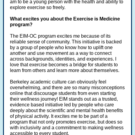
am to be a young person with the health and ability to
explore exercise so freely.
What excites you about the Exercise is Medicine
program?
The EIM-OC program excites me because of its
reliable sense of community. This initiative is backed
by a group of people who know how to uplift one
another and use movement as a way to connect
across backgrounds, identities, and experiences. I
love that exercise becomes a bridge for students to
learn from others and learn more about themselves.
Berkeley academic culture can obviously feel
overwhelming, and there are so many misconceptions
online that discourage students from even starting
their wellness journey! EIM stands out as a trusted,
evidence based initiative led by people who care
deeply about the scientific and mental health benefits
of physical activity. It excites me to be part of a
program that not only promotes exercise, but does so
with inclusivity and a commitment to making wellness
accessible to every student.