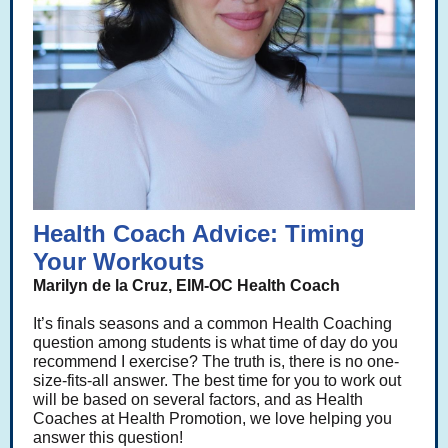
Health Coach Advice: Timing
Your Workouts
Marilyn de la Cruz, EIM-OC Health Coach
It’s finals seasons and a common Health Coaching
question among students is what time of day do you
recommend I exercise? The truth is, there is no one-
size-fits-all answer. The best time for you to work out
will be based on several factors, and as Health
Coaches at Health Promotion, we love helping you
answer this question!