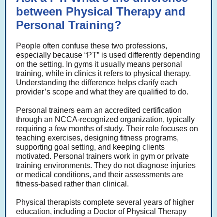
between Physical Therapy and
Personal Training?
People often confuse these two professions,
especially because “PT” is used differently depending
on the setting. In gyms it usually means personal
training, while in clinics it refers to physical therapy.
Understanding the difference helps clarify each
provider’s scope and what they are qualified to do.
Personal trainers earn an accredited certification
through an NCCA-recognized organization, typically
requiring a few months of study. Their role focuses on
teaching exercises, designing fitness programs,
supporting goal setting, and keeping clients
motivated. Personal trainers work in gym or private
training environments. They do not diagnose injuries
or medical conditions, and their assessments are
fitness-based rather than clinical.
Physical therapists complete several years of higher
education, including a Doctor of Physical Therapy