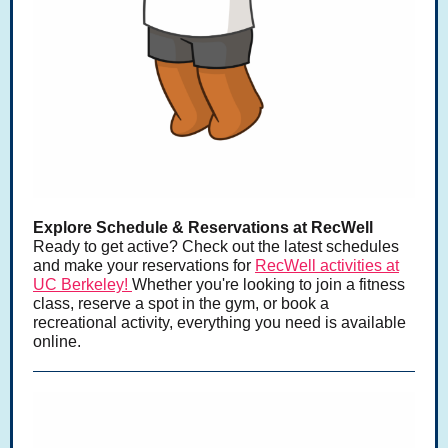
Explore Schedule & Reservations at RecWell
Ready to get active? Check out the latest schedules
and make your reservations for
RecWell activities at
UC Berkeley!
Whether you're looking to join a fitness
class, reserve a spot in the gym, or book a
recreational activity, everything you need is available
online.