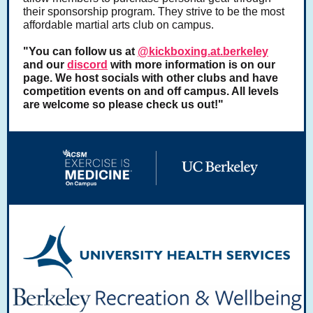
their sponsorship program. They strive to be the most
affordable martial arts club on campus.
"You can follow us at
@kickboxing.at.berkeley
and our
discord
with more information is on our
page. We host socials with other clubs and have
competition events on and off campus. All levels
are welcome so please check us out!"