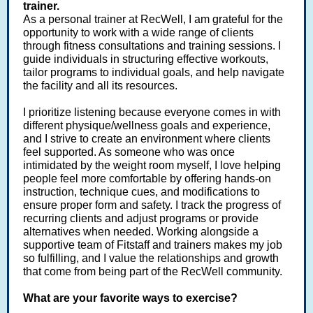
trainer.
As a personal trainer at RecWell, I am grateful for the
opportunity to work with a wide range of clients
through fitness consultations and training sessions. I
guide individuals in structuring effective workouts,
tailor programs to individual goals, and help navigate
the facility and all its resources.
I prioritize listening because everyone comes in with
different physique/wellness goals and experience,
and I strive to create an environment where clients
feel supported. As someone who was once
intimidated by the weight room myself, I love helping
people feel more comfortable by offering hands-on
instruction, technique cues, and modifications to
ensure proper form and safety. I track the progress of
recurring clients and adjust programs or provide
alternatives when needed. Working alongside a
supportive team of Fitstaff and trainers makes my job
so fulfilling, and I value the relationships and growth
that come from being part of the RecWell community.
What are your favorite ways to exercise?