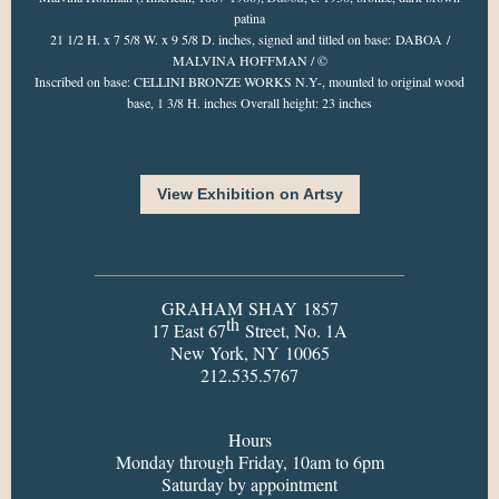
patina
21 1/2 H. x 7 5/8 W. x 9 5/8 D. inches, signed and titled on base: DABOA /
MALVINA HOFFMAN / ©
Inscribed on base: CELLINI BRONZE WORKS N.Y-, mounted to original wood
base, 1 3/8 H. inches Overall height: 23 inches
View Exhibition on Artsy
GRAHAM SHAY 1857
th
17 East 67
Street, No. 1A
New York, NY 10065
212.535.5767
Hours
Monday through Friday, 10am to 6pm
Saturday by appointment