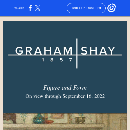
Join Our Email List
SHARE:
Figure and Form
On view through September 16, 2022