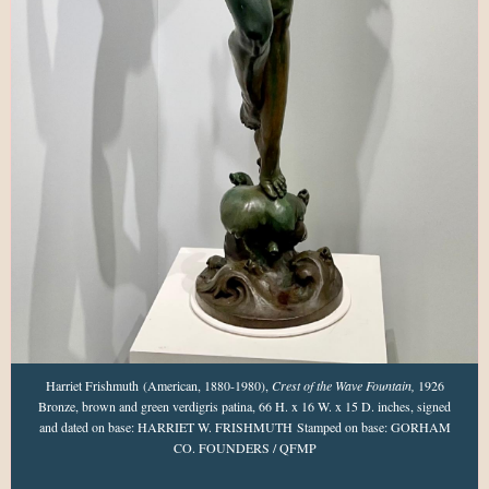
Harriet Frishmuth (American, 1880-1980),
Crest of the Wave Fountain,
1926
Bronze, brown and green verdigris patina, 66 H. x 16 W. x 15 D. inches, signed
and dated on base: HARRIET W. FRISHMUTH Stamped on base: GORHAM
CO. FOUNDERS / QFMP