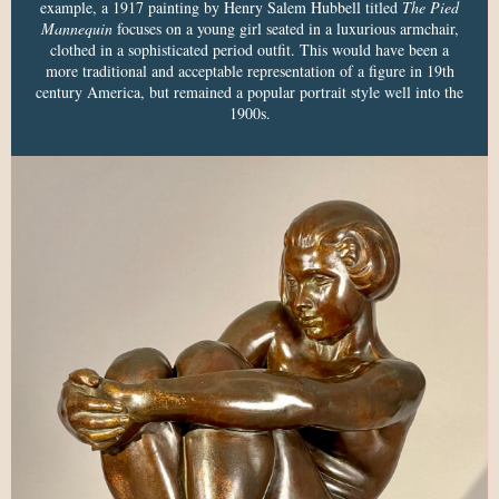
example, a 1917 painting by Henry Salem Hubbell titled
The Pied
Mannequin
focuses on a young girl seated in a luxurious armchair,
clothed in a sophisticated period outfit. This would have been a
more traditional and acceptable representation of a figure in 19th
century America, but remained a popular portrait style well into the
1900s.