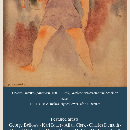
Charles Demuth (American, 1883 – 1935),
Bathers
, watercolor and pencil on
paper
12 H. x 10 W. inches, signed lower left: C. Demuth
Featured artists:
George Bellows
Karl Bitter
Allan Clark
Charles Demuth
•
•
•
•