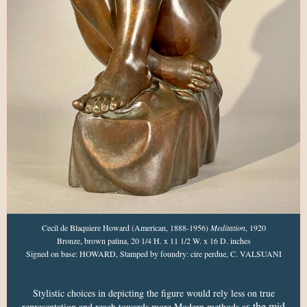
Cecil de Blaquiere Howard (American, 1888-1956)
Meditation
, 1920
Bronze, brown patina, 20 1/4 H. x 11 1/2 W. x 16 D. inches
Signed on base: HOWARD, Stamped by foundry: cire perdue, C. VALSUANI
Stylistic choices in depicting the figure would rely less on true
s the mid
representation and reach towards more Modern methods a