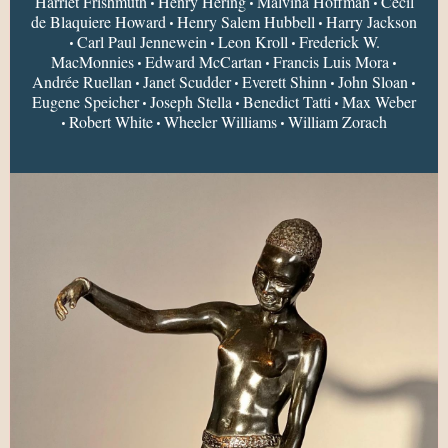
Harriet Frishmuth
Henry Hering
Malvina Hoffman
Cecil
•
•
•
de Blaquiere Howard
Henry Salem Hubbell
Harry Jackson
•
•
Carl Paul Jennewein
Leon Kroll
Frederick W.
•
•
•
MacMonnies
Edward McCartan
Francis Luis Mora
•
•
•
Andrée Ruellan
Janet Scudder
Everett Shinn
John Sloan
•
•
•
•
Eugene Speicher
Joseph Stella
Benedict Tatti
Max Weber
•
•
•
Robert White
Wheeler Williams
William Zorach
•
•
•