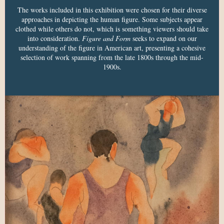
The works included in this exhibition were chosen for their diverse
approaches in depicting the human figure. Some subjects appear
clothed while others do not, which is something viewers should take
into consideration.
Figure and Form
seeks to expand on our
understanding of the figure in American art, presenting a cohesive
selection of work spanning from the late 1800s through the mid-
1900s.