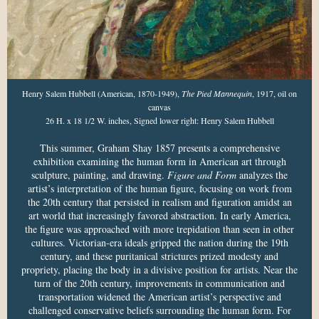
Henry Salem Hubbell (American, 1870-1949),
The Pied Mannequin
, 1917, oil on
canvas
26 H. x 18 1/2 W. inches, Signed lower right: Henry Salem Hubbell
This summer, Graham Shay 1857 presents a comprehensive
exhibition examining the human form in American art through
sculpture, painting, and drawing.
Figure and Form
analyzes the
artist’s interpretation of the human figure, focusing on work from
the 20th century that persisted in realism and figuration amidst an
art world that increasingly favored abstraction. In early America,
the figure was approached with more trepidation than seen in other
cultures. Victorian-era ideals gripped the nation during the 19th
century, and these puritanical strictures prized modesty and
propriety, placing the body in a divisive position for artists. Near the
turn of the 20th century, improvements in communication and
transportation widened the American artist’s perspective and
challenged conservative beliefs surrounding the human form. For