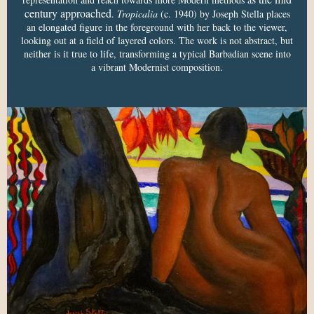
century approached
.
Tropicalia
(c. 1940) by Joseph Stella places
an elongated figure in the foreground with her back to the viewer,
looking out at a field of layered colors. The work is not abstract, but
neither is it true to life, transforming a typical Barbadian scene into
a vibrant Modernist composition.