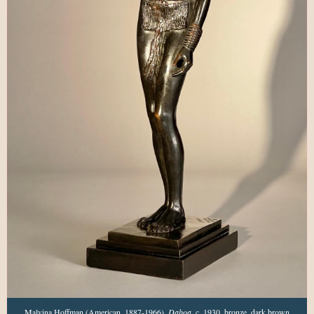
Malvina Hoffman (American, 1887-1966),
Daboa
, c. 1930,
bronze, dark brown