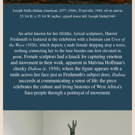
Joseph Stella (Italian-American, 1877–1946),
Tropicalia
, 1940, oil on canvas
25 3/4 H. x 35 3/4 W. inches, signed lower left: Joseph Stella/1940
An artist known for her lifelike, lyrical sculptures, Harriet
Frishmuth is featured in the exhibition with a fountain cast
Crest of
the Wave
(1926), which depicts a nude female skipping atop a wave,
nothing connecting her to the base besides one foot elevated in
Female sculptors had a knack for capturing emotion
point.
and movement in their work, apparent in Malvina Hoffman’s
cheeky
Daboa
(c. 1930), where the figure appears with a
smile across her face just as Frishmuth's subject does.
Daboa
succeeds at communicating a sense of life; the piece
celebrates the culture and living histories of West Africa's
Sara people through a portrayal of movement.