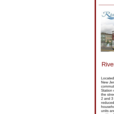
Rive
Located 
New Jers
commute
Station 
the stre
2 and 3
reduced
househol
units ar