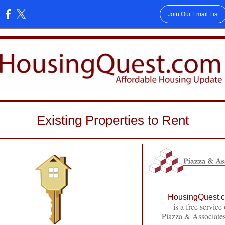
Join Our Email List
:
Existing Properties to Rent
HousingQuest.
is a free service 
Piazza & Associates