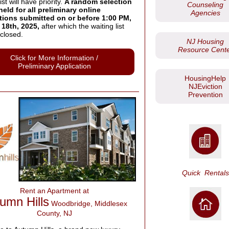
ist will have priority.
A random selection
Counseling
held for all preliminary online
Agencies
tions submitted on or before 1:00 PM,
18th, 2025,
after which the waiting list
closed.
NJ Housing
Resource Cent
Click for More Information /
Preliminary Application
HousingHelp
NJEviction
Prevention
Quick
Rentals
Rent an Apartment at
umn Hills
Woodbridge, Middlesex
County, NJ