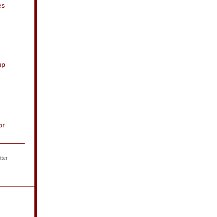
es
up
or
ter