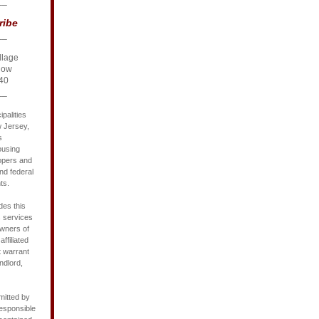
__
ribe
__
llage
Row
40
__
palities
w Jersey,
s
ousing
opers and
nd federal
ts.
des this
s services
owners of
affiliated
t warrant
ndlord,
mitted by
responsible