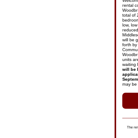
Welcome
rental 
Woodbri
total of
bedroom 
low, lo
reduced
Middles
will be 
forth b
Communi
Woodbrid
units ar
waiting l
will be 
applica
Septemb
may be 
The ren