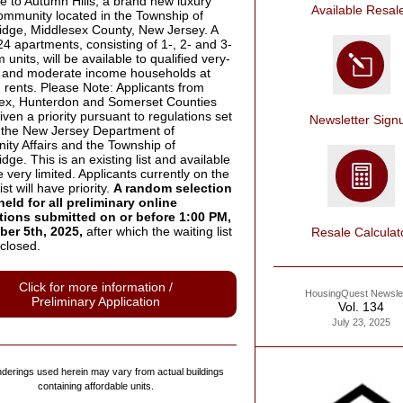
 to Autumn Hills, a brand new luxury
Available Resal
community located in the Township of
dge, Middlesex County, New Jersey. A
 24 apartments, consisting of 1-, 2- and 3-
units, will be available to qualified very-
w and moderate income households at
 rents. Please Note: Applicants from
ex, Hunterdon and Somerset Counties
given a priority pursuant to regulations set
Newsletter Sign
y the New Jersey Department of
ty Affairs and the Township of
ge. This is an existing list and available
e very limited. Applicants currently on the
ist will have priority.
A random selection
held for all preliminary online
tions submitted on or before 1:00 PM,
er 5th, 2025,
after which the waiting list
Resale Calculat
closed.
Click for more information /
HousingQuest Newslet
Preliminary Application
Vol. 134
July 23, 2025
derings used herein may vary from actual buildings
containing affordable units.