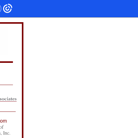
com
of
, Inc.