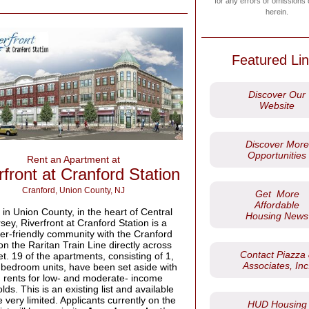
for any errors or omissions
herein.
Featured Li
Discover Our
Website
Discover More
Opportunities
Rent an Apartment at
rfront at Cranford Station
Cranford, Union County, NJ
Get More
Affordable
in Union County, in the heart of Central
Housing News
ey, Riverfront at Cranford Station is a
r-friendly community with the Cranford
on the Raritan Train Line directly across
Contact Piazza
et. 19 of the apartments, consisting of 1,
Associates, Inc
 bedroom units, have been set aside with
 rents for low- and moderate- income
ds. This is an existing list and available
e very limited. Applicants currently on the
HUD Housing