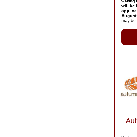
waiting l
will be 
applica
August 
may be 
Aut