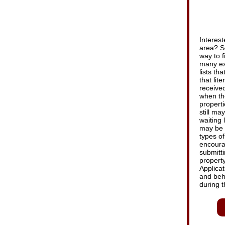
Interest
area? S
way to f
many ex
lists th
that lit
received
when th
properti
still m
waiting 
may be s
types of
encourag
submitti
property
Applicat
and beh
during t