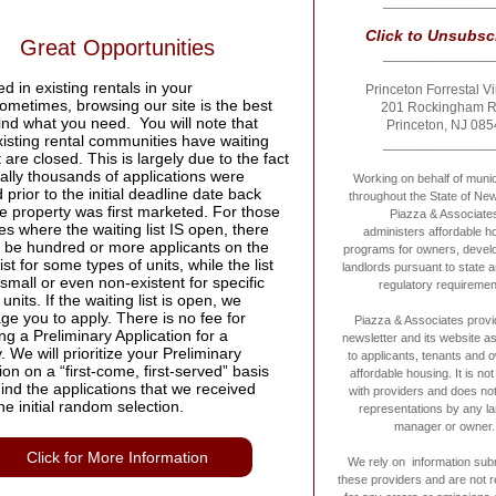
______________
Click to U
nsubsc
Great Opportunities
______________
ed in existing rentals in your
Princeton Forrestal Vi
ometimes, browsing our site is the best
201 Rockingham 
ind what you need. You will note that
Princeton, NJ 085
isting rental communities have waiting
______________
at are closed. This is largely due to the fact
erally thousands of applications were
Working on behalf of munici
 prior to the initial deadline date back
throughout the State of Ne
e property was first marketed. For those
Piazza & Associate
es where the waiting list IS open, there
administers affordable h
ay be hundred or more applicants on the
programs for owners, devel
list for some types of units, while the list
landlords pursuant to state a
mall or even non-existent for specific
regulatory requiremen
 units. If the waiting list is open, we
e you to apply. There is no fee for
Piazza & Associates provi
ng a Preliminary Application for a
newsletter and its website a
. We will prioritize your Preliminary
to applicants, tenants and 
ion on a “first-come, first-served” basis
affordable housing. It is not 
ind the applications that we received
with providers and does no
he initial random selection.
representations by any la
manager or owner.
Click for More Information
We rely on information sub
these providers and are not 