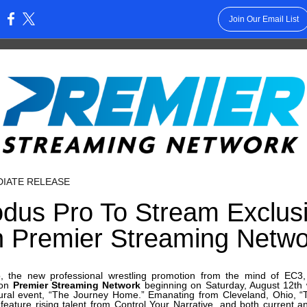
Join Our Email List
:
DIATE RELEASE
dus Pro To Stream Exclusi
n Premier Streaming Netwo
, the new professional wrestling promotion from the mind of EC3, 
 on
Premier Streaming Network
beginning on Saturday, August 12th 
ural event, “The Journey Home.” Emanating from Cleveland, Ohio, 
 feature rising talent from Control Your Narrative, and both current 