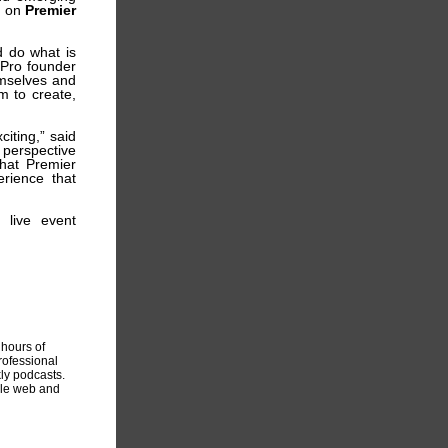
d on
Premier
d do what is
 Pro founder
emselves and
m to create,
iting,” said
 perspective
that Premier
erience that
 live event
hours of
rofessional
ly podcasts.
ile web and