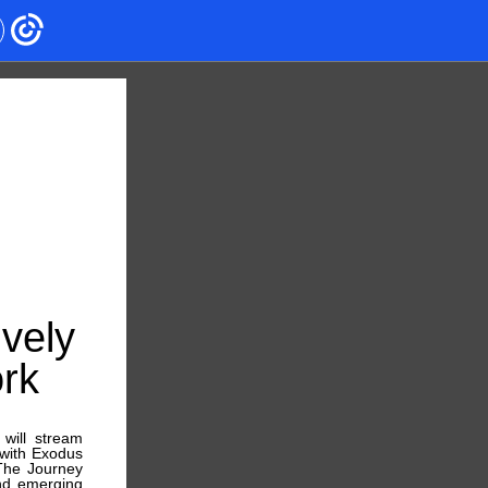
vely
rk
will stream
with Exodus
“The Journey
and emerging