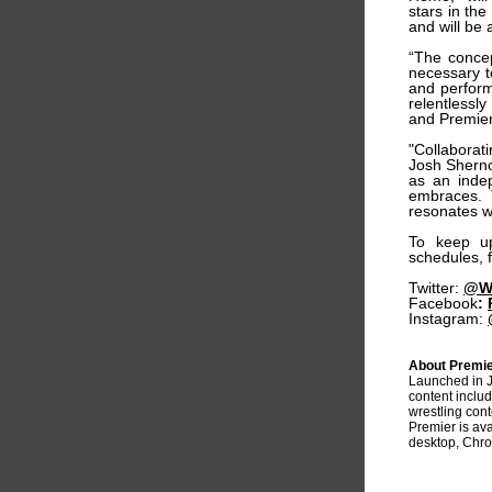
stars in th
and will be 
“The concep
necessary t
and perform
relentlessl
and Premier
"Collaborat
Josh Sherno
as an indep
embraces. T
resonates w
To keep u
schedules, 
Twitter:
@Wa
Facebook
:
Instagram:
About Premie
Launched in 
content includ
wrestling con
Premier is av
desktop, Chro