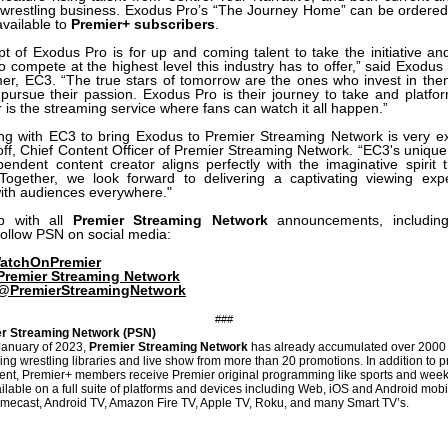
e wrestling business. Exodus Pro’s “The Journey Home” can be ordere
available to
Premier+ subscribers
.
t of Exodus Pro is for up and coming talent to take the initiative an
o compete at the highest level this industry has to offer,” said Exodus
er, EC3. “The true stars of tomorrow are the ones who invest in th
y pursue their passion. Exodus Pro is their journey to take and platfor
 is the streaming service where fans can watch it all happen.”
ing with EC3 to bring Exodus to Premier Streaming Network is very exc
ff, Chief Content Officer of Premier Streaming Network. “EC3's unique
endent content creator aligns perfectly with the imaginative spirit 
ogether, we look forward to delivering a captivating viewing exp
ith audiences everywhere."
p with all
Premier Streaming Network
announcements, including
follow PSN on social media:
tchOnPremier
Premier Streaming Network
@PremierStreamingNetwork
###
r Streaming Network (PSN)
January of 2023,
Premier Streaming Network
has already accumulated over 2000 
ing wrestling libraries and live show from more than 20 promotions. In addition to p
tent, Premier+ members receive Premier original programming like sports and week
ailable on a full suite of platforms and devices including Web, iOS and Android mob
mecast, Android TV, Amazon Fire TV, Apple TV, Roku, and many Smart TV’s.