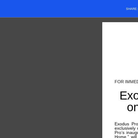
SHARE
FOR IMME
Exo
o
Exodus Pro
exclusively
Pro’s inaug
Home,” will