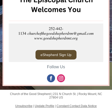
252-442-
1134
churchofthegoodshepherdrm@gmail.com
www.goodshepherdrmt.org
eShepherd Sign Up
Follow Us
Church of the Good Shepherd |
231 N Church St.
|
Rocky Mount, NC
27804 US
Unsubscribe
|
Update Profile
|
Constant Contact Data Notice