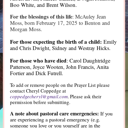
Boo White, and Brent Wilson.
For the blessings of this life
: McAuley Jean
Moss, born February 17, 2025 to Benton and
Morgan Moss.
For those expecting the birth of a child:
Emily
and Chris Dwight, Sidney and Westray Hicks.
For those who have died
: Carol Daughtridge
Patterson, Joyce Wooten, John Francis, Anita
Fortier and Dick Futrell.
To add or remove people on the Prayer List please
contact Cheryl Coppedge at
coppedgecheryl@gmail.com
. Please ask their
permission before submitting.
A note about pastoral care emergencies:
If you
are experiencing a pastoral emergency (e.g.
someone you love or you yourself are in the