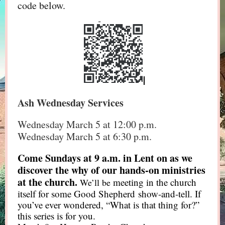
code below.
Ash Wednesday Services
Wednesday March 5 at 12:00 p.m.
Wednesday March 5 at 6:30 p.m.
Come Sundays at 9 a.m. in Lent on as we
discover the why of our hands-on ministries
at the church.
meeting in the church
We’ll be
itself for some Good Shepherd show-and-tell. If
you’ve ever wondered, “What is that thing for?”
this series is for you.