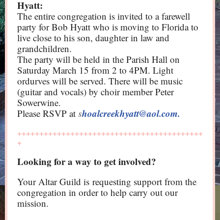
Hyatt:
The entire congregation is invited to a farewell
party for Bob Hyatt who is moving to Florida to
live close to his son, daughter in law and
grandchildren.
The party will be held in the Parish Hall on
Saturday March 15 from 2 to 4PM. Light
ordurves will be served. There will be music
(guitar and vocals) by choir member Peter
Sowerwine.
s
hoalcreekhyatt@aol.com.
Please RSVP at
++++++++++++++++++++++++++++++++++++++++++
+
Looking for a way to get involved?
Your Altar Guild is requesting support from the
congregation in order to help carry out our
mission.