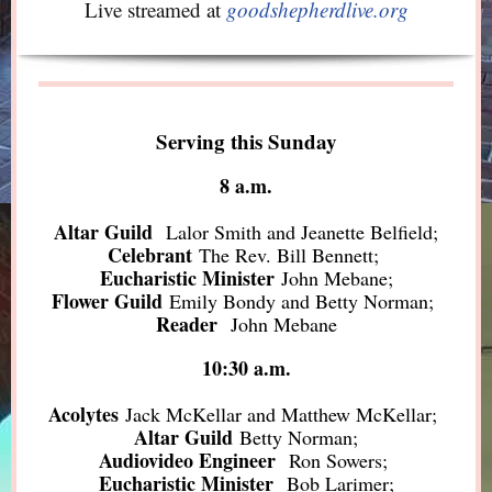
Live streamed at
goodshepherdlive.org
Serving this Sunday
8 a.m.
Altar Guild
Lalor Smith and Jeanette Belfield;
Celebrant
The Rev. Bill Bennett;
Eucharistic Minister
John Mebane;
Flower Guild
Emily Bondy and Betty Norman;
Reader
John Mebane
10:30 a.m.
Acolytes
Jack McKellar and Matthew McKellar;
Altar Guild
Betty Norman;
Audiovideo Engineer
Ron Sowers;
Eucharistic Minister
Bob Larimer;