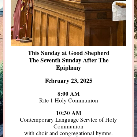
This Sunday at Good Shepherd
The Seventh Sunday After The
Epiphany
February 23, 2025
8:00 AM
Rite 1 Holy Communion
10:30 AM
Contemporary Language Service of Holy
Communion
with choir and congregational hymns.