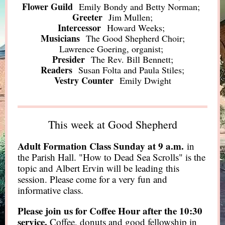
Flower Guild
Emily Bondy and Betty Norman;
Greeter
Jim Mullen;
Intercessor
Howard Weeks;
Musicians
The Good Shepherd Choir;
Lawrence Goering, organist;
Presider
The Rev. Bill Bennett;
Readers
Susan Folta and Paula Stiles;
Vestry Counter
Emily Dwight
This week at Good Shepherd
Adult Formation Class Sunday at 9 a.m.
in
the Parish Hall. "How to Dead Sea Scrolls" is the
topic and Albert Ervin will be leading this
session. Please come for a very fun and
informative class.
Please join us for Coffee Hour after the 10:30
service.
Coffee, donuts and good fellowship in