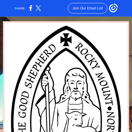
Join Our Email List
SHARE: