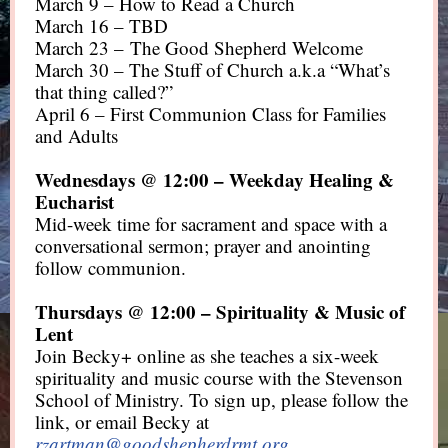
March 9 – How to Read a Church
March 16 – TBD
March 23 – The Good Shepherd Welcome
March 30 – The Stuff of Church a.k.a “What’s
that thing called?”
April 6 – First Communion Class for Families
and Adults
Wednesdays @ 12:00 – Weekday Healing &
Eucharist
Mid-week time for sacrament and space with a
conversational sermon; prayer and anointing
follow communion.
Thursdays @ 12:00 – Spirituality & Music of
Lent
Join Becky+ online as she teaches a six-week
spirituality and music course with the Stevenson
School of Ministry. To sign up, please follow the
link, or email Becky at
rzartman@goodshepherdrmt.org
.