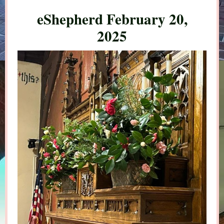
eShepherd February 20,
2025