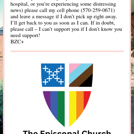
hospital, or you’re experiencing some distressing
news) please call my cell phone (570-259-0671)
and leave a message if I don’t pick up right away.
I’ll get back to you as soon as I can. If in doubt,
please call – I can’t support you if I don’t know you
need support!
BZC+