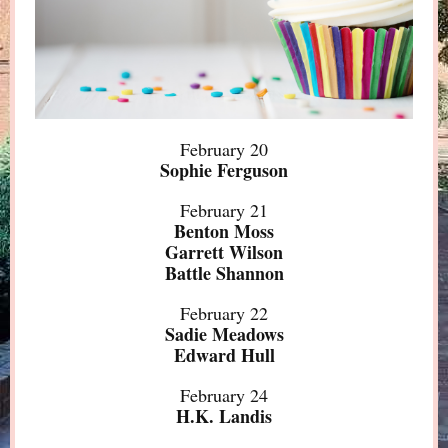
February 20
Sophie Ferguson
February 21
Benton Moss
Garrett Wilson
Battle Shannon
February 22
Sadie Meadows
Edward Hull
February 24
H.K. Landis