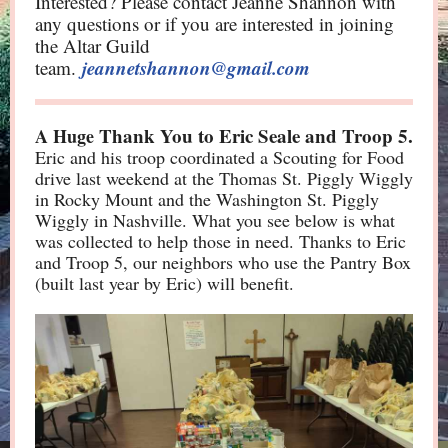
Interested? Please contact Jeanne Shannon with
any questions or if you are interested in joining
the Altar Guild
jeannetshannon@gmail.com
team.
Thank You to Eric Seale and Troop 5.
A Huge
Eric and his troop coordinated a Scouting for Food
drive last weekend at the Thomas St. Piggly Wiggly
in Rocky Mount and the Washington St. Piggly
Wiggly in Nashville. What you see below is what
was collected to help those in need. Thanks to Eric
and Troop 5, our neighbors who use the Pantry Box
(built last year by Eric) will benefit.