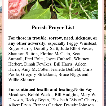
Parish Prayer List
For those in trouble, sorrow, need, sickness, or
any other adversity:
especially Peggy Winstead,
Roger Harris, Dorothy Sarti, Jude Elliot Vester,
Shannon Sutton, Florine McClain, Scott
Sumrall, Fred Folta, Joyce Cuthrell, Whitney
Herbert, Dinah Fowlkes, Bill Harris, Aileen
Harris, Amy McCotter, Jeanette Belfield, Chris
Poole, Gregory Strickland, Bruce Biggs and
Willie Skinner.
For continued health and healing
:Notie Vay
Meadows, Bobbi Weeks, Bill Hudgins, Mary W.
Dawson, Becky Bryan, Elizabeth "Sister" Cherry,
Albert Ervin, Frances Gaither, Dwight Johnson,