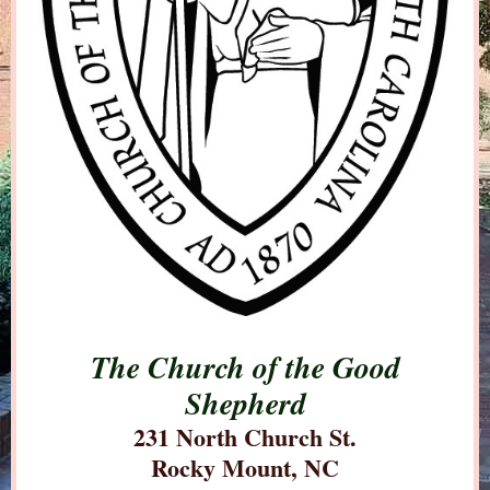
The Church of the Good
Shepherd
231 North Church St.
Rocky Mount, NC