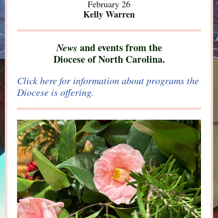
February 26
Kelly Warren
News
and events from the
Diocese of North Carolina.
Click here for information about programs the
Diocese is offering.