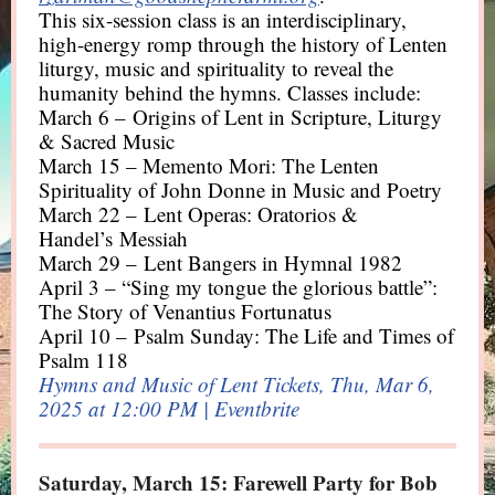
This six-session class is an interdisciplinary,
high-energy romp through the history of Lenten
liturgy, music and spirituality to reveal the
humanity behind the hymns. Classes include:
March 6 – Origins of Lent in Scripture, Liturgy
& Sacred Music
March 15 – Memento Mori: The Lenten
Spirituality of John Donne in Music and Poetry
March 22 – Lent Operas: Oratorios &
Handel’s Messiah
March 29 – Lent Bangers in Hymnal 1982
April 3 – “Sing my tongue the glorious battle”:
The Story of Venantius Fortunatus
April 10 – Psalm Sunday: The Life and Times of
Psalm 118
Hymns and Music of Lent Tickets, Thu, Mar 6,
2025 at 12:00 PM | Eventbrite
Saturday, March 15: Farewell Party for Bob