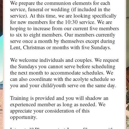
We prepare the communion elements for each
service, funeral or wedding (if included in the
service). At this time, we are looking specifically
for new members for the 10:30 service. We are
hoping to increase from our current five members
to six to eight members. Our members currently
serve once a month by themselves except during
Lent, Christmas or months with five Sundays.
We welcome individuals and couples. We request
the Sundays you cannot serve before scheduling
the next month to accommodate schedules. We
can also coordinate with the acolyte schedule so
you and your child/youth serve on the same day.
Training is provided and you will shadow an
experienced member as long as needed. We
appreciate your consideration of this
opportunity.