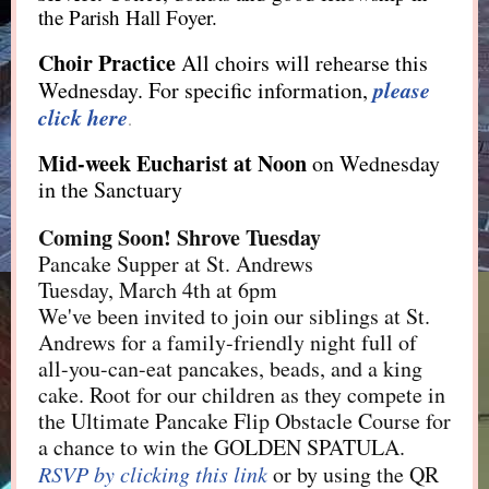
the Parish Hall Foyer.
Choir Practice
All choirs will rehearse this
please
Wednesday. For specific information,
click here
.
Mid-week Eucharist
at Noon
on Wednesday
in the Sanctuary
Coming Soon! Shrove Tuesday
Pancake Supper at St. Andrews
Tuesday, March 4th at 6pm
We've been invited to join our siblings at St.
Andrews for a family-friendly night full of
all-you-can-eat pancakes, beads, and a king
cake. Root for our children as they compete in
the Ultimate Pancake Flip Obstacle Course for
a chance to win the GOLDEN SPATULA.
RSVP by clicking this link
or by using the QR