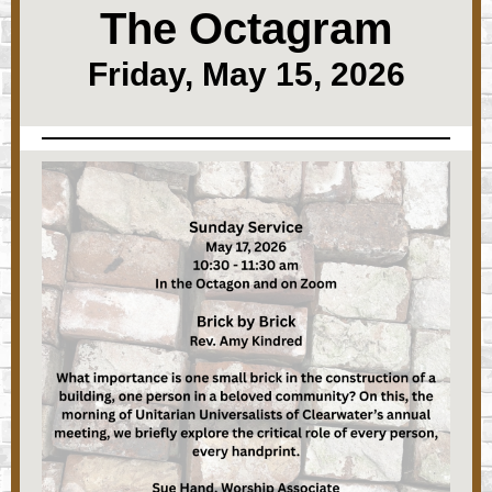
The Octagram
Friday, May 15, 2026