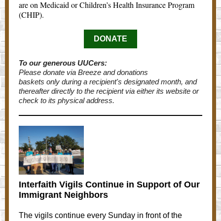
are on Medicaid or Children’s Health Insurance Program
(CHIP).
DONATE
To our generous UUCers:
Please donate via Breeze and donations
baskets only during a recipient's designated month, and
thereafter directly to the recipient via either its website or
check to its physical address.
Interfaith Vigils Continue in Support of Our
Immigrant Neighbors
The vigils continue every Sunday in front of the