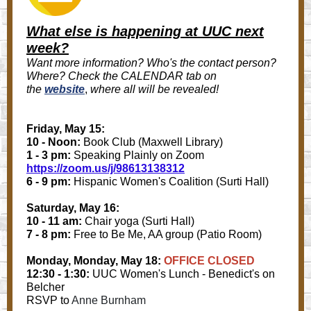
What else is happening at UUC next
week?
Want more information? Who's the contact person?
Where? Check the CALENDAR tab on
the
website
,
where all will be revealed!
Friday, May 15:
10 - Noon:
Book Club (Maxwell Library)
1 - 3 pm:
Speaking Plainly on Zoom
https://zoom.us/j/98613138312
6 - 9 pm:
Hispanic Women's Coalition (Surti Hall)
Saturday, May 16:
10 - 11 am:
Chair yoga (Surti Hall)
7 - 8 pm:
Free to Be Me, AA group (Patio Room)
Monday, Monday, May 18:
OFFICE CLOSED
12:30 - 1:30:
UUC Women's Lunch - Benedict's on
Belcher
RSVP to
Anne Burnham