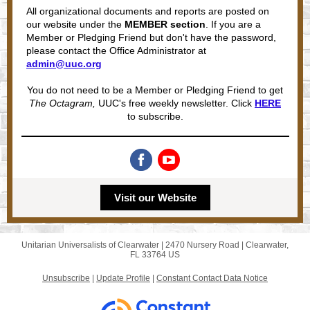
All organizational documents and reports are posted on
our website under the
MEMBER section
. If you are a
Member or Pledging Friend but don't have the password,
please contact the Office Administrator at
admin@uuc.org
You do not need to be a Member or Pledging Friend to get
The Octagram,
UUC's free weekly newsletter. Click
HERE
to subscribe.
Visit our Website
Unitarian Universalists of Clearwater |
2470 Nursery Road
|
Clearwater,
FL 33764 US
Unsubscribe
|
Update Profile
|
Constant Contact Data Notice