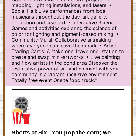
mapping, lighting installations, and lasers. •
Social Hall: Live performances from local
musicians throughout the day, art gallery,
projection and laser art. • Interactive Science:
Games and activities exploring the science of
color for lighting and pigment-based mixing. •
Community Mural: Collaborative artmaking
where everyone can leave their mark. • Artist
Trading Cards: A "take one, leave one" station to
create and swap mini-artworks. • Live painting
and flow artists in the pond area Discover the
restorative power of art and connect with your
community in a vibrant, inclusive environment.
Totally free event Onsite food truck."
Shorts at Six...You pop the corn; we