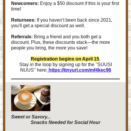
Newcomers:
Enjoy a $50 discount if this is your first
time!
Returnees:
If you haven’t been back since 2021,
you'll get a special discount as well.
Referrals:
Bring a friend and you both get a
discount. Plus, these discounts stack—the more
people you bring, the more you save!
Registration begins on April 15
.
Stay in the loop by signing up for the "SUUSI
NUUS" here:
https://tinyurl.com/mf4kec96
Sweet or Savory...
Snacks Needed for Social Hour