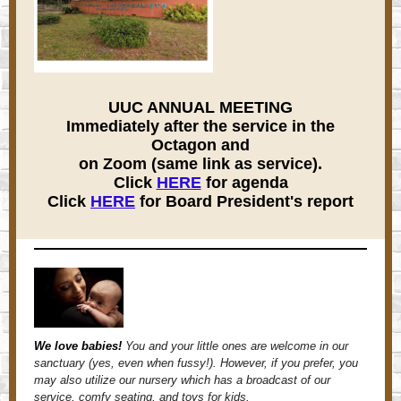
UUC ANNUAL MEETING
Immediately after the service in the
Octagon and
on Zoom (same link as service).
Click
HERE
for agenda
Click
HERE
for Board President's report
We love babies!
You and your little ones are welcome in our
sanctuary (yes, even when fussy!). However, if you prefer, you
may also utilize our nursery which has a broadcast of our
service, comfy seating, and toys for kids.