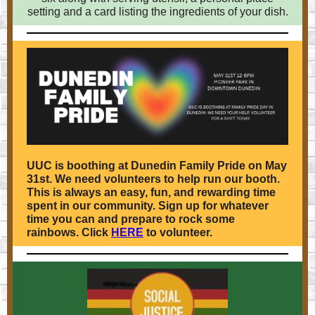
setting and a card listing the ingredients of your dish.
UUC is boothing at Dunedin Family Pride on May
31st. We need volunteers to help run our booth.
This is always an easy, fun, and rewarding time
spent in our community. Sign up for whatever
time you can and prepare to rock some
rainbows. Click
HERE
to volunteer.