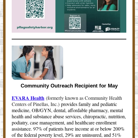
Community Outreach Recipient for May
EVARA Health
(formerly known as Community Health
Centers of Pinellas, Inc.)
provides family and pediatric
medicine, OB/GYN, dental, affordable pharmacy, mental
health and substance abuse services, chiropractic, nutrition,
podiatry, case management, and healthcare enrollment
assistance. 97% of patients have income at or below 200%
of the federal poverty level, 29% are uninsured, and 51%