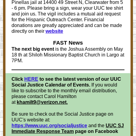
Pinellas jail at 14400 49 Street N, Clearwater from 5
- 6 pm. Please bring a sign, wear your UUC tee shirt
and join us. The vigil includes a mutual aid request
for the Hispanic Outreach Center. Financial
donations are greatly appreciated and can be made
directly on their
website
FAST News
The next big event
is the Joshua Assembly on May
18 th at Shiloh Missionary Baptist Church in Largo at
7PM.
Click
HERE
to
see the latest version of our UUC
Social Justice Calendar of Events.
If you would
like to subscribe to the monthly email distribution,
please contact Carol Hamilton
at
khamilt9@verizon.net.
Be sure to check out the Social Justice page on
UUC's website at:
https://www.uuc.org/socialjustice
and the
UUC SJ
Immediate Response Team
page on Facebook