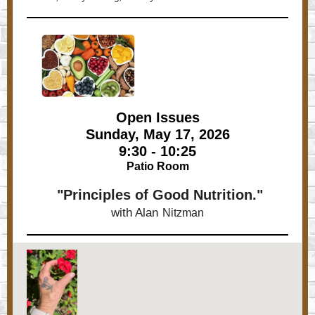
Open Issues
Sunday, May 17, 2026
9:30 - 10:25
Patio Room
"Principles of Good Nutrition."
with Alan
Nitzman