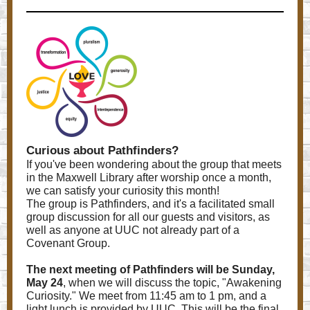
Curious about Pathfinders?
If you've been wondering about the group that meets
in the Maxwell Library after worship once a month,
we can satisfy your curiosity this month!
The group is Pathfinders, and it's a facilitated small
group discussion for all our guests and visitors, as
well as anyone at UUC not already part of a
Covenant Group.
The next meeting of Pathfinders will be Sunday,
May 24
, when we will discuss the topic, "Awakening
Curiosity." We meet from 11:45 am to 1 pm, and a
light lunch is provided by UUC. This will be the final