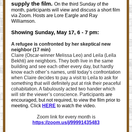
supply the film.
On the third Sunday of the
month, participants will view and discuss a short film
via Zoom. Hosts are Lore Eargle and Ray
Williamson.
Showing Sunday, May 17, 6 - 7 pm:
A refugee is confronted by her skeptical new
neighbor (17 min)
Claire (Oscar-winner Melissa Leo) and Leila (Leïla
Bekhti) are neighbors. They both live in the same
building and see each other every day, but hardly
know each other’s names, until today’s confrontation
when Claire decides to pay a visit to Leila to ask for
something that will definitely put at risk their peaceful
cohabitation. A fabulously acted two hander which
will stir the viewer’s conscience. Participants
are
encouraged, but not required, to view the film prior to
meeting. Click
HERE
to watch the video.
Zoom link for every month is
https://zoom.us/j/99991435483