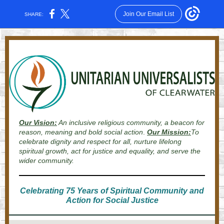
Join Our Email List
SHARE:
Our Vision:
An inclusive religious community, a beacon for
reason, meaning and bold social action
.
Our Mission:
To
celebrate dignity and respect for all, nurture lifelong
spiritual growth, act for justice and equality, and serve the
wider community.
Celebrating 75 Years of Spiritual Community and
Action for Social Justice