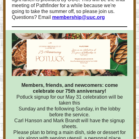
meeting of Pathfinder for a while because we're
going to take the summer off, so please join us.
Questions? Email
membership@uuc.org
Members, friends, and newcomers: come
celebrate our 75th anniversary!
Potluck signup for our May 31 celebration will be
taken this
Sunday and the following Sunday, in the lobby
before the service.
Carl Hanson and Mark Brandt will have the signup
sheets.
Please plan to bring a main dish, side or dessert for
six along with serving utensil, a personal place