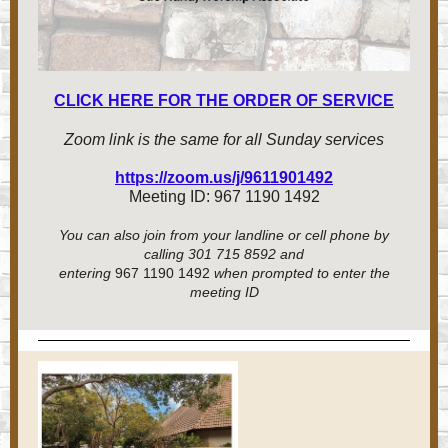
CLICK HERE FOR THE ORDER OF SERVICE
Zoom link is the same for all Sunday services
https://zoom.us/j/9611901492
Meeting ID: 967 1190 1492
You can also join from your landline or cell phone by
calling 301 715 8592 and
entering
967 1190 1492
when prompted to enter the
meeting ID