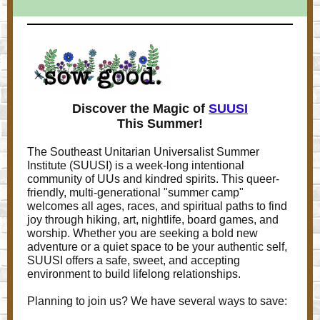
Discover the Magic of
SUUSI
This Summer!
The Southeast Unitarian Universalist Summer
Institute (SUUSI) is a week-long intentional
community of UUs and kindred spirits. This queer-
friendly, multi-generational "summer camp"
welcomes all ages, races, and spiritual paths to find
joy through hiking, art, nightlife, board games, and
worship. Whether you are seeking a bold new
adventure or a quiet space to be your authentic self,
SUUSI offers a safe, sweet, and accepting
environment to build lifelong relationships.
Planning to join us? We have several ways to save: