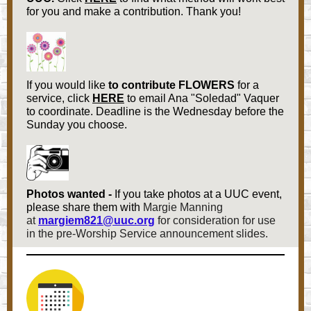
for you and make a contribution. Thank you!
If you would like
to contribute FLOWERS
for a
service, click
HERE
to email Ana "Soledad" Vaquer
to coordinate. Deadline is the Wednesday before the
Sunday you choose.
Photos wanted -
If you take photos at a UUC event,
please share them with
Margie Manning
at
margiem821@uuc.org
for consideration for use
in the pre-Worship Service announcement slides.