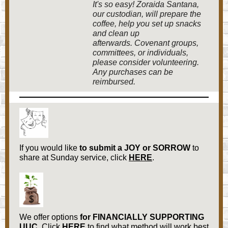
It's so easy! Zoraida Santana,
our custodian, will prepare the
coffee, help you set up snacks
and clean up
afterwards. Covenant groups,
committees, or individuals,
please consider volunteering.
Any purchases can be
reimbursed.
If you would like
to submit a
JOY or SORROW
to
share at Sunday service, click
HERE
.
We offer options
for
FINANCIALLY SUPPORTING
UUC.
Click
HERE
to find what method will work best