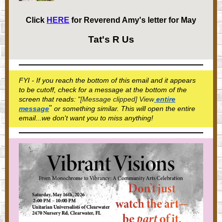
Click
HERE
for Reverend Amy's letter for May
Tat's R Us
FYI - If you reach the bottom of this email and it appears
to be cutoff, check for a message at the bottom of the
screen that reads: "
[Message clipped] View
entire
"
message
or something similar. This will open the entire
email...we don't want you to miss anything!