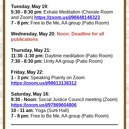
Tuesday, May 19:
5:30 - 8:30 pm
: Exhale Meditation (Chorale Room
and Zoom)
https://zoom.us/j/96648146323
7 - 8 pm:
Free to Be Me, AA g
r
oup (Patio Room)
Wednesday, May 20:
Noon: Deadline for all
publications
Thursday, May 21:
11:30 -1:30 pm:
Daytime meditation (Patio Room)
7:30 - 8:30 pm:
Unity AA group (Patio Room)
Friday, May 22:
1 - 3 pm:
Speaking Plainly on Zoom
https://zoom.us/j/98613138312
Saturday, May 16:
9:30 - Noon:
Social Justice Council meeting (Zoom)
https://zoom.us/j/97869604806
10 - 11 am:
Yoga (Surti Hall)
7 - 8 pm:
Free to Be Me, AA group (Patio Room)