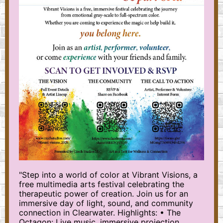
"Step into a world of color at Vibrant Visions, a
free multimedia arts festival celebrating the
therapeutic power of creation. Join us for an
immersive day of light, sound, and community
connection in Clearwater. Highlights: • The
Octagon: Live music, immersive projection